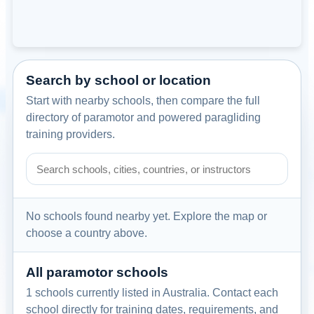
Search by school or location
Start with nearby schools, then compare the full
directory of paramotor and powered paragliding
training providers.
Search paramotor schools by school name, city, country, or
No schools found nearby yet. Explore the map or
choose a country above.
All paramotor schools
1 schools currently listed in Australia. Contact each
school directly for training dates, requirements, and