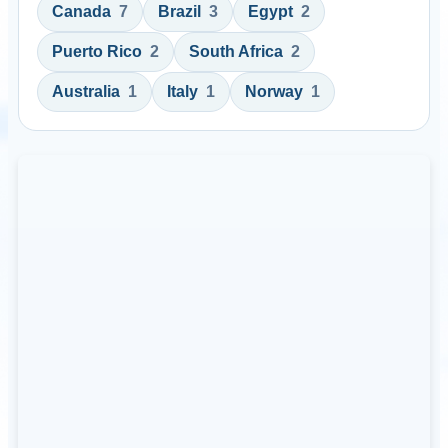
Canada
7
Brazil
3
Egypt
2
Puerto Rico
2
South Africa
2
Australia
1
Italy
1
Norway
1