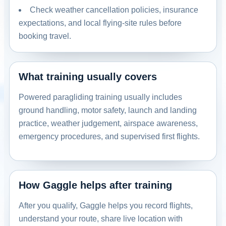
Check weather cancellation policies, insurance
expectations, and local flying-site rules before
booking travel.
What training usually covers
Powered paragliding training usually includes
ground handling, motor safety, launch and landing
practice, weather judgement, airspace awareness,
emergency procedures, and supervised first flights.
How Gaggle helps after training
After you qualify, Gaggle helps you record flights,
understand your route, share live location with