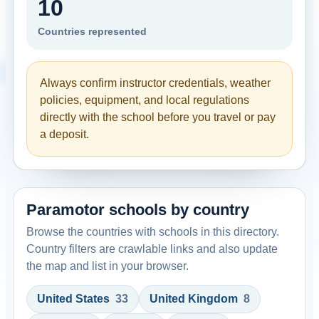
10
Countries represented
Always confirm instructor credentials, weather
policies, equipment, and local regulations
directly with the school before you travel or pay
a deposit.
Paramotor schools by country
Browse the countries with schools in this directory.
Country filters are crawlable links and also update
the map and list in your browser.
United States
33
United Kingdom
8