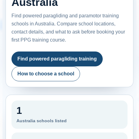
Australia
Find powered paragliding and paramotor training
schools in Australia. Compare school locations,
contact details, and what to ask before booking your
first PPG training course.
Find powered paragliding training
How to choose a school
1
Australia schools listed