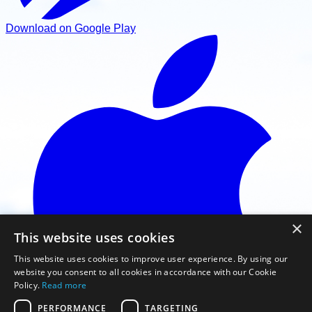
Download on Google Play
×
This website uses cookies
This website uses cookies to improve user experience. By using our
website you consent to all cookies in accordance with our Cookie
Policy.
Read more
PERFORMANCE
TARGETING