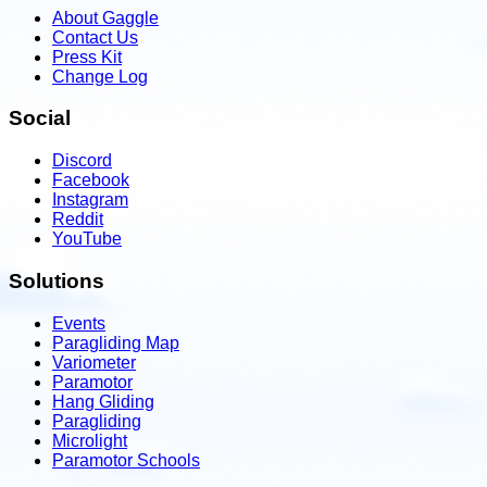
About Gaggle
Contact Us
Press Kit
Change Log
Social
Discord
Facebook
Instagram
Reddit
YouTube
Solutions
Events
Paragliding Map
Variometer
Paramotor
Hang Gliding
Paragliding
Microlight
Paramotor Schools