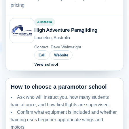
pricing.
Australia
High Adventure Paragliding
Laurieton, Australia
Contact: Dave Wainwright
Call
Website
View school
How to choose a paramotor school
Ask who will instruct you, how many students
train at once, and how first flights are supervised.
Confirm what equipment is included and whether
training uses beginner-appropriate wings and
motors.