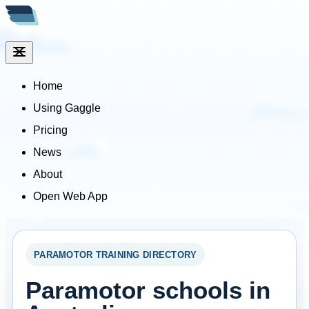
Home
Using Gaggle
Pricing
News
About
Open Web App
PARAMOTOR TRAINING DIRECTORY
Paramotor schools in