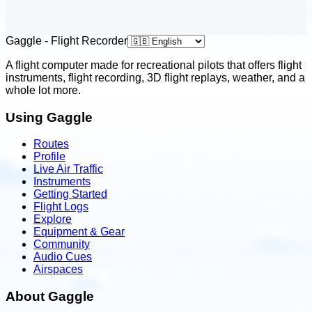
Gaggle - Flight Recorder
A flight computer made for recreational pilots that offers flight
instruments, flight recording, 3D flight replays, weather, and a
whole lot more.
Using Gaggle
Routes
Profile
Live Air Traffic
Instruments
Getting Started
Flight Logs
Explore
Equipment & Gear
Community
Audio Cues
Airspaces
About Gaggle