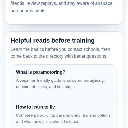
friends, review replays, and stay aware of airspace
and nearby pilots.
Helpful reads before training
Learn the basics before you contact schools, then
come back to the directory with better questions.
What is paramotoring?
A beginner-friendly guide to powered paragliding,
equipment, costs, and first steps.
How to learn to fly
Compare paragliding, paramotoring, training options,
and what new pilots should expect.