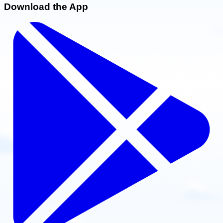
Download the App