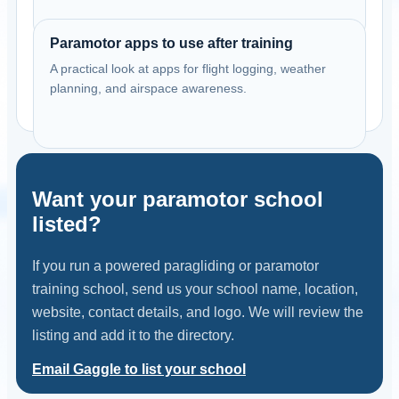
Paramotor apps to use after training
A practical look at apps for flight logging, weather
planning, and airspace awareness.
Want your paramotor school
listed?
If you run a powered paragliding or paramotor
training school, send us your school name, location,
website, contact details, and logo. We will review the
listing and add it to the directory.
Email Gaggle to list your school