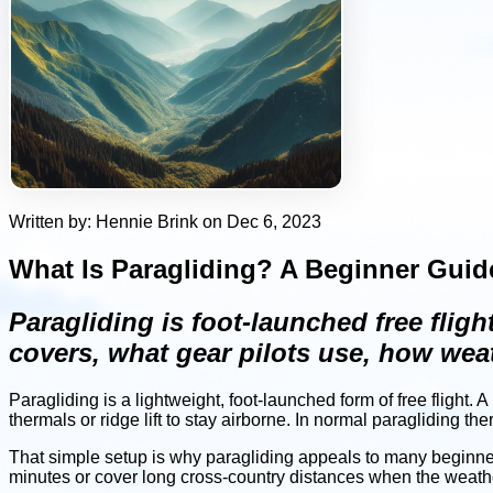
Written by: Hennie Brink on Dec 6, 2023
What Is Paragliding? A Beginner Guide
Paragliding is foot-launched free fligh
covers, what gear pilots use, how weat
Paragliding is a lightweight, foot-launched form of free flight.
thermals or ridge lift to stay airborne. In normal paragliding the
That simple setup is why paragliding appeals to many beginners
minutes or cover long cross-country distances when the weather