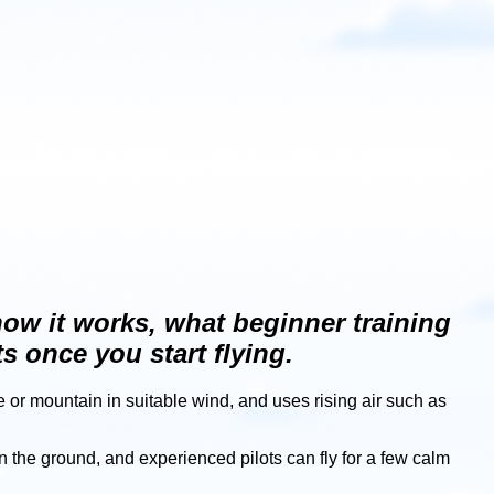
 how it works, what beginner training
s once you start flying.
pe or mountain in suitable wind, and uses rising air such as
n the ground, and experienced pilots can fly for a few calm