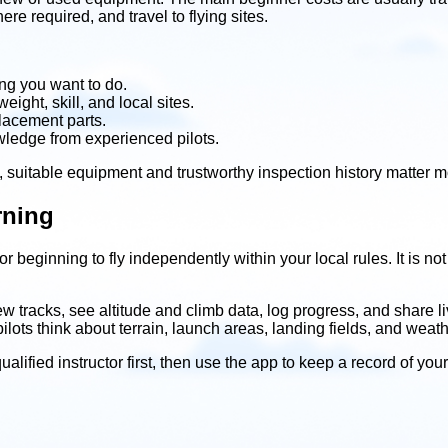
e required, and travel to flying sites.
ng you want to do.
ight, skill, and local sites.
placement parts.
wledge from experienced pilots.
, suitable equipment and trustworthy inspection history matter m
rning
 beginning to fly independently within your local rules. It is not 
view tracks, see altitude and climb data, log progress, and share
ots think about terrain, launch areas, landing fields, and weath
ualified instructor first, then use the app to keep a record of yo