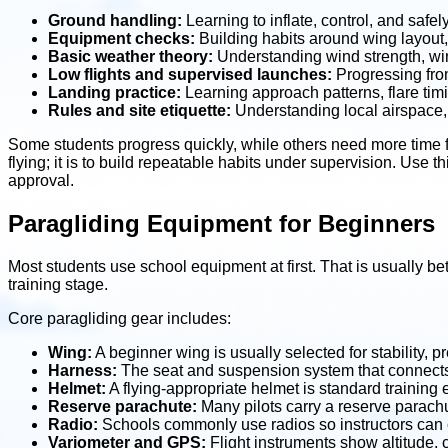
Ground handling:
Learning to inflate, control, and safe
Equipment checks:
Building habits around wing layout, 
Basic weather theory:
Understanding wind strength, wind
Low flights and supervised launches:
Progressing from
Landing practice:
Learning approach patterns, flare timi
Rules and site etiquette:
Understanding local airspace, 
Some students progress quickly, while others need more time fo
flying; it is to build repeatable habits under supervision. Use th
approval.
Paragliding Equipment for Beginners
Most students use school equipment at first. That is usually bet
training stage.
Core paragliding gear includes:
Wing:
A beginner wing is usually selected for stability, p
Harness:
The seat and suspension system that connects th
Helmet:
A flying-appropriate helmet is standard training
Reserve parachute:
Many pilots carry a reserve parach
Radio:
Schools commonly use radios so instructors can c
Variometer and GPS:
Flight instruments show altitude, 