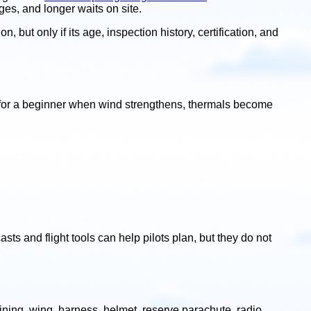
ges, and longer waits on site.
 but only if its age, inspection history, certification, and
le for a beginner when wind strengthens, thermals become
sts and flight tools can help pilots plan, but they do not
ning, wing, harness, helmet, reserve parachute, radio,