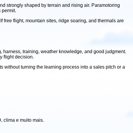
and strongly shaped by terrain and rising air. Paramotoring
 permit.
 If free flight, mountain sites, ridge soaring, and thermals are
wing, harness, training, weather knowledge, and good judgment.
 flight decision.
s without turning the learning process into a sales pitch or a
, clima e muito mais.