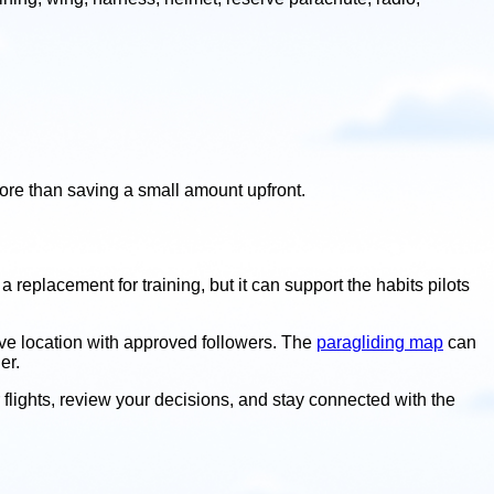
ore than saving a small amount upfront.
a replacement for training, but it can support the habits pilots
 live location with approved followers. The
paragliding map
can
er.
ur flights, review your decisions, and stay connected with the