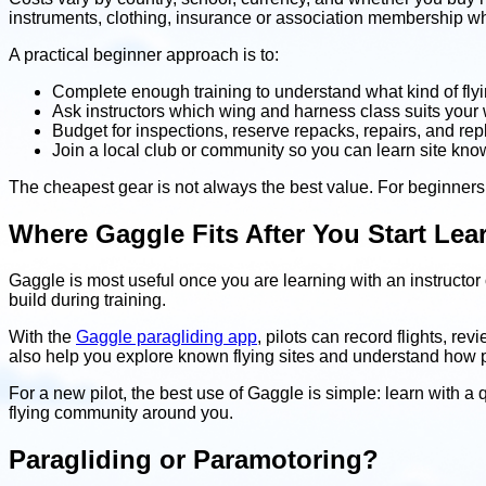
instruments, clothing, insurance or association membership wher
A practical beginner approach is to:
Complete enough training to understand what kind of flyi
Ask instructors which wing and harness class suits your we
Budget for inspections, reserve repacks, repairs, and re
Join a local club or community so you can learn site kno
The cheapest gear is not always the best value. For beginners
Where Gaggle Fits After You Start Lea
Gaggle is most useful once you are learning with an instructor or
build during training.
With the
Gaggle paragliding app
, pilots can record flights, re
also help you explore known flying sites and understand how pil
For a new pilot, the best use of Gaggle is simple: learn with a q
flying community around you.
Paragliding or Paramotoring?