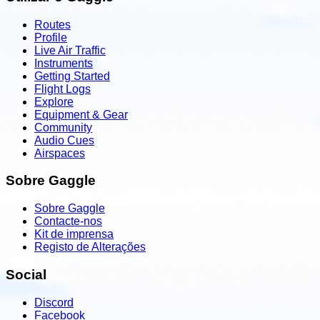
Routes
Profile
Live Air Traffic
Instruments
Getting Started
Flight Logs
Explore
Equipment & Gear
Community
Audio Cues
Airspaces
Sobre Gaggle
Sobre Gaggle
Contacte-nos
Kit de imprensa
Registo de Alterações
Social
Discord
Facebook