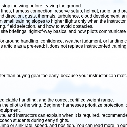
ly stop the wing before leaving the ground.
lines, harness connection, reserve setup, helmet, radio, and pre
 direction, gusts, thermals, turbulence, cloud development, and
 small training slopes to higher flights only when the instructor
ng, field selection, and how to avoid obstacles.
site briefings, right-of-way basics, and how pilots communicate 
r ground handling, confidence, weather judgment, or landing con
is article as a pre-read; it does not replace instructor-led traini
ter than buying gear too early, because your instructor can match
redictable handling, and the correct certified weight range.
e pilot to the wing. Beginner harnesses prioritize protection, 
 equipment.
ute, and instructors can explain when it is required, recommen
oach students during early flights.
climb or sink rate, speed, and position. You can read more in ou