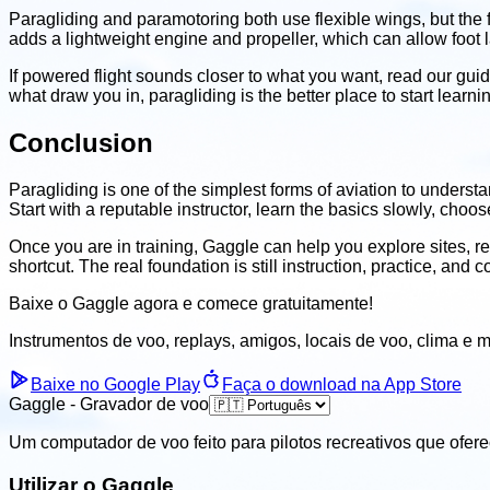
Paragliding and paramotoring both use flexible wings, but the f
adds a lightweight engine and propeller, which can allow foot 
If powered flight sounds closer to what you want, read our gui
what draw you in, paragliding is the better place to start learni
Conclusion
Paragliding is one of the simplest forms of aviation to underst
Start with a reputable instructor, learn the basics slowly, choo
Once you are in training, Gaggle can help you explore sites, rec
shortcut. The real foundation is still instruction, practice, and 
Baixe o Gaggle agora e
comece gratuitamente!
Instrumentos de voo, replays, amigos, locais de voo, clima
e m
Baixe no Google Play
Faça o download na App Store
Gaggle - Gravador de voo
Um computador de voo feito para pilotos recreativos que ofer
Utilizar o Gaggle