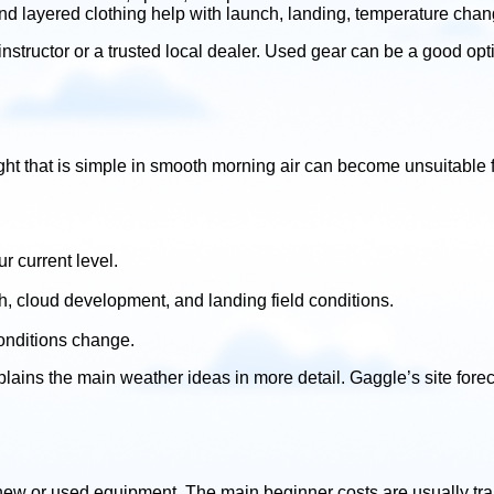
nd layered clothing help with launch, landing, temperature chan
tructor or a trusted local dealer. Used gear can be a good option,
 flight that is simple in smooth morning air can become unsuitab
r current level.
h, cloud development, and landing field conditions.
conditions change.
lains the main weather ideas in more detail. Gaggle’s site foreca
new or used equipment. The main beginner costs are usually trai