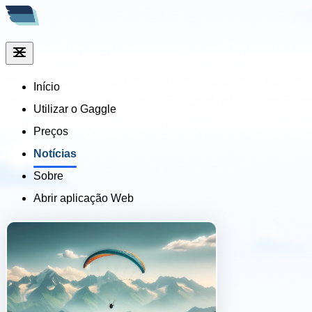
Início
Utilizar o Gaggle
Preços
Notícias
Sobre
Abrir aplicação Web