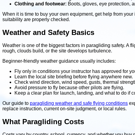
Clothing and footwear:
Boots, gloves, eye protection, a
When it is time to buy your own equipment, get help from your ins
suitability are properly checked.
Weather and Safety Basics
Weather is one of the biggest factors in paragliding safety. A
rough, clouds build, or the site develops turbulence.
Beginner-friendly weather guidance usually includes:
Fly only in conditions your instructor has approved for you
Learn the local site briefing before flying anywhere new.
Check wind direction, wind speed, gusts, thermal strengt
Avoid pressure to fly because other pilots are flying.
Keep a clear plan for launch, landing, and what to do if 
Our guide to
paragliding weather and safe flying conditions
exp
replace instruction, current on-site judgment, or local rules.
What Paragliding Costs
Costs vary by country, school, currency, and whether you buy 