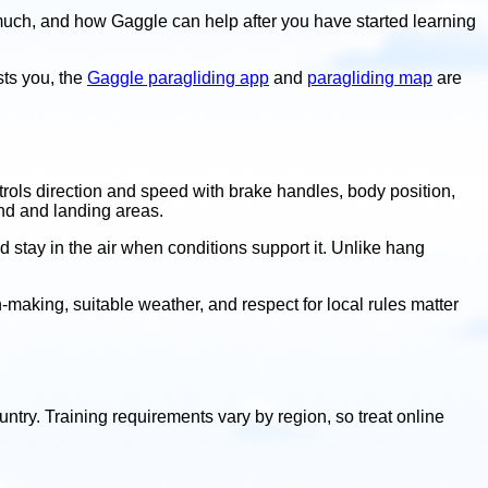
much, and how Gaggle can help after you have started learning
ests you, the
Gaggle paragliding app
and
paragliding map
are
controls direction and speed with brake handles, body position,
ind and landing areas.
d stay in the air when conditions support it. Unlike hang
ion-making, suitable weather, and respect for local rules matter
ountry. Training requirements vary by region, so treat online