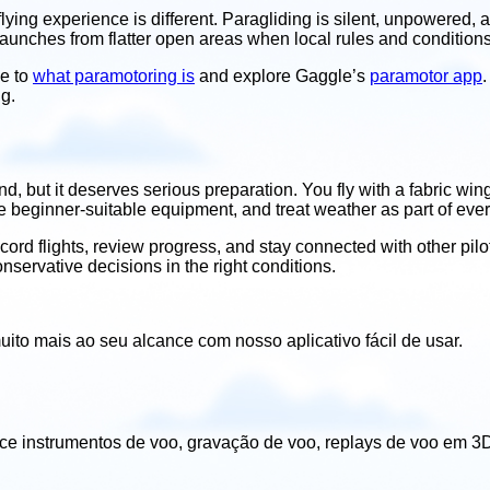
lying experience is different. Paragliding is silent, unpowered, 
launches from flatter open areas when local rules and conditions
de to
what paramotoring is
and explore Gaggle’s
paramotor app
.
ng.
and, but it deserves serious preparation. You fly with a fabric 
se beginner-suitable equipment, and treat weather as part of every
ord flights, review progress, and stay connected with other pilot
conservative decisions in the right conditions.
uito mais ao seu alcance com nosso aplicativo fácil de usar.
ece instrumentos de voo, gravação de voo, replays de voo em 3D