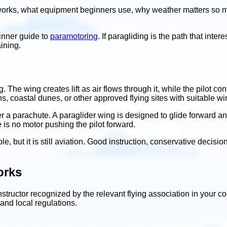
y works, what equipment beginners use, why weather matters so 
ginner guide to
paramotoring
. If paragliding is the path that inter
aining.
g. The wing creates lift as air flows through it, while the pilot 
s, coastal dunes, or other approved flying sites with suitable w
er a parachute. A paraglider wing is designed to glide forward an
e is no motor pushing the pilot forward.
ble, but it is still aviation. Good instruction, conservative decis
orks
instructor recognized by the relevant flying association in your c
 and local regulations.