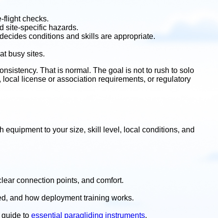
-flight checks.
 site-specific hazards.
 decides conditions and skills are appropriate.
at busy sites.
sistency. That is normal. The goal is not to rush to solo
ng, local license or association requirements, or regulatory
 equipment to your size, skill level, local conditions, and
clear connection points, and comfort.
ded, and how deployment training works.
r guide to
essential paragliding instruments
.