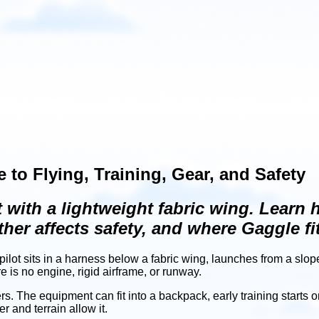
 to Flying, Training, Gear, and Safety
t with a lightweight fabric wing. Learn
her affects safety, and where Gaggle fit
 A pilot sits in a harness below a fabric wing, launches from a slo
re is no engine, rigid airframe, or runway.
. The equipment can fit into a backpack, early training starts o
 and terrain allow it.