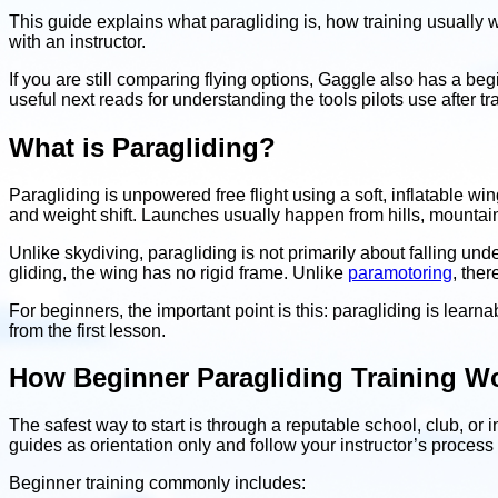
This guide explains what paragliding is, how training usuall
with an instructor.
If you are still comparing flying options, Gaggle also has a be
useful next reads for understanding the tools pilots use after tr
What is Paragliding?
Paragliding is unpowered free flight using a soft, inflatable win
and weight shift. Launches usually happen from hills, mountain
Unlike skydiving, paragliding is not primarily about falling und
gliding, the wing has no rigid frame. Unlike
paramotoring
, ther
For beginners, the important point is this: paragliding is learna
from the first lesson.
How Beginner Paragliding Training W
The safest way to start is through a reputable school, club, or 
guides as orientation only and follow your instructor’s process
Beginner training commonly includes: