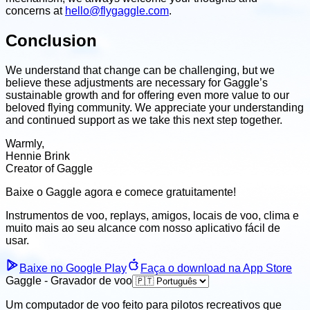
concerns at
hello@flygaggle.com
.
Conclusion
We understand that change can be challenging, but we
believe these adjustments are necessary for Gaggle’s
sustainable growth and for offering even more value to our
beloved flying community. We appreciate your understanding
and continued support as we take this next step together.
Warmly,
Hennie Brink
Creator of Gaggle
Baixe o Gaggle agora e
comece gratuitamente!
Instrumentos de voo, replays, amigos, locais de voo, clima
e
muito mais ao seu alcance com nosso aplicativo fácil de
usar.
Baixe no Google Play
Faça o download na App Store
Gaggle - Gravador de voo
Um computador de voo feito para pilotos recreativos que