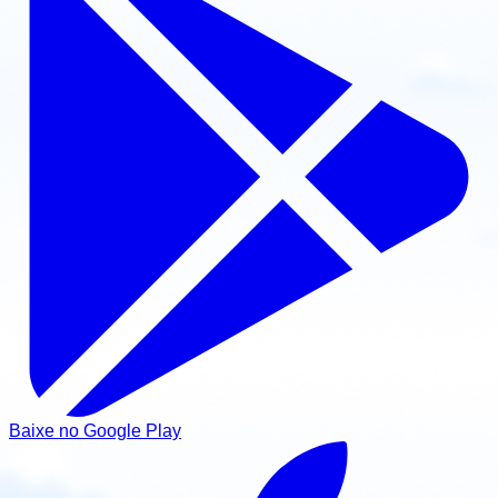
Baixe no Google Play