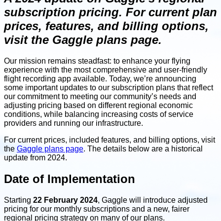
subscription pricing. For current plan
prices, features, and billing options,
visit the Gaggle plans page.
Our mission remains steadfast: to enhance your flying
experience with the most comprehensive and user-friendly
flight recording app available. Today, we’re announcing
some important updates to our subscription plans that reflect
our commitment to meeting our community’s needs and
adjusting pricing based on different regional economic
conditions, while balancing increasing costs of service
providers and running our infrastructure.
For current prices, included features, and billing options, visit
the
Gaggle plans page
. The details below are a historical
update from 2024.
Date of Implementation
Starting
22 February 2024
, Gaggle will introduce adjusted
pricing for our monthly subscriptions and a new, fairer
regional pricing strategy on many of our plans.