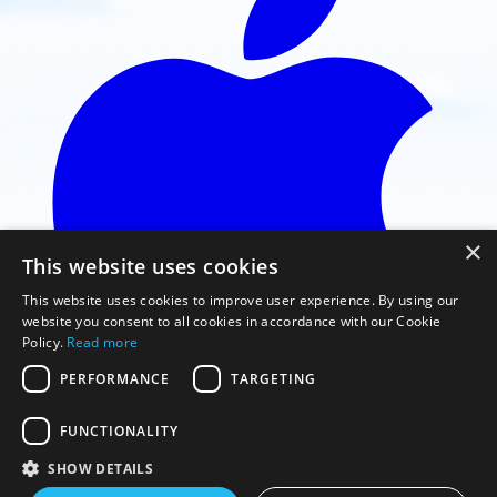
×
This website uses cookies
This website uses cookies to improve user experience. By using our
website you consent to all cookies in accordance with our Cookie
Policy.
Read more
PERFORMANCE
TARGETING
FUNCTIONALITY
Faça o download na App Store
SHOW DETAILS
© 2026 Gaggle Flight Recorder