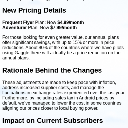
New Pricing Details
Frequent Flyer
Plan: Now
$4.99/month
Adventurer
Plan: Now
$7.99/month
For those looking for even greater value, our annual plans
offer significant savings, with up to 15% or more in price
reductions. About 80% of the countries where we have pilots
using Gaggle there will actually be a price reduction on the
annual plans.
Rationale Behind the Changes
These adjustments are made to keep pace with inflation,
address increased supplier costs, and manage the
fluctuations in exchange rates experienced over the last year.
Furthermore, by including sales tax in Android prices by
default, we’ve managed to lower the cost in some countries,
aligning our prices closer to local buying power.
Impact on Current Subscribers