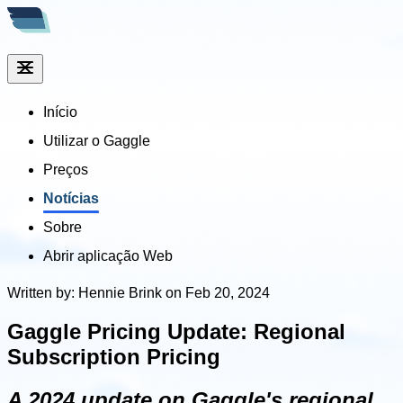
Início
Utilizar o Gaggle
Preços
Notícias
Sobre
Abrir aplicação Web
Written by: Hennie Brink on Feb 20, 2024
Gaggle Pricing Update: Regional
Subscription Pricing
A 2024 update on Gaggle's regional