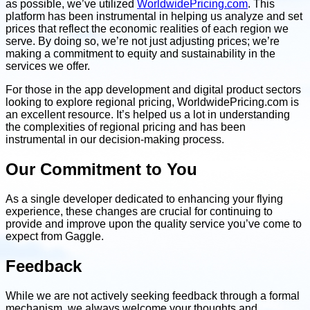
as possible, we’ve utilized
WorldwidePricing.com
. This
platform has been instrumental in helping us analyze and set
prices that reflect the economic realities of each region we
serve. By doing so, we’re not just adjusting prices; we’re
making a commitment to equity and sustainability in the
services we offer.
For those in the app development and digital product sectors
looking to explore regional pricing, WorldwidePricing.com is
an excellent resource. It’s helped us a lot in understanding
the complexities of regional pricing and has been
instrumental in our decision-making process.
Our Commitment to You
As a single developer dedicated to enhancing your flying
experience, these changes are crucial for continuing to
provide and improve upon the quality service you’ve come to
expect from Gaggle.
Feedback
While we are not actively seeking feedback through a formal
mechanism, we always welcome your thoughts and