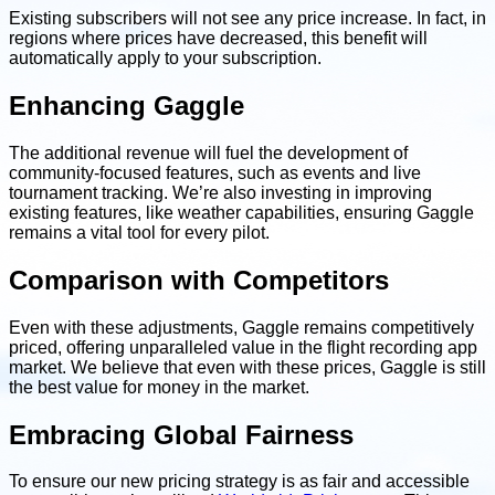
Existing subscribers will not see any price increase. In fact, in
regions where prices have decreased, this benefit will
automatically apply to your subscription.
Enhancing Gaggle
The additional revenue will fuel the development of
community-focused features, such as events and live
tournament tracking. We’re also investing in improving
existing features, like weather capabilities, ensuring Gaggle
remains a vital tool for every pilot.
Comparison with Competitors
Even with these adjustments, Gaggle remains competitively
priced, offering unparalleled value in the flight recording app
market. We believe that even with these prices, Gaggle is still
the best value for money in the market.
Embracing Global Fairness
To ensure our new pricing strategy is as fair and accessible