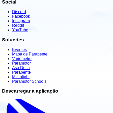
Social
Discord
Facebook
Instagram
Reddit
YouTube
Soluções
Eventos
Mapa de Parapente
Variômetro
Paramotor
Asa Delta
Parapente
Microlight
Paramotor Schools
Descarregar a aplicação