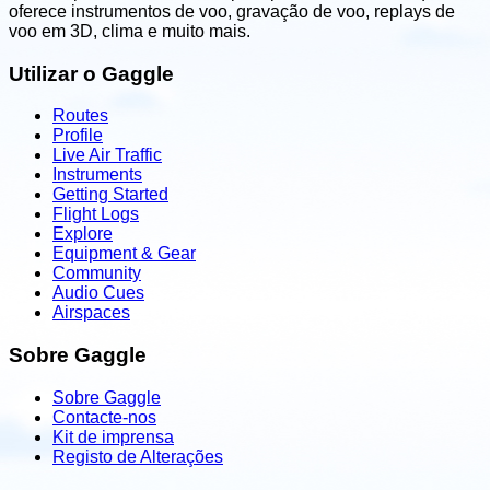
oferece instrumentos de voo, gravação de voo, replays de
voo em 3D, clima e muito mais.
Utilizar o Gaggle
Routes
Profile
Live Air Traffic
Instruments
Getting Started
Flight Logs
Explore
Equipment & Gear
Community
Audio Cues
Airspaces
Sobre Gaggle
Sobre Gaggle
Contacte-nos
Kit de imprensa
Registo de Alterações