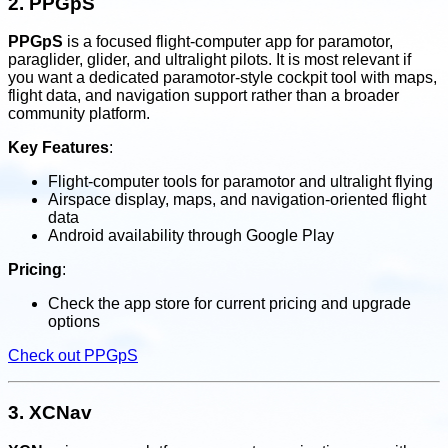
2.
PPGpS
PPGpS
is a focused flight-computer app for paramotor,
paraglider, glider, and ultralight pilots. It is most relevant if
you want a dedicated paramotor-style cockpit tool with maps,
flight data, and navigation support rather than a broader
community platform.
Key Features
:
Flight-computer tools for paramotor and ultralight flying
Airspace display, maps, and navigation-oriented flight
data
Android availability through Google Play
Pricing
:
Check the app store for current pricing and upgrade
options
Check out PPGpS
3.
XCNav