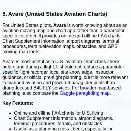
5.
Avare (United States Aviation Charts)
For United States pilots,
Avare
is worth knowing about as an
aviation moving-map and chart app rather than a paramotor-
specific recorder. It provides online and offline FAA charts,
Chart Supplement information, airport diagrams, terminal
procedures, terrain/elevation maps, obstacles, and GPS
moving-map tools.
Avare is most useful as a U.S. aviation-chart cross-check
before and during a flight. It should not replace a paramotor-
specific flight recorder, local site knowledge, instructor
guidance, or official pre-flight planning, but it is more relevant
to manned aviation and powered paraglider pilots than
drone-focused B4UFLY services. For broader map-based
planning, also compare the
Gaggle paragliding map
.
Key Features
:
Online and offline FAA charts for U.S. flying
Chart Supplement information, airport diagrams,
terminal procedures, terrain, and obstacles
Useful as a planning cross-check, especially for