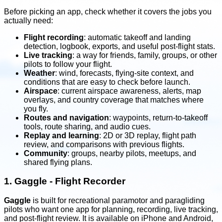
Before picking an app, check whether it covers the jobs you
actually need:
Flight recording
: automatic takeoff and landing
detection, logbook, exports, and useful post-flight stats.
Live tracking
: a way for friends, family, groups, or other
pilots to follow your flight.
Weather
: wind, forecasts, flying-site context, and
conditions that are easy to check before launch.
Airspace
: current airspace awareness, alerts, map
overlays, and country coverage that matches where
you fly.
Routes and navigation
: waypoints, return-to-takeoff
tools, route sharing, and audio cues.
Replay and learning
: 2D or 3D replay, flight path
review, and comparisons with previous flights.
Community
: groups, nearby pilots, meetups, and
shared flying plans.
1.
Gaggle - Flight Recorder
Gaggle
is built for recreational paramotor and paragliding
pilots who want one app for planning, recording, live tracking,
and post-flight review. It is available on iPhone and Android,