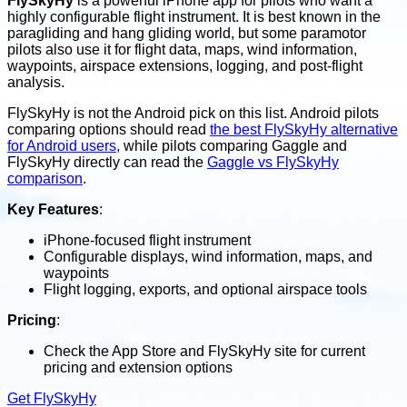
FlySkyHy
is a powerful iPhone app for pilots who want a
highly configurable flight instrument. It is best known in the
paragliding and hang gliding world, but some paramotor
pilots also use it for flight data, maps, wind information,
waypoints, airspace extensions, logging, and post-flight
analysis.
FlySkyHy is not the Android pick on this list. Android pilots
comparing options should read
the best FlySkyHy alternative
for Android users
, while pilots comparing Gaggle and
FlySkyHy directly can read the
Gaggle vs FlySkyHy
comparison
.
Key Features
:
iPhone-focused flight instrument
Configurable displays, wind information, maps, and
waypoints
Flight logging, exports, and optional airspace tools
Pricing
:
Check the App Store and FlySkyHy site for current
pricing and extension options
Get FlySkyHy