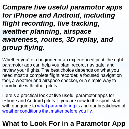
Compare five useful paramotor apps
for iPhone and Android, including
flight recording, live tracking,
weather planning, airspace
awareness, routes, 3D replay, and
group flying.
Whether you’re a beginner or an experienced pilot, the right
paramotor app can help you plan, record, navigate, and
review your flights. The best choice depends on what you
need most: a complete flight recorder, a focused navigation
tool, a weather and airspace checker, or a simple way to
coordinate with other pilots.
Here’s a practical look at five useful paramotor apps for
iPhone and Android pilots. If you are new to the sport, start
with our guide to
what paramotoring is
and our breakdown of
weather conditions that matter before you fly
.
What to Look For in a Paramotor App