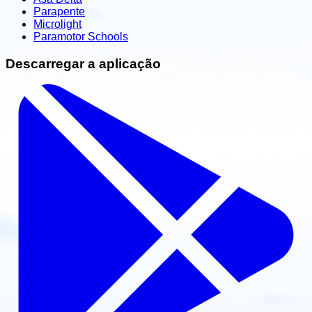
Parapente
Microlight
Paramotor Schools
Descarregar a aplicação