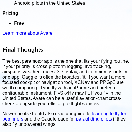
Android pilots in the United States
Pricing
:
Free
Learn more about Avare
Final Thoughts
The best paramotor app is the one that fits your flying routine.
If your priority is cross-platform logging, live tracking,
airspace, weather, routes, 3D replay, and community tools in
one app, Gaggle is often the broadest fit. If you want a more
focused cockpit or navigation tool, XCNav and PPGpS are
worth comparing. If you fly with an iPhone and prefer a
configurable instrument, FlySkyHy may fit. If you fly in the
United States, Avare can be a useful aviation-chart cross-
check alongside your official pre-flight sources.
Newer pilots should also read our guide to
learning to fly for
beginners
and the Gaggle page for
paragliding pilots
if they
also fly unpowered wings.