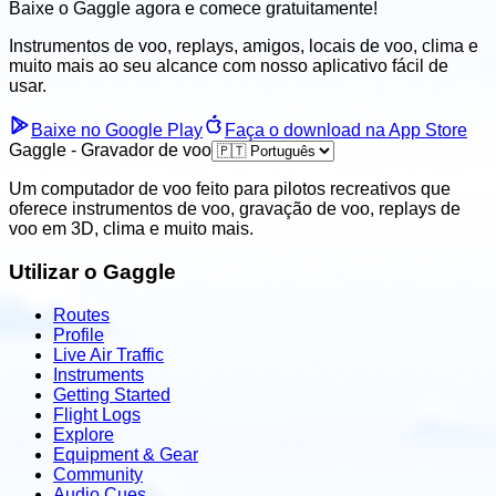
Baixe o Gaggle agora e
comece gratuitamente!
Instrumentos de voo, replays, amigos, locais de voo, clima
e
muito mais ao seu alcance com nosso aplicativo fácil de
usar.
Baixe no Google Play
Faça o download na App Store
Gaggle - Gravador de voo
Um computador de voo feito para pilotos recreativos que
oferece instrumentos de voo, gravação de voo, replays de
voo em 3D, clima e muito mais.
Utilizar o Gaggle
Routes
Profile
Live Air Traffic
Instruments
Getting Started
Flight Logs
Explore
Equipment & Gear
Community
Audio Cues