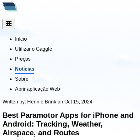
Início
Utilizar o Gaggle
Preços
Notícias
Sobre
Abrir aplicação Web
Written by: Hennie Brink on Oct 15, 2024
Best Paramotor Apps for iPhone and
Android: Tracking, Weather,
Airspace, and Routes