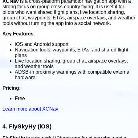
XCNav
is a cross-platform paramotor navigation app with a
strong focus on group cross-country flying. It is useful for
pilots who want shared flight plans, live location sharing,
group chat, waypoints, ETAs, airspace overlays, and weather
tools without turning the app into a social network.
Key Features
:
iOS and Android support
Navigation tools, waypoints, ETAs, and shared flight
plans
Live location sharing, group chat, airspace overlays,
and weather tools
ADSB-in proximity warnings with compatible external
hardware
Pricing
:
Free
Learn more about XCNav
4.
FlySkyHy (iOS)