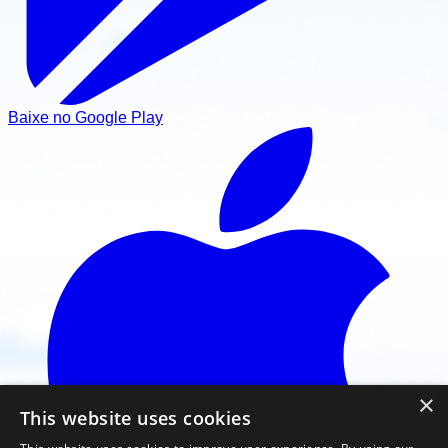
Baixe no Google Play
×
This website uses cookies