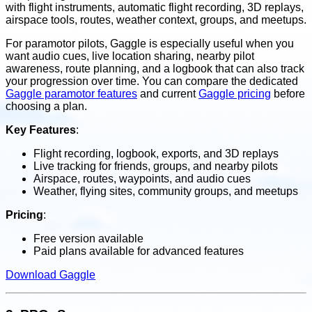
with flight instruments, automatic flight recording, 3D replays,
airspace tools, routes, weather context, groups, and meetups.
For paramotor pilots, Gaggle is especially useful when you
want audio cues, live location sharing, nearby pilot
awareness, route planning, and a logbook that can also track
your progression over time. You can compare the dedicated
Gaggle paramotor features
and current
Gaggle pricing
before
choosing a plan.
Key Features
:
Flight recording, logbook, exports, and 3D replays
Live tracking for friends, groups, and nearby pilots
Airspace, routes, waypoints, and audio cues
Weather, flying sites, community groups, and meetups
Pricing
:
Free version available
Paid plans available for advanced features
Download Gaggle