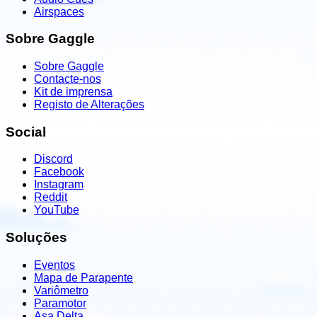
Airspaces
Sobre Gaggle
Sobre Gaggle
Contacte-nos
Kit de imprensa
Registo de Alterações
Social
Discord
Facebook
Instagram
Reddit
YouTube
Soluções
Eventos
Mapa de Parapente
Variômetro
Paramotor
Asa Delta