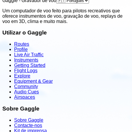
Gaggle - Gravador de voo
Um computador de voo feito para pilotos recreativos que
oferece instrumentos de voo, gravação de voo, replays de
voo em 3D, clima e muito mais.
Utilizar o Gaggle
Routes
Profile
Live Air Traffic
Instruments
Getting Started
Flight Logs
Explore
Equipment & Gear
Community
Audio Cues
Airspaces
Sobre Gaggle
Sobre Gaggle
Contacte-nos
Kit de imprensa