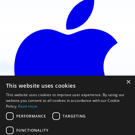
×
This website uses cookies
This website uses cookies to improve user experience. By using our
website you consent to all cookies in accordance with our Cookie
Policy.
Read more
PERFORMANCE
TARGETING
FUNCTIONALITY
Faça o download na App Store