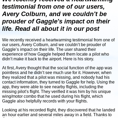
testimonial from one of our users,
Avery Colburn, and we couldn't be
prouder of Gaggle's impact on their
life. Read all about it in our post
We recently received a heartwarming testimonial from one of
our users, Avery Colburn, and we couldn’t be prouder of
Gaggle’s impact on their life. The user shared their
experience of how Gaggle helped them locate a pilot who
didn’t make it back to the airport. Here is his story.
At first, Avery thought that the social function of the app was
pointless and he didn’t see much use for it. However, when
they realized that a pilot was missing, and nobody had his
contact information, they turned to Gaggle for help. Using the
app, they were able to see nearby flights, including the
missing pilot’s flight. They verified it was him by his unique
wing/motor combo that he used during his flight, which
Gaggle also helpfully records with your flights.
Looking at his recorded flight, they discovered that he landed
an hour earlier and several miles away in a field. Thanks to