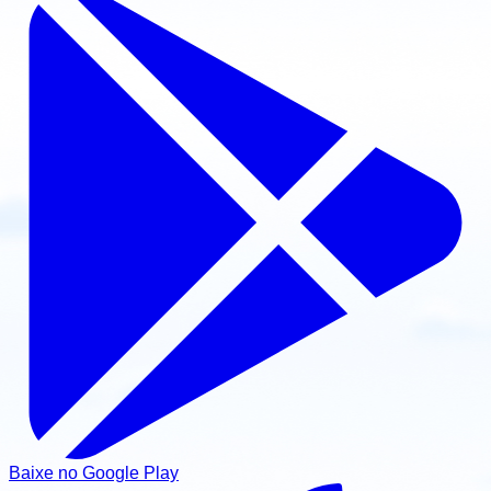
Baixe no Google Play