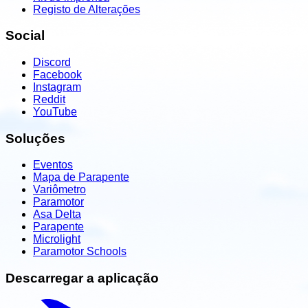
Registo de Alterações
Social
Discord
Facebook
Instagram
Reddit
YouTube
Soluções
Eventos
Mapa de Parapente
Variômetro
Paramotor
Asa Delta
Parapente
Microlight
Paramotor Schools
Descarregar a aplicação