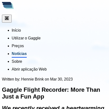
Início
Utilizar o Gaggle
Preços
Notícias
Sobre
Abrir aplicação Web
Written by: Hennie Brink on Mar 30, 2023
Gaggle Flight Recorder: More Than
Just a Fun App
We recently received a heartwarming