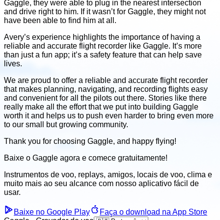
Gaggle, they were able to plug in the nearest intersection
and drive right to him. If it wasn’t for Gaggle, they might not
have been able to find him at all.
Avery’s experience highlights the importance of having a
reliable and accurate flight recorder like Gaggle. It’s more
than just a fun app; it’s a safety feature that can help save
lives.
We are proud to offer a reliable and accurate flight recorder
that makes planning, navigating, and recording flights easy
and convenient for all the pilots out there. Stories like there
really make all the effort that we put into building Gaggle
worth it and helps us to push even harder to bring even more
to our small but growing community.
​Thank you for choosing Gaggle, and happy flying!
Baixe o Gaggle agora e
comece gratuitamente!
Instrumentos de voo, replays, amigos, locais de voo, clima
e
muito mais ao seu alcance com nosso aplicativo fácil de
usar.
Baixe no Google Play
Faça o download na App Store