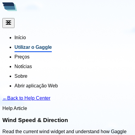
Início
Utilizar o Gaggle
Preços
Notícias
Sobre
Abrir aplicação Web
←
Back to Help Center
Help Article
Wind Speed & Direction
Read the current wind widget and understand how Gaggle