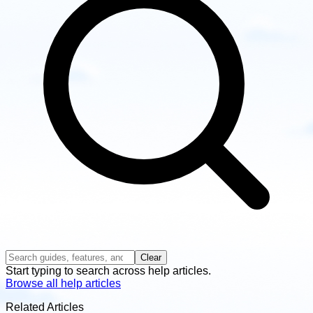
Clear
Start typing to search across help articles.
Browse all help articles
Related Articles