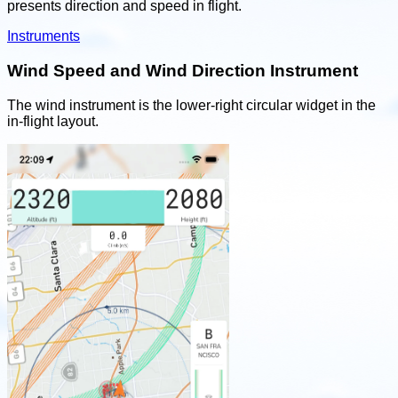
presents direction and speed in flight.
Instruments
Wind Speed and Wind Direction Instrument
The wind instrument is the lower-right circular widget in the
in-flight layout.