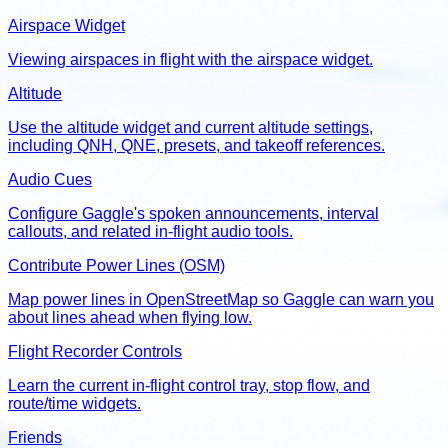
Airspace Widget
Viewing airspaces in flight with the airspace widget.
Altitude
Use the altitude widget and current altitude settings,
including QNH, QNE, presets, and takeoff references.
Audio Cues
Configure Gaggle's spoken announcements, interval
callouts, and related in-flight audio tools.
Contribute Power Lines (OSM)
Map power lines in OpenStreetMap so Gaggle can warn you
about lines ahead when flying low.
Flight Recorder Controls
Learn the current in-flight control tray, stop flow, and
route/time widgets.
Friends