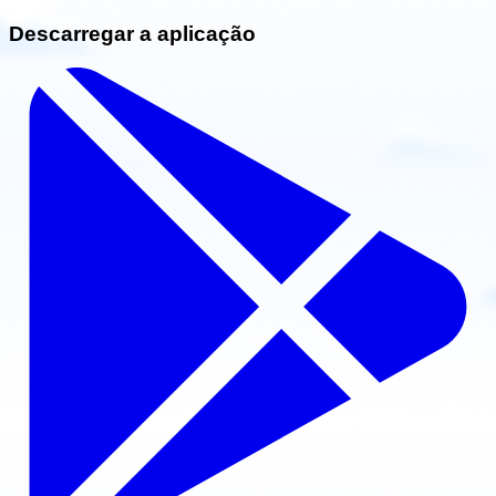
Descarregar a aplicação