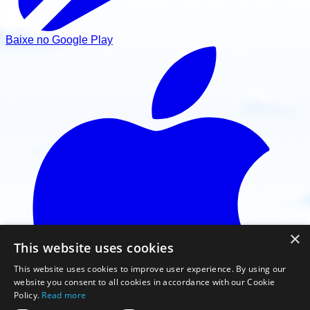
Baixe no Google Play
×
This website uses cookies
This website uses cookies to improve user experience. By using our
website you consent to all cookies in accordance with our Cookie
Policy.
Read more