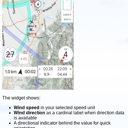
The widget shows:
Wind speed
in your selected speed unit
Wind direction
as a cardinal label when direction data
is available
A directional indicator behind the value for quick