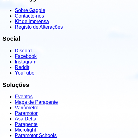
Sobre Gaggle
Contacte-nos
Kit de imprensa
Registo de Alterações
Social
Discord
Facebook
Instagram
Reddit
YouTube
Soluções
Eventos
Mapa de Parapente
Variômetro
Paramotor
Asa Delta
Parapente
Microlight
Paramotor Schools