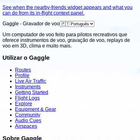
See when the nearby-friends widget appears and what you
can do from its in-flight context panel.
Gaggle - Gravador de voo
Um computador de voo feito para pilotos recreativos que
oferece instrumentos de voo, gravação de voo, replays de
voo em 3D, clima e muito mais.
Utilizar o Gaggle
Routes
Profile
Live Air Traffic
Instruments
Getting Started
Flight Logs
Explore
Equipment & Gear
Community
Audio Cues
Airspaces
Sobre Gaggle