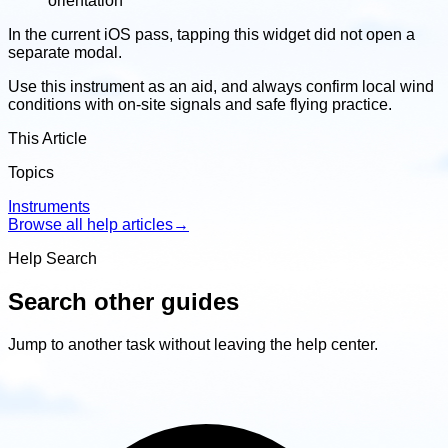
orientation
In the current iOS pass, tapping this widget did not open a
separate modal.
Use this instrument as an aid, and always confirm local wind
conditions with on-site signals and safe flying practice.
This Article
Topics
Instruments
Browse all help articles
→
Help Search
Search other guides
Jump to another task without leaving the help center.
Search
other
guides