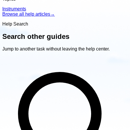
Instruments
Browse all help articles
→
Help Search
Search other guides
Jump to another task without leaving the help center.
Search
other
guides