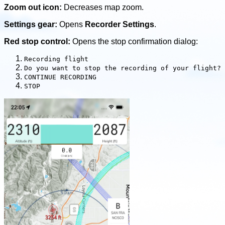
Zoom out icon:
Decreases map zoom.
Settings gear:
Opens
Recorder Settings
.
Red stop control:
Opens the stop confirmation dialog:
Recording flight
Do you want to stop the recording of your flight?
CONTINUE RECORDING
STOP