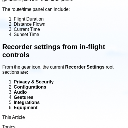
The route/time panel can include:
Flight Duration
Distance Flown
Current Time
Sunset Time
Recorder settings from in-flight
controls
From the gear icon, the current
Recorder Settings
root
sections are:
Privacy & Security
Configurations
Audio
Gestures
Integrations
Equipment
This Article
Topics