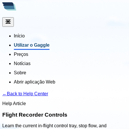
Início
Utilizar o Gaggle
Preços
Notícias
Sobre
Abrir aplicação Web
←
Back to Help Center
Help Article
Flight Recorder Controls
Learn the current in-flight control tray, stop flow, and