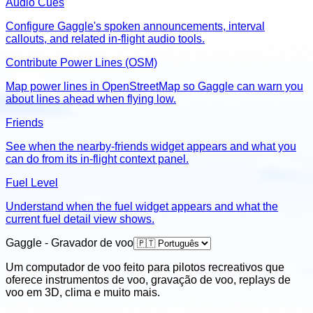
Audio Cues
Configure Gaggle's spoken announcements, interval
callouts, and related in-flight audio tools.
Contribute Power Lines (OSM)
Map power lines in OpenStreetMap so Gaggle can warn you
about lines ahead when flying low.
Friends
See when the nearby-friends widget appears and what you
can do from its in-flight context panel.
Fuel Level
Understand when the fuel widget appears and what the
current fuel detail view shows.
Gaggle - Gravador de voo
Um computador de voo feito para pilotos recreativos que
oferece instrumentos de voo, gravação de voo, replays de
voo em 3D, clima e muito mais.