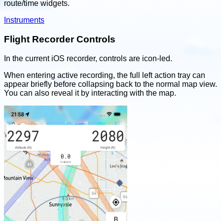
route/time widgets.
Instruments
Flight Recorder Controls
In the current iOS recorder, controls are icon-led.
When entering active recording, the full left action tray can
appear briefly before collapsing back to the normal map view.
You can also reveal it by interacting with the map.