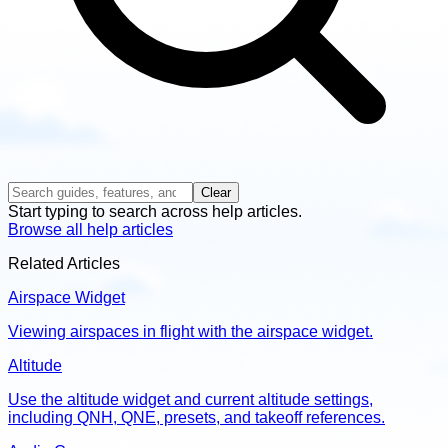
Clear
Start typing to search across help articles.
Browse all help articles
Related Articles
Airspace Widget
Viewing airspaces in flight with the airspace widget.
Altitude
Use the altitude widget and current altitude settings,
including QNH, QNE, presets, and takeoff references.