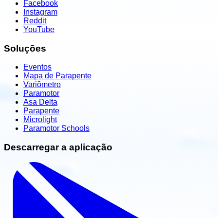
Facebook
Instagram
Reddit
YouTube
Soluções
Eventos
Mapa de Parapente
Variômetro
Paramotor
Asa Delta
Parapente
Microlight
Paramotor Schools
Descarregar a aplicação