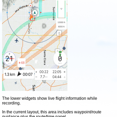
The lower widgets show live flight information while
recording.
In the current layout, this area includes waypoint/route
guidance plus the route/time panel.