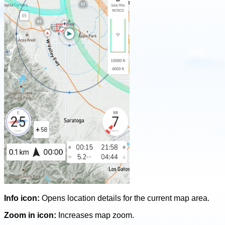
Info icon:
Opens location details for the current map area.
Zoom in icon:
Increases map zoom.