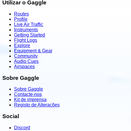
Utilizar o Gaggle
Routes
Profile
Live Air Traffic
Instruments
Getting Started
Flight Logs
Explore
Equipment & Gear
Community
Audio Cues
Airspaces
Sobre Gaggle
Sobre Gaggle
Contacte-nos
Kit de imprensa
Registo de Alterações
Social
Discord