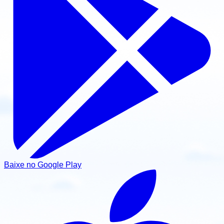
Baixe no Google Play