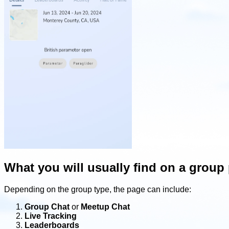
What you will usually find on a group
Depending on the group type, the page can include:
Group Chat
or
Meetup Chat
Live Tracking
Leaderboards