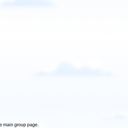
he main group page.