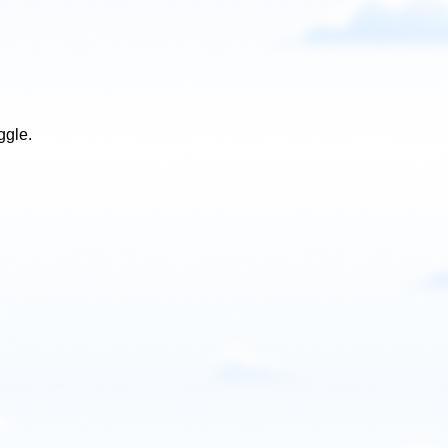
ggle.