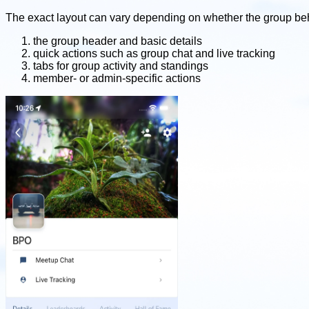
The exact layout can vary depending on whether the group beha
the group header and basic details
quick actions such as group chat and live tracking
tabs for group activity and standings
member- or admin-specific actions