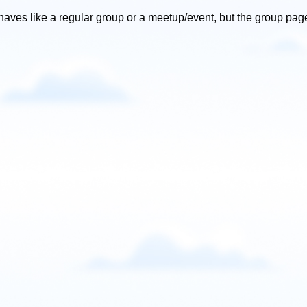
ves like a regular group or a meetup/event, but the group page