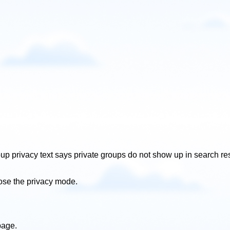
roup privacy text says private groups do not show up in search r
oose the privacy mode.
page.