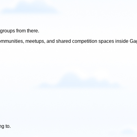
groups from there.
l communities, meetups, and shared competition spaces inside Ga
g to.