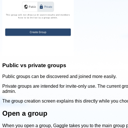
Public vs private groups
Public groups can be discovered and joined more easily.
Private groups are intended for invite-only use. The current g
admin.
The group creation screen explains this directly while you ch
Open a group
When you open a group, Gaggle takes you to the main group 