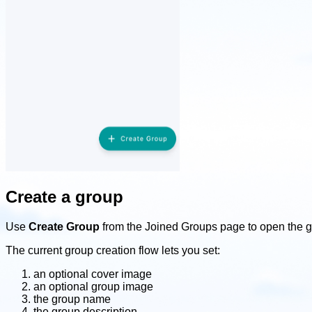
Create a group
Use
Create Group
from the Joined Groups page to open the g
The current group creation flow lets you set:
an optional cover image
an optional group image
the group name
the group description