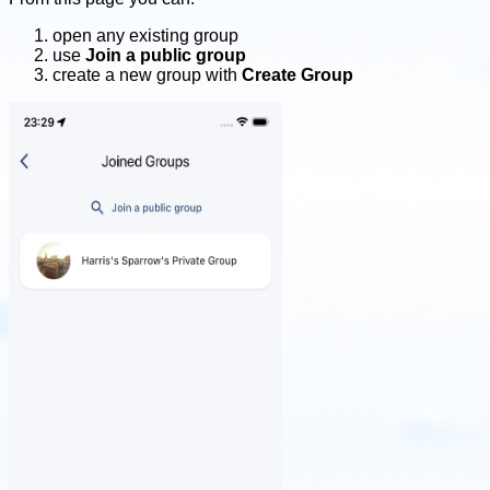
open any existing group
use
Join a public group
create a new group with
Create Group