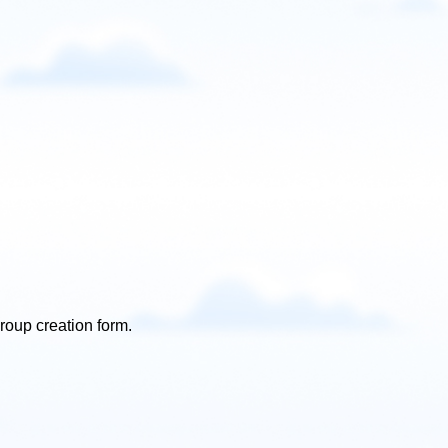
roup creation form.