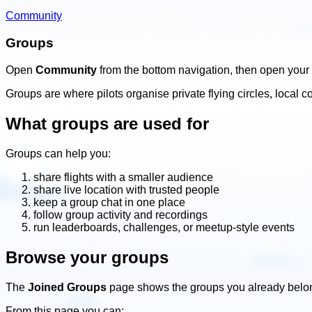
Community
Groups
Open
Community
from the bottom navigation, then open your 
Groups are where pilots organise private flying circles, loca
What groups are used for
Groups can help you:
share flights with a smaller audience
share live location with trusted people
keep a group chat in one place
follow group activity and recordings
run leaderboards, challenges, or meetup-style events
Browse your groups
The
Joined Groups
page shows the groups you already belon
From this page you can: