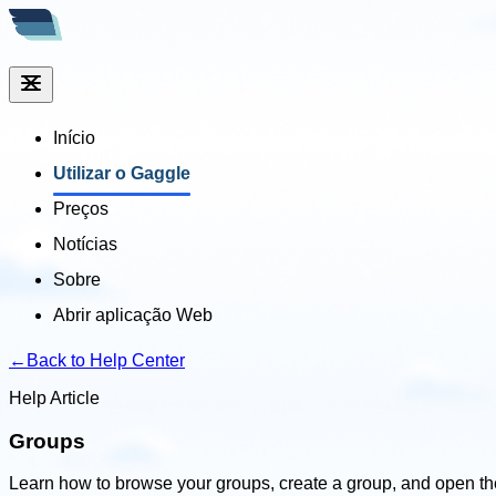
Início
Utilizar o Gaggle
Preços
Notícias
Sobre
Abrir aplicação Web
←
Back to Help Center
Help Article
Groups
Learn how to browse your groups, create a group, and open t