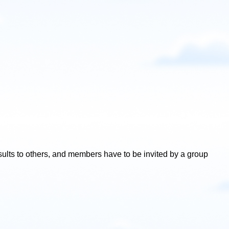
esults to others, and members have to be invited by a group