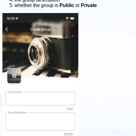
whether the group is
Public
or
Private