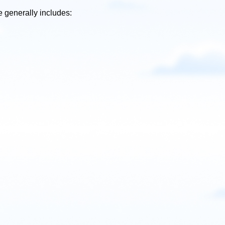
 generally includes: