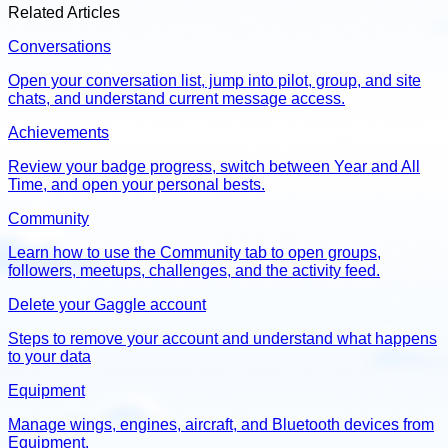
Related Articles
Conversations
Open your conversation list, jump into pilot, group, and site
chats, and understand current message access.
Achievements
Review your badge progress, switch between Year and All
Time, and open your personal bests.
Community
Learn how to use the Community tab to open groups,
followers, meetups, challenges, and the activity feed.
Delete your Gaggle account
Steps to remove your account and understand what happens
to your data
Equipment
Manage wings, engines, aircraft, and Bluetooth devices from
Equipment.