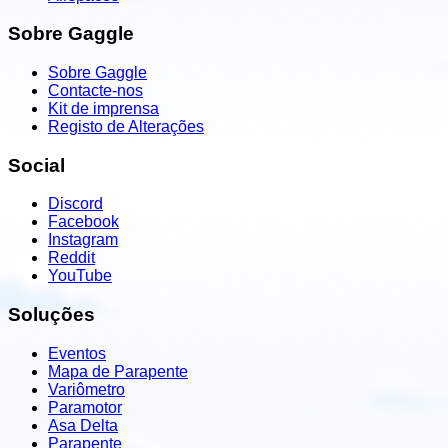
Sobre Gaggle
Sobre Gaggle
Contacte-nos
Kit de imprensa
Registo de Alterações
Social
Discord
Facebook
Instagram
Reddit
YouTube
Soluções
Eventos
Mapa de Parapente
Variômetro
Paramotor
Asa Delta
Parapente