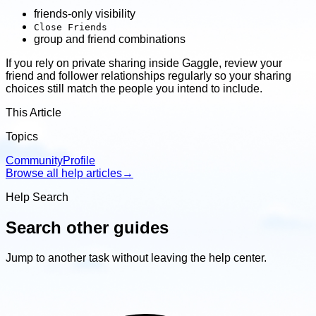
friends-only visibility
Close Friends
group and friend combinations
If you rely on private sharing inside Gaggle, review your
friend and follower relationships regularly so your sharing
choices still match the people you intend to include.
This Article
Topics
Community
Profile
Browse all help articles
→
Help Search
Search other guides
Jump to another task without leaving the help center.
Search
other
guides