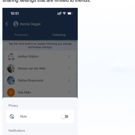
sharing settings that are limited to friends.