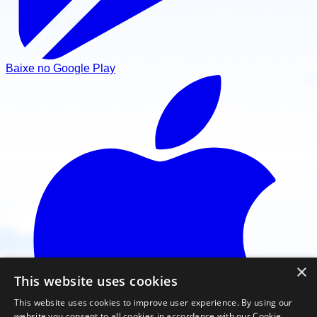
Baixe no Google Play
×
This website uses cookies
This website uses cookies to improve user experience. By using our
website you consent to all cookies in accordance with our Cookie