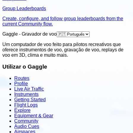
Group Leaderboards
Create, configure, and follow group leaderboards from the
current Community flow.
Gaggle - Gravador de voo
Um computador de voo feito para pilotos recreativos que
oferece instrumentos de voo, gravação de voo, replays de
voo em 3D, clima e muito mais.
Utilizar o Gaggle
Routes
Profile
Live Air Traffic
Instruments
Getting Started
Flight Logs
Explore
Equipment & Gear
Community
Audio Cues
Airspaces