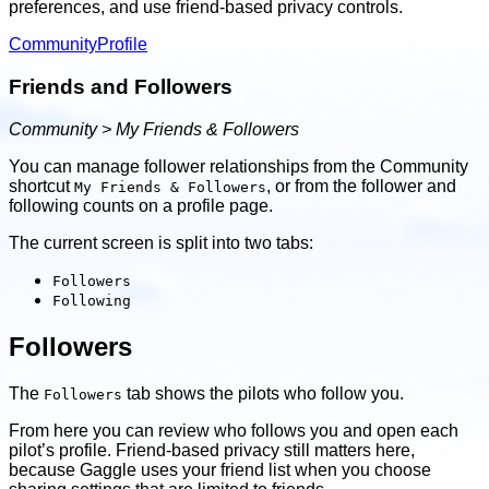
preferences, and use friend-based privacy controls.
Community
Profile
Friends and Followers
Community > My Friends & Followers
You can manage follower relationships from the Community
shortcut
, or from the follower and
My Friends & Followers
following counts on a profile page.
The current screen is split into two tabs:
Followers
Following
Followers
The
tab shows the pilots who follow you.
Followers
From here you can review who follows you and open each
pilot’s profile. Friend-based privacy still matters here,
because Gaggle uses your friend list when you choose