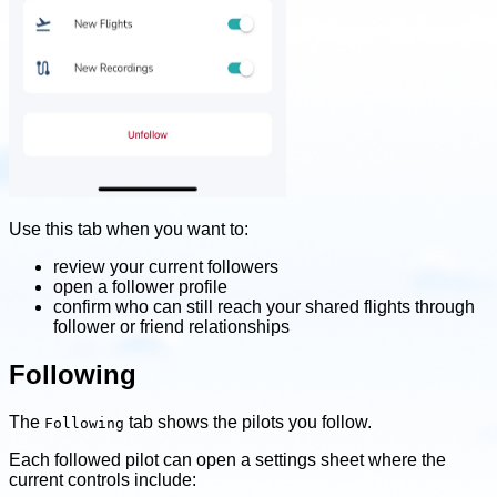
Use this tab when you want to:
review your current followers
open a follower profile
confirm who can still reach your shared flights through
follower or friend relationships
Following
The
tab shows the pilots you follow.
Following
Each followed pilot can open a settings sheet where the
current controls include: