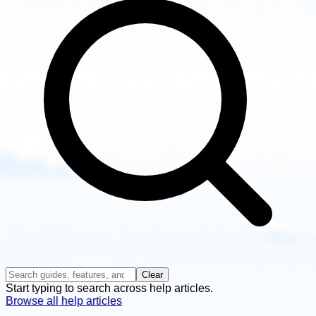
Clear
Start typing to search across help articles.
Browse all help articles