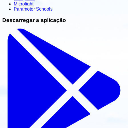
Microlight
Paramotor Schools
Descarregar a aplicação