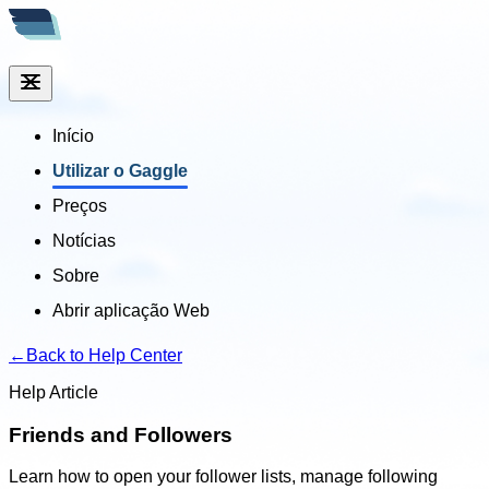
Início
Utilizar o Gaggle
Preços
Notícias
Sobre
Abrir aplicação Web
←
Back to Help Center
Help Article
Friends and Followers
Learn how to open your follower lists, manage following