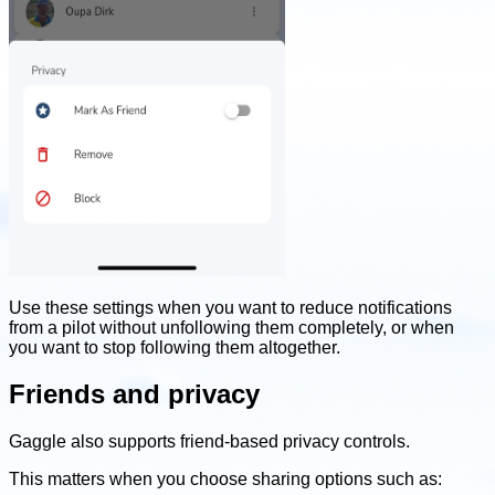
Use these settings when you want to reduce notifications
from a pilot without unfollowing them completely, or when
you want to stop following them altogether.
Friends and privacy
Gaggle also supports friend-based privacy controls.
This matters when you choose sharing options such as: