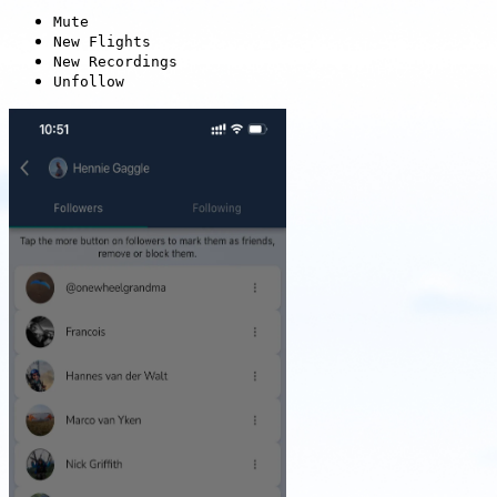
Mute
New Flights
New Recordings
Unfollow