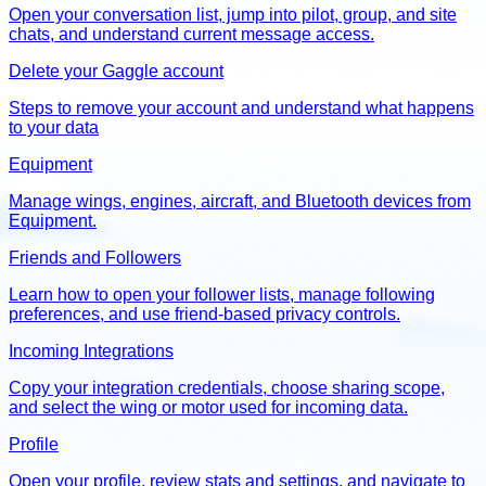
Open your conversation list, jump into pilot, group, and site
chats, and understand current message access.
Delete your Gaggle account
Steps to remove your account and understand what happens
to your data
Equipment
Manage wings, engines, aircraft, and Bluetooth devices from
Equipment.
Friends and Followers
Learn how to open your follower lists, manage following
preferences, and use friend-based privacy controls.
Incoming Integrations
Copy your integration credentials, choose sharing scope,
and select the wing or motor used for incoming data.
Profile
Open your profile, review stats and settings, and navigate to