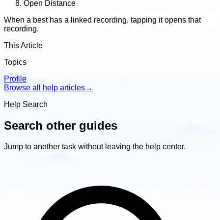
Open Distance
When a best has a linked recording, tapping it opens that
recording.
This Article
Topics
Profile
Browse all help articles
→
Help Search
Search other guides
Jump to another task without leaving the help center.
Search
other
guides