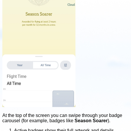
At the top of the screen you can swipe through your badge
carousel (for example, badges like
Season Soarer
).
Active badges show their full artwork and details.