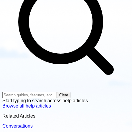
Clear
Start typing to search across help articles.
Browse all help articles
Related Articles
Conversations