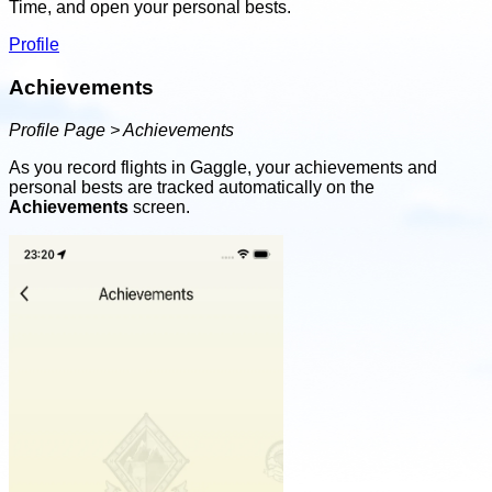
Time, and open your personal bests.
Profile
Achievements
Profile Page > Achievements
As you record flights in Gaggle, your achievements and
personal bests are tracked automatically on the
Achievements
screen.