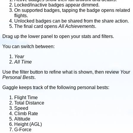
Locked/inactive badges appear dimmed.
On supported badges, tapping the badge opens related
flights.
Unlocked badges can be shared from the share action.
The final card opens
All Achievements
.
Drag up the lower panel to open your stats and filters.
You can switch between:
Year
All Time
Use the filter button to refine what is shown, then review
Your
Personal Bests
.
Gaggle keeps track of the following personal bests:
Flight Time
Total Distance
Speed
Climb Rate
Altitude
Height (AGL)
G-Force