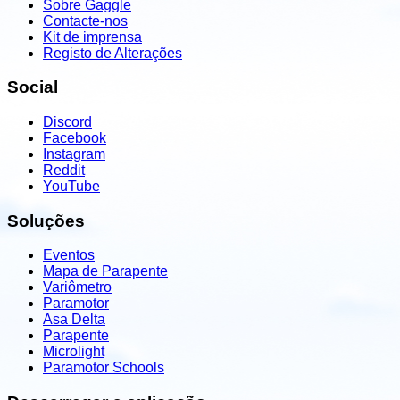
Sobre Gaggle
Contacte-nos
Kit de imprensa
Registo de Alterações
Social
Discord
Facebook
Instagram
Reddit
YouTube
Soluções
Eventos
Mapa de Parapente
Variômetro
Paramotor
Asa Delta
Parapente
Microlight
Paramotor Schools