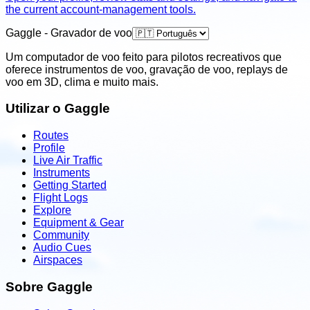
the current account-management tools.
Gaggle - Gravador de voo
Um computador de voo feito para pilotos recreativos que
oferece instrumentos de voo, gravação de voo, replays de
voo em 3D, clima e muito mais.
Utilizar o Gaggle
Routes
Profile
Live Air Traffic
Instruments
Getting Started
Flight Logs
Explore
Equipment & Gear
Community
Audio Cues
Airspaces
Sobre Gaggle