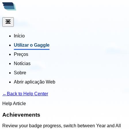
Início
Utilizar o Gaggle
Preços
Notícias
Sobre
Abrir aplicação Web
←
Back to Help Center
Help Article
Achievements
Review your badge progress, switch between Year and All