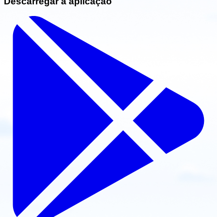
Descarregar a aplicação