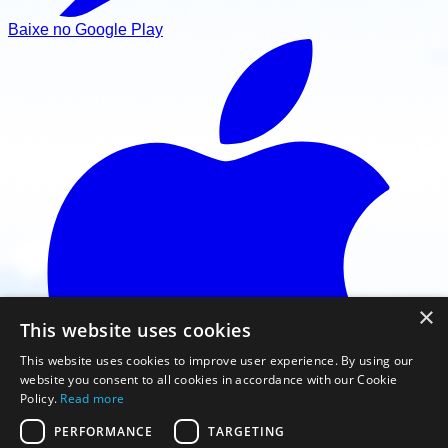
Baixe no Google Play
×
This website uses cookies
This website uses cookies to improve user experience. By using our
website you consent to all cookies in accordance with our Cookie
Policy.
Read more
PERFORMANCE
TARGETING