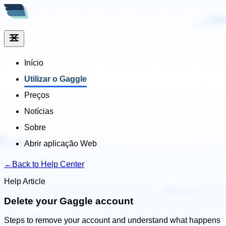
Início
Utilizar o Gaggle
Preços
Notícias
Sobre
Abrir aplicação Web
←
Back to Help Center
Help Article
Delete your Gaggle account
Steps to remove your account and understand what happens