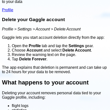
to your data
Profile
Delete your Gaggle account
Profile > Settings > Account > Delete Account
Gaggle lets you start account deletion directly from the app:
Open the
Profile
tab and tap the
Settings
gear.
Choose
Account
and select
Delete Account
.
Review the warning text on the page.
Tap
Delete Forever
.
The app explains that deletion is permanent and can take up
to 24 hours for your data to be removed.
What happens to your account
Deleting your account removes personal data tied to your
Gaggle profile, including:
flight logs