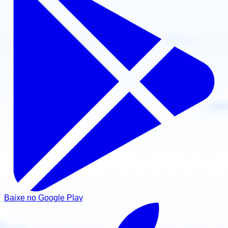
Baixe no Google Play