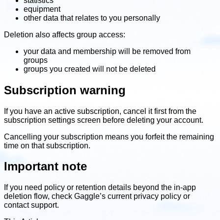
statistics
equipment
other data that relates to you personally
Deletion also affects group access:
your data and membership will be removed from
groups
groups you created will not be deleted
Subscription warning
If you have an active subscription, cancel it first from the
subscription settings screen before deleting your account.
Cancelling your subscription means you forfeit the remaining
time on that subscription.
Important note
If you need policy or retention details beyond the in-app
deletion flow, check Gaggle’s current privacy policy or
contact support.