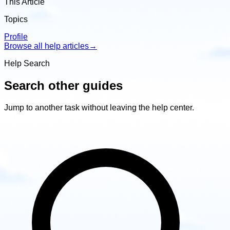
This Article
Topics
Profile
Browse all help articles
→
Help Search
Search other guides
Jump to another task without leaving the help center.
Search
other
guides