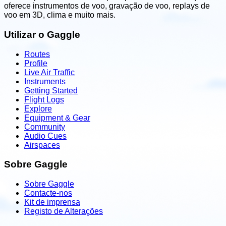
oferece instrumentos de voo, gravação de voo, replays de
voo em 3D, clima e muito mais.
Utilizar o Gaggle
Routes
Profile
Live Air Traffic
Instruments
Getting Started
Flight Logs
Explore
Equipment & Gear
Community
Audio Cues
Airspaces
Sobre Gaggle
Sobre Gaggle
Contacte-nos
Kit de imprensa
Registo de Alterações