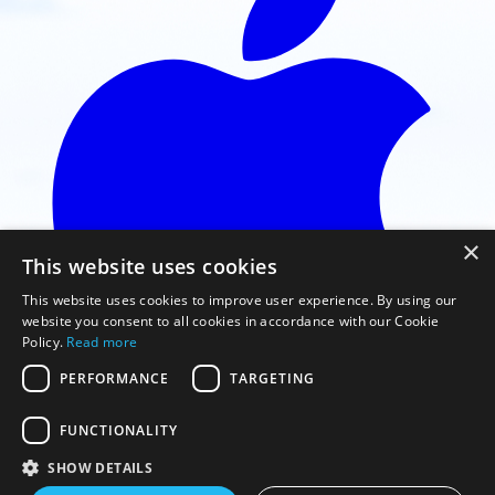
×
This website uses cookies
This website uses cookies to improve user experience. By using our
website you consent to all cookies in accordance with our Cookie
Policy.
Read more
PERFORMANCE
TARGETING
FUNCTIONALITY
Faça o download na App Store
SHOW DETAILS
© 2026 Gaggle Flight Recorder