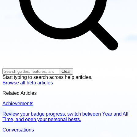
Clear
Start typing to search across help articles.
Browse all help articles
Related Articles
Achievements
Review your badge progress, switch between Year and All
Time, and open your personal bests.
Conversations