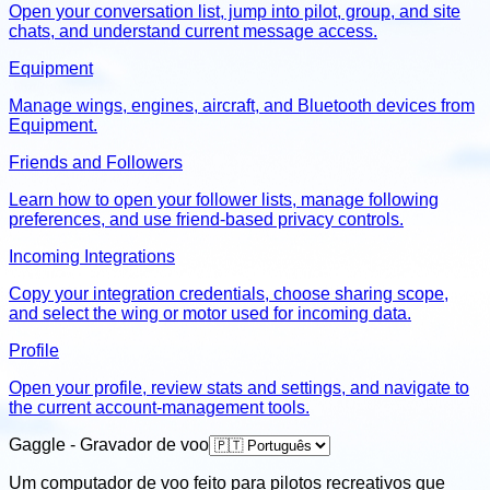
Open your conversation list, jump into pilot, group, and site
chats, and understand current message access.
Equipment
Manage wings, engines, aircraft, and Bluetooth devices from
Equipment.
Friends and Followers
Learn how to open your follower lists, manage following
preferences, and use friend-based privacy controls.
Incoming Integrations
Copy your integration credentials, choose sharing scope,
and select the wing or motor used for incoming data.
Profile
Open your profile, review stats and settings, and navigate to
the current account-management tools.
Gaggle - Gravador de voo
Um computador de voo feito para pilotos recreativos que