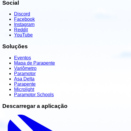
Social
Discord
Facebook
Instagram
Reddit
YouTube
Soluções
Eventos
Mapa de Parapente
Variômetro
Paramotor
Asa Delta
Parapente
Microlight
Paramotor Schools
Descarregar a aplicação