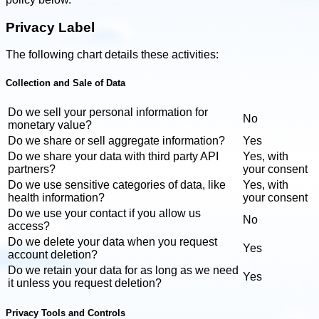
Privacy Label
The following chart details these activities:
Collection and Sale of Data
Do we sell your personal information for
No
monetary value?
Do we share or sell aggregate information?
Yes
Do we share your data with third party API
Yes, with
partners?
your consent
Do we use sensitive categories of data, like
Yes, with
health information?
your consent
Do we use your contact if you allow us
No
access?
Do we delete your data when you request
Yes
account deletion?
Do we retain your data for as long as we need
Yes
it unless you request deletion?
Privacy Tools and Controls