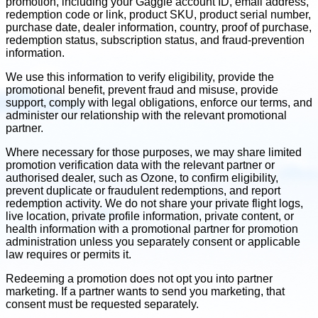
promotion, including your Gaggle account ID, email address,
redemption code or link, product SKU, product serial number,
purchase date, dealer information, country, proof of purchase,
redemption status, subscription status, and fraud-prevention
information.
We use this information to verify eligibility, provide the
promotional benefit, prevent fraud and misuse, provide
support, comply with legal obligations, enforce our terms, and
administer our relationship with the relevant promotional
partner.
Where necessary for those purposes, we may share limited
promotion verification data with the relevant partner or
authorised dealer, such as Ozone, to confirm eligibility,
prevent duplicate or fraudulent redemptions, and report
redemption activity. We do not share your private flight logs,
live location, private profile information, private content, or
health information with a promotional partner for promotion
administration unless you separately consent or applicable
law requires or permits it.
Redeeming a promotion does not opt you into partner
marketing. If a partner wants to send you marketing, that
consent must be requested separately.