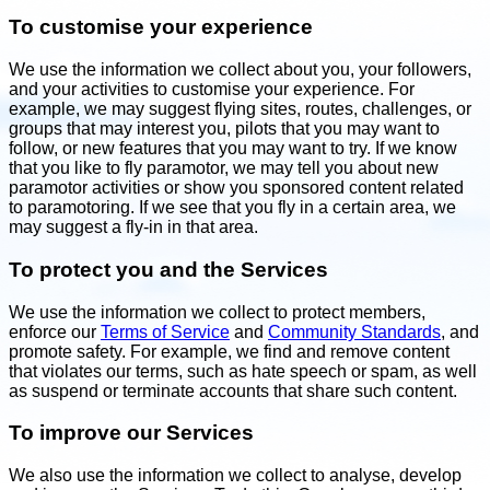
To customise your experience
We use the information we collect about you, your followers,
and your activities to customise your experience. For
example, we may suggest flying sites, routes, challenges, or
groups that may interest you, pilots that you may want to
follow, or new features that you may want to try. If we know
that you like to fly paramotor, we may tell you about new
paramotor activities or show you sponsored content related
to paramotoring. If we see that you fly in a certain area, we
may suggest a fly-in in that area.
To protect you and the Services
We use the information we collect to protect members,
enforce our
Terms of Service
and
Community Standards
, and
promote safety. For example, we find and remove content
that violates our terms, such as hate speech or spam, as well
as suspend or terminate accounts that share such content.
To improve our Services
We also use the information we collect to analyse, develop