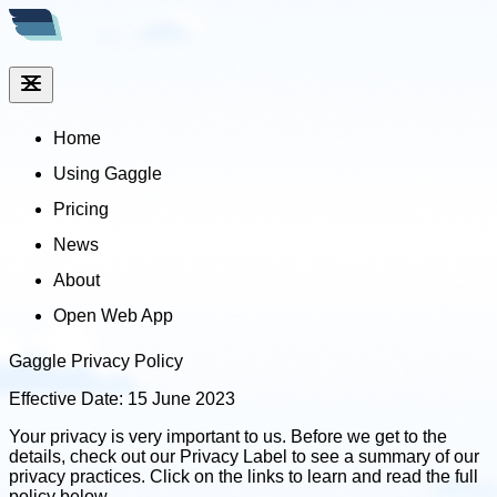
Home
Using Gaggle
Pricing
News
About
Open Web App
Gaggle Privacy Policy
Effective Date: 15 June 2023
Your privacy is very important to us. Before we get to the
details, check out our Privacy Label to see a summary of our
privacy practices. Click on the links to learn and read the full
policy below.