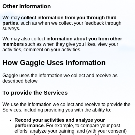
Other Information
We may
collect information from you through third
parties
, such as when we collect your feedback through
surveys.
We may also collect
information about you from other
members
such as when they give you likes, view your
activities, comment on your activities.
How Gaggle Uses Information
Gaggle uses the information we collect and receive as
described below.
To provide the Services
We use the information we collect and receive to provide the
Services, including providing you with the ability to:
Record your activities and analyze your
performance.
For example, to compare your past
efforts, analyze your training, and (with your consent)