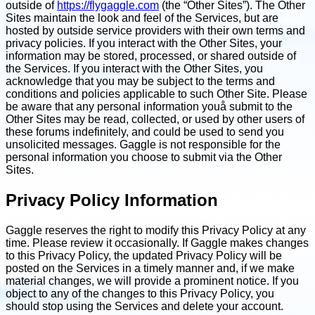
outside of
https://flygaggle.com
(the “Other Sites”). The Other
Sites maintain the look and feel of the Services, but are
hosted by outside service providers with their own terms and
privacy policies. If you interact with the Other Sites, your
information may be stored, processed, or shared outside of
the Services. If you interact with the Other Sites, you
acknowledge that you may be subject to the terms and
conditions and policies applicable to such Other Site. Please
be aware that any personal information youå submit to the
Other Sites may be read, collected, or used by other users of
these forums indefinitely, and could be used to send you
unsolicited messages. Gaggle is not responsible for the
personal information you choose to submit via the Other
Sites.
Privacy Policy Information
Gaggle reserves the right to modify this Privacy Policy at any
time. Please review it occasionally. If Gaggle makes changes
to this Privacy Policy, the updated Privacy Policy will be
posted on the Services in a timely manner and, if we make
material changes, we will provide a prominent notice. If you
object to any of the changes to this Privacy Policy, you
should stop using the Services and delete your account.