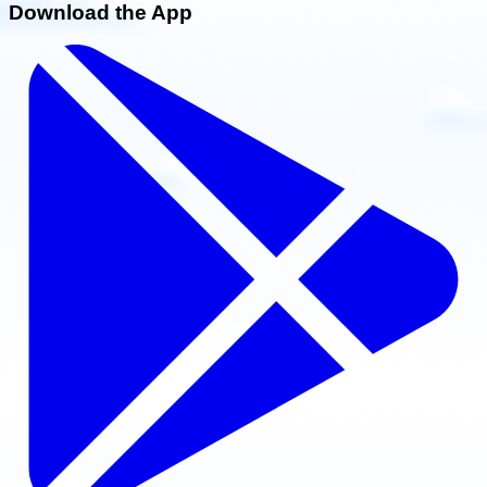
Download the App