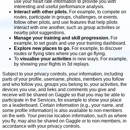
use your heart rate information to provide you with
interesting and useful performance analysis.
Interact with other pilots.
For example, to compete on
routes, participate in groups, challenges, or events,
follow other pilots, and use features that help pilots
interact with one another, such as group activities or
nearby pilot suggestions.
Manage your training and skill progression.
For
example, to set goals and use your training dashboard.
Explore new places to go.
For example, to discover
routes or flying sites where you can go flying.
To
visualise your activities
in new ways. For example,
by showing your flights in 3d replays.
Subject to your privacy controls, your information, including
parts of your profile, username, photos, members you follow
and who follow you, groups you belong to, your activities, the
devices you use, and lieks and comments you give and
receive will be shared on Gaggle so that you may be able to
participate in the Services, for example to show your place
on a leaderboard. Certain information (e.g., your name, and
some profile information) is also available to non-members
on the web. Your precise location information, such as where
you fly, may also be shared on Gaggle or to non-members, in
accordance with your privacy controls.