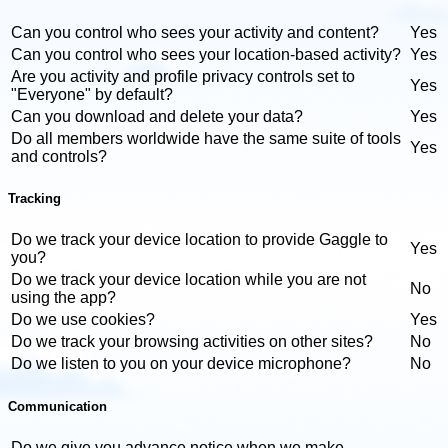
Can you control who sees your activity and content?
Yes
Can you control who sees your location-based activity?
Yes
Are you activity and profile privacy controls set to
Yes
"Everyone" by default?
Can you download and delete your data?
Yes
Do all members worldwide have the same suite of tools
Yes
and controls?
Tracking
Do we track your device location to provide Gaggle to
Yes
you?
Do we track your device location while you are not
No
using the app?
Do we use cookies?
Yes
Do we track your browsing activities on other sites?
No
Do we listen to you on your device microphone?
No
Communication
Do we give you advance notice when we make