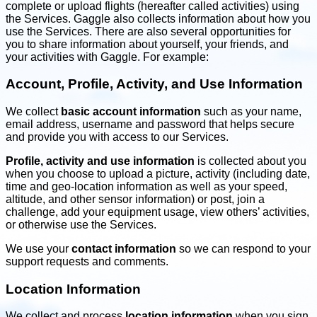
complete or upload flights (hereafter called activities) using
the Services. Gaggle also collects information about how you
use the Services. There are also several opportunities for
you to share information about yourself, your friends, and
your activities with Gaggle. For example:
Account, Profile, Activity, and Use Information
We collect
basic account information
such as your name,
email address, username and password that helps secure
and provide you with access to our Services.
Profile, activity and use information
is collected about you
when you choose to upload a picture, activity (including date,
time and geo-location information as well as your speed,
altitude, and other sensor information) or post, join a
challenge, add your equipment usage, view others’ activities,
or otherwise use the Services.
We use your
contact information
so we can respond to your
support requests and comments.
Location Information
We collect and process
location information
when you sign