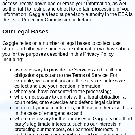
access, rectify, download or erase your information, as well
as the right to restrict and object to certain processing of your
information. Gaggle’s lead supervisory authority in the EEA is
the Data Protection Commission of Ireland.
Our Legal Bases
Gaggle relies on a number of legal bases to collect, use,
share, and otherwise process the information we have about
you for the purposes described in this Privacy Policy,
including:
as necessary to provide the Services and fulfill our
obligations pursuant to the Terms of Service. For
example, we cannot provide the Services unless we
collect and use your location information;
where you have consented to the processing;
where necessary to comply with a legal obligation, a
court order, or to exercise and defend legal claims;
to protect your vital interests, or those of others, such as
in the case of emergencies; and
where necessary for the purposes of Gaggle’s or a third
party’s legitimate interests, such as our interests in
protecting our members, our partners’ interests in
collaborating with our members, and our commercial