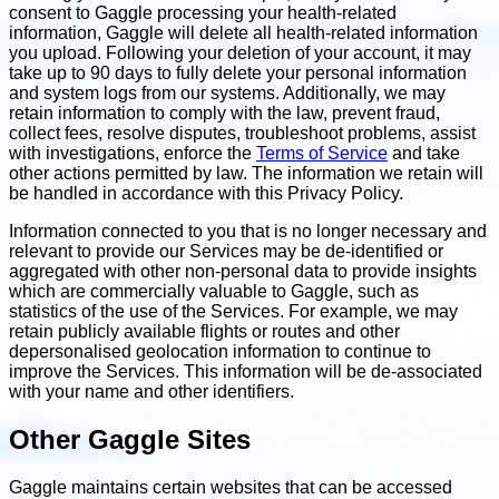
consent to Gaggle processing your health-related
information, Gaggle will delete all health-related information
you upload. Following your deletion of your account, it may
take up to 90 days to fully delete your personal information
and system logs from our systems. Additionally, we may
retain information to comply with the law, prevent fraud,
collect fees, resolve disputes, troubleshoot problems, assist
with investigations, enforce the
Terms of Service
and take
other actions permitted by law. The information we retain will
be handled in accordance with this Privacy Policy.
Information connected to you that is no longer necessary and
relevant to provide our Services may be de-identified or
aggregated with other non-personal data to provide insights
which are commercially valuable to Gaggle, such as
statistics of the use of the Services. For example, we may
retain publicly available flights or routes and other
depersonalised geolocation information to continue to
improve the Services. This information will be de-associated
with your name and other identifiers.
Other Gaggle Sites
Gaggle maintains certain websites that can be accessed