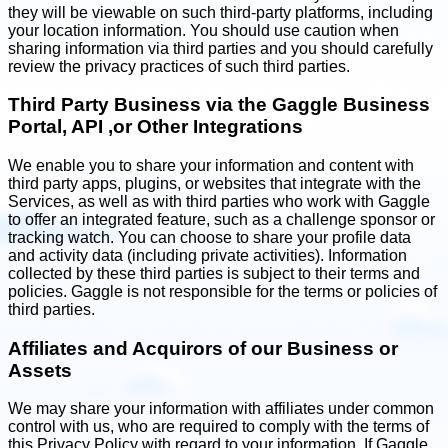
they will be viewable on such third-party platforms, including
your location information. You should use caution when
sharing information via third parties and you should carefully
review the privacy practices of such third parties.
Third Party Business via the Gaggle Business
Portal, API ,or Other Integrations
We enable you to share your information and content with
third party apps, plugins, or websites that integrate with the
Services, as well as with third parties who work with Gaggle
to offer an integrated feature, such as a challenge sponsor or
tracking watch. You can choose to share your profile data
and activity data (including private activities). Information
collected by these third parties is subject to their terms and
policies. Gaggle is not responsible for the terms or policies of
third parties.
Affiliates and Acquirors of our Business or
Assets
We may share your information with affiliates under common
control with us, who are required to comply with the terms of
this Privacy Policy with regard to your information. If Gaggle