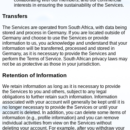
interests in ensuring the sustainability of the Services.
Transfers
The Services are operated from South Africa, with data being
stored and process in Germany. If you are located outside of
Germany and choose to use the Services or provide
information to us, you acknowledge and understand that your
information will be transferred, processed and stored in
Germany, as it is necessary to provide the Services and
perform the Terms of Service. South African privacy laws may
not be as protective as those in your jurisdiction.
Retention of Information
We retain information as long as it is necessary to provide
the Services to you and others, subject to any legal
obligations to further retain such information. Information
associated with your account will generally be kept until it is
no longer necessary to provide the Services or until your
account is deleted. In addition, you can delete some items of
information (e.g., profile information) and you can remove
individual activities from view on the Services without
deleting your account. For example, after you withdraw your