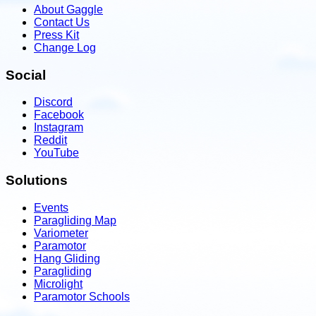
About Gaggle
Contact Us
Press Kit
Change Log
Social
Discord
Facebook
Instagram
Reddit
YouTube
Solutions
Events
Paragliding Map
Variometer
Paramotor
Hang Gliding
Paragliding
Microlight
Paramotor Schools