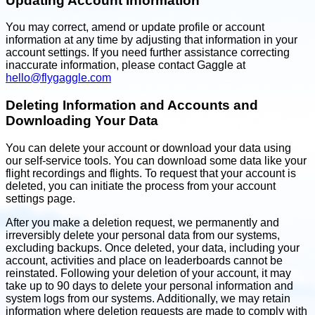
Updating Account Information
You may correct, amend or update profile or account
information at any time by adjusting that information in your
account settings. If you need further assistance correcting
inaccurate information, please contact Gaggle at
hello@flygaggle.com
Deleting Information and Accounts and
Downloading Your Data
You can delete your account or download your data using
our self-service tools. You can download some data like your
flight recordings and flights. To request that your account is
deleted, you can initiate the process from your account
settings page.
After you make a deletion request, we permanently and
irreversibly delete your personal data from our systems,
excluding backups. Once deleted, your data, including your
account, activities and place on leaderboards cannot be
reinstated. Following your deletion of your account, it may
take up to 90 days to delete your personal information and
system logs from our systems. Additionally, we may retain
information where deletion requests are made to comply with