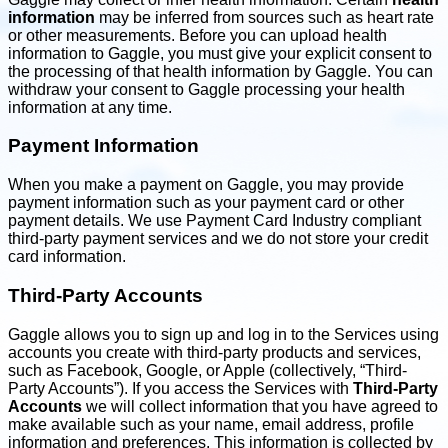
information
may be inferred from sources such as heart rate
or other measurements. Before you can upload health
information to Gaggle, you must give your explicit consent to
the processing of that health information by Gaggle. You can
withdraw your consent to Gaggle processing your health
information at any time.
Payment Information
When you make a payment on Gaggle, you may provide
payment information such as your payment card or other
payment details. We use Payment Card Industry compliant
third-party payment services and we do not store your credit
card information.
Third-Party Accounts
Gaggle allows you to sign up and log in to the Services using
accounts you create with third-party products and services,
such as Facebook, Google, or Apple (collectively, “Third-
Party Accounts”). If you access the Services with
Third-Party
Accounts
we will collect information that you have agreed to
make available such as your name, email address, profile
information and preferences. This information is collected by