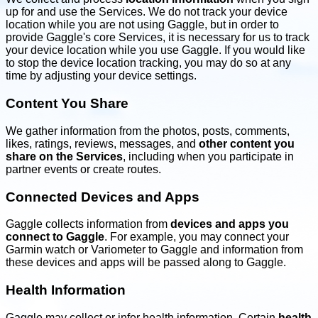
up for and use the Services. We do not track your device
location while you are not using Gaggle, but in order to
provide Gaggle's core Services, it is necessary for us to track
your device location while you use Gaggle. If you would like
to stop the device location tracking, you may do so at any
time by adjusting your device settings.
Content You Share
We gather information from the photos, posts, comments,
likes, ratings, reviews, messages, and
other content you
share on the Services
, including when you participate in
partner events or create routes.
Connected Devices and Apps
Gaggle collects information from
devices and apps you
connect to Gaggle
. For example, you may connect your
Garmin watch or Variometer to Gaggle and information from
these devices and apps will be passed along to Gaggle.
Health Information
Gaggle may collect or infer health information. Certain
health