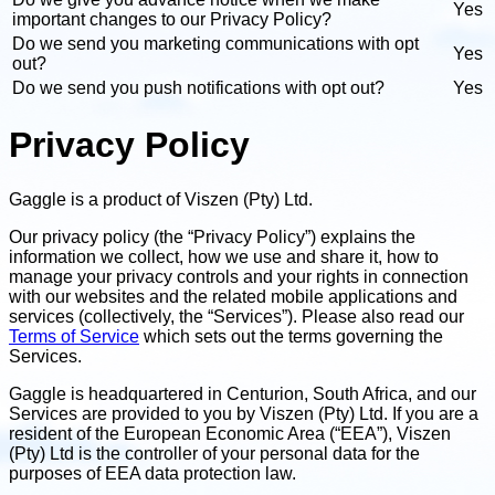
Yes
important changes to our Privacy Policy?
Do we send you marketing communications with opt
Yes
out?
Do we send you push notifications with opt out?
Yes
Privacy Policy
Gaggle is a product of Viszen (Pty) Ltd.
Our privacy policy (the “Privacy Policy”) explains the
information we collect, how we use and share it, how to
manage your privacy controls and your rights in connection
with our websites and the related mobile applications and
services (collectively, the “Services”). Please also read our
Terms of Service
which sets out the terms governing the
Services.
Gaggle is headquartered in Centurion, South Africa, and our
Services are provided to you by Viszen (Pty) Ltd. If you are a
resident of the European Economic Area (“EEA”), Viszen
(Pty) Ltd is the controller of your personal data for the
purposes of EEA data protection law.