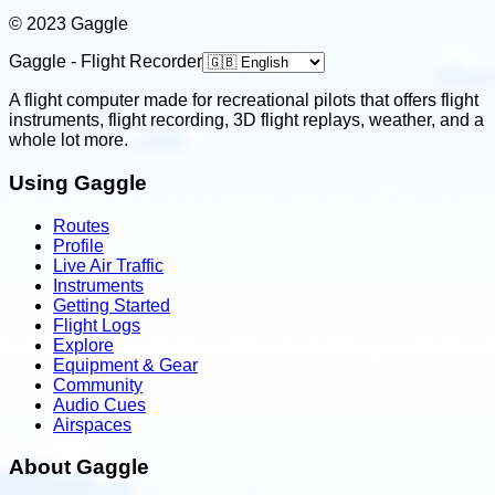
© 2023 Gaggle
Gaggle - Flight Recorder
A flight computer made for recreational pilots that offers flight
instruments, flight recording, 3D flight replays, weather, and a
whole lot more.
Using Gaggle
Routes
Profile
Live Air Traffic
Instruments
Getting Started
Flight Logs
Explore
Equipment & Gear
Community
Audio Cues
Airspaces
About Gaggle