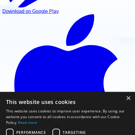
Download on Google Play
×
This website uses cookies
This website uses cookies to improve user experience. By using our
website you consent to all cookies in accordance with our Cookie
Policy.
Read more
PERFORMANCE
TARGETING