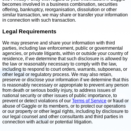
becomes involved in a business combination, securities
offering, bankruptcy, reorganisation, dissolution or other
similar transaction, we may share or transfer your information
in connection with such transaction.
Legal Requirements
We may preserve and share your information with third
parties, including law enforcement, public or governmental
agencies, or private litigants, within or outside your country of
residence, if we determine that such disclosure is allowed by
the law or reasonably necessary to comply with the law,
including to respond to court orders, warrants, subpoenas, or
other legal or regulatory process. We may also retain,
preserve or disclose your information if we determine that this
is reasonably necessary or appropriate to prevent any person
from death or serious bodily injury, to address issues of
national security or other issues of public importance, to
prevent or detect violations of our
Terms of Service
or fraud or
abuse of Gaggle or its members, or to protect our operations
or our property or other legal rights, including by disclosure to
our legal counsel and other consultants and third parties in
connection with actual or potential litigation.