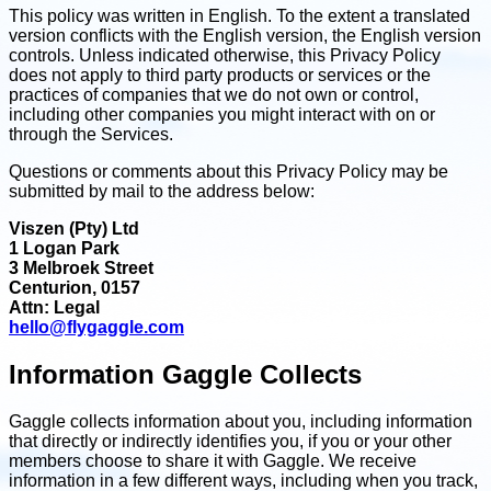
This policy was written in English. To the extent a translated
version conflicts with the English version, the English version
controls. Unless indicated otherwise, this Privacy Policy
does not apply to third party products or services or the
practices of companies that we do not own or control,
including other companies you might interact with on or
through the Services.
Questions or comments about this Privacy Policy may be
submitted by mail to the address below:
Viszen (Pty) Ltd
1 Logan Park
3 Melbroek Street
Centurion, 0157
Attn: Legal
hello@flygaggle.com
Information Gaggle Collects
Gaggle collects information about you, including information
that directly or indirectly identifies you, if you or your other
members choose to share it with Gaggle. We receive
information in a few different ways, including when you track,