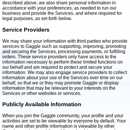
described above, we also share personal information in
accordance with your preferences, as needed to run our
business and provide the Services, and where required for
legal purposes, as set forth below.
Service Providers
We may share your information with third parties who provide
services to Gaggle such as supporting, improving, promoting
and securing the Services, processing payments, or fulfilling
orders. These service providers only have access to the
information necessary to perform these limited functions on
our behalf and are required to protect and secure your
information. We may also engage service providers to collect
information about your use of the Services over time on our
behalf, so that we or they may promote Gaggle or display
information that may be relevant to your interests on the
Services or other websites or services.
Publicly Available Information
When you join the Gaggle community, your profile and your
activities are set to be viewable by everyone by default. Your
name and other profile information is viewable by other