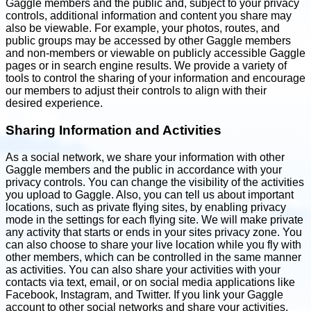
Gaggle members and the public and, subject to your privacy
controls, additional information and content you share may
also be viewable. For example, your photos, routes, and
public groups may be accessed by other Gaggle members
and non-members or viewable on publicly accessible Gaggle
pages or in search engine results. We provide a variety of
tools to control the sharing of your information and encourage
our members to adjust their controls to align with their
desired experience.
Sharing Information and Activities
As a social network, we share your information with other
Gaggle members and the public in accordance with your
privacy controls. You can change the visibility of the activities
you upload to Gaggle. Also, you can tell us about important
locations, such as private flying sites, by enabling privacy
mode in the settings for each flying site. We will make private
any activity that starts or ends in your sites privacy zone. You
can also choose to share your live location while you fly with
other members, which can be controlled in the same manner
as activities. You can also share your activities with your
contacts via text, email, or on social media applications like
Facebook, Instagram, and Twitter. If you link your Gaggle
account to other social networks and share your activities,