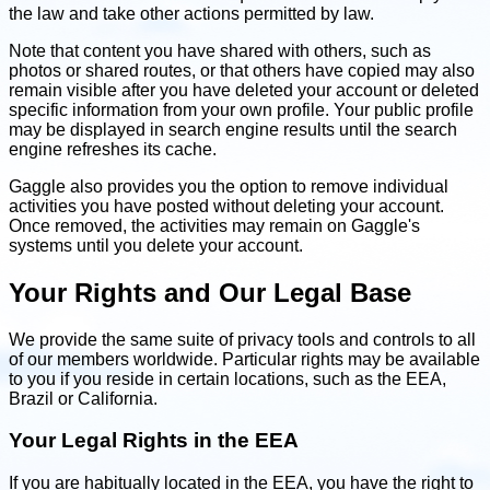
the law and take other actions permitted by law.
Note that content you have shared with others, such as
photos or shared routes, or that others have copied may also
remain visible after you have deleted your account or deleted
specific information from your own profile. Your public profile
may be displayed in search engine results until the search
engine refreshes its cache.
Gaggle also provides you the option to remove individual
activities you have posted without deleting your account.
Once removed, the activities may remain on Gaggle's
systems until you delete your account.
Your Rights and Our Legal Base
We provide the same suite of privacy tools and controls to all
of our members worldwide. Particular rights may be available
to you if you reside in certain locations, such as the EEA,
Brazil or California.
Your Legal Rights in the EEA
If you are habitually located in the EEA, you have the right to