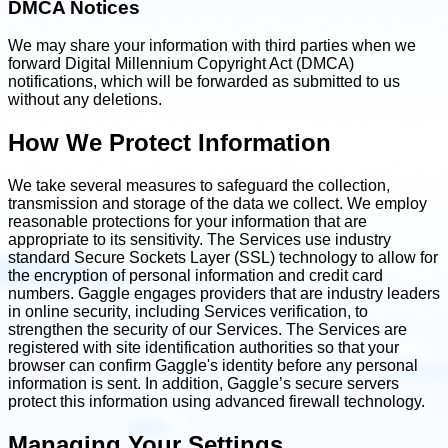
DMCA Notices
We may share your information with third parties when we
forward Digital Millennium Copyright Act (DMCA)
notifications, which will be forwarded as submitted to us
without any deletions.
How We Protect Information
We take several measures to safeguard the collection,
transmission and storage of the data we collect. We employ
reasonable protections for your information that are
appropriate to its sensitivity. The Services use industry
standard Secure Sockets Layer (SSL) technology to allow for
the encryption of personal information and credit card
numbers. Gaggle engages providers that are industry leaders
in online security, including Services verification, to
strengthen the security of our Services. The Services are
registered with site identification authorities so that your
browser can confirm Gaggle's identity before any personal
information is sent. In addition, Gaggle’s secure servers
protect this information using advanced firewall technology.
Managing Your Settings