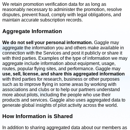
We retain promotion verification data for as long as
reasonably necessary to administer the promotion, resolve
disputes, prevent fraud, comply with legal obligations, and
maintain accurate subscription records.
Aggregate Information
We do not sell your personal information.
Gaggle may
aggregate the information you and others make available in
connection with the Services and post it publicly or share it
with third parties. Examples of the type of information we may
aggregate include information about equipment, usage,
routes, popular flying sites, and performance. Gaggle may
use, sell, license, and share this aggregated information
with third parties for research, business or other purposes
such as to improve flying in some areas by working with
associations and clubs or to help our partners understand
more about pilots, including the people who use their
products and services. Gaggle also uses aggregated data to
generate global insights of pilot activity across the world.
How Information is Shared
In addition to sharing aggregated data about our members as