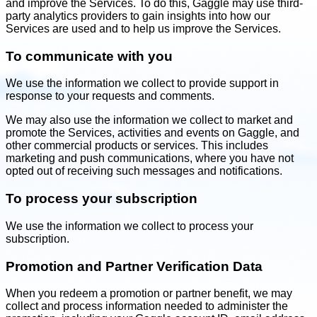
and improve the Services. To do this, Gaggle may use third-
party analytics providers to gain insights into how our
Services are used and to help us improve the Services.
To communicate with you
We use the information we collect to provide support in
response to your requests and comments.
We may also use the information we collect to market and
promote the Services, activities and events on Gaggle, and
other commercial products or services. This includes
marketing and push communications, where you have not
opted out of receiving such messages and notifications.
To process your subscription
We use the information we collect to process your
subscription.
Promotion and Partner Verification Data
When you redeem a promotion or partner benefit, we may
collect and process information needed to administer the