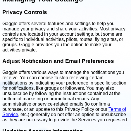
Privacy Controls
Gaggle offers several features and settings to help you
manage your privacy and share your activities. Most privacy
controls are located in your account settings, but some are
specific to individual activities, pilots, routes, flying sites, or
groups. Gaggle provides you the option to make your
activities private.
Adjust Notification and Email Preferences
Gaggle offers various ways to manage the notifications you
receive. You can choose to stop receiving certain
notifications by indicating your preference in specific section
for notifications, like groups or followers. You may also
unsubscribe by following the instructions contained at the
bottom of marketing or promotional emails. Any
administrative or service-related emails (to confirm a
purchase, or an update to this Privacy Policy or our
Terms of
Service
, etc.) generally do not offer an option to unsubscribe
as they are necessary to provide the Services you requested.