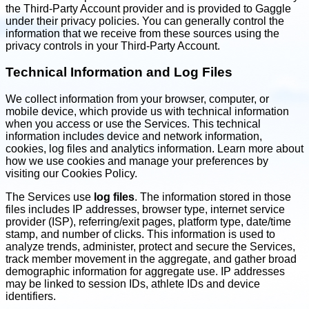
the Third-Party Account provider and is provided to Gaggle
under their privacy policies. You can generally control the
information that we receive from these sources using the
privacy controls in your Third-Party Account.
Technical Information and Log Files
We collect information from your browser, computer, or
mobile device, which provide us with technical information
when you access or use the Services. This technical
information includes device and network information,
cookies, log files and analytics information. Learn more about
how we use cookies and manage your preferences by
visiting our Cookies Policy.
The Services use
log files
. The information stored in those
files includes IP addresses, browser type, internet service
provider (ISP), referring/exit pages, platform type, date/time
stamp, and number of clicks. This information is used to
analyze trends, administer, protect and secure the Services,
track member movement in the aggregate, and gather broad
demographic information for aggregate use. IP addresses
may be linked to session IDs, athlete IDs and device
identifiers.