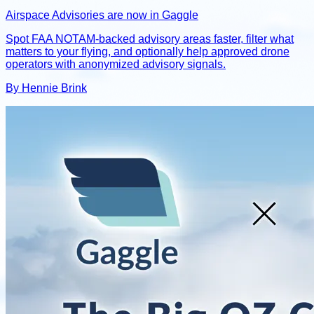
Airspace Advisories are now in Gaggle
Spot FAA NOTAM-backed advisory areas faster, filter what
matters to your flying, and optionally help approved drone
operators with anonymized advisory signals.
By Hennie Brink