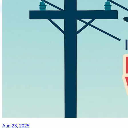
Aug 23, 2025