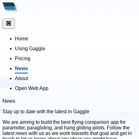
Home
Using Gaggle
Pricing
News
About
Open Web App
News
Stay up to date with
the latest in Gaggle
We are aiming to build the best flying companion app for
paramotor, paragliding, and hang gliding pilots. Follow the
latest news with us as we work towards that goal and get in
touch to let us know about any ideas you might have.