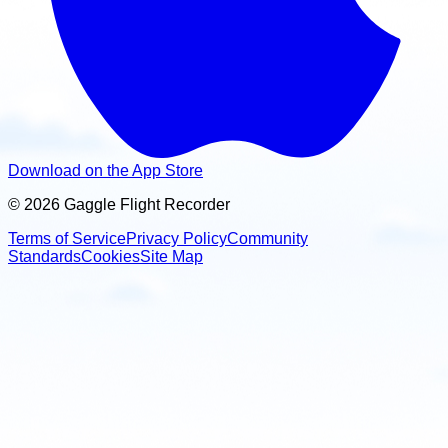
Download on the App Store
© 2026 Gaggle Flight Recorder
Terms of Service
Privacy Policy
Community
Standards
Cookies
Site Map