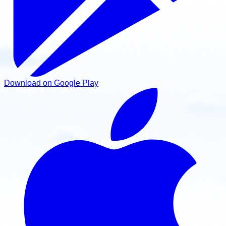
Download on Google Play