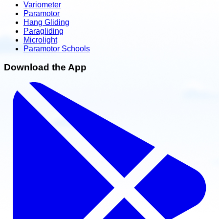
Variometer
Paramotor
Hang Gliding
Paragliding
Microlight
Paramotor Schools
Download the App