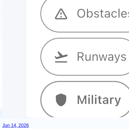
Jun 14, 2026