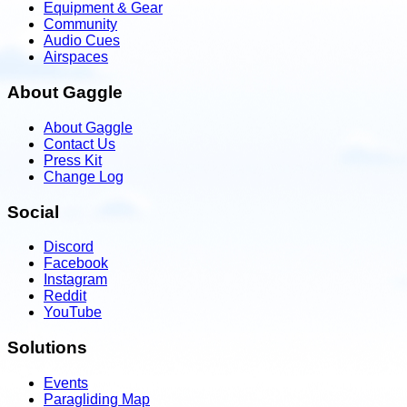
Equipment & Gear
Community
Audio Cues
Airspaces
About Gaggle
About Gaggle
Contact Us
Press Kit
Change Log
Social
Discord
Facebook
Instagram
Reddit
YouTube
Solutions
Events
Paragliding Map