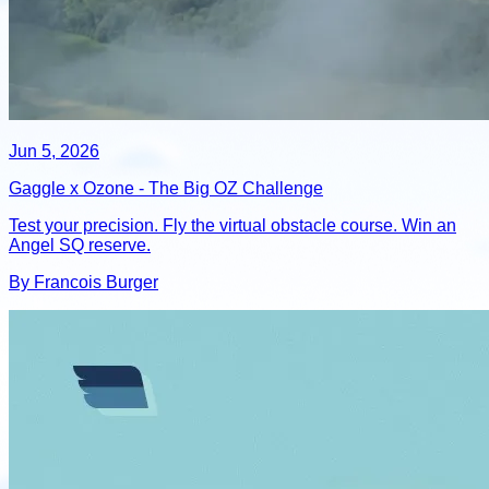
Jun 5, 2026
Gaggle x Ozone - The Big OZ Challenge
Test your precision. Fly the virtual obstacle course. Win an
Angel SQ reserve.
By Francois Burger