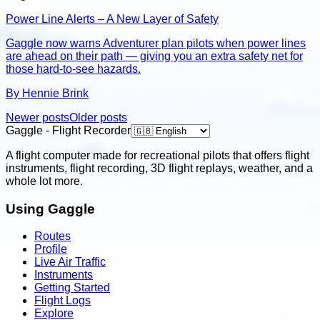
Power Line Alerts – A New Layer of Safety
Gaggle now warns Adventurer plan pilots when power lines
are ahead on their path — giving you an extra safety net for
those hard-to-see hazards.
By Hennie Brink
Newer posts
Older posts
Gaggle - Flight Recorder
A flight computer made for recreational pilots that offers flight
instruments, flight recording, 3D flight replays, weather, and a
whole lot more.
Using Gaggle
Routes
Profile
Live Air Traffic
Instruments
Getting Started
Flight Logs
Explore