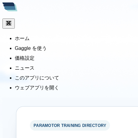
ホーム
Gaggle を使う
価格設定
ニュース
このアプリについて
ウェブアプリを開く
PARAMOTOR TRAINING DIRECTORY