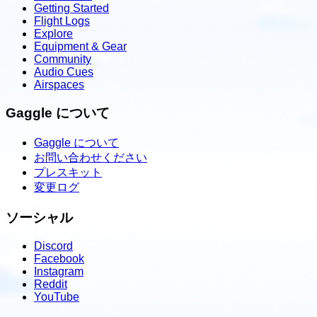
Getting Started
Flight Logs
Explore
Equipment & Gear
Community
Audio Cues
Airspaces
Gaggle について
Gaggle について
お問い合わせください
プレスキット
変更ログ
ソーシャル
Discord
Facebook
Instagram
Reddit
YouTube