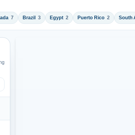
ada
7
Brazil
3
Egypt
2
Puerto Rico
2
South 
ing
, or instructor