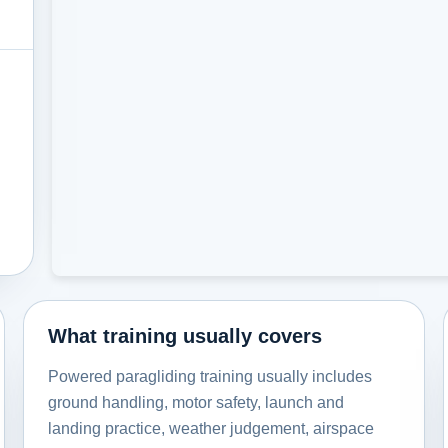
What training usually covers
Powered paragliding training usually includes
ground handling, motor safety, launch and
landing practice, weather judgement, airspace