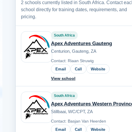
2 schools currently listed in South Africa. Contact ea
school directly for training dates, requirements, and
pricing.
South Africa
Apex Adventures Gauteng
Centurion, Gauteng, ZA
Contact: Riaan Struwig
Email
Call
Website
View school
South Africa
Apex Adventures Western Provinc
Stillbaai, WC/CPT, ZA
Contact: Basjan Van Heerden
Email
Call
Website