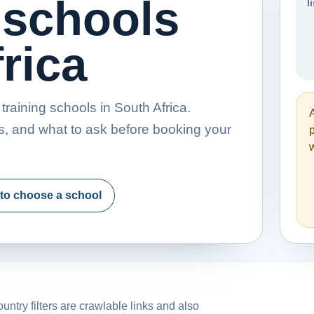
 schools
l
rica
raining schools in South Africa.
s, and what to ask before booking your
p
w
to choose a school
untry filters are crawlable links and also