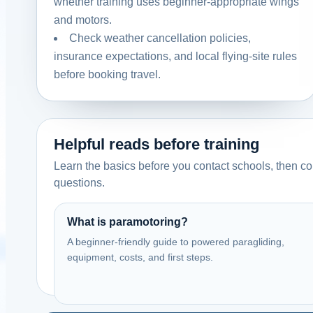
whether training uses beginner-appropriate wings
and motors.
Check weather cancellation policies,
insurance expectations, and local flying-site rules
before booking travel.
Helpful reads before training
Learn the basics before you contact schools, then com
questions.
What is paramotoring?
A beginner-friendly guide to powered paragliding,
equipment, costs, and first steps.