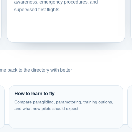
awareness, emergency procedures, and
supervised first flights.
e back to the directory with better
How to learn to fly
Compare paragliding, paramotoring, training options,
and what new pilots should expect.