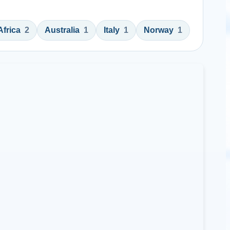
Africa
2
Australia
1
Italy
1
Norway
1