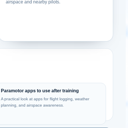
airspace and nearby pilots.
Paramotor apps to use after training
A practical look at apps for flight logging, weather
planning, and airspace awareness.