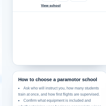
View school
How to choose a paramotor school
Ask who will instruct you, how many students
train at once, and how first flights are supervised.
Confirm what equipment is included and