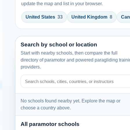
update the map and list in your browser.
United States
33
United Kingdom
8
Can
Search by school or location
Start with nearby schools, then compare the full
directory of paramotor and powered paragliding train
providers.
Search paramotor schools by school name, city, country
No schools found nearby yet. Explore the map or
choose a country above.
All paramotor schools