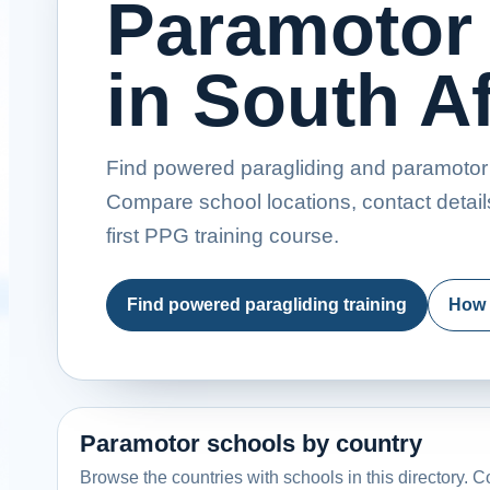
Paramotor
in South Af
Find powered paragliding and paramotor t
Compare school locations, contact detail
first PPG training course.
Find powered paragliding training
How 
Paramotor schools by country
Browse the countries with schools in this directory. Co