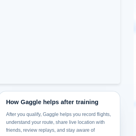
How Gaggle helps after training
After you qualify, Gaggle helps you record flights,
understand your route, share live location with
friends, review replays, and stay aware of