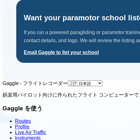
Want your paramotor school lis
If you run a powered paragliding or paramotor traini
contact details, and logo. We will review the listing an
Email Gaggle to list your school
Gaggle - フライトレコーダー
娯楽用パイロット向けに作られたフライト コンピューターで
Gaggle を使う
Routes
Profile
Live Air Traffic
Instruments