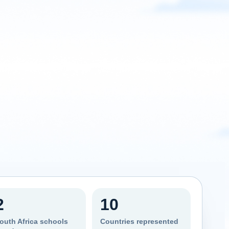
2
10
outh Africa schools
Countries represented