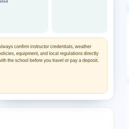
isted
Always confirm instructor credentials, weather
olicies, equipment, and local regulations directly
ith the school before you travel or pay a deposit.