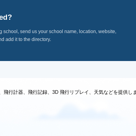
ted?
ng school, send us your school name, location, website,
d add it to the directory.
、飛行計器、飛行記録、3D 飛行リプレイ、天気などを提供し