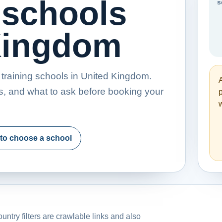
 schools
s
 Kingdom
training schools in United Kingdom.
s, and what to ask before booking your
p
w
to choose a school
untry filters are crawlable links and also