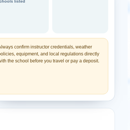
chools listed
Always confirm instructor credentials, weather
olicies, equipment, and local regulations directly
ith the school before you travel or pay a deposit.