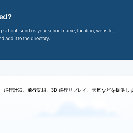
ted?
ng school, send us your school name, location, website,
d add it to the directory.
、飛行計器、飛行記録、3D 飛行リプレイ、天気などを提供し