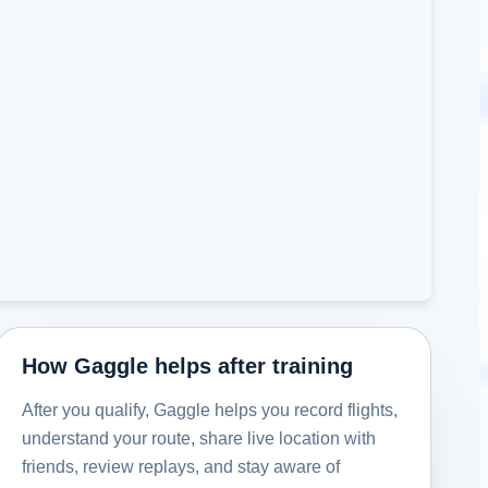
How Gaggle helps after training
After you qualify, Gaggle helps you record flights,
understand your route, share live location with
friends, review replays, and stay aware of