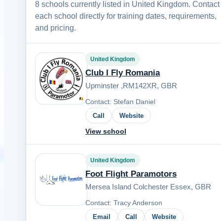
8 schools currently listed in United Kingdom. Contact
each school directly for training dates, requirements,
and pricing.
United Kingdom
Club I Fly Romania
Upminster ,RM142XR, GBR
Contact: Stefan Daniel
Call
Website
View school
United Kingdom
Foot Flight Paramotors
Mersea Island Colchester Essex, GBR
Contact: Tracy Anderson
Email
Call
Website