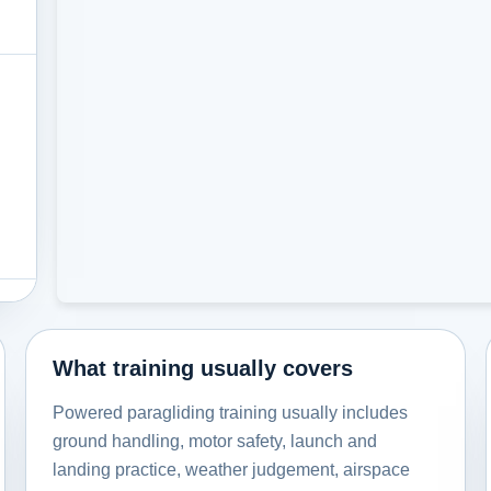
What training usually covers
Powered paragliding training usually includes
ground handling, motor safety, launch and
landing practice, weather judgement, airspace