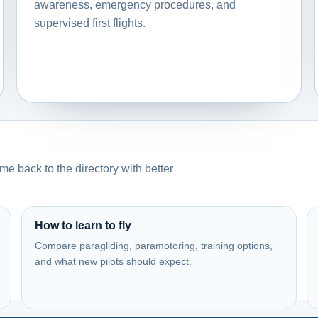
awareness, emergency procedures, and
supervised first flights.
e back to the directory with better
How to learn to fly
Compare paragliding, paramotoring, training options,
and what new pilots should expect.