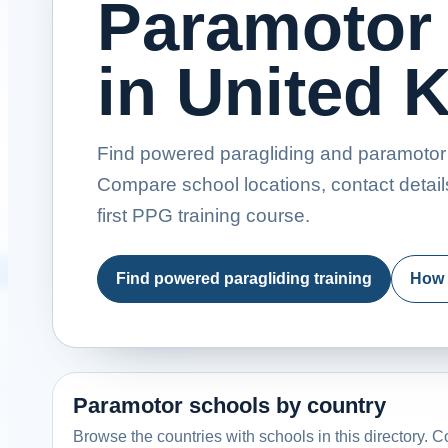
Paramotor
in United
Find powered paragliding and paramotor 
Compare school locations, contact detail
first PPG training course.
Find powered paragliding training
How 
Paramotor schools by country
Browse the countries with schools in this directory. Co