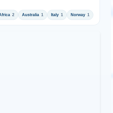
Africa
2
Australia
1
Italy
1
Norway
1