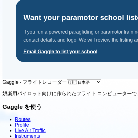
Sky Riders
Somerset, GBR
Want your paramotor school lis
Contact: Tom McMeakin
Email
Call
Website
If you run a powered paragliding or paramotor traini
contact details, and logo. We will review the listing an
View school
Email Gaggle to list your school
United Kingdom
Ufly4fun
Gedney, Spalding, GBR
Gaggle - フライトレコーダー
Contact: Mike Chilvers
娯楽用パイロット向けに作られたフライト コンピューターで
Email
Call
Website
View school
Gaggle を使う
Routes
Profile
Live Air Traffic
Instruments