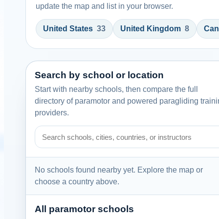
update the map and list in your browser.
United States
33
United Kingdom
8
Can
Search by school or location
Start with nearby schools, then compare the full
directory of paramotor and powered paragliding train
providers.
Search paramotor schools by school name, city, country
No schools found nearby yet. Explore the map or
choose a country above.
All paramotor schools