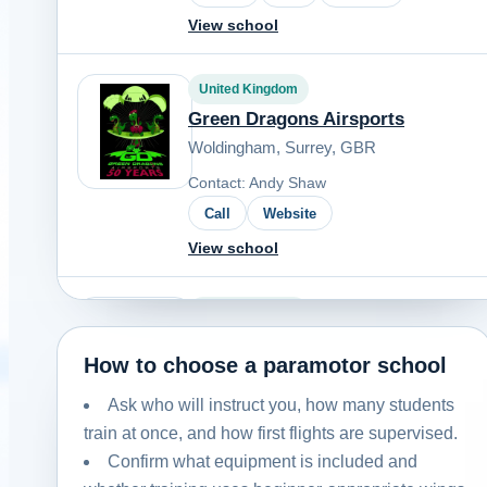
View school
United Kingdom
Green Dragons Airsports
Woldingham, Surrey, GBR
Contact: Andy Shaw
Call
Website
View school
United Kingdom
Northern Skies
How to choose a paramotor school
Yorkshire, UK
Ask who will instruct you, how many students
Contact: Ric Womersley
train at once, and how first flights are supervised.
Email
Call
Website
Confirm what equipment is included and
View school