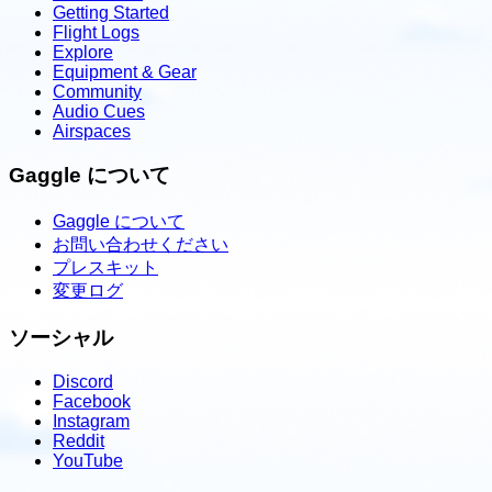
Getting Started
Flight Logs
Explore
Equipment & Gear
Community
Audio Cues
Airspaces
Gaggle について
Gaggle について
お問い合わせください
プレスキット
変更ログ
ソーシャル
Discord
Facebook
Instagram
Reddit
YouTube