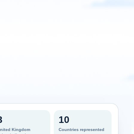
8
10
nited Kingdom
Countries represented