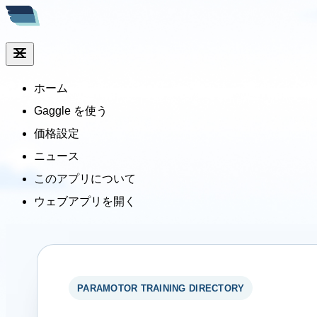
ホーム
Gaggle を使う
価格設定
ニュース
このアプリについて
ウェブアプリを開く
PARAMOTOR TRAINING DIRECTORY