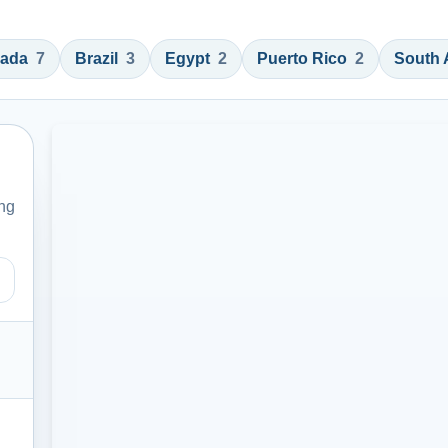
ada
7
Brazil
3
Egypt
2
Puerto Rico
2
South 
ing
, or instructor