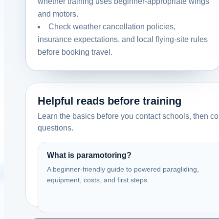
whether training uses beginner-appropriate wings
and motors.
United Kingdom
Check weather cancellation policies,
Paramotor Training Ltd
insurance expectations, and local flying-site rules
Membury Airfield, Swindon. UK.
before booking travel.
Call
Website
View school
Helpful reads before training
United Kingdom
Learn the basics before you contact schools, then com
Resurgence Air Sports
questions.
UK
Contact: Paul
What is paramotoring?
Call
Website
A beginner-friendly guide to powered paragliding,
equipment, costs, and first steps.
View school
United Kingdom