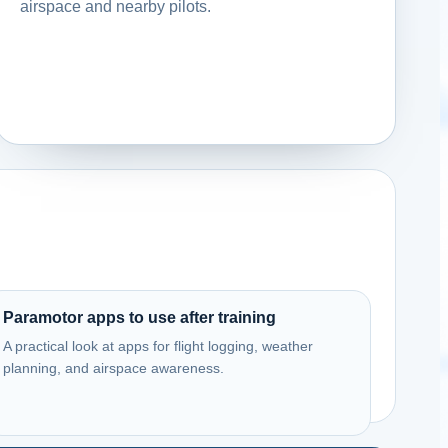
airspace and nearby pilots.
Paramotor apps to use after training
A practical look at apps for flight logging, weather
planning, and airspace awareness.