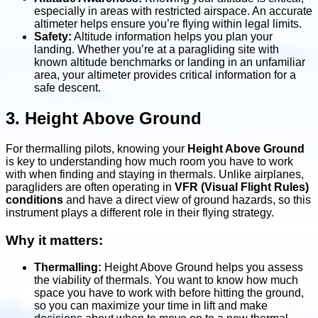
especially in areas with restricted airspace. An accurate
altimeter helps ensure you’re flying within legal limits.
Safety:
Altitude information helps you plan your
landing. Whether you’re at a paragliding site with
known altitude benchmarks or landing in an unfamiliar
area, your altimeter provides critical information for a
safe descent.
3. Height Above Ground
For thermalling pilots, knowing your
Height Above Ground
is key to understanding how much room you have to work
with when finding and staying in thermals. Unlike airplanes,
paragliders are often operating in
VFR (Visual Flight Rules)
conditions
and have a direct view of ground hazards, so this
instrument plays a different role in their flying strategy.
Why it matters:
Thermalling:
Height Above Ground helps you assess
the viability of thermals. You want to know how much
space you have to work with before hitting the ground,
so you can maximize your time in lift and make