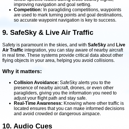
improving navigation and goal setting.
Competition:
In paragliding competitions, waypoints
are used to mark turning points and goal destinations,
so accurate waypoint navigation is key to success.
9. SafeSky & Live Air Traffic
Safety is paramount in the skies, and with
SafeSky
and
Live
Air Traffic
integration, you can stay aware of nearby aircraft
in real time. These systems provide critical data about other
flying objects in your area, helping you avoid collisions.
Why it matters:
Collision Avoidance:
SafeSky alerts you to the
presence of nearby aircraft, drones, or even other
paragliders, giving you the information you need to
adjust your flight path and stay safe.
Real-Time Awareness:
Knowing where other traffic is
located ensures that you can make informed decisions
and avoid crowded or dangerous airspace.
10. Audio Cues