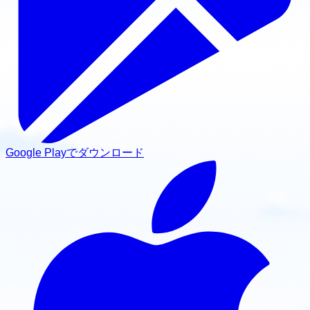
Google Playでダウンロード