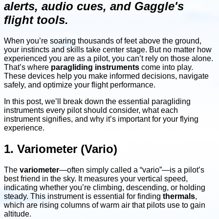
alerts, audio cues, and Gaggle's
flight tools.
When you’re soaring thousands of feet above the ground,
your instincts and skills take center stage. But no matter how
experienced you are as a pilot, you can’t rely on those alone.
That’s where
paragliding instruments
come into play.
These devices help you make informed decisions, navigate
safely, and optimize your flight performance.
In this post, we’ll break down the essential paragliding
instruments every pilot should consider, what each
instrument signifies, and why it’s important for your flying
experience.
1. Variometer (Vario)
The
variometer
—often simply called a “vario”—is a pilot’s
best friend in the sky. It measures your vertical speed,
indicating whether you’re climbing, descending, or holding
steady. This instrument is essential for finding
thermals
,
which are rising columns of warm air that pilots use to gain
altitude.