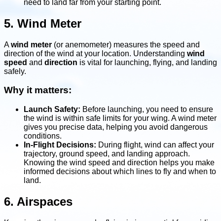
need to land far from your starting point.
5. Wind Meter
A
wind meter
(or anemometer) measures the speed and
direction of the wind at your location. Understanding
wind
speed
and
direction
is vital for launching, flying, and landing
safely.
Why it matters:
Launch Safety:
Before launching, you need to ensure
the wind is within safe limits for your wing. A wind meter
gives you precise data, helping you avoid dangerous
conditions.
In-Flight Decisions:
During flight, wind can affect your
trajectory, ground speed, and landing approach.
Knowing the wind speed and direction helps you make
informed decisions about which lines to fly and when to
land.
6. Airspaces