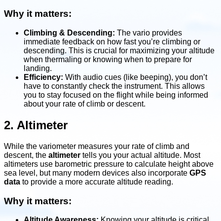
Why it matters:
Climbing & Descending:
The vario provides
immediate feedback on how fast you’re climbing or
descending. This is crucial for maximizing your altitude
when thermaling or knowing when to prepare for
landing.
Efficiency:
With audio cues (like beeping), you don’t
have to constantly check the instrument. This allows
you to stay focused on the flight while being informed
about your rate of climb or descent.
2. Altimeter
While the variometer measures your rate of climb and
descent, the
altimeter
tells you your actual altitude. Most
altimeters use barometric pressure to calculate height above
sea level, but many modern devices also incorporate
GPS
data
to provide a more accurate altitude reading.
Why it matters:
Altitude Awareness:
Knowing your altitude is critical,