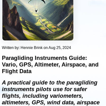
Written by: Hennie Brink on Aug 25, 2024
Paragliding Instruments Guide:
Vario, GPS, Altimeter, Airspace, and
Flight Data
A practical guide to the paragliding
instruments pilots use for safer
flights, including variometers,
altimeters, GPS, wind data, airspace