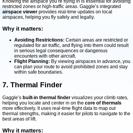
Knowing the airspace you’re flying in is essential for avoiding
restricted zones or high-traffic areas. Gaggle’s integrated
airspace viewer
provides real-time updates on local
airspaces, helping you fly safely and legally.
Why it matters:
Avoiding Restrictions:
Certain areas are restricted or
regulated for air traffic, and flying into them could result
in serious legal consequences or dangerous
encounters with other aircraft.
Flight Planning:
By viewing airspaces in advance, you
can plan your route to avoid prohibited zones and stay
within safe boundaries.
7. Thermal Finder
Gaggle’s
built-in thermal finder
visualizes your climb rates,
helping you locate and center in on the
core of thermals
more effectively. It uses real-time flight data to map out
thermal strengths, making it easier for pilots to navigate to the
best areas of lift.
Why it matters: