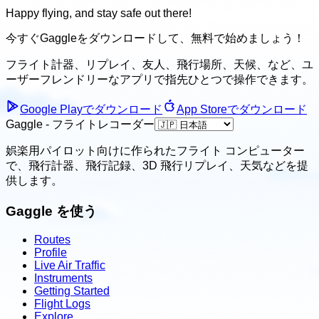
Happy flying, and stay safe out there!
今すぐGaggleをダウンロードして、
無料で始めましょう！
フライト計器、リプレイ、友人、飛行場所、天候、
など、ユ
ーザーフレンドリーなアプリで指先ひとつで操作できます。
Google Playでダウンロード
App Storeでダウンロード
Gaggle - フライトレコーダー
娯楽用パイロット向けに作られたフライト コンピューター
で、飛行計器、飛行記録、3D 飛行リプレイ、天気などを提
供します。
Gaggle を使う
Routes
Profile
Live Air Traffic
Instruments
Getting Started
Flight Logs
Explore