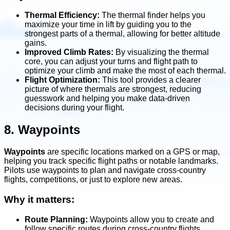
Thermal Efficiency:
The thermal finder helps you
maximize your time in lift by guiding you to the
strongest parts of a thermal, allowing for better altitude
gains.
Improved Climb Rates:
By visualizing the thermal
core, you can adjust your turns and flight path to
optimize your climb and make the most of each thermal.
Flight Optimization:
This tool provides a clearer
picture of where thermals are strongest, reducing
guesswork and helping you make data-driven
decisions during your flight.
8. Waypoints
Waypoints
are specific locations marked on a GPS or map,
helping you track specific flight paths or notable landmarks.
Pilots use waypoints to plan and navigate cross-country
flights, competitions, or just to explore new areas.
Why it matters:
Route Planning:
Waypoints allow you to create and
follow specific routes during cross-country flights,