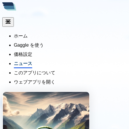
ホーム
Gaggle を使う
価格設定
ニュース
このアプリについて
ウェブアプリを開く