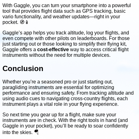
With Gaggle, you can turn your smartphone into a powerful
tool that provides flight data such as GPS tracking, basic
vario functionality, and weather updates—right in your
pocket. 🧭📱
Gaggle’s app helps you track altitude, log your flights, and
even compete with other pilots on leaderboards. For those
just starting out or those looking to simplify their flying kit,
Gaggle offers a
cost-effective
way to access critical flight
instruments without the need for multiple devices.
Conclusion
Whether you’re a seasoned pro or just starting out,
paragliding instruments are essential for optimizing
performance and ensuring safety. From tracking altitude and
using audio cues to navigating cross-country flights, each
instrument plays a vital role in your flying experience.
So next time you gear up for a flight, make sure your
instruments are in check. With the right tools in hand (and
Gaggle in your pocket), you’ll be ready to soar confidently
into the skies. 🪂