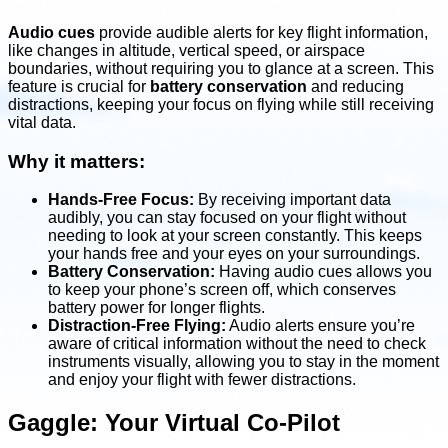
Audio cues
provide audible alerts for key flight information,
like changes in altitude, vertical speed, or airspace
boundaries, without requiring you to glance at a screen. This
feature is crucial for
battery conservation
and reducing
distractions, keeping your focus on flying while still receiving
vital data.
Why it matters:
Hands-Free Focus:
By receiving important data
audibly, you can stay focused on your flight without
needing to look at your screen constantly. This keeps
your hands free and your eyes on your surroundings.
Battery Conservation:
Having audio cues allows you
to keep your phone’s screen off, which conserves
battery power for longer flights.
Distraction-Free Flying:
Audio alerts ensure you’re
aware of critical information without the need to check
instruments visually, allowing you to stay in the moment
and enjoy your flight with fewer distractions.
Gaggle: Your Virtual Co-Pilot