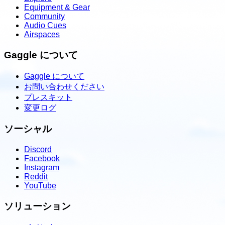
Equipment & Gear
Community
Audio Cues
Airspaces
Gaggle について
Gaggle について
お問い合わせください
プレスキット
変更ログ
ソーシャル
Discord
Facebook
Instagram
Reddit
YouTube
ソリューション