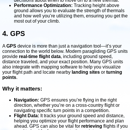
decisions about when to move on to a new thermal.
Performance Optimization:
Tracking height above
ground allows you to evaluate the strength of thermals
and how well you’re utilizing them, ensuring you get the
most out of your climb.
4. GPS
A
GPS
device is more than just a navigation tool—it’s your
connection to the world below. Modern paragliding GPS units
provide
real-time flight data
, including ground speed,
distance traveled, and your exact position. Many GPS units
also integrate with mapping software to help you visualize
your flight path and locate nearby
landing sites
or
turning
points
.
Why it matters:
Navigation:
GPS ensures you’re flying in the right
direction, whether you’re on a cross-country flight or
navigating specific turn points in a competition.
Flight Data:
It tracks your ground speed and distance,
helping you optimize your flight performance and plan
ahead. GPS can also be vital for
retrieving
flights if you