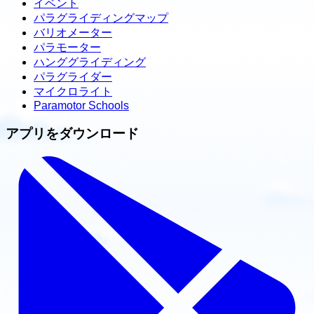
イベント
パラグライディングマップ
バリオメーター
パラモーター
ハンググライディング
パラグライダー
マイクロライト
Paramotor Schools
アプリをダウンロード