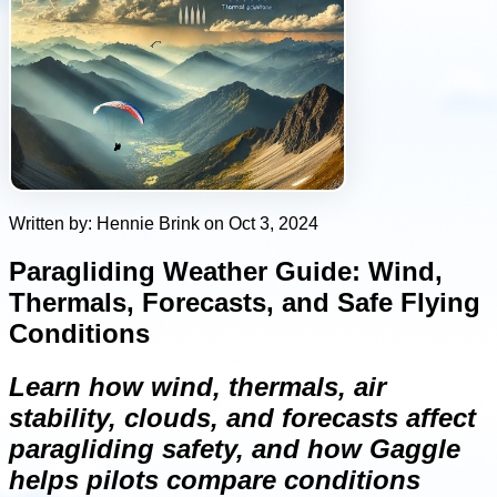
Written by: Hennie Brink on Oct 3, 2024
Paragliding Weather Guide: Wind,
Thermals, Forecasts, and Safe Flying
Conditions
Learn how wind, thermals, air
stability, clouds, and forecasts affect
paragliding safety, and how Gaggle
helps pilots compare conditions