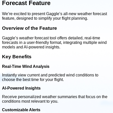
Forecast Feature
We’re excited to present Gaggle’s all-new weather forecast
feature, designed to simplify your flight planning.
Overview of the Feature
Gaggle’s weather forecast tool offers detailed, real-time
forecasts in a user-friendly format, integrating multiple wind
models and AI-powered insights.
Key Benefits
Real-Time Wind Analysis
Instantly view current and predicted wind conditions to
choose the best time for your flight.
AI-Powered Insights
Receive personalized weather summaries that focus on the
conditions most relevant to you.
Customizable Alerts