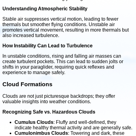
Understanding Atmospheric Stability
Stable air suppresses vertical motion, leading to fewer
thermals but smoother flying conditions. Unstable air
promotes vertical movement, resulting in more thermals but
also increased turbulence.
How Instability Can Lead to Turbulence
In unstable conditions, rising and falling air masses can
create turbulent pockets. This can lead to sudden jolts or
shifts in your paraglider, requiring quick reflexes and
experience to manage safely.
Cloud Formations
Clouds are not just picturesque backdrops; they offer
valuable insights into weather conditions.
Recognizing Safe vs. Hazardous Clouds
Cumulus Clouds
: Fluffy and well-defined, they
indicate healthy thermal activity and are generally safe.
Cumulonimbus Clouds
: Towering and dark, these