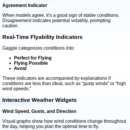
Agreement Indicator
When models agree, it’s a good sign of stable conditions.
Disagreement indicates potential volatility, prompting
caution.
Real-Time Flyability Indicators
Gaggle categorizes conditions into:
Perfect for Flying
Flying Possible
Avoid
These indicators are accompanied by explanations if
conditions are less than ideal, such as “gusty winds” or “high
wind speeds.”
Interactive Weather Widgets
Wind Speed, Gusts, and Direction
Visual graphs show how wind conditions change throughout
the day, helping you plan the optimal time to fly.