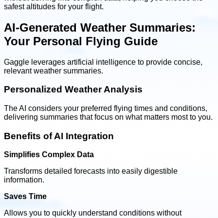
safest altitudes for your flight.
AI-Generated Weather Summaries:
Your Personal Flying Guide
Gaggle leverages artificial intelligence to provide concise,
relevant weather summaries.
Personalized Weather Analysis
The AI considers your preferred flying times and conditions,
delivering summaries that focus on what matters most to you.
Benefits of AI Integration
Simplifies Complex Data
Transforms detailed forecasts into easily digestible
information.
Saves Time
Allows you to quickly understand conditions without