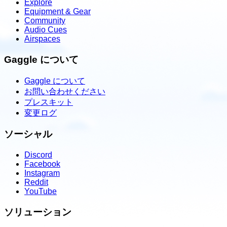
Explore
Equipment & Gear
Community
Audio Cues
Airspaces
Gaggle について
Gaggle について
お問い合わせください
プレスキット
変更ログ
ソーシャル
Discord
Facebook
Instagram
Reddit
YouTube
ソリューション