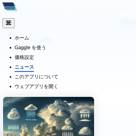
ホーム
Gaggle を使う
価格設定
ニュース
このアプリについて
ウェブアプリを開く