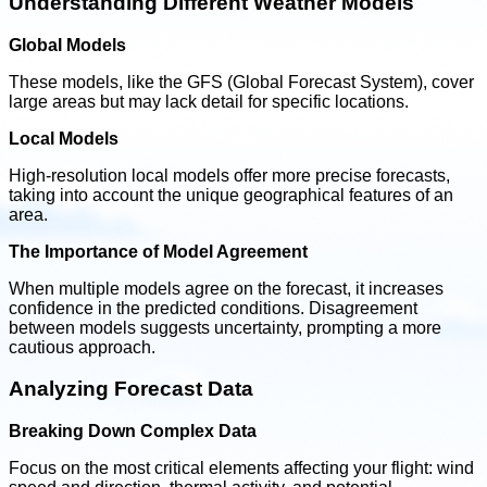
Understanding Different Weather Models
Global Models
These models, like the GFS (Global Forecast System), cover
large areas but may lack detail for specific locations.
Local Models
High-resolution local models offer more precise forecasts,
taking into account the unique geographical features of an
area.
The Importance of Model Agreement
When multiple models agree on the forecast, it increases
confidence in the predicted conditions. Disagreement
between models suggests uncertainty, prompting a more
cautious approach.
Analyzing Forecast Data
Breaking Down Complex Data
Focus on the most critical elements affecting your flight: wind