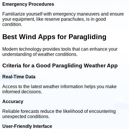
Emergency Procedures
Familiarize yourself with emergency maneuvers and ensure
your equipment, like reserve parachutes, is in good
condition.
Best Wind Apps for Paragliding
Modern technology provides tools that can enhance your
understanding of weather conditions.
Criteria for a Good Paragliding Weather App
Real-Time Data
Access to the latest weather information helps you make
informed decisions.
Accuracy
Reliable forecasts reduce the likelihood of encountering
unexpected conditions.
User-Friendly Interface