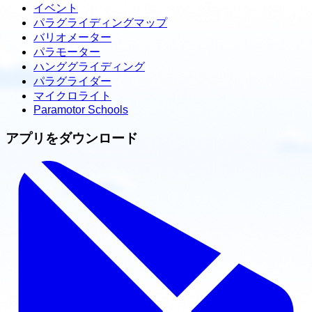
イベント
パラグライディングマップ
バリオメーター
パラモーター
ハンググライディング
パラグライダー
マイクロライト
Paramotor Schools
アプリをダウンロード