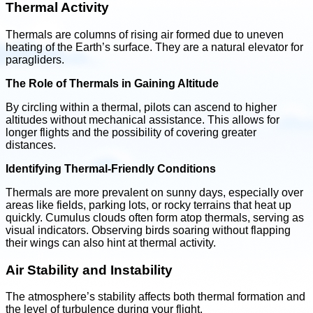
Thermal Activity
Thermals are columns of rising air formed due to uneven
heating of the Earth’s surface. They are a natural elevator for
paragliders.
The Role of Thermals in Gaining Altitude
By circling within a thermal, pilots can ascend to higher
altitudes without mechanical assistance. This allows for
longer flights and the possibility of covering greater
distances.
Identifying Thermal-Friendly Conditions
Thermals are more prevalent on sunny days, especially over
areas like fields, parking lots, or rocky terrains that heat up
quickly. Cumulus clouds often form atop thermals, serving as
visual indicators. Observing birds soaring without flapping
their wings can also hint at thermal activity.
Air Stability and Instability
The atmosphere’s stability affects both thermal formation and
the level of turbulence during your flight.