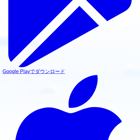
Google Playでダウンロード