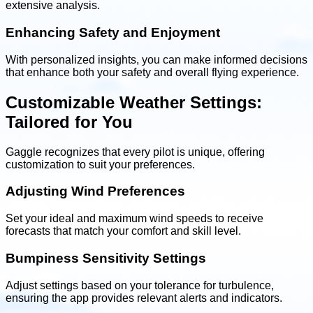
extensive analysis.
Enhancing Safety and Enjoyment
With personalized insights, you can make informed decisions
that enhance both your safety and overall flying experience.
Customizable Weather Settings:
Tailored for You
Gaggle recognizes that every pilot is unique, offering
customization to suit your preferences.
Adjusting Wind Preferences
Set your ideal and maximum wind speeds to receive
forecasts that match your comfort and skill level.
Bumpiness Sensitivity Settings
Adjust settings based on your tolerance for turbulence,
ensuring the app provides relevant alerts and indicators.