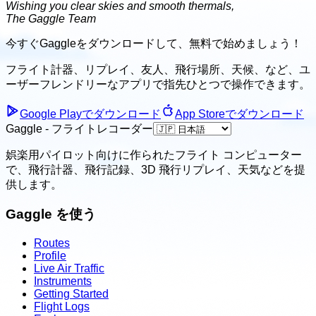
Wishing you clear skies and smooth thermals,
The Gaggle Team
今すぐGaggleをダウンロードして、
無料で始めましょう！
フライト計器、リプレイ、友人、飛行場所、天候、
など、ユ
ーザーフレンドリーなアプリで指先ひとつで操作できます。
Google Playでダウンロード
App Storeでダウンロード
Gaggle - フライトレコーダー
娯楽用パイロット向けに作られたフライト コンピューター
で、飛行計器、飛行記録、3D 飛行リプレイ、天気などを提
供します。
Gaggle を使う
Routes
Profile
Live Air Traffic
Instruments
Getting Started
Flight Logs