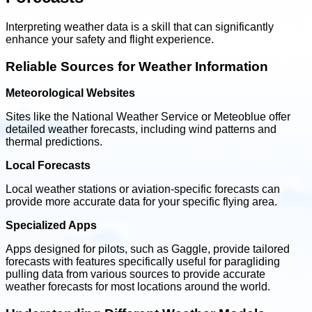
Interpreting weather data is a skill that can significantly
enhance your safety and flight experience.
Reliable Sources for Weather Information
Meteorological Websites
Sites like the National Weather Service or Meteoblue offer
detailed weather forecasts, including wind patterns and
thermal predictions.
Local Forecasts
Local weather stations or aviation-specific forecasts can
provide more accurate data for your specific flying area.
Specialized Apps
Apps designed for pilots, such as Gaggle, provide tailored
forecasts with features specifically useful for paragliding
pulling data from various sources to provide accurate
weather forecasts for most locations around the world.