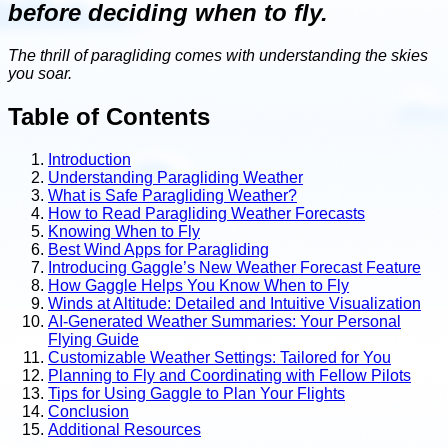
before deciding when to fly.
The thrill of paragliding comes with understanding the skies
you soar.
Table of Contents
Introduction
Understanding Paragliding Weather
What is Safe Paragliding Weather?
How to Read Paragliding Weather Forecasts
Knowing When to Fly
Best Wind Apps for Paragliding
Introducing Gaggle’s New Weather Forecast Feature
How Gaggle Helps You Know When to Fly
Winds at Altitude: Detailed and Intuitive Visualization
AI-Generated Weather Summaries: Your Personal
Flying Guide
Customizable Weather Settings: Tailored for You
Planning to Fly and Coordinating with Fellow Pilots
Tips for Using Gaggle to Plan Your Flights
Conclusion
Additional Resources