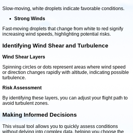
Slow-moving, white droplets indicate favorable conditions.
Strong Winds
Fast-moving droplets that change from white to red signify
increasing wind speeds, highlighting potential risks.
Identifying Wind Shear and Turbulence
Wind Shear Layers
Spinning circles or dots represent areas where wind speed
or direction changes rapidly with altitude, indicating possible
turbulence.
Risk Assessment
By identifying these layers, you can adjust your flight path to
avoid turbulent zones.
Making Informed Decisions
This visual tool allows you to quickly assess conditions
without delving into complex data, helping you choose the