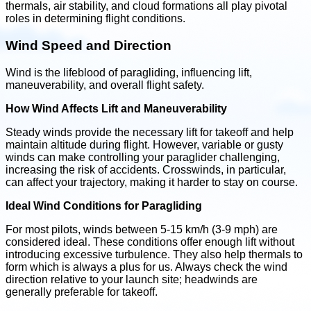
thermals, air stability, and cloud formations all play pivotal
roles in determining flight conditions.
Wind Speed and Direction
Wind is the lifeblood of paragliding, influencing lift,
maneuverability, and overall flight safety.
How Wind Affects Lift and Maneuverability
Steady winds provide the necessary lift for takeoff and help
maintain altitude during flight. However, variable or gusty
winds can make controlling your paraglider challenging,
increasing the risk of accidents. Crosswinds, in particular,
can affect your trajectory, making it harder to stay on course.
Ideal Wind Conditions for Paragliding
For most pilots, winds between 5-15 km/h (3-9 mph) are
considered ideal. These conditions offer enough lift without
introducing excessive turbulence. They also help thermals to
form which is always a plus for us. Always check the wind
direction relative to your launch site; headwinds are
generally preferable for takeoff.