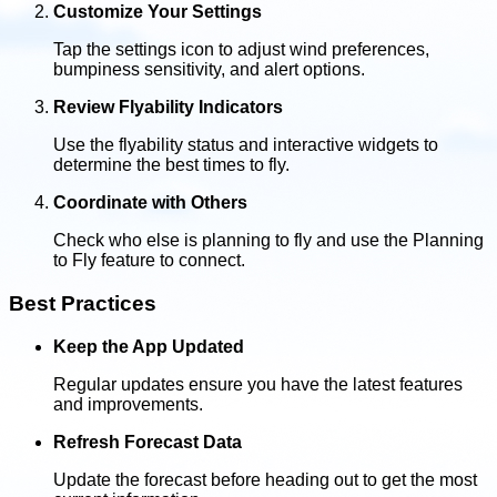
Customize Your Settings
Tap the settings icon to adjust wind preferences,
bumpiness sensitivity, and alert options.
Review Flyability Indicators
Use the flyability status and interactive widgets to
determine the best times to fly.
Coordinate with Others
Check who else is planning to fly and use the Planning
to Fly feature to connect.
Best Practices
Keep the App Updated
Regular updates ensure you have the latest features
and improvements.
Refresh Forecast Data
Update the forecast before heading out to get the most