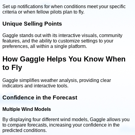
Set up notifications for when conditions meet your specific
criteria or when fellow pilots plan to fly.
Unique Selling Points
Gaggle stands out with its interactive visuals, community
features, and the ability to customize settings to your
preferences, all within a single platform.
How Gaggle Helps You Know When
to Fly
Gaggle simplifies weather analysis, providing clear
indicators and interactive tools.
Confidence in the Forecast
Multiple Wind Models
By displaying four different wind models, Gaggle allows you
to compare forecasts, increasing your confidence in the
predicted conditions.