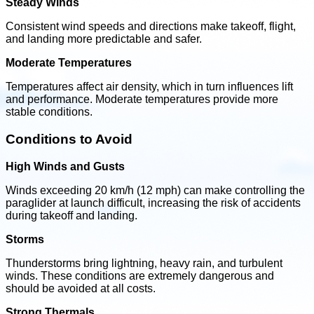
Steady Winds
Consistent wind speeds and directions make takeoff, flight,
and landing more predictable and safer.
Moderate Temperatures
Temperatures affect air density, which in turn influences lift
and performance. Moderate temperatures provide more
stable conditions.
Conditions to Avoid
High Winds and Gusts
Winds exceeding 20 km/h (12 mph) can make controlling the
paraglider at launch difficult, increasing the risk of accidents
during takeoff and landing.
Storms
Thunderstorms bring lightning, heavy rain, and turbulent
winds. These conditions are extremely dangerous and
should be avoided at all costs.
Strong Thermals