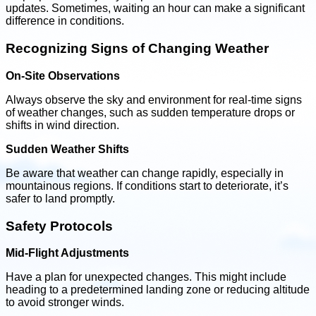
updates. Sometimes, waiting an hour can make a significant
difference in conditions.
Recognizing Signs of Changing Weather
On-Site Observations
Always observe the sky and environment for real-time signs
of weather changes, such as sudden temperature drops or
shifts in wind direction.
Sudden Weather Shifts
Be aware that weather can change rapidly, especially in
mountainous regions. If conditions start to deteriorate, it’s
safer to land promptly.
Safety Protocols
Mid-Flight Adjustments
Have a plan for unexpected changes. This might include
heading to a predetermined landing zone or reducing altitude
to avoid stronger winds.