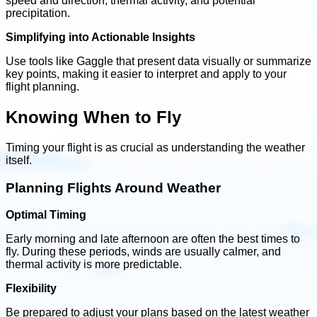
speed and direction, thermal activity, and potential
precipitation.
Simplifying into Actionable Insights
Use tools like Gaggle that present data visually or summarize
key points, making it easier to interpret and apply to your
flight planning.
Knowing When to Fly
Timing your flight is as crucial as understanding the weather
itself.
Planning Flights Around Weather
Optimal Timing
Early morning and late afternoon are often the best times to
fly. During these periods, winds are usually calmer, and
thermal activity is more predictable.
Flexibility
Be prepared to adjust your plans based on the latest weather