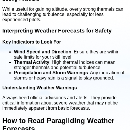
While useful for gaining altitude, overly strong thermals can
lead to challenging turbulence, especially for less
experienced pilots.
Interpreting Weather Forecasts for Safety
Key Indicators to Look For
Wind Speed and Direction
: Ensure they are within
safe limits for your skill level.
Thermal Activity
: High thermal indices can mean
stronger thermals and potential turbulence.
Precipitation and Storm Warnings
: Any indication of
storms or heavy rain is a signal to stay grounded.
Understanding Weather Warnings
Always heed official advisories and alerts. They provide
critical information about severe weather that may not be
immediately apparent from basic forecasts.
How to Read Paragliding Weather
Forecasts