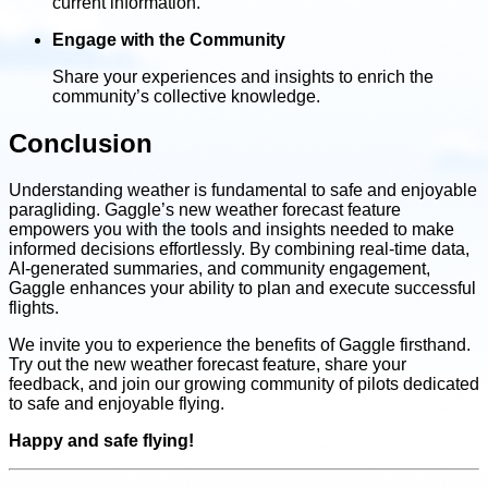
current information.
Engage with the Community
Share your experiences and insights to enrich the
community’s collective knowledge.
Conclusion
Understanding weather is fundamental to safe and enjoyable
paragliding. Gaggle’s new weather forecast feature
empowers you with the tools and insights needed to make
informed decisions effortlessly. By combining real-time data,
AI-generated summaries, and community engagement,
Gaggle enhances your ability to plan and execute successful
flights.
We invite you to experience the benefits of Gaggle firsthand.
Try out the new weather forecast feature, share your
feedback, and join our growing community of pilots dedicated
to safe and enjoyable flying.
Happy and safe flying!