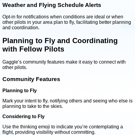
Weather and Flying Schedule Alerts
Opt-in for notifications when conditions are ideal or when
other pilots in your area plan to fly, facilitating better planning
and coordination.
Planning to Fly and Coordinating
with Fellow Pilots
Gaggle’s community features make it easy to connect with
other pilots.
Community Features
Planning to Fly
Mark your intent to fly, notifying others and seeing who else is
planning to take to the skies.
Considering to Fly
Use the thinking emoji to indicate you’re contemplating a
flight, providing visibility without committing.