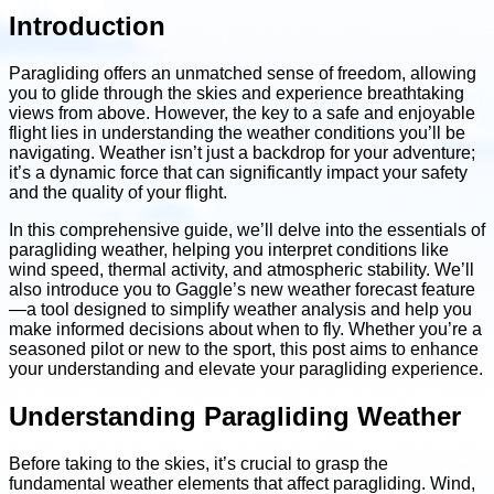
Introduction
Paragliding offers an unmatched sense of freedom, allowing
you to glide through the skies and experience breathtaking
views from above. However, the key to a safe and enjoyable
flight lies in understanding the weather conditions you’ll be
navigating. Weather isn’t just a backdrop for your adventure;
it’s a dynamic force that can significantly impact your safety
and the quality of your flight.
In this comprehensive guide, we’ll delve into the essentials of
paragliding weather, helping you interpret conditions like
wind speed, thermal activity, and atmospheric stability. We’ll
also introduce you to Gaggle’s new weather forecast feature
—a tool designed to simplify weather analysis and help you
make informed decisions about when to fly. Whether you’re a
seasoned pilot or new to the sport, this post aims to enhance
your understanding and elevate your paragliding experience.
Understanding Paragliding Weather
Before taking to the skies, it’s crucial to grasp the
fundamental weather elements that affect paragliding. Wind,