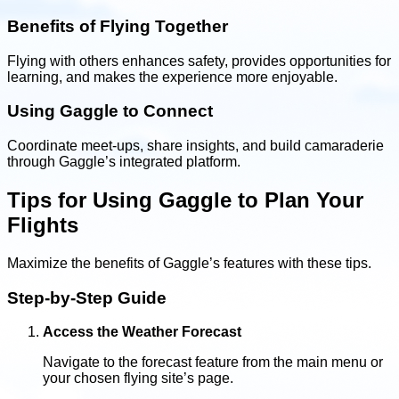
Benefits of Flying Together
Flying with others enhances safety, provides opportunities for
learning, and makes the experience more enjoyable.
Using Gaggle to Connect
Coordinate meet-ups, share insights, and build camaraderie
through Gaggle’s integrated platform.
Tips for Using Gaggle to Plan Your
Flights
Maximize the benefits of Gaggle’s features with these tips.
Step-by-Step Guide
Access the Weather Forecast
Navigate to the forecast feature from the main menu or
your chosen flying site’s page.