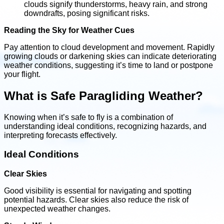
clouds signify thunderstorms, heavy rain, and strong
downdrafts, posing significant risks.
Reading the Sky for Weather Cues
Pay attention to cloud development and movement. Rapidly
growing clouds or darkening skies can indicate deteriorating
weather conditions, suggesting it’s time to land or postpone
your flight.
What is Safe Paragliding Weather?
Knowing when it’s safe to fly is a combination of
understanding ideal conditions, recognizing hazards, and
interpreting forecasts effectively.
Ideal Conditions
Clear Skies
Good visibility is essential for navigating and spotting
potential hazards. Clear skies also reduce the risk of
unexpected weather changes.