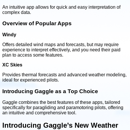
An intuitive app allows for quick and easy interpretation of
complex data.
Overview of Popular Apps
Windy
Offers detailed wind maps and forecasts, but may require
experience to interpret effectively, and you need their paid
plan to access some features.
XC Skies
Provides thermal forecasts and advanced weather modeling,
ideal for experienced pilots.
Introducing Gaggle as a Top Choice
Gaggle combines the best features of these apps, tailored
specifically for paragliding and paramotoring pilots, offering
an intuitive and comprehensive tool.
Introducing Gaggle’s New Weather