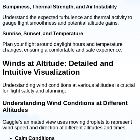
Bumpiness, Thermal Strength, and Air Instability
Understand the expected turbulence and thermal activity to
gauge flight smoothness and potential altitude gains.
Sunrise, Sunset, and Temperature
Plan your flight around daylight hours and temperature
changes, ensuring a comfortable and safe experience.
Winds at Altitude: Detailed and
Intuitive Visualization
Understanding wind conditions at various altitudes is crucial
for flight safety and planning.
Understanding Wind Conditions at Different
Altitudes
Gaggle’s animated view uses moving droplets to represent
wind speed and direction at different altitudes and times.
Calm Conditions