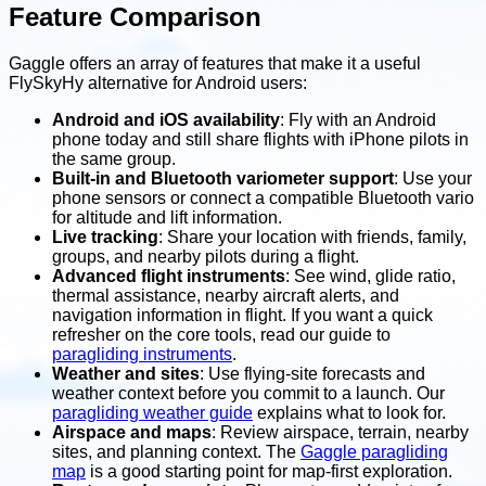
Feature Comparison
Gaggle offers an array of features that make it a useful
FlySkyHy alternative for Android users:
Android and iOS availability
: Fly with an Android
phone today and still share flights with iPhone pilots in
the same group.
Built-in and Bluetooth variometer support
: Use your
phone sensors or connect a compatible Bluetooth vario
for altitude and lift information.
Live tracking
: Share your location with friends, family,
groups, and nearby pilots during a flight.
Advanced flight instruments
: See wind, glide ratio,
thermal assistance, nearby aircraft alerts, and
navigation information in flight. If you want a quick
refresher on the core tools, read our guide to
paragliding instruments
.
Weather and sites
: Use flying-site forecasts and
weather context before you commit to a launch. Our
paragliding weather guide
explains what to look for.
Airspace and maps
: Review airspace, terrain, nearby
sites, and planning context. The
Gaggle paragliding
map
is a good starting point for map-first exploration.