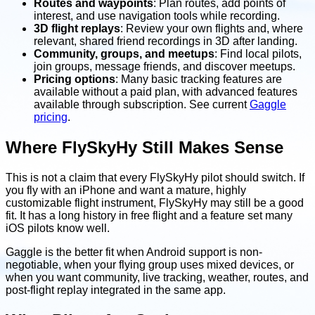
Routes and waypoints
: Plan routes, add points of
interest, and use navigation tools while recording.
3D flight replays
: Review your own flights and, where
relevant, shared friend recordings in 3D after landing.
Community, groups, and meetups
: Find local pilots,
join groups, message friends, and discover meetups.
Pricing options
: Many basic tracking features are
available without a paid plan, with advanced features
available through subscription. See current
Gaggle
pricing
.
Where FlySkyHy Still Makes Sense
This is not a claim that every FlySkyHy pilot should switch. If
you fly with an iPhone and want a mature, highly
customizable flight instrument, FlySkyHy may still be a good
fit. It has a long history in free flight and a feature set many
iOS pilots know well.
Gaggle is the better fit when Android support is non-
negotiable, when your flying group uses mixed devices, or
when you want community, live tracking, weather, routes, and
post-flight replay integrated in the same app.