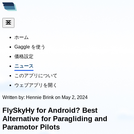
ホーム
Gaggle を使う
価格設定
ニュース
このアプリについて
ウェブアプリを開く
Written by: Hennie Brink on May 2, 2024
FlySkyHy for Android? Best
Alternative for Paragliding and
Paramotor Pilots