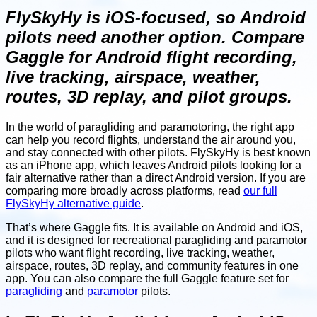
FlySkyHy is iOS-focused, so Android
pilots need another option. Compare
Gaggle for Android flight recording,
live tracking, airspace, weather,
routes, 3D replay, and pilot groups.
In the world of paragliding and paramotoring, the right app
can help you record flights, understand the air around you,
and stay connected with other pilots. FlySkyHy is best known
as an iPhone app, which leaves Android pilots looking for a
fair alternative rather than a direct Android version. If you are
comparing more broadly across platforms, read
our full
FlySkyHy alternative guide
.
That’s where Gaggle fits. It is available on Android and iOS,
and it is designed for recreational paragliding and paramotor
pilots who want flight recording, live tracking, weather,
airspace, routes, 3D replay, and community features in one
app. You can also compare the full Gaggle feature set for
paragliding
and
paramotor
pilots.