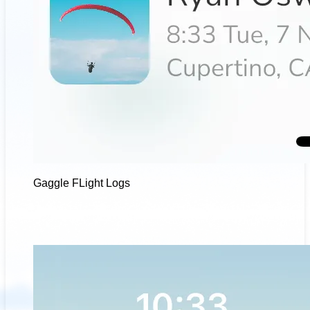
Gaggle FLight Logs