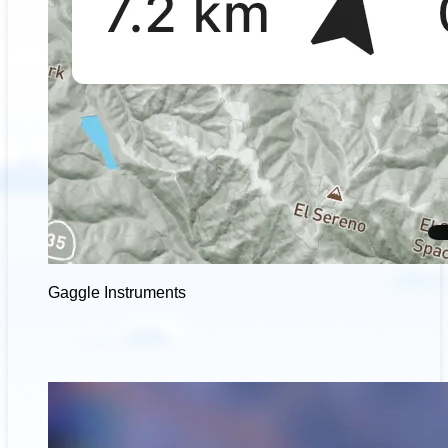
Gaggle Instruments