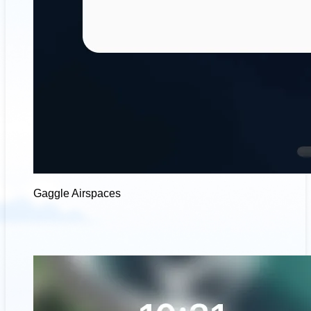
Gaggle Airspaces