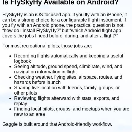
Is FlySkyHy Available on Android?
FlySkyHy is an iOS-focused app. If you fly with an iPhone, it
can be a strong choice for a configurable flight instrument. If
you fly with an Android phone, the practical question is not
“how do I install FlySkyHy?” but “which Android flight app
covers the jobs I need before, during, and after a flight?”
For most recreational pilots, those jobs are:
Recording flights automatically and keeping a useful
logbook
Seeing altitude, ground speed, climb rate, wind, and
navigation information in flight
Checking weather, flying sites, airspace, routes, and
hazards before launch
Sharing live location with friends, family, groups, or
other pilots
Reviewing flights afterward with stats, exports, and
replay
Finding local pilots, groups, and meetups when you are
new to an area
Gaggle is built around that Android-friendly workflow.