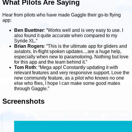
What Pilots Are Saying
Hear from pilots who have made Gaggle their go-to flying
app:
Ben Buettner
: “Works well and is very easy to use. I
also found it quite accurate when compared to my
Syride XL.”
Brian Rogers
: “This is the ultimate app for gliders and
aviators. In-flight spoken updates…are a huge help,
especially when new to paramotoring. Nothing but love
for this app and the team behind it.”
Tom Roth
: “Mega app! Constantly updating it with
relevant features and very responsive support. Love the
new community feature, as a pilot who knows no one
else who flies, I hope I can make some good mates
through Gaggle.”
Screenshots