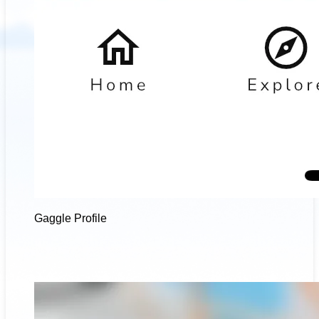
Gaggle Profile