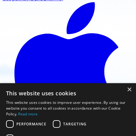
×
This website uses cookies
This website uses cookies to improve user experience. By using our
website you consent to all cookies in accordance with our Cookie
Policy.
Read more
PERFORMANCE
TARGETING