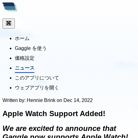
ホーム
Gaggle を使う
価格設定
ニュース
このアプリについて
ウェブアプリを開く
Written by: Hennie Brink on Dec 14, 2022
Apple Watch Support Added!
We are excited to announce that
Gaggle now supports Apple Watch!