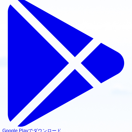
Google Playでダウンロード