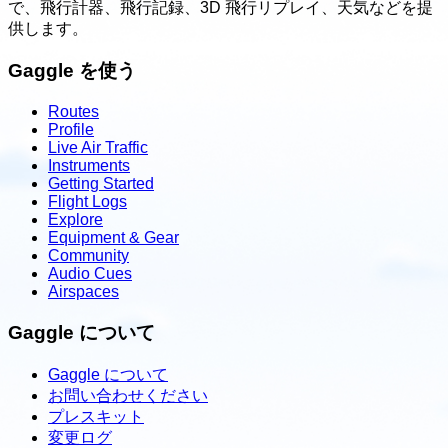
で、飛行計器、飛行記録、3D 飛行リプレイ、天気などを提
供します。
Gaggle を使う
Routes
Profile
Live Air Traffic
Instruments
Getting Started
Flight Logs
Explore
Equipment & Gear
Community
Audio Cues
Airspaces
Gaggle について
Gaggle について
お問い合わせください
プレスキット
変更ログ