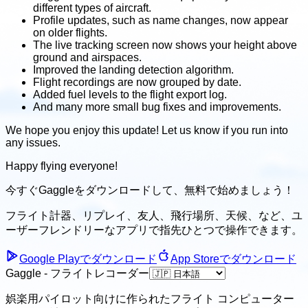
different types of aircraft.
Profile updates, such as name changes, now appear
on older flights.
The live tracking screen now shows your height above
ground and airspaces.
Improved the landing detection algorithm.
Flight recordings are now grouped by date.
Added fuel levels to the flight export log.
And many more small bug fixes and improvements.
We hope you enjoy this update! Let us know if you run into
any issues.
Happy flying everyone!
今すぐGaggleをダウンロードして、
無料で始めましょう！
フライト計器、リプレイ、友人、飛行場所、天候、
など、ユ
ーザーフレンドリーなアプリで指先ひとつで操作できます。
Google Playでダウンロード
App Storeでダウンロード
Gaggle - フライトレコーダー
娯楽用パイロット向けに作られたフライト コンピューター