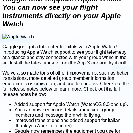
You can now see your flight
instruments directly on your Apple
Watch.
Gaggle just got a lot cooler for pilots with Apple Watch !
Introducing Apple Watch support to see your flight telemetry
at a glance and stay connected with your group while in the
air. Install the latest update from the App Store and try it out!
We’ve also made tons of other improvements, such as better
translations, more detailed group member information,
equipment customisation, and profile updates. Check out the
full release notes below to learn more. Check out the full
release notes below:
Added support for Apple Watch (WatchOS 9.0 and up).
You can now see more details about your group
members and message them while flying.
Improved translations and added support for Italian
(thank you Aurelio Tonchei).
Gaggle now remembers the equipment you use for