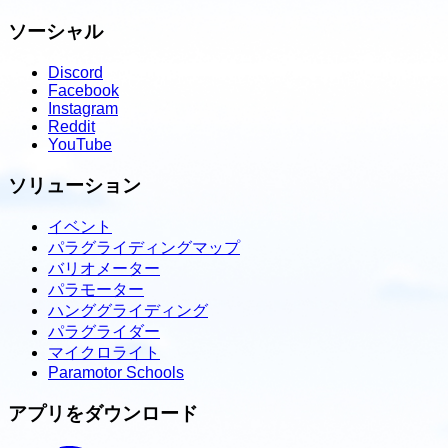
ソーシャル
Discord
Facebook
Instagram
Reddit
YouTube
ソリューション
イベント
パラグライディングマップ
バリオメーター
パラモーター
ハンググライディング
パラグライダー
マイクロライト
Paramotor Schools
アプリをダウンロード