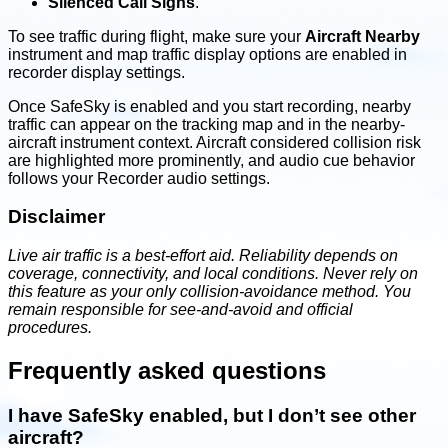
Silenced Call Signs
.
To see traffic during flight, make sure your
Aircraft Nearby
instrument and map traffic display options are enabled in
recorder display settings.
Once SafeSky is enabled and you start recording, nearby
traffic can appear on the tracking map and in the nearby-
aircraft instrument context. Aircraft considered collision risk
are highlighted more prominently, and audio cue behavior
follows your Recorder audio settings.
Disclaimer
Live air traffic is a best-effort aid. Reliability depends on
coverage, connectivity, and local conditions. Never rely on
this feature as your only collision-avoidance method. You
remain responsible for see-and-avoid and official
procedures.
Frequently asked questions
I have SafeSky enabled, but I don’t see other
aircraft?