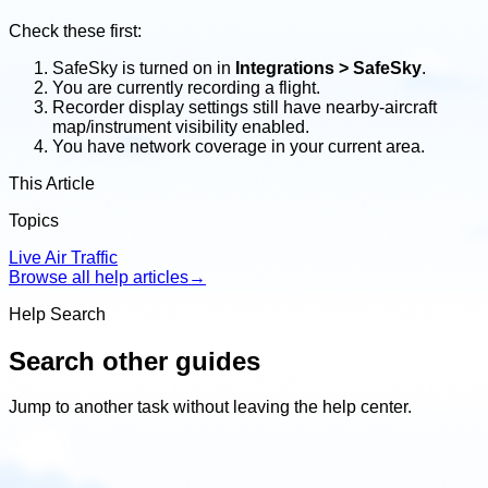
Check these first:
SafeSky is turned on in
Integrations > SafeSky
.
You are currently recording a flight.
Recorder display settings still have nearby-aircraft
map/instrument visibility enabled.
You have network coverage in your current area.
This Article
Topics
Live Air Traffic
Browse all help articles
→
Help Search
Search other guides
Jump to another task without leaving the help center.
Search
other
guides