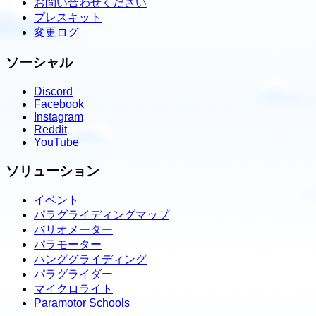
お問い合わせください
プレスキット
変更ログ
ソーシャル
Discord
Facebook
Instagram
Reddit
YouTube
ソリューション
イベント
パラグライディングマップ
バリオメーター
パラモーター
ハンググライディング
パラグライダー
マイクロライト
Paramotor Schools