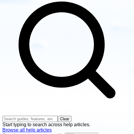
Clear
Start typing to search across help articles.
Browse all help articles