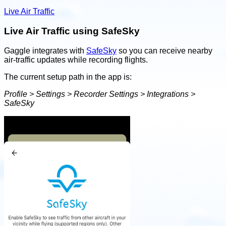
Live Air Traffic
Live Air Traffic using SafeSky
Gaggle integrates with
SafeSky
so you can receive nearby
air-traffic updates while recording flights.
The current setup path in the app is:
Profile > Settings > Recorder Settings > Integrations >
SafeSky