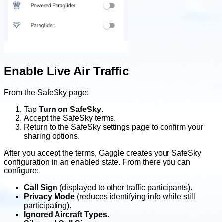
Enable Live Air Traffic
From the SafeSky page:
Tap
Turn on SafeSky
.
Accept the SafeSky terms.
Return to the SafeSky settings page to confirm your
sharing options.
After you accept the terms, Gaggle creates your SafeSky
configuration in an enabled state. From there you can
configure:
Call Sign
(displayed to other traffic participants).
Privacy Mode
(reduces identifying info while still
participating).
Ignored Aircraft Types
.