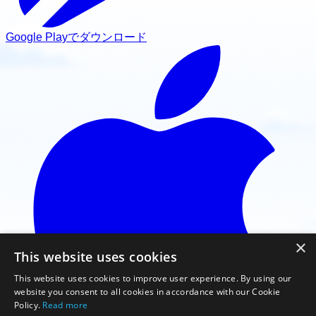
Google Playでダウンロード
×
This website uses cookies
This website uses cookies to improve user experience. By using our
website you consent to all cookies in accordance with our Cookie
Policy.
Read more