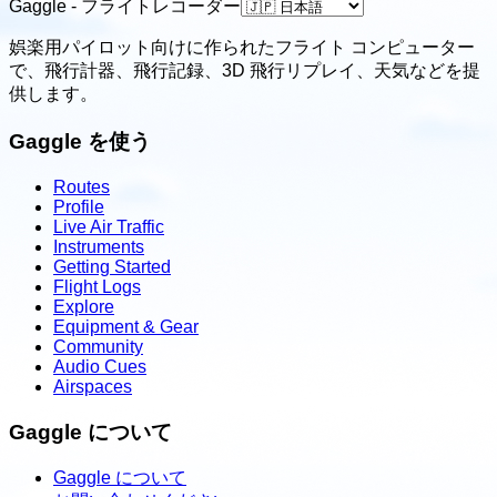
Gaggle - フライトレコーダー
娯楽用パイロット向けに作られたフライト コンピューター
で、飛行計器、飛行記録、3D 飛行リプレイ、天気などを提
供します。
Gaggle を使う
Routes
Profile
Live Air Traffic
Instruments
Getting Started
Flight Logs
Explore
Equipment & Gear
Community
Audio Cues
Airspaces
Gaggle について
Gaggle について