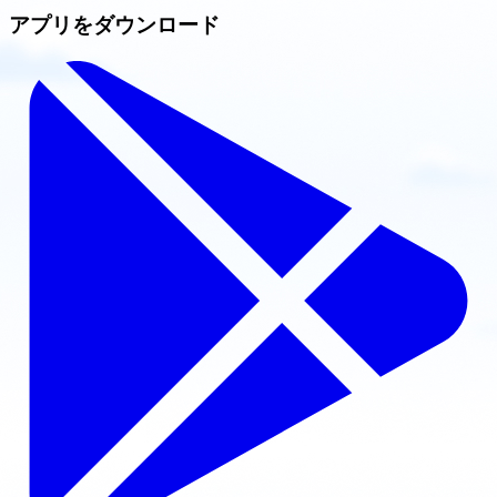
アプリをダウンロード