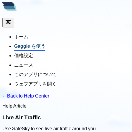
ホーム
Gaggle を使う
価格設定
ニュース
このアプリについて
ウェブアプリを開く
←
Back to Help Center
Help Article
Live Air Traffic
Use SafeSky to see live air traffic around you.