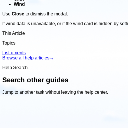
Wind
Use
Close
to dismiss the modal.
If wind data is unavailable, or if the wind card is hidden by se
This Article
Topics
Instruments
Browse all help articles
→
Help Search
Search other guides
Jump to another task without leaving the help center.
Search
other
guides