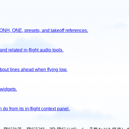
g QNH, QNE, presets, and takeoff references.
d related in-flight audio tools.
out lines ahead when flying low.
 widgets.
o from its in-flight context panel.