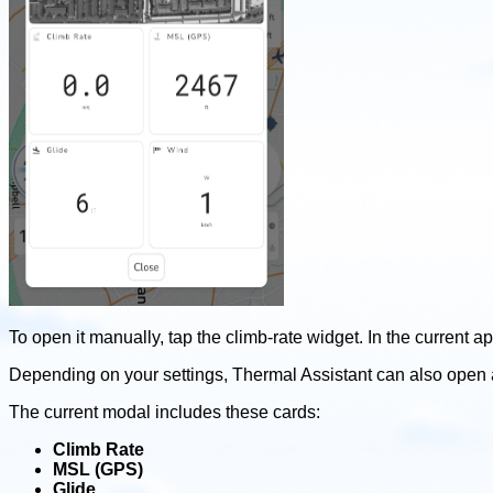
To open it manually, tap the climb-rate widget. In the current a
Depending on your settings, Thermal Assistant can also open 
The current modal includes these cards:
Climb Rate
MSL (GPS)
Glide