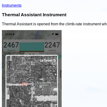
Instruments
Thermal Assistant Instrument
Thermal Assistant is opened from the climb-rate instrument whil