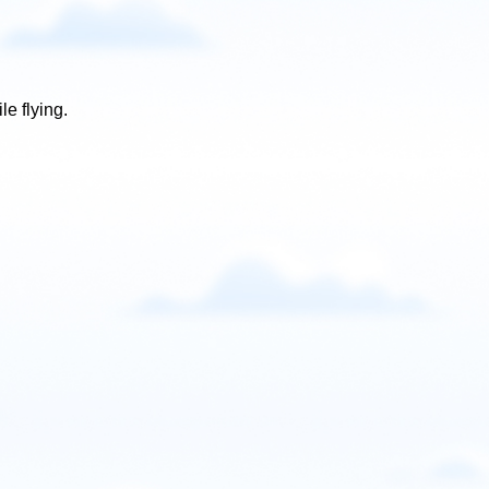
e flying.