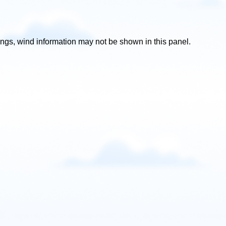
ttings, wind information may not be shown in this panel.