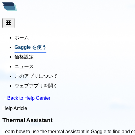
ホーム
Gaggle を使う
価格設定
ニュース
このアプリについて
ウェブアプリを開く
←
Back to Help Center
Help Article
Thermal Assistant
Learn how to use the thermal assistant in Gaggle to find and c