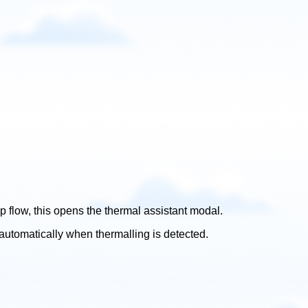
pp flow, this opens the thermal assistant modal.
automatically when thermalling is detected.