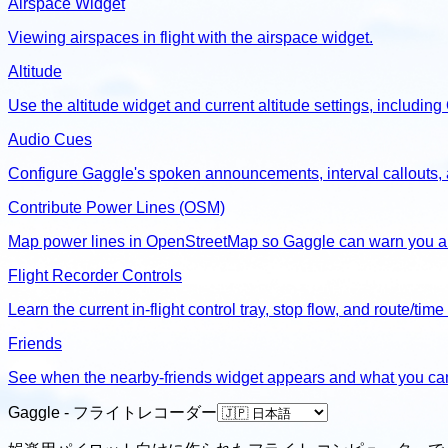
Airspace Widget
Viewing airspaces in flight with the airspace widget.
Altitude
Use the altitude widget and current altitude settings, includin
Audio Cues
Configure Gaggle's spoken announcements, interval callouts, an
Contribute Power Lines (OSM)
Map power lines in OpenStreetMap so Gaggle can warn you ab
Flight Recorder Controls
Learn the current in-flight control tray, stop flow, and route/time
Friends
See when the nearby-friends widget appears and what you can d
Gaggle - フライトレコーダー