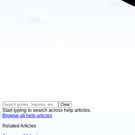
Clear
Start typing to search across help articles.
Browse all help articles
Related Articles