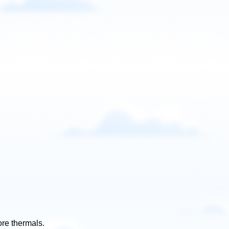
ore thermals.