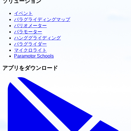
ソリューション
イベント
パラグライディングマップ
バリオメーター
パラモーター
ハンググライディング
パラグライダー
マイクロライト
Paramotor Schools
アプリをダウンロード