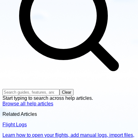
Clear
Start typing to search across help articles.
Browse all help articles
Related Articles
Flight Logs
Learn how to open your flights, add manual logs, import files,