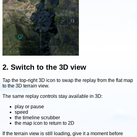
2. Switch to the 3D view
Tap the top-right 3D icon to swap the replay from the flat map
to the 3D terrain view.
The same replay controls stay available in 3D:
play or pause
speed
the timeline scrubber
the map icon to return to 2D
If the terrain view is still loading, give it a moment before