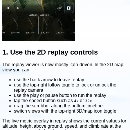
1. Use the 2D replay controls
The replay viewer is now mostly icon-driven. In the 2D map
view you can:
use the back arrow to leave replay
use the top-right follow toggle to lock or unlock the
replay camera
use the play or pause button to run the replay
tap the speed button such as
or
4x
32x
drag the scrubber along the bottom timeline
switch views with the top-right 3D/map icon toggle
The live metric overlay in replay shows the current values for
altitude, height above ground, speed, and climb rate at the