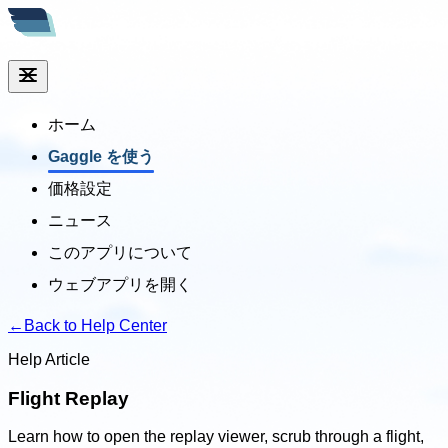
ホーム
Gaggle を使う
価格設定
ニュース
このアプリについて
ウェブアプリを開く
←
Back to Help Center
Help Article
Flight Replay
Learn how to open the replay viewer, scrub through a flight,