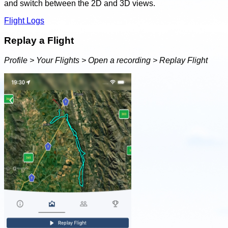
and switch between the 2D and 3D views.
Flight Logs
Replay a Flight
Profile > Your Flights > Open a recording > Replay Flight