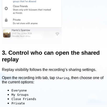
3. Control who can open the shared
replay
Replay visibility follows the recording’s sharing settings.
Open the recording info tab, tap
, then choose one of
Sharing
the current options:
Everyone
My Groups
Close Friends
Private