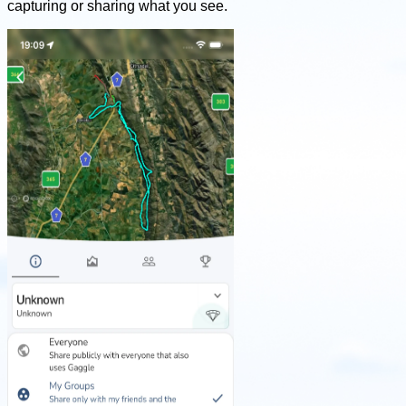
capturing or sharing what you see.