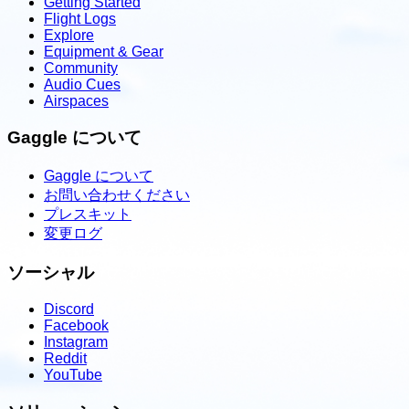
Getting Started
Flight Logs
Explore
Equipment & Gear
Community
Audio Cues
Airspaces
Gaggle について
Gaggle について
お問い合わせください
プレスキット
変更ログ
ソーシャル
Discord
Facebook
Instagram
Reddit
YouTube