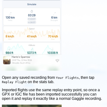
Open any saved recording from
, then tap
Your Flights
on the stats tab.
Replay Flight
Imported flights use the same replay entry point, so once a
GPX or IGC file has been imported successfully you can
open it and replay it exactly like a normal Gaggle recording.