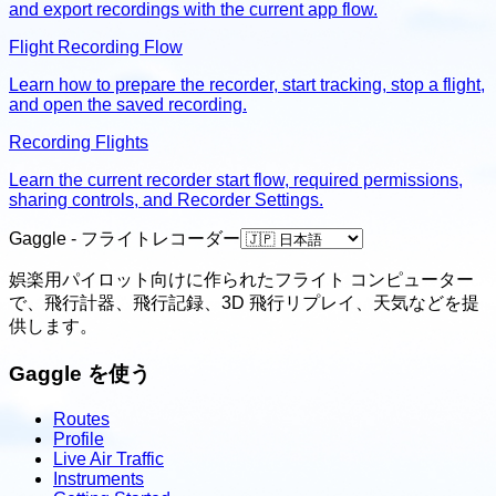
and export recordings with the current app flow.
Flight Recording Flow
Learn how to prepare the recorder, start tracking, stop a flight,
and open the saved recording.
Recording Flights
Learn the current recorder start flow, required permissions,
sharing controls, and Recorder Settings.
Gaggle - フライトレコーダー
娯楽用パイロット向けに作られたフライト コンピューター
で、飛行計器、飛行記録、3D 飛行リプレイ、天気などを提
供します。
Gaggle を使う
Routes
Profile
Live Air Traffic
Instruments