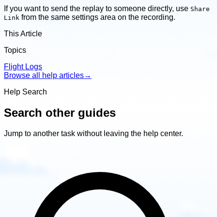
If you want to send the replay to someone directly, use
Share
from the same settings area on the recording.
Link
This Article
Topics
Flight Logs
Browse all help articles
→
Help Search
Search other guides
Jump to another task without leaving the help center.
Search
other
guides