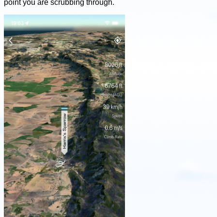
point you are scrubbing through.