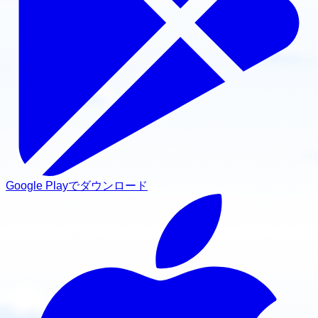
Google Playでダウンロード