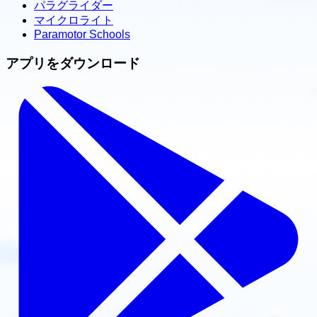
パラグライダー
マイクロライト
Paramotor Schools
アプリをダウンロード