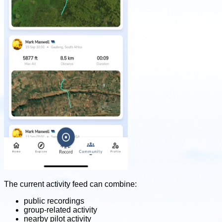
The current activity feed can combine:
public recordings
group-related activity
nearby pilot activity