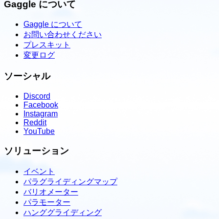
Gaggle について
Gaggle について
お問い合わせください
プレスキット
変更ログ
ソーシャル
Discord
Facebook
Instagram
Reddit
YouTube
ソリューション
イベント
パラグライディングマップ
バリオメーター
パラモーター
ハンググライディング