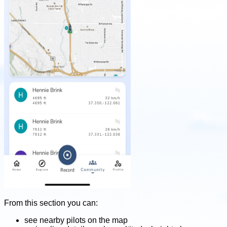
From this section you can:
see nearby pilots on the map