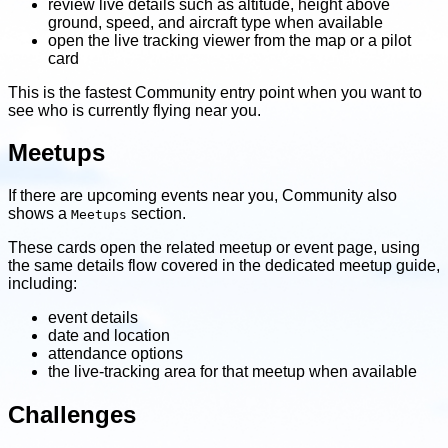
review live details such as altitude, height above
ground, speed, and aircraft type when available
open the live tracking viewer from the map or a pilot
card
This is the fastest Community entry point when you want to
see who is currently flying near you.
Meetups
If there are upcoming events near you, Community also
shows a
section.
Meetups
These cards open the related meetup or event page, using
the same details flow covered in the dedicated meetup guide,
including:
event details
date and location
attendance options
the live-tracking area for that meetup when available
Challenges