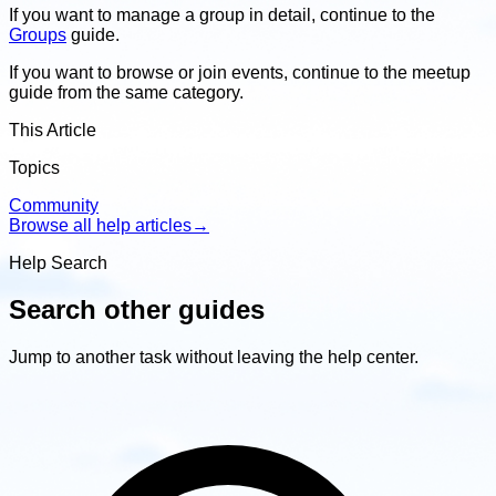
If you want to manage a group in detail, continue to the
Groups
guide.
If you want to browse or join events, continue to the meetup
guide from the same category.
This Article
Topics
Community
Browse all help articles
→
Help Search
Search other guides
Jump to another task without leaving the help center.
Search
other
guides