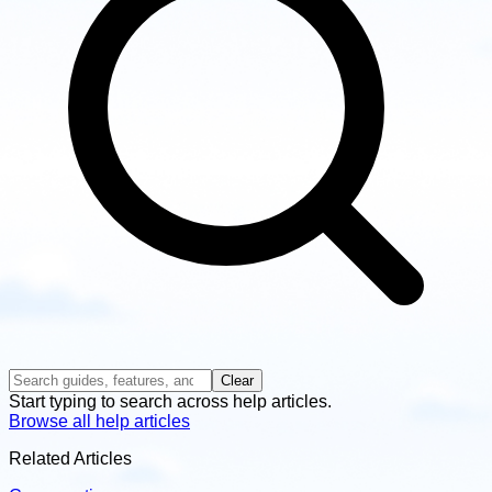
Clear
Start typing to search across help articles.
Browse all help articles
Related Articles