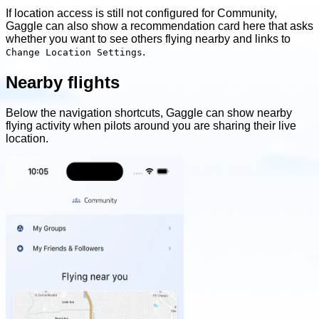
If location access is still not configured for Community,
Gaggle can also show a recommendation card here that asks
whether you want to see others flying nearby and links to
.
Change Location Settings
Nearby flights
Below the navigation shortcuts, Gaggle can show nearby
flying activity when pilots around you are sharing their live
location.