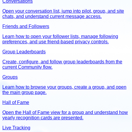
Conversations
Open your conversation list, jump into pilot, group, and site
chats, and understand current message access.
Friends and Followers
Learn how to open your follower lists, manage following
preferences, and use friend-based privacy controls.
Group Leaderboards
Create, configure, and follow group leaderboards from the
current Community flow.
Groups
Learn how to browse your groups, create a group, and open
the main group page.
Hall of Fame
Open the Hall of Fame view for a group and understand how
yearly recognition cards are presented.
Live Tracking