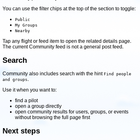
You can use the filter chips at the top of the section to toggle:
Public
My Groups
Nearby
Tap any flight or feed item to open the related details page.
The current Community feed is not a general post feed.
Search
Community also includes search with the hint
Find people
.
and groups
Use it when you want to:
find a pilot
open a group directly
open community results for users, groups, or events
without browsing the full page first
Next steps