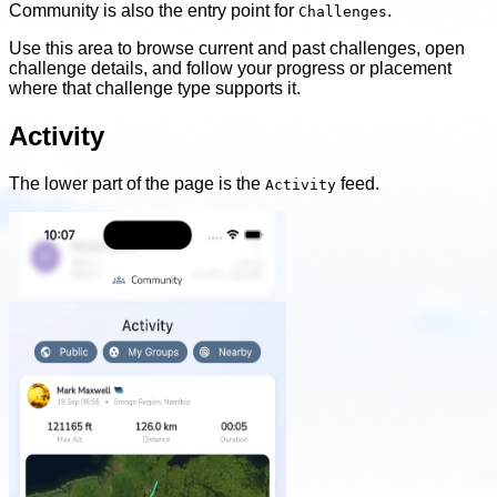
Community is also the entry point for
.
Challenges
Use this area to browse current and past challenges, open
challenge details, and follow your progress or placement
where that challenge type supports it.
Activity
The lower part of the page is the
feed.
Activity