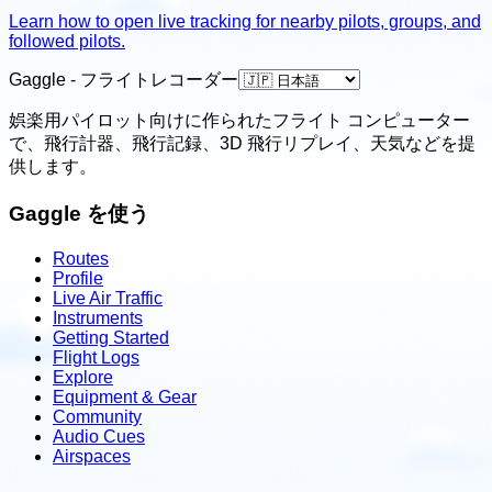
Learn how to open live tracking for nearby pilots, groups, and
followed pilots.
Gaggle - フライトレコーダー
娯楽用パイロット向けに作られたフライト コンピューター
で、飛行計器、飛行記録、3D 飛行リプレイ、天気などを提
供します。
Gaggle を使う
Routes
Profile
Live Air Traffic
Instruments
Getting Started
Flight Logs
Explore
Equipment & Gear
Community
Audio Cues
Airspaces