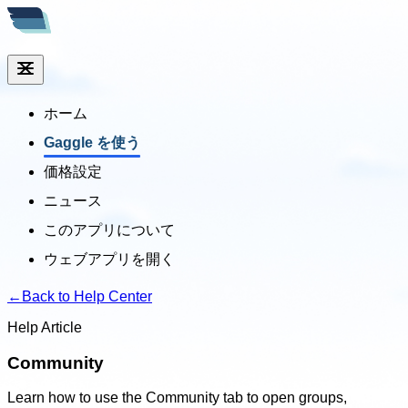
ホーム
Gaggle を使う
価格設定
ニュース
このアプリについて
ウェブアプリを開く
←
Back to Help Center
Help Article
Community
Learn how to use the Community tab to open groups,