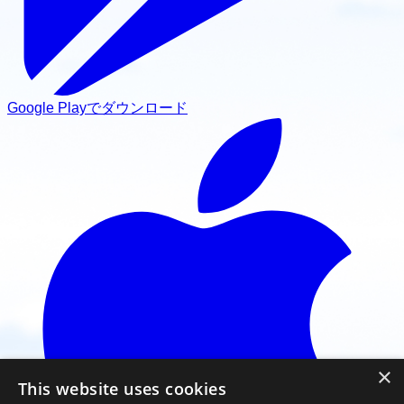
Google Playでダウンロード
×
This website uses cookies