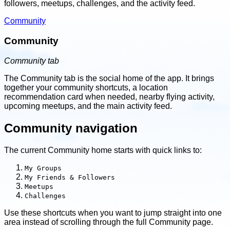
followers, meetups, challenges, and the activity feed.
Community
Community
Community tab
The Community tab is the social home of the app. It brings
together your community shortcuts, a location
recommendation card when needed, nearby flying activity,
upcoming meetups, and the main activity feed.
Community navigation
The current Community home starts with quick links to:
My Groups
My Friends & Followers
Meetups
Challenges
Use these shortcuts when you want to jump straight into one
area instead of scrolling through the full Community page.