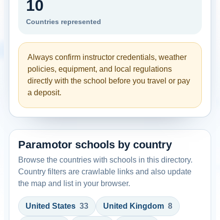
10
Countries represented
Always confirm instructor credentials, weather
policies, equipment, and local regulations
directly with the school before you travel or pay
a deposit.
Paramotor schools by country
Browse the countries with schools in this directory.
Country filters are crawlable links and also update
the map and list in your browser.
United States
33
United Kingdom
8