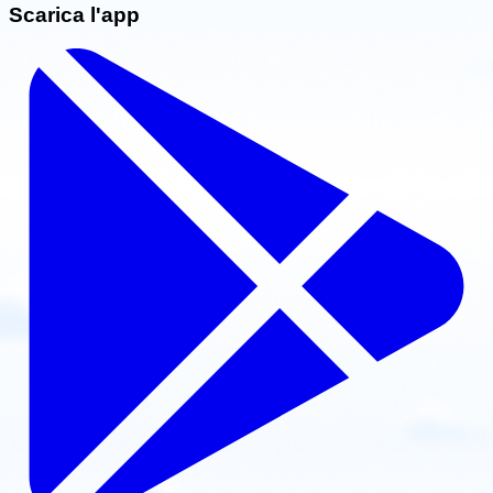
Scarica l'app