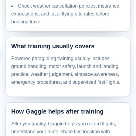
Check weather cancellation policies, insurance
expectations, and local flying-site rules before
booking travel.
What training usually covers
Powered paragliding training usually includes
ground handling, motor safety, launch and landing
practice, weather judgement, airspace awareness,
emergency procedures, and supervised first flights.
How Gaggle helps after training
After you qualify, Gaggle helps you record flights,
understand your route, share live location with