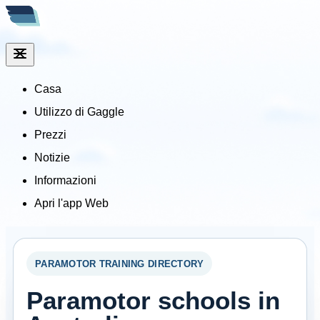
Casa
Utilizzo di Gaggle
Prezzi
Notizie
Informazioni
Apri l'app Web
PARAMOTOR TRAINING DIRECTORY
Paramotor schools in