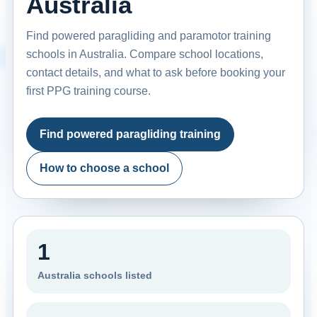
Australia
Find powered paragliding and paramotor training
schools in Australia. Compare school locations,
contact details, and what to ask before booking your
first PPG training course.
Find powered paragliding training
How to choose a school
1
Australia schools listed