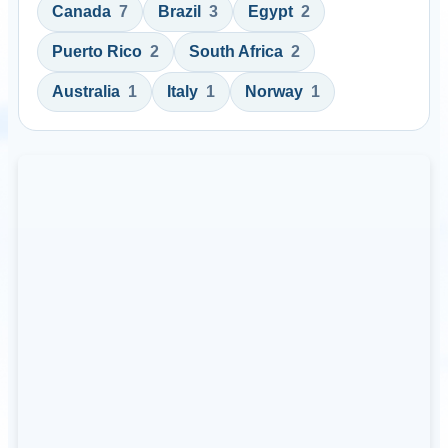
Canada
7
Brazil
3
Egypt
2
Puerto Rico
2
South Africa
2
Australia
1
Italy
1
Norway
1