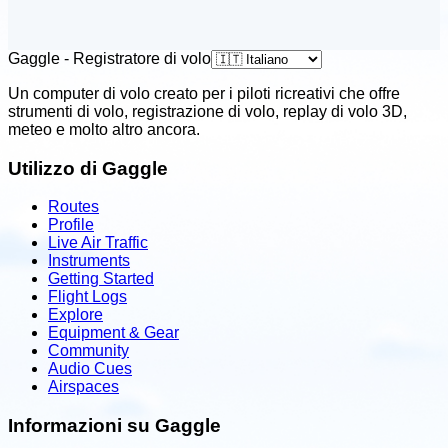
Gaggle - Registratore di volo
Un computer di volo creato per i piloti ricreativi che offre
strumenti di volo, registrazione di volo, replay di volo 3D,
meteo e molto altro ancora.
Utilizzo di Gaggle
Routes
Profile
Live Air Traffic
Instruments
Getting Started
Flight Logs
Explore
Equipment & Gear
Community
Audio Cues
Airspaces
Informazioni su Gaggle