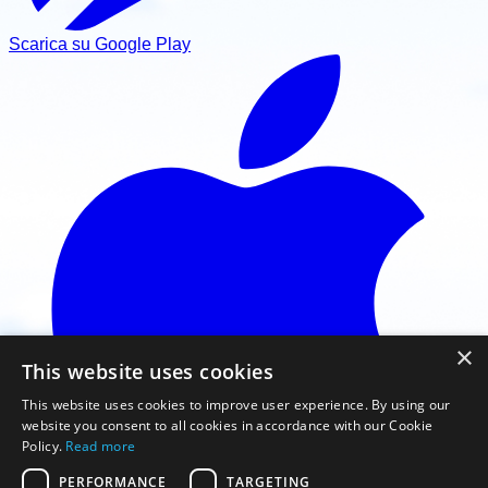
Scarica su Google Play
×
This website uses cookies
This website uses cookies to improve user experience. By using our
website you consent to all cookies in accordance with our Cookie
Policy.
Read more
PERFORMANCE
TARGETING