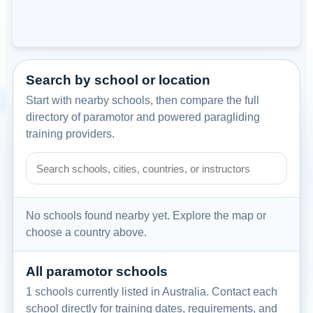
Search by school or location
Start with nearby schools, then compare the full
directory of paramotor and powered paragliding
training providers.
Search paramotor schools by school name, city, country, or
No schools found nearby yet. Explore the map or
choose a country above.
All paramotor schools
1 schools currently listed in Australia. Contact each
school directly for training dates, requirements, and