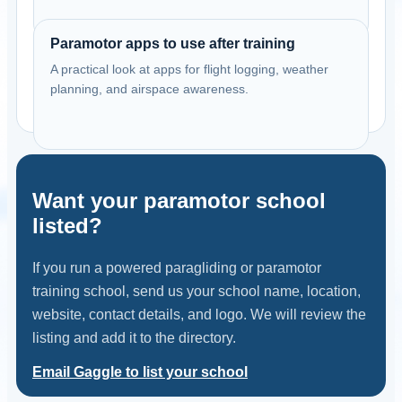
Paramotor apps to use after training
A practical look at apps for flight logging, weather
planning, and airspace awareness.
Want your paramotor school
listed?
If you run a powered paragliding or paramotor
training school, send us your school name, location,
website, contact details, and logo. We will review the
listing and add it to the directory.
Email Gaggle to list your school