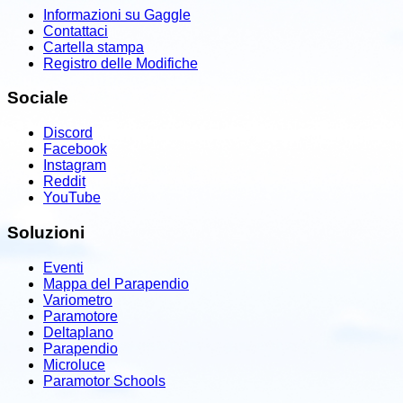
Informazioni su Gaggle
Contattaci
Cartella stampa
Registro delle Modifiche
Sociale
Discord
Facebook
Instagram
Reddit
YouTube
Soluzioni
Eventi
Mappa del Parapendio
Variometro
Paramotore
Deltaplano
Parapendio
Microluce
Paramotor Schools