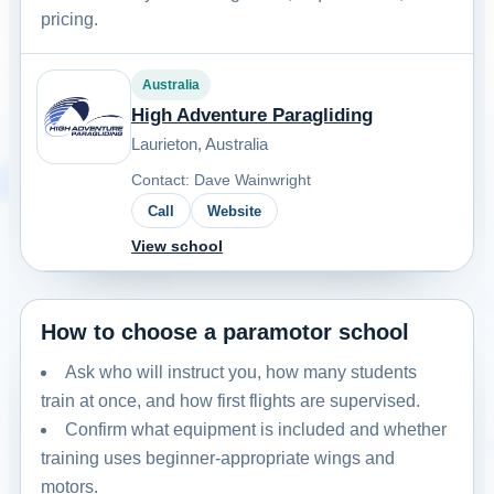
pricing.
Australia
High Adventure Paragliding
Laurieton, Australia
Contact: Dave Wainwright
Call
Website
View school
How to choose a paramotor school
Ask who will instruct you, how many students
train at once, and how first flights are supervised.
Confirm what equipment is included and whether
training uses beginner-appropriate wings and
motors.