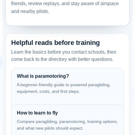
friends, review replays, and stay aware of airspace
and nearby pilots.
Helpful reads before training
Learn the basics before you contact schools, then
come back to the directory with better questions.
What is paramotoring?
A beginner-friendly guide to powered paragliding,
equipment, costs, and first steps.
How to learn to fly
Compare paragliding, paramotoring, training options,
and what new pilots should expect.