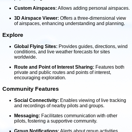
Custom Airspaces:
Allows adding personal airspaces.
3D Airspace Viewer:
Offers a three-dimensional view
of airspaces, enhancing understanding and planning.
Explore
Global Flying Sites:
Provides guides, directions, wind
conditions, and live weather forecasts for sites
worldwide.
Route and Point of Interest Sharing:
Features both
private and public routes and points of interest,
encouraging exploration.
Community Features
Social Connectivity:
Enables viewing of live tracking
and recordings of nearby pilots and groups.
Messaging:
Facilitates communication with other
pilots, fostering a supportive community.
Group Notifications:
Alerts about group activities,