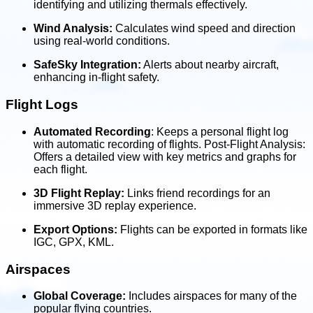
identifying and utilizing thermals effectively.
Wind Analysis:
Calculates wind speed and direction
using real-world conditions.
SafeSky Integration:
Alerts about nearby aircraft,
enhancing in-flight safety.
Flight Logs
Automated Recording
: Keeps a personal flight log
with automatic recording of flights. Post-Flight Analysis:
Offers a detailed view with key metrics and graphs for
each flight.
3D Flight Replay:
Links friend recordings for an
immersive 3D replay experience.
Export Options:
Flights can be exported in formats like
IGC, GPX, KML.
Airspaces
Global Coverage:
Includes airspaces for many of the
popular flying countries.