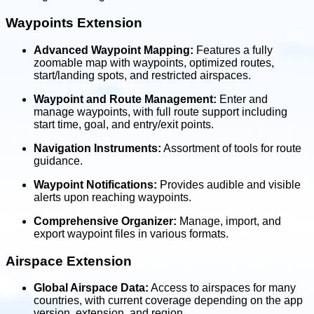
Waypoints Extension
Advanced Waypoint Mapping:
Features a fully
zoomable map with waypoints, optimized routes,
start/landing spots, and restricted airspaces.
Waypoint and Route Management:
Enter and
manage waypoints, with full route support including
start time, goal, and entry/exit points.
Navigation Instruments:
Assortment of tools for route
guidance.
Waypoint Notifications:
Provides audible and visible
alerts upon reaching waypoints.
Comprehensive Organizer:
Manage, import, and
export waypoint files in various formats.
Airspace Extension
Global Airspace Data:
Access to airspaces for many
countries, with current coverage depending on the app
version, extension, and region.