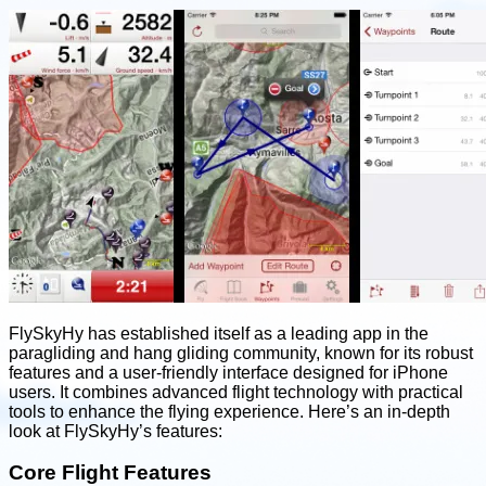
FlySkyHy has established itself as a leading app in the
paragliding and hang gliding community, known for its robust
features and a user-friendly interface designed for iPhone
users. It combines advanced flight technology with practical
tools to enhance the flying experience. Here’s an in-depth
look at FlySkyHy’s features:
Core Flight Features