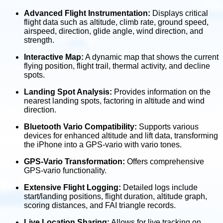
Advanced Flight Instrumentation:
Displays critical
flight data such as altitude, climb rate, ground speed,
airspeed, direction, glide angle, wind direction, and
strength.
Interactive Map:
A dynamic map that shows the current
flying position, flight trail, thermal activity, and decline
spots.
Landing Spot Analysis:
Provides information on the
nearest landing spots, factoring in altitude and wind
direction.
Bluetooth Vario Compatibility:
Supports various
devices for enhanced altitude and lift data, transforming
the iPhone into a GPS-vario with vario tones.
GPS-Vario Transformation:
Offers comprehensive
GPS-vario functionality.
Extensive Flight Logging:
Detailed logs include
start/landing positions, flight duration, altitude graph,
scoring distances, and FAI triangle records.
Live Location Sharing:
Allows for live tracking on