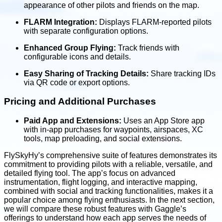
appearance of other pilots and friends on the map.
FLARM Integration:
Displays FLARM-reported pilots
with separate configuration options.
Enhanced Group Flying:
Track friends with
configurable icons and details.
Easy Sharing of Tracking Details:
Share tracking IDs
via QR code or export options.
Pricing and Additional Purchases
Paid App and Extensions:
Uses an App Store app
with in-app purchases for waypoints, airspaces, XC
tools, map preloading, and social extensions.
FlySkyHy’s comprehensive suite of features demonstrates its
commitment to providing pilots with a reliable, versatile, and
detailed flying tool. The app’s focus on advanced
instrumentation, flight logging, and interactive mapping,
combined with social and tracking functionalities, makes it a
popular choice among flying enthusiasts. In the next section,
we will compare these robust features with Gaggle’s
offerings to understand how each app serves the needs of