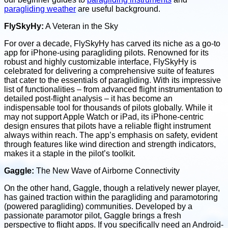
paragliding weather
are useful background.
FlySkyHy:
A Veteran in the Sky
For over a decade, FlySkyHy has carved its niche as a go-to
app for iPhone-using paragliding pilots. Renowned for its
robust and highly customizable interface, FlySkyHy is
celebrated for delivering a comprehensive suite of features
that cater to the essentials of paragliding. With its impressive
list of functionalities – from advanced flight instrumentation to
detailed post-flight analysis – it has become an
indispensable tool for thousands of pilots globally. While it
may not support Apple Watch or iPad, its iPhone-centric
design ensures that pilots have a reliable flight instrument
always within reach. The app’s emphasis on safety, evident
through features like wind direction and strength indicators,
makes it a staple in the pilot’s toolkit.
Gaggle:
The New Wave of Airborne Connectivity
On the other hand, Gaggle, though a relatively newer player,
has gained traction within the paragliding and paramotoring
(powered paragliding) communities. Developed by a
passionate paramotor pilot, Gaggle brings a fresh
perspective to flight apps. If you specifically need an Android-