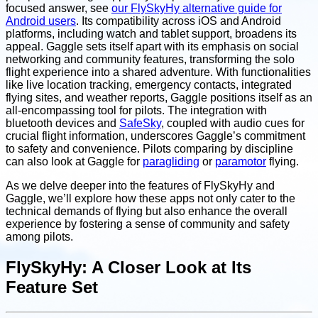
focused answer, see
our FlySkyHy alternative guide for
Android users
. Its compatibility across iOS and Android
platforms, including watch and tablet support, broadens its
appeal. Gaggle sets itself apart with its emphasis on social
networking and community features, transforming the solo
flight experience into a shared adventure. With functionalities
like live location tracking, emergency contacts, integrated
flying sites, and weather reports, Gaggle positions itself as an
all-encompassing tool for pilots. The integration with
bluetooth devices and
SafeSky
, coupled with audio cues for
crucial flight information, underscores Gaggle’s commitment
to safety and convenience. Pilots comparing by discipline
can also look at Gaggle for
paragliding
or
paramotor
flying.
As we delve deeper into the features of FlySkyHy and
Gaggle, we’ll explore how these apps not only cater to the
technical demands of flying but also enhance the overall
experience by fostering a sense of community and safety
among pilots.
FlySkyHy: A Closer Look at Its
Feature Set