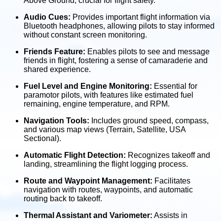
Above Ground, crucial for flight safety.
Audio Cues:
Provides important flight information via
Bluetooth headphones, allowing pilots to stay informed
without constant screen monitoring.
Friends Feature:
Enables pilots to see and message
friends in flight, fostering a sense of camaraderie and
shared experience.
Fuel Level and Engine Monitoring:
Essential for
paramotor pilots, with features like estimated fuel
remaining, engine temperature, and RPM.
Navigation Tools:
Includes ground speed, compass,
and various map views (Terrain, Satellite, USA
Sectional).
Automatic Flight Detection:
Recognizes takeoff and
landing, streamlining the flight logging process.
Route and Waypoint Management:
Facilitates
navigation with routes, waypoints, and automatic
routing back to takeoff.
Thermal Assistant and Variometer:
Assists in