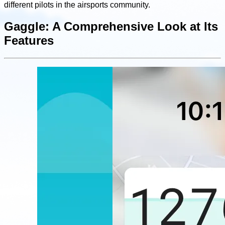
different pilots in the airsports community.
Gaggle: A Comprehensive Look at Its
Features