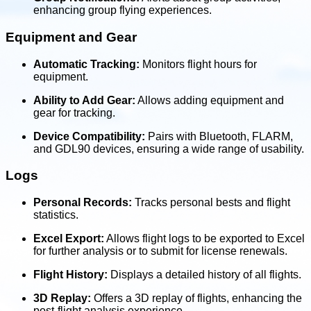
enhancing group flying experiences.
Equipment and Gear
Automatic Tracking:
Monitors flight hours for
equipment.
Ability to Add Gear:
Allows adding equipment and
gear for tracking.
Device Compatibility:
Pairs with Bluetooth, FLARM,
and GDL90 devices, ensuring a wide range of usability.
Logs
Personal Records:
Tracks personal bests and flight
statistics.
Excel Export:
Allows flight logs to be exported to Excel
for further analysis or to submit for license renewals.
Flight History:
Displays a detailed history of all flights.
3D Replay:
Offers a 3D replay of flights, enhancing the
post-flight analysis experience.