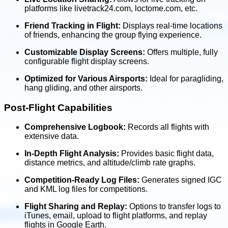
platforms like livetrack24.com, loctome.com, etc.
Friend Tracking in Flight:
Displays real-time locations
of friends, enhancing the group flying experience.
Customizable Display Screens:
Offers multiple, fully
configurable flight display screens.
Optimized for Various Airsports:
Ideal for paragliding,
hang gliding, and other airsports.
Post-Flight Capabilities
Comprehensive Logbook:
Records all flights with
extensive data.
In-Depth Flight Analysis:
Provides basic flight data,
distance metrics, and altitude/climb rate graphs.
Competition-Ready Log Files:
Generates signed IGC
and KML log files for competitions.
Flight Sharing and Replay:
Options to transfer logs to
iTunes, email, upload to flight platforms, and replay
flights in Google Earth.