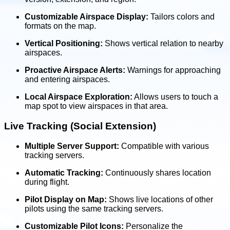
Customizable Airspace Display:
Tailors colors and
formats on the map.
Vertical Positioning:
Shows vertical relation to nearby
airspaces.
Proactive Airspace Alerts:
Warnings for approaching
and entering airspaces.
Local Airspace Exploration:
Allows users to touch a
map spot to view airspaces in that area.
Live Tracking (Social Extension)
Multiple Server Support:
Compatible with various
tracking servers.
Automatic Tracking:
Continuously shares location
during flight.
Pilot Display on Map:
Shows live locations of other
pilots using the same tracking servers.
Customizable Pilot Icons:
Personalize the