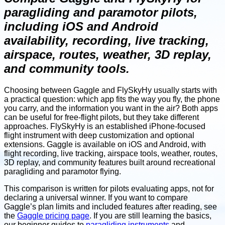
paragliding and paramotor pilots,
including iOS and Android
availability, recording, live tracking,
airspace, routes, weather, 3D replay,
and community tools.
Choosing between Gaggle and FlySkyHy usually starts with
a practical question: which app fits the way you fly, the phone
you carry, and the information you want in the air? Both apps
can be useful for free-flight pilots, but they take different
approaches. FlySkyHy is an established iPhone-focused
flight instrument with deep customization and optional
extensions. Gaggle is available on iOS and Android, with
flight recording, live tracking, airspace tools, weather, routes,
3D replay, and community features built around recreational
paragliding and paramotor flying.
This comparison is written for pilots evaluating apps, not for
declaring a universal winner. If you want to compare
Gaggle’s plan limits and included features after reading, see
the
Gaggle pricing page
. If you are still learning the basics,
our beginner guides to
paragliding instruments
and