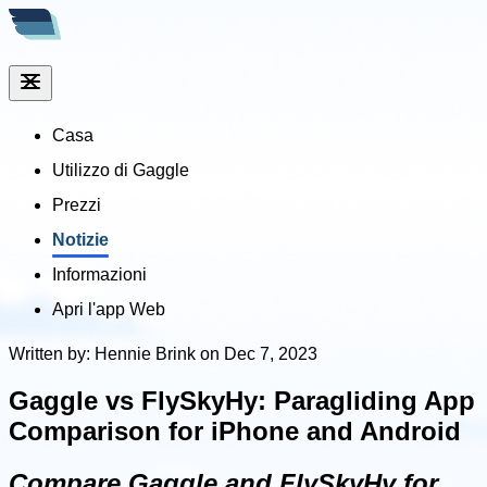
Casa
Utilizzo di Gaggle
Prezzi
Notizie
Informazioni
Apri l'app Web
Written by: Hennie Brink on Dec 7, 2023
Gaggle vs FlySkyHy: Paragliding App
Comparison for iPhone and Android
Compare Gaggle and FlySkyHy for