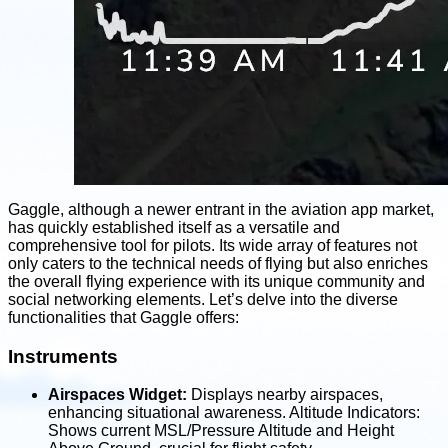
Gaggle, although a newer entrant in the aviation app market,
has quickly established itself as a versatile and
comprehensive tool for pilots. Its wide array of features not
only caters to the technical needs of flying but also enriches
the overall flying experience with its unique community and
social networking elements. Let’s delve into the diverse
functionalities that Gaggle offers:
Instruments
Airspaces Widget:
Displays nearby airspaces,
enhancing situational awareness. Altitude Indicators:
Shows current MSL/Pressure Altitude and Height