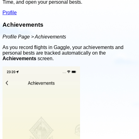
Time, and open your personal bests.
Profile
Achievements
Profile Page > Achievements
As you record flights in Gaggle, your achievements and
personal bests are tracked automatically on the
Achievements
screen.