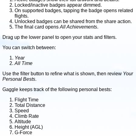
Locked/inactive badges appear dimmed.
On supported badges, tapping the badge opens related
flights.
Unlocked badges can be shared from the share action.
The final card opens
All Achievements
.
Drag up the lower panel to open your stats and filters.
You can switch between:
Year
All Time
Use the filter button to refine what is shown, then review
Your
Personal Bests
.
Gaggle keeps track of the following personal bests:
Flight Time
Total Distance
Speed
Climb Rate
Altitude
Height (AGL)
G-Force