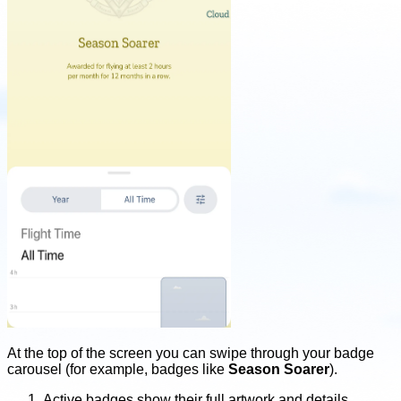
At the top of the screen you can swipe through your badge
carousel (for example, badges like
Season Soarer
).
Active badges show their full artwork and details.