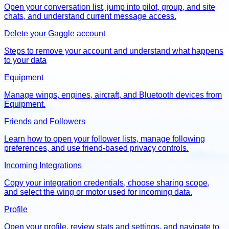
Open your conversation list, jump into pilot, group, and site
chats, and understand current message access.
Delete your Gaggle account
Steps to remove your account and understand what happens
to your data
Equipment
Manage wings, engines, aircraft, and Bluetooth devices from
Equipment.
Friends and Followers
Learn how to open your follower lists, manage following
preferences, and use friend-based privacy controls.
Incoming Integrations
Copy your integration credentials, choose sharing scope,
and select the wing or motor used for incoming data.
Profile
Open your profile, review stats and settings, and navigate to