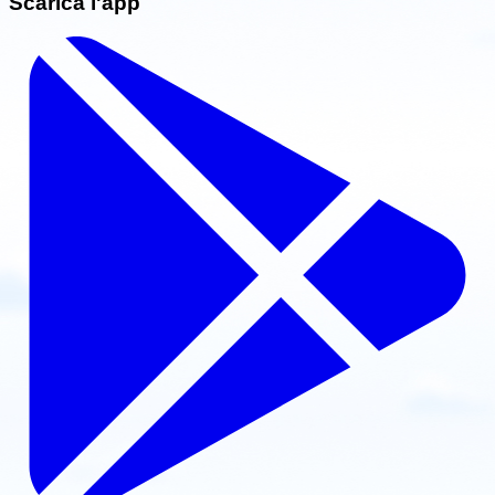
Scarica l'app