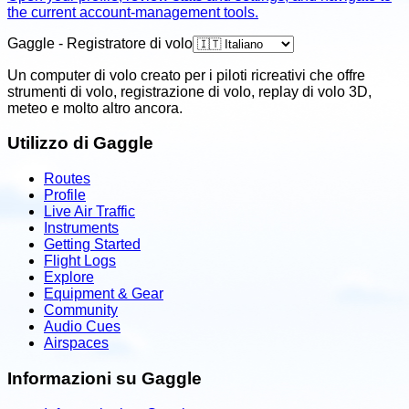
the current account-management tools.
Gaggle - Registratore di volo
Un computer di volo creato per i piloti ricreativi che offre
strumenti di volo, registrazione di volo, replay di volo 3D,
meteo e molto altro ancora.
Utilizzo di Gaggle
Routes
Profile
Live Air Traffic
Instruments
Getting Started
Flight Logs
Explore
Equipment & Gear
Community
Audio Cues
Airspaces
Informazioni su Gaggle