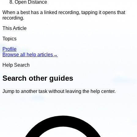
Open Distance
When a best has a linked recording, tapping it opens that
recording.
This Article
Topics
Profile
Browse all help articles
→
Help Search
Search other guides
Jump to another task without leaving the help center.
Search
other
guides