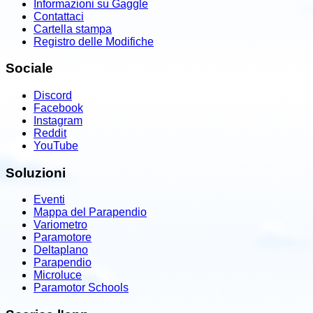
Informazioni su Gaggle
Contattaci
Cartella stampa
Registro delle Modifiche
Sociale
Discord
Facebook
Instagram
Reddit
YouTube
Soluzioni
Eventi
Mappa del Parapendio
Variometro
Paramotore
Deltaplano
Parapendio
Microluce
Paramotor Schools