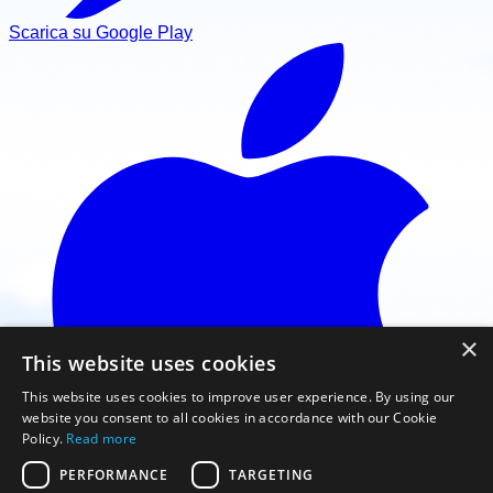
Scarica su Google Play
×
This website uses cookies
This website uses cookies to improve user experience. By using our
website you consent to all cookies in accordance with our Cookie
Policy.
Read more
PERFORMANCE
TARGETING