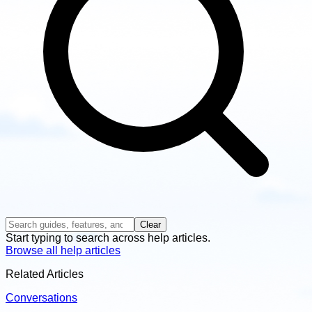
Clear
Start typing to search across help articles.
Browse all help articles
Related Articles
Conversations