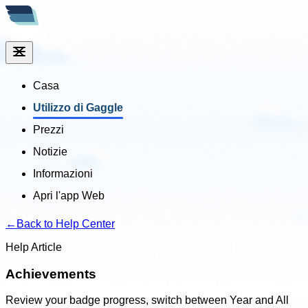
Casa
Utilizzo di Gaggle
Prezzi
Notizie
Informazioni
Apri l'app Web
←
Back to Help Center
Help Article
Achievements
Review your badge progress, switch between Year and All