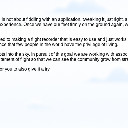
ing is not about fiddling with an application, tweaking it just rig
 experience. Once we have our feet firmly on the ground again, we
o making a flight recorder that is easy to use and just works wi
ce that few people in the world have the privilege of living.
 into the sky. In pursuit of this goal we are working with assoc
citement of flight so that we can see the community grow from stre
 you to also give it a try.