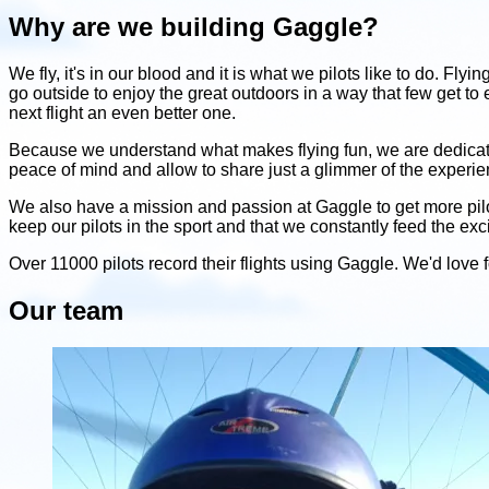
Why are we building Gaggle?
We fly, it's in our blood and it is what we pilots like to do. Fly
go outside to enjoy the great outdoors in a way that few get to
next flight an even better one.
Because we understand what makes flying fun, we are dedicated t
peace of mind and allow to share just a glimmer of the experien
We also have a mission and passion at Gaggle to get more pilots
keep our pilots in the sport and that we constantly feed the ex
Over 11000 pilots record their flights using Gaggle. We'd love for
Our team