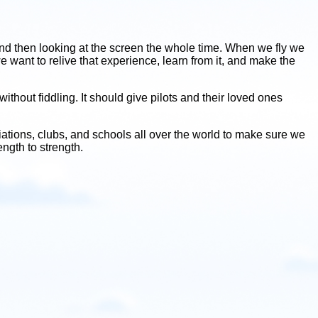
ht, and then looking at the screen the whole time. When we fly we
 want to relive that experience, learn from it, and make the
thout fiddling. It should give pilots and their loved ones
iations, clubs, and schools all over the world to make sure we
ngth to strength.