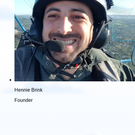
Hennie Brink
Founder