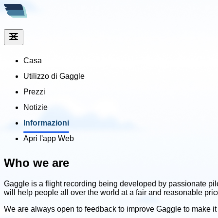
Casa
Utilizzo di Gaggle
Prezzi
Notizie
Informazioni
Apri l'app Web
Who we are
Gaggle is a flight recording being developed by passionate pil
will help people all over the world at a fair and reasonable pr
We are always open to feedback to improve Gaggle to make it 