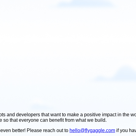
ots and developers that want to make a positive impact in the wo
ice so that everyone can benefit from what we build.
even better! Please reach out to
hello@flygaggle.com
if you ha