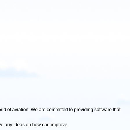
rld of aviation. We are committed to providing software that
ve any ideas on how can improve.