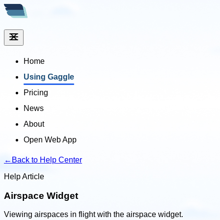
Home
Using Gaggle
Pricing
News
About
Open Web App
←
Back to Help Center
Help Article
Airspace Widget
Viewing airspaces in flight with the airspace widget.