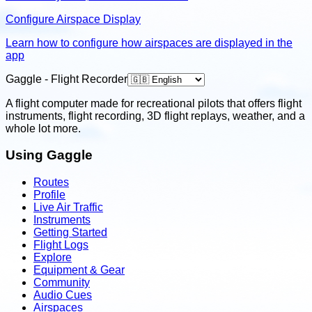
Configure Airspace Display
Learn how to configure how airspaces are displayed in the
app
Gaggle - Flight Recorder
A flight computer made for recreational pilots that offers flight
instruments, flight recording, 3D flight replays, weather, and a
whole lot more.
Using Gaggle
Routes
Profile
Live Air Traffic
Instruments
Getting Started
Flight Logs
Explore
Equipment & Gear
Community
Audio Cues
Airspaces