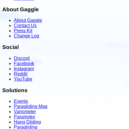
About Gaggle
About Gaggle
Contact Us
Press Kit
Change Log
Social
Discord
Facebook
Instagram
Reddit
YouTube
Solutions
Events
Paragliding Map
Variometer
Paramotor
Hang Gliding
Paragliding