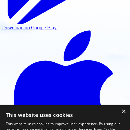
Download on Google Play
×
This website uses cookies
This website uses cookies to improve user experience. By using our
website you consent to all cookies in accordance with our Cookie