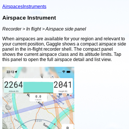
Airspaces
Instruments
Airspace Instrument
Recorder > In flight > Airspace side panel
When airspaces are available for your region and relevant to
your current position, Gaggle shows a compact airspace side
panel in the in-flight recorder shell. The compact panel
shows the current airspace class and its altitude limits. Tap
this panel to open the full airspace detail and list view.