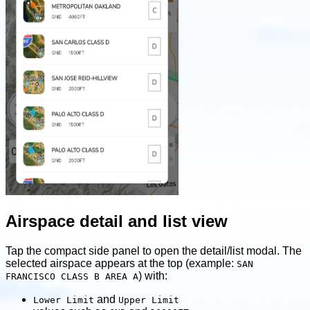
Airspace detail and list view
Tap the compact side panel to open the detail/list modal. The
selected airspace appears at the top (example:
SAN
) with:
FRANCISCO CLASS B AREA A
and
Lower Limit
Upper Limit