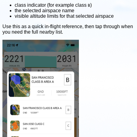
class indicator (for example class
)
B
the selected airspace name
visible altitude limits for that selected airspace
Use this as a quick in-flight reference, then tap through when
you need the full nearby list.