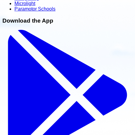
Microlight
Paramotor Schools
Download the App