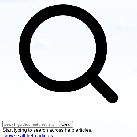
guides
Clear
Start typing to search across help articles.
Browse all help articles