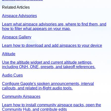
Related Articles
Airspace Advisories
Learn what airspace advisories are, where to find them, and
how to filter what appears on your map.
Airspace Gallery
Learn how to download and add airspaces to your device
Altitude
Use the altitude widget and current altitude settings,
including QNH, QNE, presets, and takeoff references.
Audio Cues
Configure Gaggle's spoken announcements, interval
callouts, and related in-flight audio tools.
Community Airspaces
Learn how to install community airspace packs, open the
Community Hub, and contribute edits