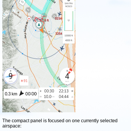
The compact panel is focused on one currently selected
airspace: