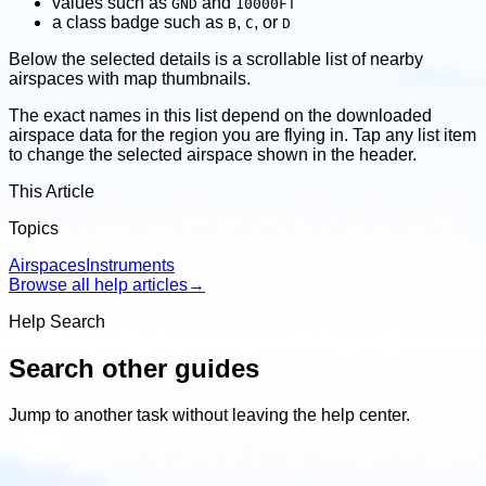
values such as
and
GND
10000FT
a class badge such as
,
, or
B
C
D
Below the selected details is a scrollable list of nearby
airspaces with map thumbnails.
The exact names in this list depend on the downloaded
airspace data for the region you are flying in. Tap any list item
to change the selected airspace shown in the header.
This Article
Topics
Airspaces
Instruments
Browse all help articles
→
Help Search
Search other guides
Jump to another task without leaving the help center.
Search
other