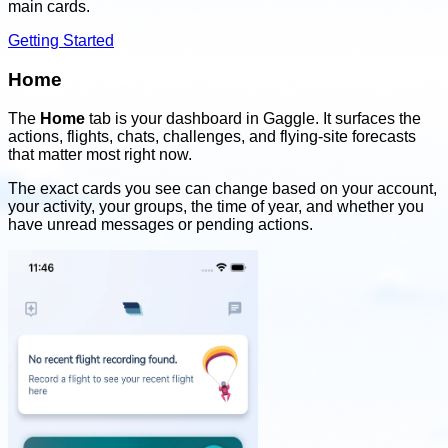
main cards.
Getting Started
Home
The
Home
tab is your dashboard in Gaggle. It surfaces the
actions, flights, chats, challenges, and flying-site forecasts
that matter most right now.
The exact cards you see can change based on your account,
your activity, your groups, the time of year, and whether you
have unread messages or pending actions.