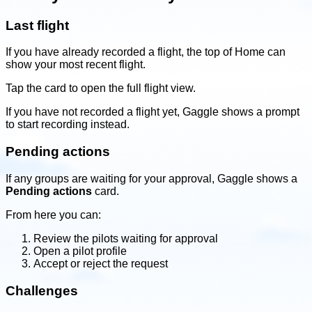
Last flight
If you have already recorded a flight, the top of Home can
show your most recent flight.
Tap the card to open the full flight view.
If you have not recorded a flight yet, Gaggle shows a prompt
to start recording instead.
Pending actions
If any groups are waiting for your approval, Gaggle shows a
Pending actions
card.
From here you can:
Review the pilots waiting for approval
Open a pilot profile
Accept or reject the request
Challenges