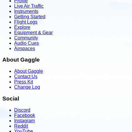
Profile
Live Air Traffic
Instruments
Getting Started
Flight Logs
Explore
Equipment & Gear
Community
Audio Cues
Airspaces
About Gaggle
About Gaggle
Contact Us
Press Kit
Change Log
Social
Discord
Facebook
Instagram
Reddit
YouTube