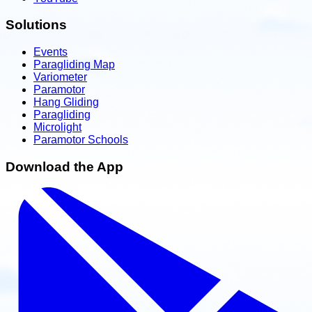
Solutions
Events
Paragliding Map
Variometer
Paramotor
Hang Gliding
Paragliding
Microlight
Paramotor Schools
Download the App