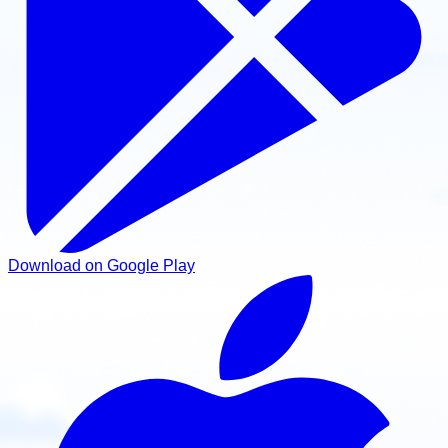
Download on Google Play