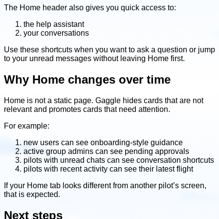
The Home header also gives you quick access to:
the help assistant
your conversations
Use these shortcuts when you want to ask a question or jump
to your unread messages without leaving Home first.
Why Home changes over time
Home is not a static page. Gaggle hides cards that are not
relevant and promotes cards that need attention.
For example:
new users can see onboarding-style guidance
active group admins can see pending approvals
pilots with unread chats can see conversation shortcuts
pilots with recent activity can see their latest flight
If your Home tab looks different from another pilot’s screen,
that is expected.
Next steps