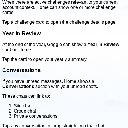
When there are active challenges relevant to your current
account context, Home can show one or more challenge
cards.
Tap a challenge card to open the challenge details page.
Year in Review
At the end of the year, Gaggle can show a
Year in Review
card on Home.
Tap the card to open your yearly summary.
Conversations
If you have unread messages, Home shows a
Conversations
section with your unread chats.
These chats can link to:
Site chat
Group chat
Private conversations
Tap any conversation to jump straight into that chat.