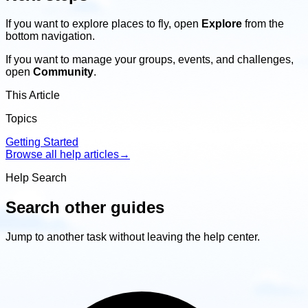
If you want to explore places to fly, open
Explore
from the
bottom navigation.
If you want to manage your groups, events, and challenges,
open
Community
.
This Article
Topics
Getting Started
Browse all help articles
→
Help Search
Search other guides
Jump to another task without leaving the help center.
Search
other
guides