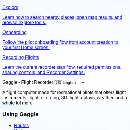
Explore
Learn how to search nearby places, open map results, and
browse explore tools.
Onboarding
Follow the pilot onboarding flow from account creation to
your first Home screen.
Recording Flights
Learn the current recorder start flow, required permissions,
sharing controls, and Recorder Settings.
Gaggle - Flight Recorder
A flight computer made for recreational pilots that offers flight
instruments, flight recording, 3D flight replays, weather, and a
whole lot more.
Using Gaggle
Routes