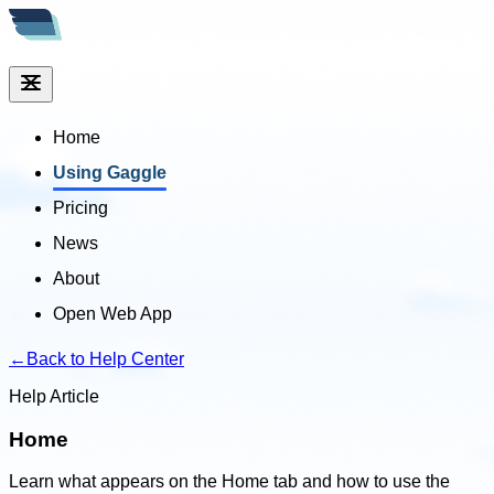
Home
Using Gaggle
Pricing
News
About
Open Web App
←
Back to Help Center
Help Article
Home
Learn what appears on the Home tab and how to use the