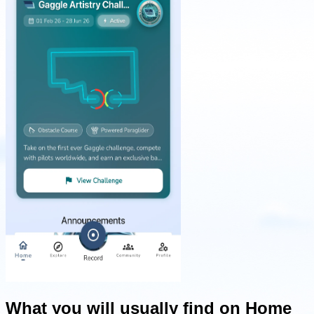
What you will usually find on Home