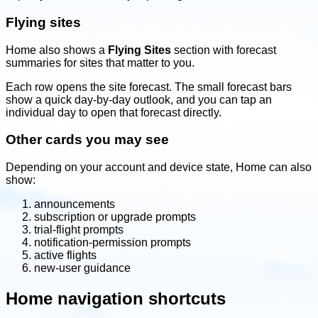
Flying sites
Home also shows a
Flying Sites
section with forecast
summaries for sites that matter to you.
Each row opens the site forecast. The small forecast bars
show a quick day-by-day outlook, and you can tap an
individual day to open that forecast directly.
Other cards you may see
Depending on your account and device state, Home can also
show:
announcements
subscription or upgrade prompts
trial-flight prompts
notification-permission prompts
active flights
new-user guidance
Home navigation shortcuts