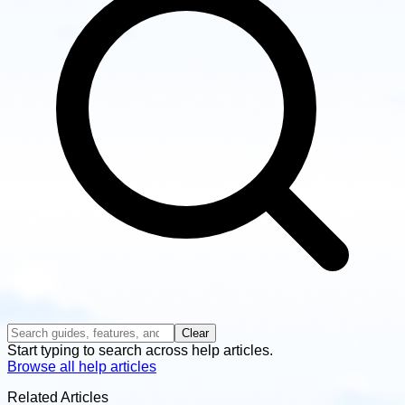
Clear
Start typing to search across help articles.
Browse all help articles
Related Articles