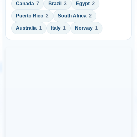
Canada
7
Brazil
3
Egypt
2
Puerto Rico
2
South Africa
2
Australia
1
Italy
1
Norway
1