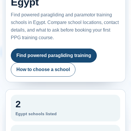
Egypt
Find powered paragliding and paramotor training
schools in Egypt. Compare school locations, contact
details, and what to ask before booking your first
PPG training course.
Find powered paragliding training
How to choose a school
2
Egypt schools listed