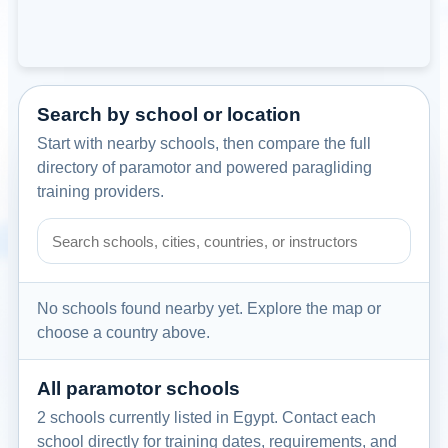
Search by school or location
Start with nearby schools, then compare the full
directory of paramotor and powered paragliding
training providers.
Search paramotor schools by school name, city, country, or
No schools found nearby yet. Explore the map or
choose a country above.
All paramotor schools
2 schools currently listed in Egypt. Contact each
school directly for training dates, requirements, and