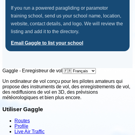
If you run a powered paragliding or paramotor
training school, send us your school name, location,
website, contact details, and logo. We will review the
listing and add it to the directory.
Email Gaggle to list your school
Gaggle - Enregistreur de vol
Un ordinateur de vol conçu pour les pilotes amateurs qui
propose des instruments de vol, des enregistrements de vol,
des rediffusions de vol en 3D, des prévisions
météorologiques et bien plus encore.
Utiliser Gaggle
Routes
Profile
Live Air Traffic