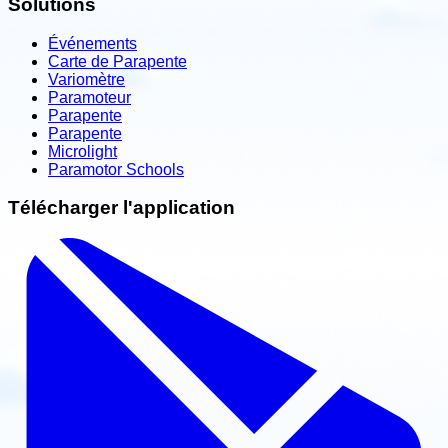
Solutions
Événements
Carte de Parapente
Variomètre
Paramoteur
Parapente
Parapente
Microlight
Paramotor Schools
Télécharger l'application