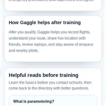
How Gaggle helps after training
After you qualify, Gaggle helps you record flights,
understand your route, share live location with
friends, review replays, and stay aware of airspace
and nearby pilots.
Helpful reads before training
Learn the basics before you contact schools, then
come back to the directory with better questions.
What is paramotoring?