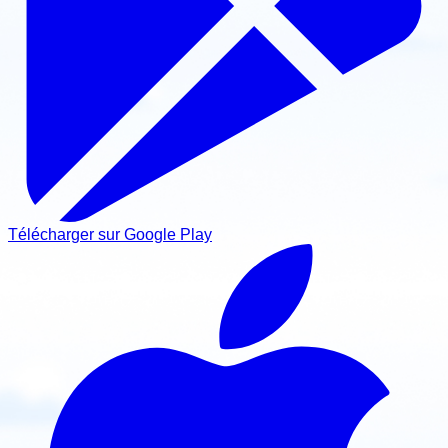
Télécharger sur Google Play