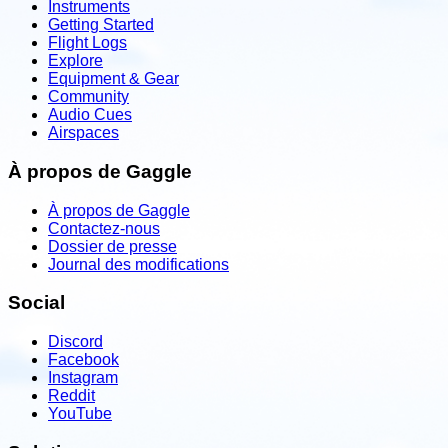
Instruments
Getting Started
Flight Logs
Explore
Equipment & Gear
Community
Audio Cues
Airspaces
À propos de Gaggle
À propos de Gaggle
Contactez-nous
Dossier de presse
Journal des modifications
Social
Discord
Facebook
Instagram
Reddit
YouTube