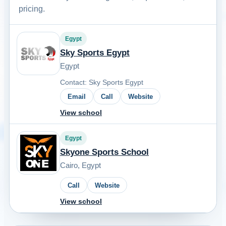
pricing.
Egypt
Sky Sports Egypt
Egypt
Contact: Sky Sports Egypt
Email
Call
Website
View school
Egypt
Skyone Sports School
Cairo, Egypt
Call
Website
View school