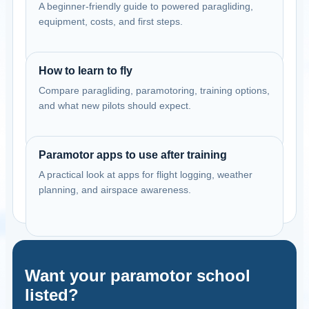
A beginner-friendly guide to powered paragliding,
equipment, costs, and first steps.
How to learn to fly
Compare paragliding, paramotoring, training options,
and what new pilots should expect.
Paramotor apps to use after training
A practical look at apps for flight logging, weather
planning, and airspace awareness.
Want your paramotor school
listed?