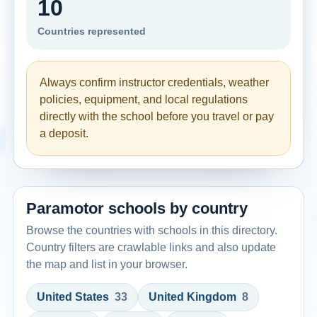
10
Countries represented
Always confirm instructor credentials, weather
policies, equipment, and local regulations
directly with the school before you travel or pay
a deposit.
Paramotor schools by country
Browse the countries with schools in this directory.
Country filters are crawlable links and also update
the map and list in your browser.
United States
33
United Kingdom
8