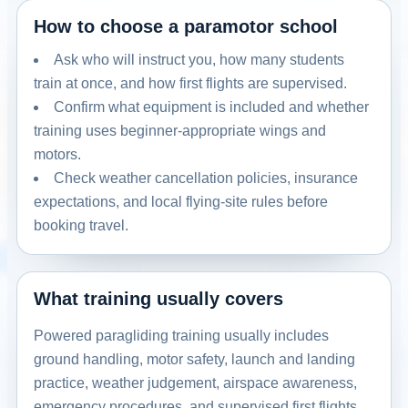
How to choose a paramotor school
Ask who will instruct you, how many students
train at once, and how first flights are supervised.
Confirm what equipment is included and whether
training uses beginner-appropriate wings and
motors.
Check weather cancellation policies, insurance
expectations, and local flying-site rules before
booking travel.
What training usually covers
Powered paragliding training usually includes
ground handling, motor safety, launch and landing
practice, weather judgement, airspace awareness,
emergency procedures, and supervised first flights.