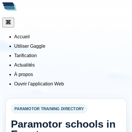
Accueil
Utiliser Gaggle
Tarification
Actualités
À propos
Ouvrir l'application Web
PARAMOTOR TRAINING DIRECTORY
Paramotor schools in