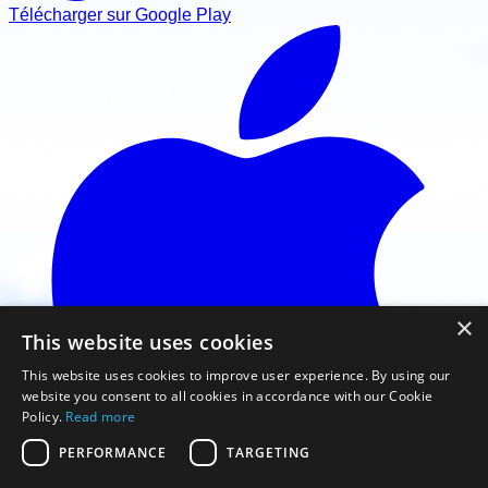
Télécharger sur Google Play
×
This website uses cookies
This website uses cookies to improve user experience. By using our
website you consent to all cookies in accordance with our Cookie
Policy.
Read more
PERFORMANCE
TARGETING