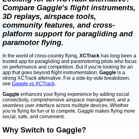
Compare Gaggle's flight instruments,
3D replays, airspace tools,
community features, and cross-
platform support for paragliding and
paramotor flying.
In the world of cross-country flying,
XCTrack
has long been a
trusted app for paragliding and paramotoring pilots who focus
on performance and competition. But if you’re looking for an
app that goes beyond flight instrumentation,
Gaggle
is a
strong XCTrack alternative. For a side-by-side breakdown,
see
Gaggle vs XCTrack
.
Gaggle
enhances your flying experience by adding social
connectivity, comprehensive airspace management, and a
seamless user interface across multiple devices. Whether
you’re flying for fun or to compete, Gaggle makes flying more
social, safe, and convenient.
Why Switch to Gaggle?