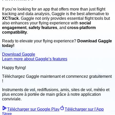
If you’re looking for an app that offers more than just flight
tracking and data analysis, Gaggle is the best alternative to
XCTrack
. Gaggle not only provides essential flight tools but
also enhances your flying experience with
social
engagement
,
safety features
, and
cross-platform
compatibility
.
Ready to elevate your flying experience?
Download Gaggle
today!
Download Gaggle
Learn more about Gaggle’s features
Happy flying!
Téléchargez Gaggle maintenant et
commencez gratuitement
!
Instruments de vol, rediffusions, amis, sites de vol, météo
et
plus encore à portée de main grâce à notre application
conviviale
.
Télécharger sur Google Play
Télécharger sur l'App
Store