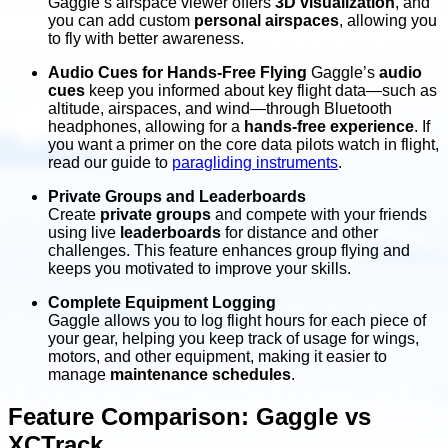
Gaggle’s airspace viewer offers
3D visualization
, and
you can add custom
personal airspaces
, allowing you
to fly with better awareness.
Audio Cues for Hands-Free Flying
Gaggle’s
audio
cues
keep you informed about key flight data—such as
altitude, airspaces, and wind—through Bluetooth
headphones, allowing for a
hands-free experience
. If
you want a primer on the core data pilots watch in flight,
read our guide to
paragliding instruments
.
Private Groups and Leaderboards
Create
private groups
and compete with your friends
using live
leaderboards
for distance and other
challenges. This feature enhances group flying and
keeps you motivated to improve your skills.
Complete Equipment Logging
Gaggle allows you to log flight hours for each piece of
your gear, helping you keep track of usage for wings,
motors, and other equipment, making it easier to
manage
maintenance schedules
.
Feature Comparison: Gaggle vs
XCTrack