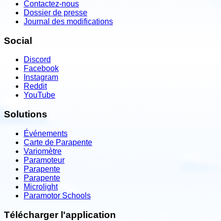
Contactez-nous
Dossier de presse
Journal des modifications
Social
Discord
Facebook
Instagram
Reddit
YouTube
Solutions
Événements
Carte de Parapente
Variomètre
Paramoteur
Parapente
Parapente
Microlight
Paramotor Schools
Télécharger l'application