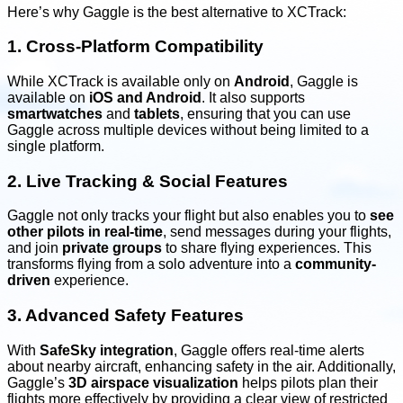
Here’s why Gaggle is the best alternative to XCTrack:
1. Cross-Platform Compatibility
While XCTrack is available only on
Android
, Gaggle is
available on
iOS and Android
. It also supports
smartwatches
and
tablets
, ensuring that you can use
Gaggle across multiple devices without being limited to a
single platform.
2. Live Tracking & Social Features
Gaggle not only tracks your flight but also enables you to
see
other pilots in real-time
, send messages during your flights,
and join
private groups
to share flying experiences. This
transforms flying from a solo adventure into a
community-
driven
experience.
3. Advanced Safety Features
With
SafeSky integration
, Gaggle offers real-time alerts
about nearby aircraft, enhancing safety in the air. Additionally,
Gaggle’s
3D airspace visualization
helps pilots plan their
flights more effectively by providing a clear view of restricted