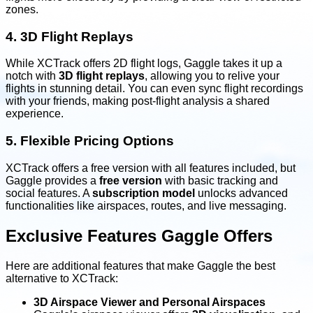
zones.
4. 3D Flight Replays
While XCTrack offers 2D flight logs, Gaggle takes it up a
notch with
3D flight replays
, allowing you to relive your
flights in stunning detail. You can even sync flight recordings
with your friends, making post-flight analysis a shared
experience.
5. Flexible Pricing Options
XCTrack offers a free version with all features included, but
Gaggle provides a
free version
with basic tracking and
social features. A
subscription model
unlocks advanced
functionalities like airspaces, routes, and live messaging.
Exclusive Features Gaggle Offers
Here are additional features that make Gaggle the best
alternative to XCTrack:
3D Airspace Viewer and Personal Airspaces