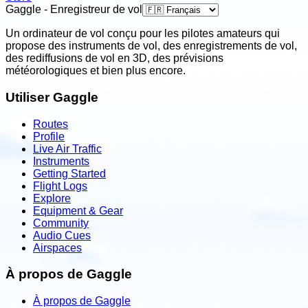
Gaggle - Enregistreur de vol
Un ordinateur de vol conçu pour les pilotes amateurs qui
propose des instruments de vol, des enregistrements de vol,
des rediffusions de vol en 3D, des prévisions
météorologiques et bien plus encore.
Utiliser Gaggle
Routes
Profile
Live Air Traffic
Instruments
Getting Started
Flight Logs
Explore
Equipment & Gear
Community
Audio Cues
Airspaces
À propos de Gaggle
À propos de Gaggle