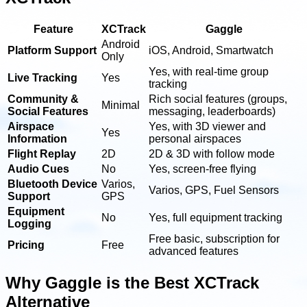
Feature
XCTrack
Gaggle
Android
Platform Support
iOS, Android, Smartwatch
Only
Yes, with real-time group
Live Tracking
Yes
tracking
Community &
Rich social features (groups,
Minimal
Social Features
messaging, leaderboards)
Airspace
Yes, with 3D viewer and
Yes
Information
personal airspaces
Flight Replay
2D
2D & 3D with follow mode
Audio Cues
No
Yes, screen-free flying
Bluetooth Device
Varios,
Varios, GPS, Fuel Sensors
Support
GPS
Equipment
No
Yes, full equipment tracking
Logging
Free basic, subscription for
Pricing
Free
advanced features
Why Gaggle is the Best XCTrack
Alternative