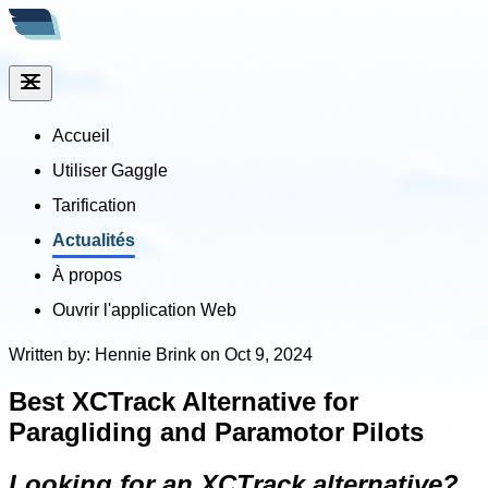
Accueil
Utiliser Gaggle
Tarification
Actualités
À propos
Ouvrir l'application Web
Written by: Hennie Brink on Oct 9, 2024
Best XCTrack Alternative for
Paragliding and Paramotor Pilots
Looking for an XCTrack alternative?