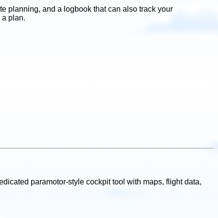
te planning, and a logbook that can also track your
 a plan.
 dedicated paramotor-style cockpit tool with maps, flight data,