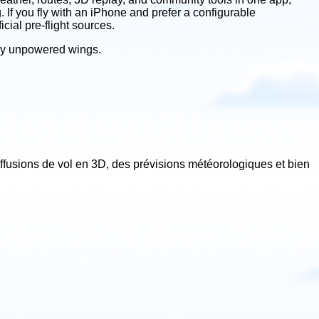
If you fly with an iPhone and prefer a configurable
cial pre-flight sources.
 fly unpowered wings.
iffusions de vol en 3D, des prévisions météorologiques et bien