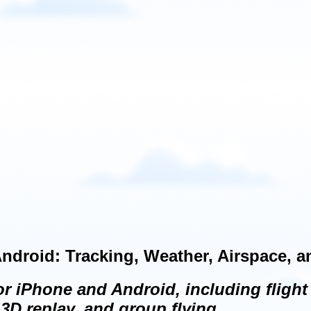
ndroid: Tracking, Weather, Airspace, 
 iPhone and Android, including flight 
3D replay, and group flying.