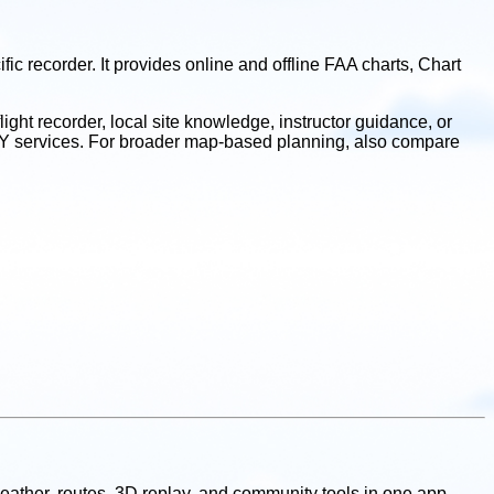
c recorder. It provides online and offline FAA charts, Chart
.
light recorder, local site knowledge, instructor guidance, or
UFLY services. For broader map-based planning, also compare
, weather, routes, 3D replay, and community tools in one app,