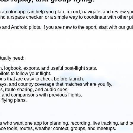
paramotor app can help you plan, record, navigate, and review y
and airspace checker, or a simple way to coordinate with other pi
and Android pilots. If you are new to the sport, start with our gu
tually need:
, logbook, exports, and useful post-flight stats.
ilots to follow your flight.
ions that are easy to check before launch.
lays, and country coverage that matches where you fly.
ols, route sharing, and audio cues.
w, and comparisons with previous flights.
flying plans.
ts who want one app for planning, recording, live tracking, and po
pace tools, routes, weather context, groups, and meetups.