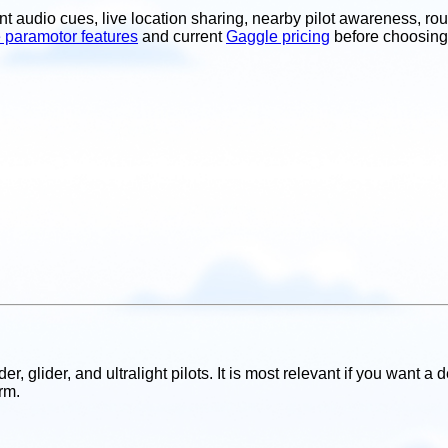
t audio cues, live location sharing, nearby pilot awareness, rou
 paramotor features
and current
Gaggle pricing
before choosing
r, glider, and ultralight pilots. It is most relevant if you want a
rm.