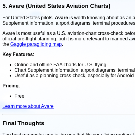
5.
Avare (United States Aviation Charts)
For United States pilots,
Avare
is worth knowing about as an av
Supplement information, airport diagrams, terminal procedure
Avare is most useful as a U.S. aviation-chart cross-check before
official pre-flight planning, but it is more relevant to mann
the
Gaggle paragliding map
.
Key Features
:
Online and offline FAA charts for U.S. flying
Chart Supplement information, airport diagrams, terminal
Useful as a planning cross-check, especially for Android 
Pricing
:
Free
Learn more about Avare
Final Thoughts
The best paramotor app is the one that fits your flying routine. 