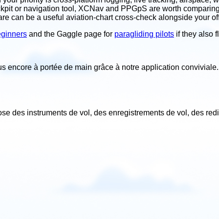
ockpit or navigation tool, XCNav and PPGpS are worth comparing. 
are can be a useful aviation-chart cross-check alongside your offi
beginners
and the Gaggle page for
paragliding pilots
if they also
lus encore à portée de main grâce à notre application conviviale
.
ose des instruments de vol, des enregistrements de vol, des red