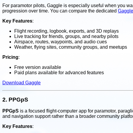
For paramotor pilots, Gaggle is especially useful when you wan
progression over time. You can compare the dedicated
Gaggle
Key Features
:
Flight recording, logbook, exports, and 3D replays
Live tracking for friends, groups, and nearby pilots
Airspace, routes, waypoints, and audio cues
Weather, flying sites, community groups, and meetups
Pricing
:
Free version available
Paid plans available for advanced features
Download Gaggle
2.
PPGpS
PPGpS
is a focused flight-computer app for paramotor, paraglide
and navigation support rather than a broader community platfo
Key Features
: