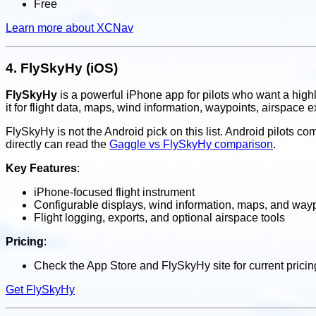
Free
Learn more about XCNav
4.
FlySkyHy (iOS)
FlySkyHy
is a powerful iPhone app for pilots who want a highl
it for flight data, maps, wind information, waypoints, airspace e
FlySkyHy is not the Android pick on this list. Android pilots 
directly can read the
Gaggle vs FlySkyHy comparison
.
Key Features
:
iPhone-focused flight instrument
Configurable displays, wind information, maps, and way
Flight logging, exports, and optional airspace tools
Pricing
:
Check the App Store and FlySkyHy site for current prici
Get FlySkyHy