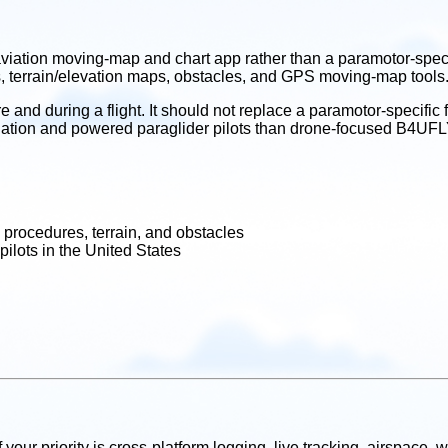
iation moving-map and chart app rather than a paramotor-specifi
s, terrain/elevation maps, obstacles, and GPS moving-map tools
 and during a flight. It should not replace a paramotor-specific f
ed aviation and powered paraglider pilots than drone-focused B4
 procedures, terrain, and obstacles
pilots in the United States
If your priority is cross-platform logging, live tracking, airspace