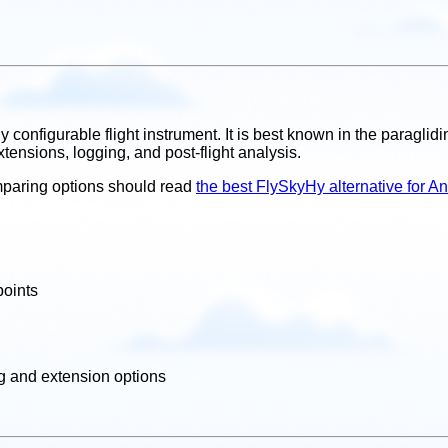
y configurable flight instrument. It is best known in the paragli
xtensions, logging, and post-flight analysis.
comparing options should read
the best FlySkyHy alternative for A
points
ng and extension options