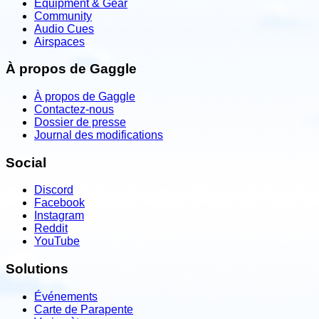
Equipment & Gear
Community
Audio Cues
Airspaces
À propos de Gaggle
À propos de Gaggle
Contactez-nous
Dossier de presse
Journal des modifications
Social
Discord
Facebook
Instagram
Reddit
YouTube
Solutions
Événements
Carte de Parapente