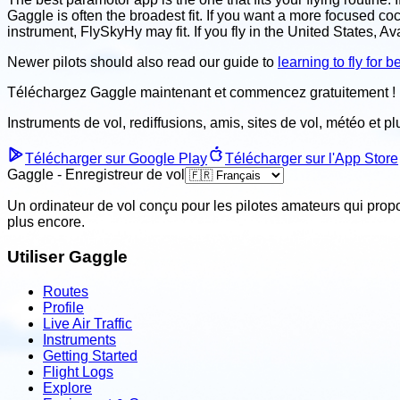
Gaggle is often the broadest fit. If you want a more focused c
instrument, FlySkyHy may fit. If you fly in the United States, Av
Newer pilots should also read our guide to
learning to fly for 
Téléchargez Gaggle maintenant et
commencez gratuitement !
Instruments de vol, rediffusions, amis, sites de vol, météo
et p
Télécharger sur Google Play
Télécharger sur l'App Store
Gaggle - Enregistreur de vol
Un ordinateur de vol conçu pour les pilotes amateurs qui prop
plus encore.
Utiliser Gaggle
Routes
Profile
Live Air Traffic
Instruments
Getting Started
Flight Logs
Explore