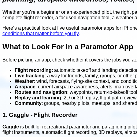
Whether you’re a beginner or an experienced pilot, the right 
complete flight recorder, a focused navigation tool, a weather 
Here’s a practical look at five useful paramotor apps for iPhone 
conditions that matter before you fly
.
What to Look For in a Paramotor App
Before picking an app, check whether it covers the jobs you ac
Flight recording
: automatic takeoff and landing detection
Live tracking
: a way for friends, family, groups, or other p
Weather
: wind, forecasts, flying-site context, and condit
Airspace
: current airspace awareness, alerts, map over
Routes and navigation
: waypoints, return-to-takeoff to
Replay and learning
: 2D or 3D replay, flight path revie
Community
: groups, nearby pilots, meetups, and shared 
1.
Gaggle - Flight Recorder
Gaggle
is built for recreational paramotor and paragliding pilo
flight instruments, automatic flight recording, 3D replays, airs