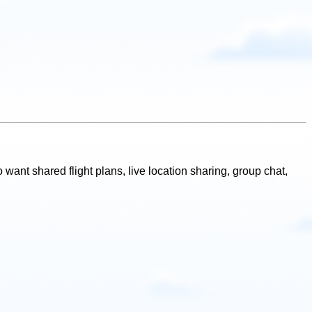
 want shared flight plans, live location sharing, group chat,