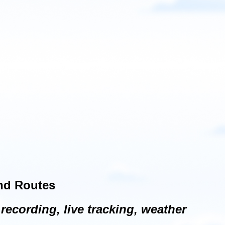
and Routes
recording, live tracking, weather