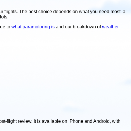
our flights. The best choice depends on what you need most: a
lots.
ide to
what paramotoring is
and our breakdown of
weather
st-flight review. It is available on iPhone and Android, with