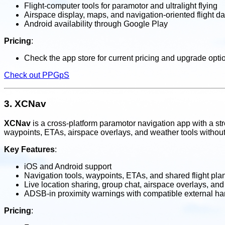
Flight-computer tools for paramotor and ultralight flying
Airspace display, maps, and navigation-oriented flight da
Android availability through Google Play
Pricing
:
Check the app store for current pricing and upgrade opti
Check out PPGpS
3.
XCNav
XCNav
is a cross-platform paramotor navigation app with a stron
waypoints, ETAs, airspace overlays, and weather tools without 
Key Features
:
iOS and Android support
Navigation tools, waypoints, ETAs, and shared flight pla
Live location sharing, group chat, airspace overlays, and
ADSB-in proximity warnings with compatible external h
Pricing
: