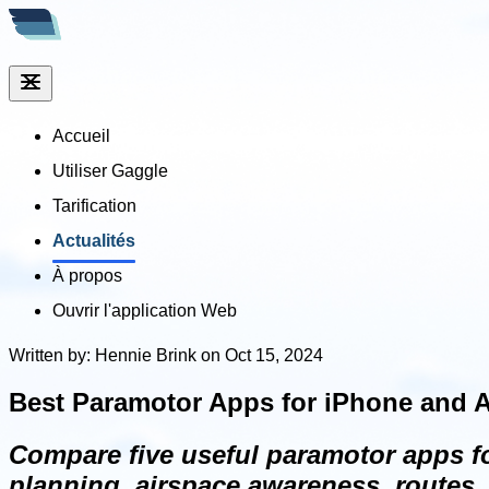
Accueil
Utiliser Gaggle
Tarification
Actualités
À propos
Ouvrir l'application Web
Written by: Hennie Brink on Oct 15, 2024
Best Paramotor Apps for iPhone and A
Compare five useful paramotor apps for
planning, airspace awareness, routes, 