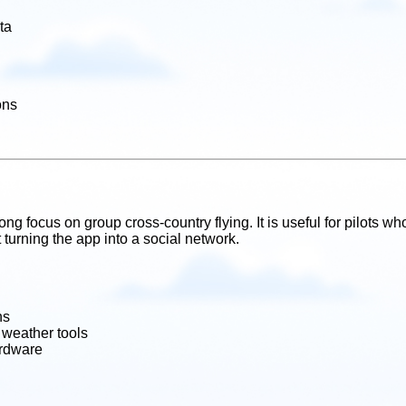
ta
ons
g focus on group cross-country flying. It is useful for pilots who
turning the app into a social network.
ns
 weather tools
ardware