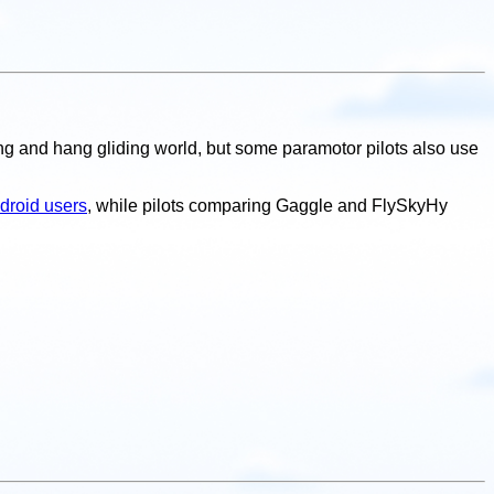
ding and hang gliding world, but some paramotor pilots also use
ndroid users
, while pilots comparing Gaggle and FlySkyHy