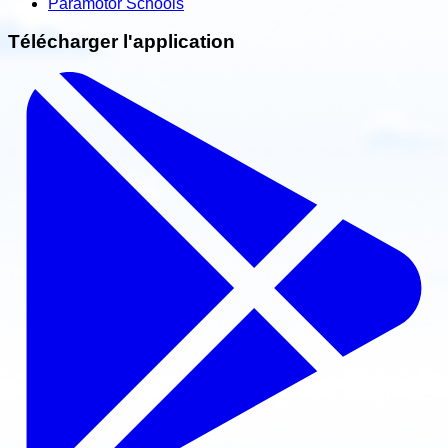
Paramotor Schools
Télécharger l'application