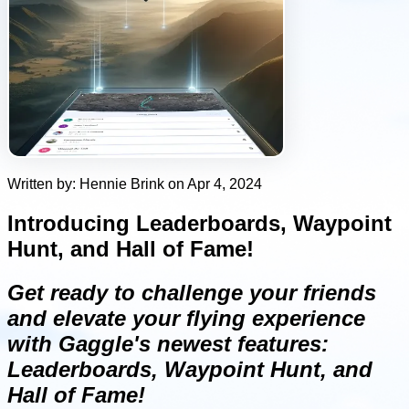
Written by: Hennie Brink on Apr 4, 2024
Introducing Leaderboards, Waypoint
Hunt, and Hall of Fame!
Get ready to challenge your friends
and elevate your flying experience
with Gaggle's newest features:
Leaderboards, Waypoint Hunt, and
Hall of Fame!