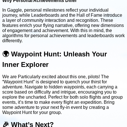
Why Personal Achievements Differ
In Gaggle, personal milestones reflect your individual
journey, while Leaderboards and the Hall of Fame introduce
a layer of community interaction and recognition. These
features enrich your flying narrative, offering new dimensions
of engagement and achievement. With this in mind, the
algorithms for personal achievements and leaderboards work
differently.
🌍 Waypoint Hunt: Unleash Your
Inner Explorer
We are Particularly excited about this one, pilots! The
“Waypoint Hunt” is designed to quench your thirst for
adventure. Navigate to hidden waypoints, each carrying a
score based on difficulty and intrigue, encouraging you to
explore the uncharted. Perfect for both solo flights and group
events, it’s time to make every flight an expedition. Bring
some adventure to your next fly-in event by creating a
Waypoint Hunt for your group.
🎉 What’s Next?