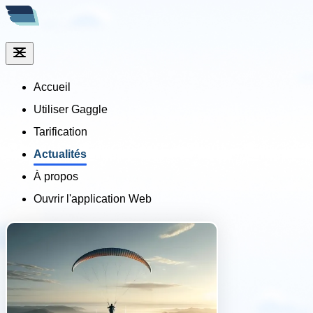
Accueil
Utiliser Gaggle
Tarification
Actualités
À propos
Ouvrir l'application Web