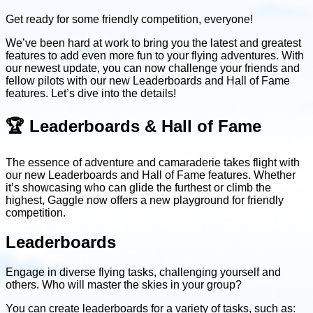
Get ready for some friendly competition, everyone!
We’ve been hard at work to bring you the latest and greatest
features to add even more fun to your flying adventures. With
our newest update, you can now challenge your friends and
fellow pilots with our new Leaderboards and Hall of Fame
features. Let’s dive into the details!
🏆 Leaderboards & Hall of Fame
The essence of adventure and camaraderie takes flight with
our new Leaderboards and Hall of Fame features. Whether
it’s showcasing who can glide the furthest or climb the
highest, Gaggle now offers a new playground for friendly
competition.
Leaderboards
Engage in diverse flying tasks, challenging yourself and
others. Who will master the skies in your group?
You can create leaderboards for a variety of tasks, such as: