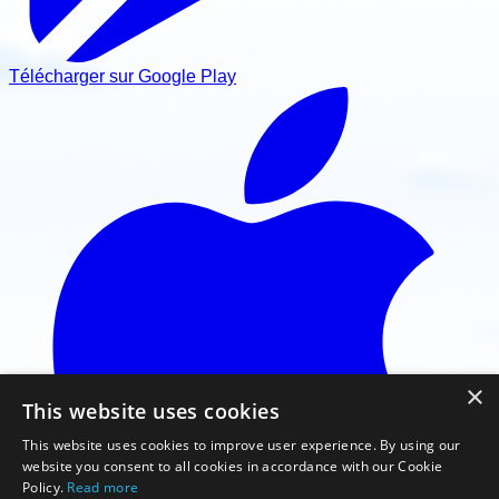
Télécharger sur Google Play
×
This website uses cookies
This website uses cookies to improve user experience. By using our
website you consent to all cookies in accordance with our Cookie
Policy.
Read more