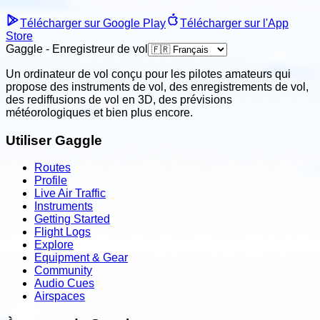
Télécharger sur Google Play
Télécharger sur l'App
Store
Gaggle - Enregistreur de vol
Un ordinateur de vol conçu pour les pilotes amateurs qui
propose des instruments de vol, des enregistrements de vol,
des rediffusions de vol en 3D, des prévisions
météorologiques et bien plus encore.
Utiliser Gaggle
Routes
Profile
Live Air Traffic
Instruments
Getting Started
Flight Logs
Explore
Equipment & Gear
Community
Audio Cues
Airspaces