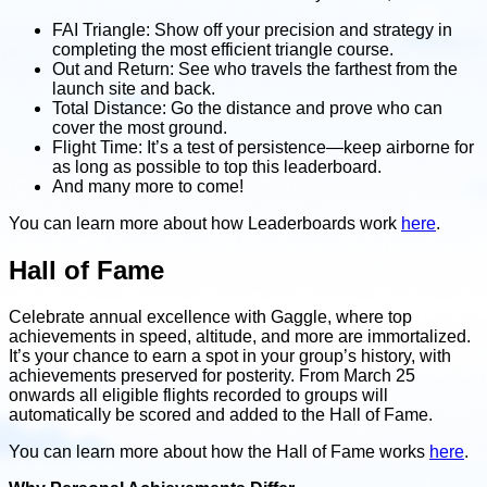
FAI Triangle: Show off your precision and strategy in
completing the most efficient triangle course.
Out and Return: See who travels the farthest from the
launch site and back.
Total Distance: Go the distance and prove who can
cover the most ground.
Flight Time: It’s a test of persistence—keep airborne for
as long as possible to top this leaderboard.
And many more to come!
You can learn more about how Leaderboards work
here
.
Hall of Fame
Celebrate annual excellence with Gaggle, where top
achievements in speed, altitude, and more are immortalized.
It’s your chance to earn a spot in your group’s history, with
achievements preserved for posterity. From March 25
onwards all eligible flights recorded to groups will
automatically be scored and added to the Hall of Fame.
You can learn more about how the Hall of Fame works
here
.