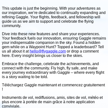
This update is just the beginning. With your adventures as
our inspiration, we’re dedicated to continually expanding and
refining Gaggle. Your flights, feedback, and fellowship will
guide us as we aim to support and celebrate the flying
community.
Dive into these new features and share your experiences.
Your feedback fuels our innovation, ensuring Gaggle remains
your indispensable companion in the sky. Found a hidden
gem while on a Waypoint Hunt? Topped a leaderboard? Tell
us all about it at
hello@flygaggle.com
or drop a comment
here. Every insight brings us closer to the skies.
Embrace the challenge, celebrate the achievements, and
connect with the community. Fly high, fly safe, and make
every journey extraordinary with Gaggle – where every flight
is a story waiting to be told.
Téléchargez Gaggle maintenant et
commencez gratuitement
!
Instruments de vol, rediffusions, amis, sites de vol, météo
et
plus encore à portée de main grâce à notre application
conviviale
.