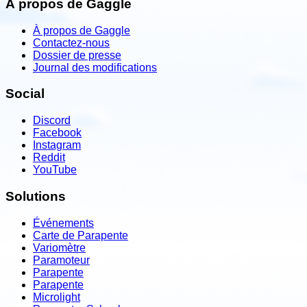
À propos de Gaggle
À propos de Gaggle
Contactez-nous
Dossier de presse
Journal des modifications
Social
Discord
Facebook
Instagram
Reddit
YouTube
Solutions
Événements
Carte de Parapente
Variomètre
Paramoteur
Parapente
Parapente
Microlight