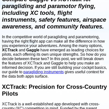
paragliding and paramotor flying,
including XC tools, flight
instruments, safety features, airspace
awareness, and community features.
In the competitive world of paragliding and paramotoring,
having the right flight app can make all the difference in how
you experience your adventures. Among the many options,
XCTrack
and
Gaggle
have emerged as leading choices for
pilots, each offering its own unique strengths. So how do you
decide between these two? In this post, we will break down
the features of XCTrack and Gaggle to help you make an
informed decision. If you are still building your cockpit basics,
our guide to
paragliding instruments
gives useful context for
the data both apps surface.
XCTrack: Precision for Cross-Country
Pilots
XCTrack is a well-established app developed with cross-
country (XC) competition in mind. Funded by the parent