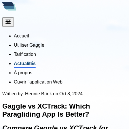
Accueil
Utiliser Gaggle
Tarification
Actualités
À propos
Ouvrir l'application Web
Written by: Hennie Brink on Oct 8, 2024
Gaggle vs XCTrack: Which
Paragliding App Is Better?
Compare Gaggle vs XCTrack for