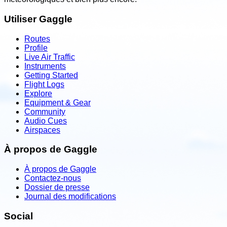
Utiliser Gaggle
Routes
Profile
Live Air Traffic
Instruments
Getting Started
Flight Logs
Explore
Equipment & Gear
Community
Audio Cues
Airspaces
À propos de Gaggle
À propos de Gaggle
Contactez-nous
Dossier de presse
Journal des modifications
Social