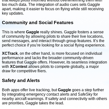
that keeps pilots informed without overwhelming them with
too much data. The integration of audio cues sets Gaggle
apart, making it easier to focus on flying while still receiving
key updates.
Community and Social Features
This is where
Gaggle
really shines. Gaggle fosters a sense
of community by allowing pilots to share their live locations,
send messages, and interact through group features. It’s the
perfect choice if you’re looking for a social flying experience.
XCTrack
, on the other hand, is more focused on individual
performance and lacks the broader community-driven
features that Gaggle offers. However, its seamless integration
with
XContest
allows pilots to compete globally, a major
draw for competitive fliers.
Safety and Alerts
Both apps offer live tracking, but
Gaggle
goes a step further
by integrating emergency contact alerts and SafeSky for
nearby aircraft warnings. If safety and connectivity with others
are priorities, Gaggle takes the lead.