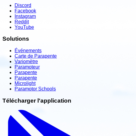
Discord
Facebook
Instagram
Reddit
YouTube
Solutions
Événements
Carte de Parapente
Variomètre
Paramoteur
Parapente
Parapente
Microlight
Paramotor Schools
Télécharger l'application