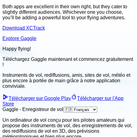
Both apps are excellent in their own right, but they cater to
slightly different audiences. Whichever one you choose,
you’ll be adding a powerful tool to your flying adventures.
Download XCTrack
Explore Gaggle
Happy flying!
Téléchargez Gaggle maintenant et
commencez gratuitement
!
Instruments de vol, rediffusions, amis, sites de vol, météo
et
plus encore à portée de main grâce à notre application
conviviale
.
Télécharger sur Google Play
Télécharger sur l'App
Store
Gaggle - Enregistreur de vol
Un ordinateur de vol conçu pour les pilotes amateurs qui
propose des instruments de vol, des enregistrements de vol,
des rediffusions de vol en 3D, des prévisions
météorologiques et bien plus encore.