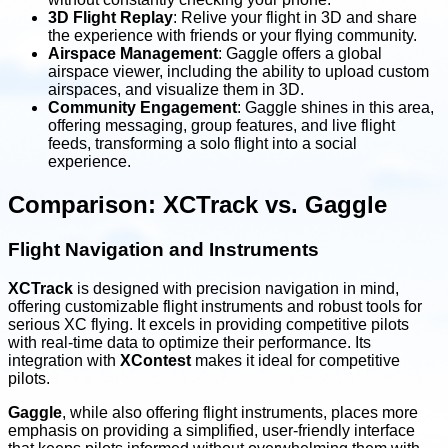
3D Flight Replay
: Relive your flight in 3D and share
the experience with friends or your flying community.
Airspace Management
: Gaggle offers a global
airspace viewer, including the ability to upload custom
airspaces, and visualize them in 3D.
Community Engagement
: Gaggle shines in this area,
offering messaging, group features, and live flight
feeds, transforming a solo flight into a social
experience.
Comparison: XCTrack vs. Gaggle
Flight Navigation and Instruments
XCTrack
is designed with precision navigation in mind,
offering customizable flight instruments and robust tools for
serious XC flying. It excels in providing competitive pilots
with real-time data to optimize their performance. Its
integration with
XContest
makes it ideal for competitive
pilots.
Gaggle
, while also offering flight instruments, places more
emphasis on providing a simplified, user-friendly interface