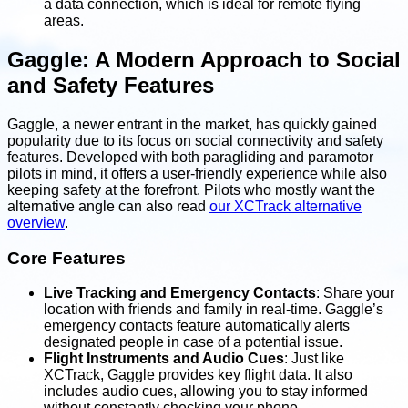
a data connection, which is ideal for remote flying
areas.
Gaggle: A Modern Approach to Social
and Safety Features
Gaggle, a newer entrant in the market, has quickly gained
popularity due to its focus on social connectivity and safety
features. Developed with both paragliding and paramotor
pilots in mind, it offers a user-friendly experience while also
keeping safety at the forefront. Pilots who mostly want the
alternative angle can also read
our XCTrack alternative
overview
.
Core Features
Live Tracking and Emergency Contacts
: Share your
location with friends and family in real-time. Gaggle’s
emergency contacts feature automatically alerts
designated people in case of a potential issue.
Flight Instruments and Audio Cues
: Just like
XCTrack, Gaggle provides key flight data. It also
includes audio cues, allowing you to stay informed
without constantly checking your phone.