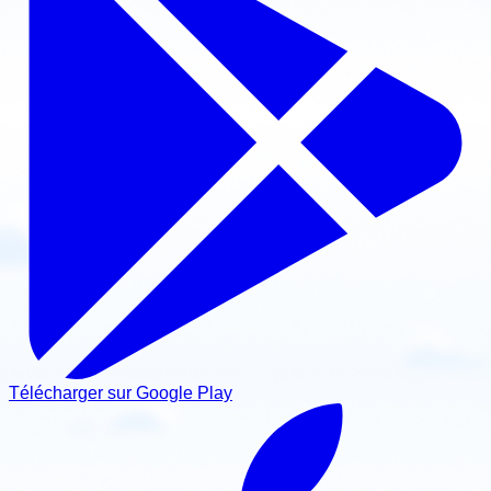
Télécharger sur Google Play