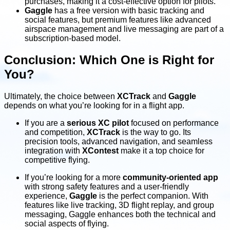
purchases, making it a cost-effective option for pilots.
Gaggle
has a free version with basic tracking and
social features, but premium features like advanced
airspace management and live messaging are part of a
subscription-based model.
Conclusion: Which One is Right for
You?
Ultimately, the choice between
XCTrack
and
Gaggle
depends on what you’re looking for in a flight app.
If you are a
serious XC pilot
focused on performance
and competition,
XCTrack
is the way to go. Its
precision tools, advanced navigation, and seamless
integration with
XContest
make it a top choice for
competitive flying.
If you’re looking for a more
community-oriented app
with strong safety features and a user-friendly
experience,
Gaggle
is the perfect companion. With
features like live tracking, 3D flight replay, and group
messaging, Gaggle enhances both the technical and
social aspects of flying.