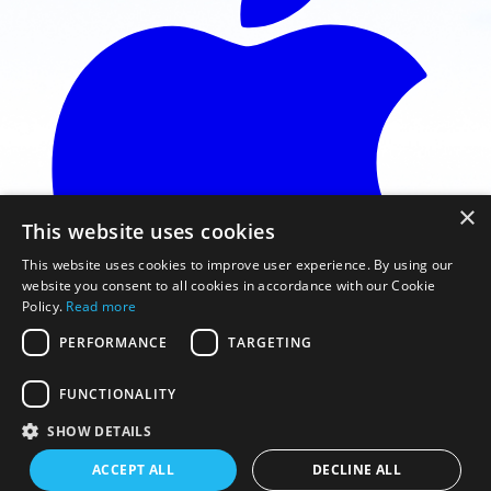
×
This website uses cookies
This website uses cookies to improve user experience. By using our
website you consent to all cookies in accordance with our Cookie
Policy.
Read more
PERFORMANCE
TARGETING
FUNCTIONALITY
Télécharger sur l'App Store
SHOW DETAILS
© 2026 Gaggle Flight Recorder
ACCEPT ALL
DECLINE ALL
Conditions d'utilisation
Politique de confidentialité
Normes