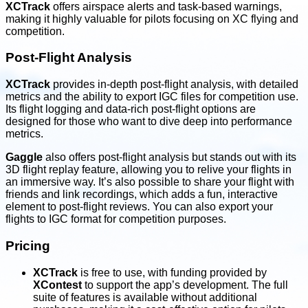
XCTrack
offers airspace alerts and task-based warnings,
making it highly valuable for pilots focusing on XC flying and
competition.
Post-Flight Analysis
XCTrack
provides in-depth post-flight analysis, with detailed
metrics and the ability to export IGC files for competition use.
Its flight logging and data-rich post-flight options are
designed for those who want to dive deep into performance
metrics.
Gaggle
also offers post-flight analysis but stands out with its
3D flight replay feature, allowing you to relive your flights in
an immersive way. It’s also possible to share your flight with
friends and link recordings, which adds a fun, interactive
element to post-flight reviews. You can also export your
flights to IGC format for competition purposes.
Pricing
XCTrack
is free to use, with funding provided by
XContest
to support the app’s development. The full
suite of features is available without additional