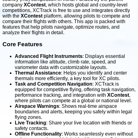
company
XContest
, which hosts global and country-level
competitions, XCTrack is free to use and integrates directly
with the
XContest
platform, allowing pilots to compete and
compare their flights with others. This app is packed with
features that help pilots navigate, optimize routes, and
analyze their flights in detail.
Core Features
Advanced Flight Instruments
: Displays essential
information like altitude, climb rate, speed, and
variometer data with customizable layouts.
Thermal Assistance
: Helps you identify and center
thermals more efficiently, a key tool for XC pilots.
Task and Competition Navigation
: XCTrack is
equipped for competitive flying, offering task navigation,
performance tracking, and integration with
XContest
,
where pilots can compete at a global or national level.
Airspace Warnings
: Shows real-time airspace
boundaries and alerts, keeping you safely within legal
flying zones.
Live Tracking
: Share your live location with friends or
safety contacts.
Offline Functionality
: Works seamlessly even without