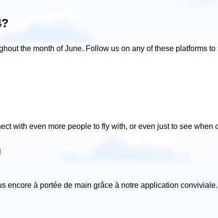
4?
ghout the month of June. Follow us on any of these platforms to s
ect with even more people to fly with, or even just to see when 
!
lus encore à portée de main grâce à notre application conviviale
.