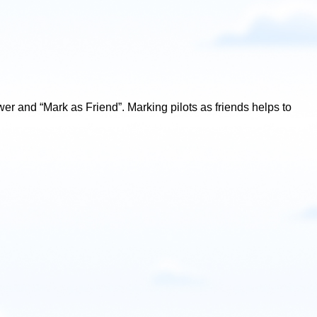
lower and “Mark as Friend”. Marking pilots as friends helps to