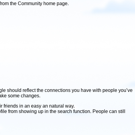
ht from the Community home page.
gle should reflect the connections you have with people you’ve
 make some changes.
r friends in an easy an natural way.
file from showing up in the search function. People can still