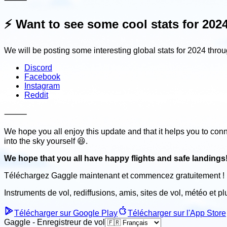
⚡️
Want to see some cool stats for 202
We will be posting some interesting global stats for 2024 throu
Discord
Facebook
Instagram
Reddit
⸻
We hope you all enjoy this update and that it helps you to conn
into the sky yourself 😆.
We hope that you all have happy flights and safe landings
Téléchargez Gaggle maintenant et
commencez gratuitement !
Instruments de vol, rediffusions, amis, sites de vol, météo
et p
Télécharger sur Google Play
Télécharger sur l'App Store
Gaggle - Enregistreur de vol