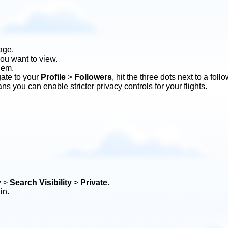
age.
you want to view.
them.
gate to your
Profile
>
Followers
, hit the three dots next to a fol
ns you can enable stricter privacy controls for your flights.
y
>
Search Visibility
>
Private
.
in.