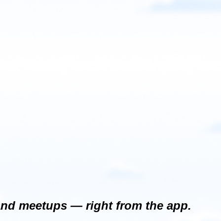
and meetups — right from the app.