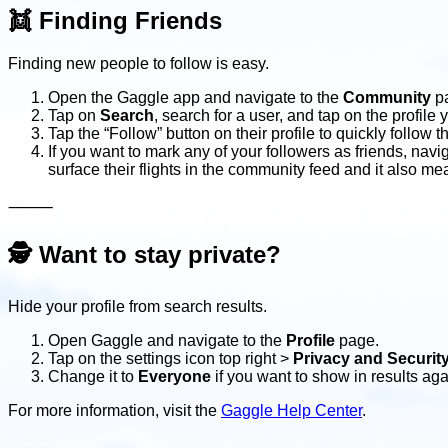
👯
Finding Friends
Finding new people to follow is easy.
Open the Gaggle app and navigate to the
Community
p
Tap on
Search
, search for a user, and tap on the profile 
Tap the “Follow” button on their profile to quickly follow 
If you want to mark any of your followers as friends, navi
surface their flights in the community feed and it also mea
⸻
🕵
Want to stay private?
Hide your profile from search results.
Open Gaggle and navigate to the
Profile
page.
Tap on the settings icon top right >
Privacy and Securit
Change it to
Everyone
if you want to show in results aga
For more information, visit the
Gaggle Help Center
.
⸻