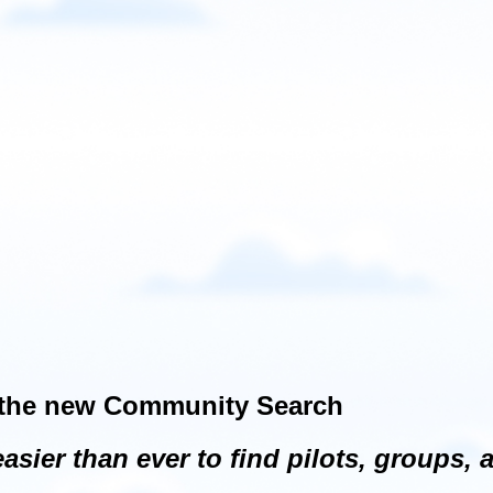
h the new Community Search
ier than ever to find pilots, groups, 