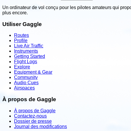
Un ordinateur de vol conçu pour les pilotes amateurs qui prop
plus encore.
Utiliser Gaggle
Routes
Profile
Live Air Traffic
Instruments
Getting Started
Flight Logs
Explore
Equipment & Gear
Community
Audio Cues
Airspaces
À propos de Gaggle
À propos de Gaggle
Contactez-nous
Dossier de presse
Journal des modifications