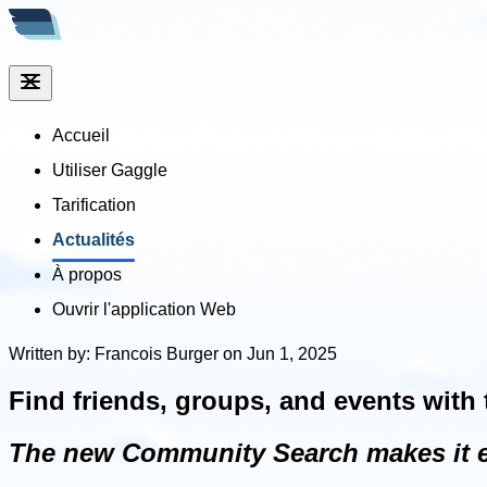
Accueil
Utiliser Gaggle
Tarification
Actualités
À propos
Ouvrir l'application Web
Written by: Francois Burger on Jun 1, 2025
Find friends, groups, and events wit
The new Community Search makes it eas