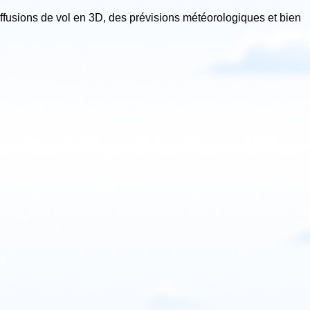
iffusions de vol en 3D, des prévisions météorologiques et bien