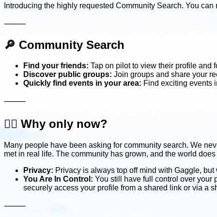
Introducing the highly requested Community Search. You can n
⸻
🔎
Community Search
Find your friends:
Tap on pilot to view their profile and 
Discover public groups:
Join groups and share your reco
Quickly find events in your area:
Find exciting events 
⸻
🤷‍♂️
Why only now?
Many people have been asking for community search. We never a
met in real life. The community has grown, and the world does
Privacy:
Privacy is always top off mind with Gaggle, but 
You Are In Control:
You still have full control over your
securely access your profile from a shared link or via a 
⸻