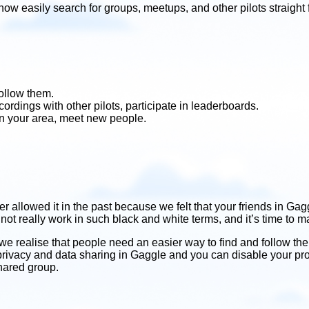
ow easily search for groups, meetups, and other pilots straig
follow them.
rdings with other pilots, participate in leaderboards.
in your area, meet new people.
llowed it in the past because we felt that your friends in Gag
 not really work in such black and white terms, and it’s time to
we realise that people need an easier way to find and follow thei
 privacy and data sharing in Gaggle and you can disable your pro
shared group.