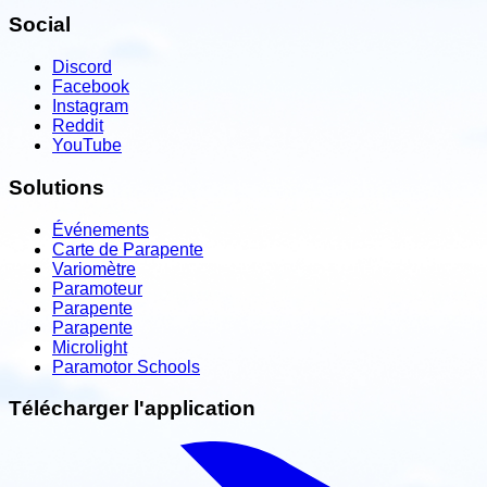
Social
Discord
Facebook
Instagram
Reddit
YouTube
Solutions
Événements
Carte de Parapente
Variomètre
Paramoteur
Parapente
Parapente
Microlight
Paramotor Schools
Télécharger l'application