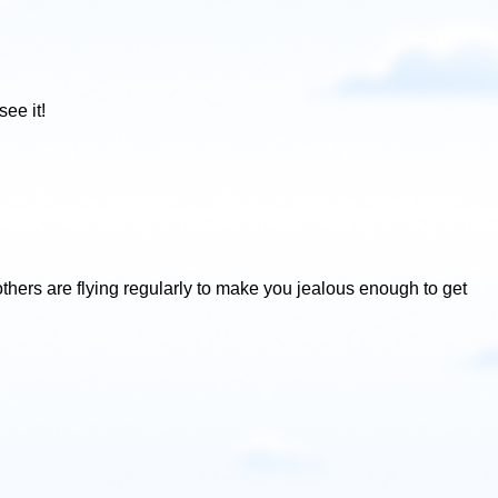
ee it!
others are flying regularly to make you jealous enough to get