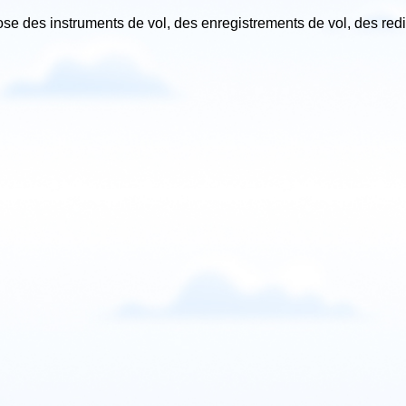
ose des instruments de vol, des enregistrements de vol, des red