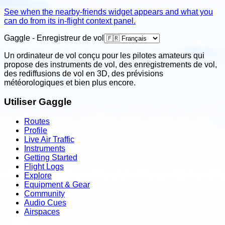
See when the nearby-friends widget appears and what you
can do from its in-flight context panel.
Gaggle - Enregistreur de vol
Un ordinateur de vol conçu pour les pilotes amateurs qui
propose des instruments de vol, des enregistrements de vol,
des rediffusions de vol en 3D, des prévisions
météorologiques et bien plus encore.
Utiliser Gaggle
Routes
Profile
Live Air Traffic
Instruments
Getting Started
Flight Logs
Explore
Equipment & Gear
Community
Audio Cues
Airspaces