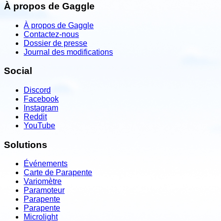
À propos de Gaggle
À propos de Gaggle
Contactez-nous
Dossier de presse
Journal des modifications
Social
Discord
Facebook
Instagram
Reddit
YouTube
Solutions
Événements
Carte de Parapente
Variomètre
Paramoteur
Parapente
Parapente
Microlight