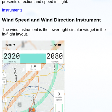
presents direction and speed in flight.
Instruments
Wind Speed and Wind Direction Instrument
The wind instrument is the lower-right circular widget in the
in-flight layout.