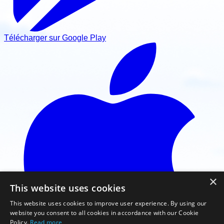
Télécharger sur Google Play
×
This website uses cookies
This website uses cookies to improve user experience. By using our
website you consent to all cookies in accordance with our Cookie
Policy.
Read more