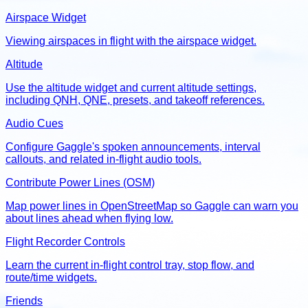
Airspace Widget
Viewing airspaces in flight with the airspace widget.
Altitude
Use the altitude widget and current altitude settings,
including QNH, QNE, presets, and takeoff references.
Audio Cues
Configure Gaggle's spoken announcements, interval
callouts, and related in-flight audio tools.
Contribute Power Lines (OSM)
Map power lines in OpenStreetMap so Gaggle can warn you
about lines ahead when flying low.
Flight Recorder Controls
Learn the current in-flight control tray, stop flow, and
route/time widgets.
Friends