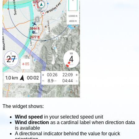
The widget shows:
Wind speed
in your selected speed unit
Wind direction
as a cardinal label when direction data
is available
A directional indicator behind the value for quick