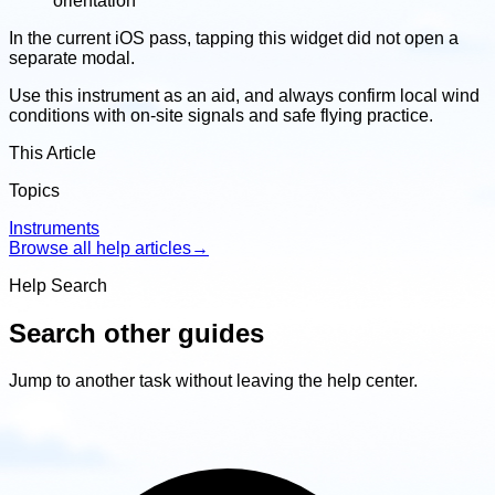
orientation
In the current iOS pass, tapping this widget did not open a
separate modal.
Use this instrument as an aid, and always confirm local wind
conditions with on-site signals and safe flying practice.
This Article
Topics
Instruments
Browse all help articles
→
Help Search
Search other guides
Jump to another task without leaving the help center.
Search
other
guides