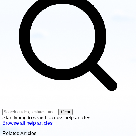
Clear
Start typing to search across help articles.
Browse all help articles
Related Articles