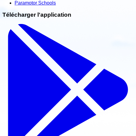
Paramotor Schools
Télécharger l'application