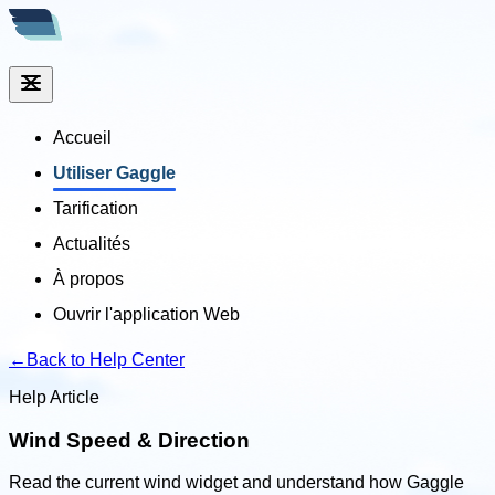
Accueil
Utiliser Gaggle
Tarification
Actualités
À propos
Ouvrir l'application Web
←
Back to Help Center
Help Article
Wind Speed & Direction
Read the current wind widget and understand how Gaggle