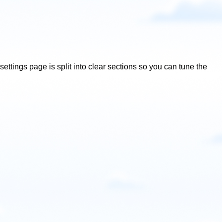
ettings page is split into clear sections so you can tune the