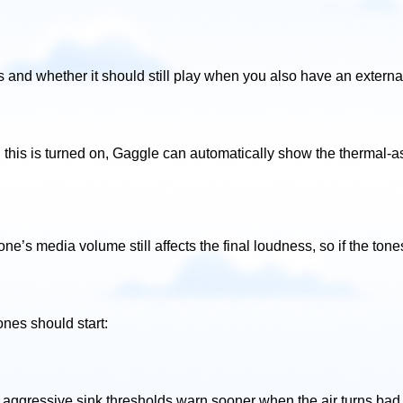
and whether it should still play when you also have an externa
this is turned on, Gaggle can automatically show the thermal-as
one’s media volume still affects the final loudness, so if the ton
nes should start:
 aggressive sink thresholds warn sooner when the air turns bad