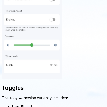
Toggles
The
section currently includes:
Toggles
Free-Flight