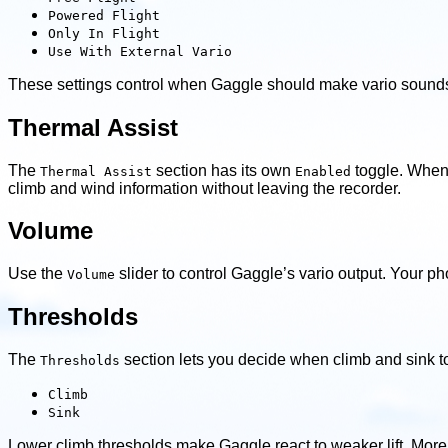
Powered Flight
Only In Flight
Use With External Vario
These settings control when Gaggle should make vario sounds 
Thermal Assist
The
section has its own
toggle. When 
Thermal Assist
Enabled
climb and wind information without leaving the recorder.
Volume
Use the
slider to control Gaggle’s vario output. Your ph
Volume
Thresholds
The
section lets you decide when climb and sink to
Thresholds
Climb
Sink
Lower climb thresholds make Gaggle react to weaker lift. More