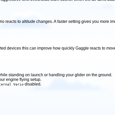
rio reacts to altitude changes. A faster setting gives you more 
ted devices this can improve how quickly Gaggle reacts to movem
hile standing on launch or handling your glider on the ground.
your engine flying setup.
disabled.
ternal Vario