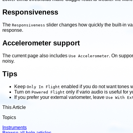
Responsiveness
The
slider changes how quickly the built-in va
Responsiveness
response.
Accelerometer support
The current page also includes
. On suppor
Use Accelerometer
noisy.
Tips
Keep
enabled if you do not want tones w
Only In Flight
Turn on
only if vario audio is useful for 
Powered Flight
If you prefer your external variometer, leave
Use With Ex
This Article
Topics
Instruments
Browse all help articles
→