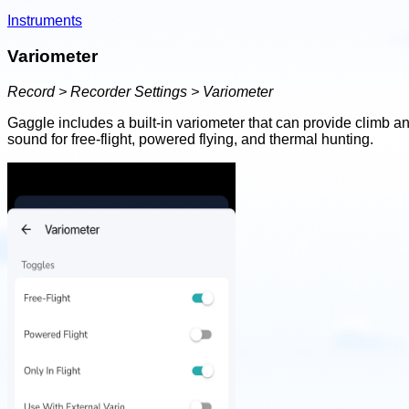
Instruments
Variometer
Record > Recorder Settings > Variometer
Gaggle includes a built-in variometer that can provide climb an
sound for free-flight, powered flying, and thermal hunting.