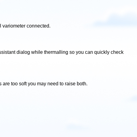
l variometer connected.
sistant dialog while thermalling so you can quickly check
es are too soft you may need to raise both.
.