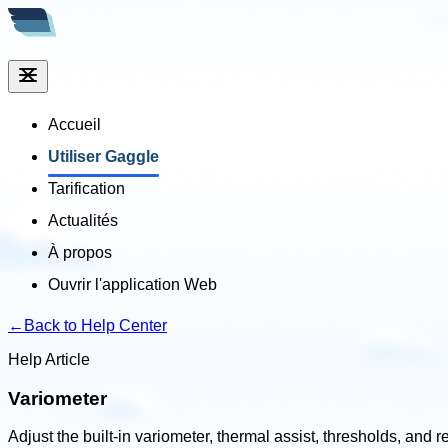
Accueil
Utiliser Gaggle
Tarification
Actualités
À propos
Ouvrir l'application Web
←
Back to Help Center
Help Article
Variometer
Adjust the built-in variometer, thermal assist, thresholds, and