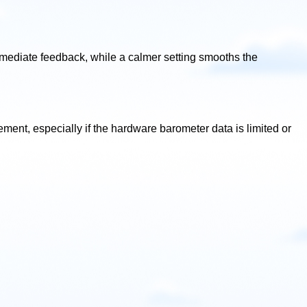
immediate feedback, while a calmer setting smooths the
ent, especially if the hardware barometer data is limited or