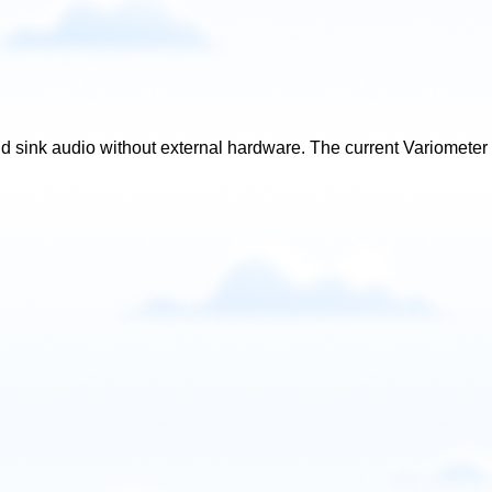
d sink audio without external hardware. The current Variometer s