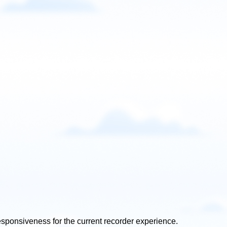
 responsiveness for the current recorder experience.