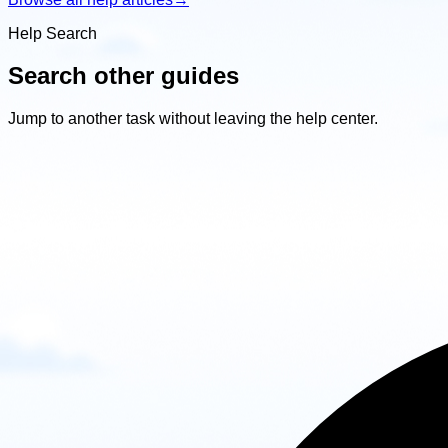
Help Search
Search other guides
Jump to another task without leaving the help center.
Search
other
guides