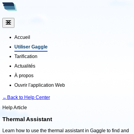
Accueil
Utiliser Gaggle
Tarification
Actualités
À propos
Ouvrir l'application Web
←
Back to Help Center
Help Article
Thermal Assistant
Learn how to use the thermal assistant in Gaggle to find and