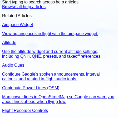
Start typing to search across help articles.
Browse all help articles
Related Articles
Airspace Widget
Viewing airspaces in flight with the airspace widget.
Altitude
Use the altitude widget and current altitude settings,
including QNH, QNE, presets, and takeoff references.
Audio Cues
Configure Gaggle's spoken announcements, interval
callouts, and related in-flight audio tools.
Contribute Power Lines (OSM)
Map power lines in OpenStreetMap so Gaggle can warn you
about lines ahead when flying low.
Flight Recorder Controls