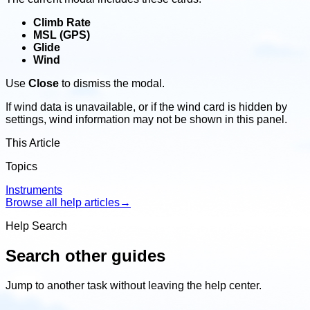
Climb Rate
MSL (GPS)
Glide
Wind
Use
Close
to dismiss the modal.
If wind data is unavailable, or if the wind card is hidden by
settings, wind information may not be shown in this panel.
This Article
Topics
Instruments
Browse all help articles
→
Help Search
Search other guides
Jump to another task without leaving the help center.
Search