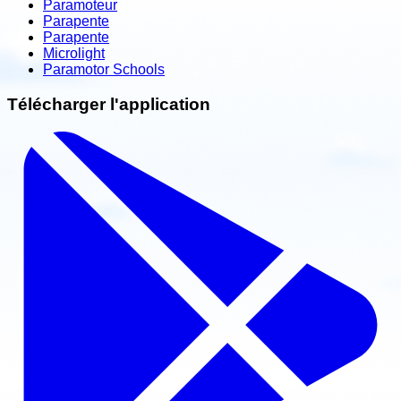
Paramoteur
Parapente
Parapente
Microlight
Paramotor Schools
Télécharger l'application