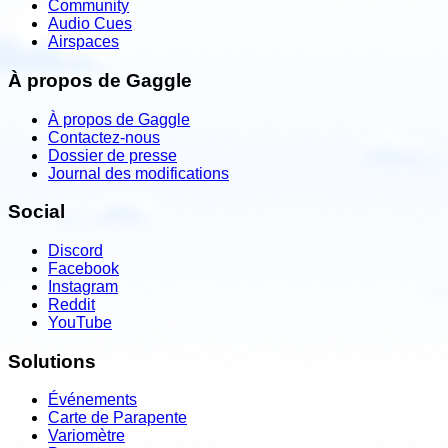
Community
Audio Cues
Airspaces
À propos de Gaggle
À propos de Gaggle
Contactez-nous
Dossier de presse
Journal des modifications
Social
Discord
Facebook
Instagram
Reddit
YouTube
Solutions
Événements
Carte de Parapente
Variomètre