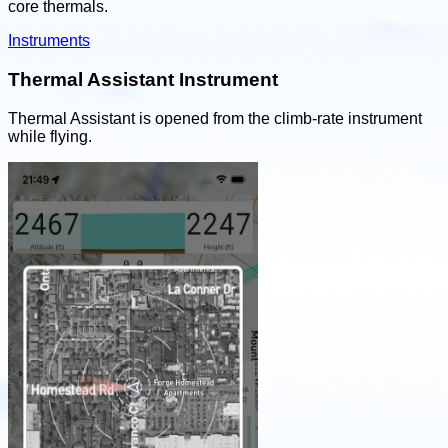
core thermals.
Instruments
Thermal Assistant Instrument
Thermal Assistant is opened from the climb-rate instrument
while flying.