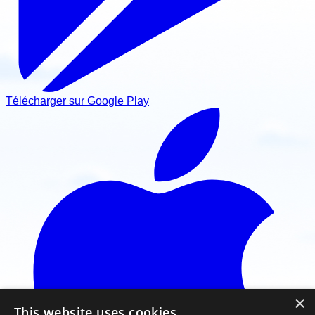
Télécharger sur Google Play
×
This website uses cookies