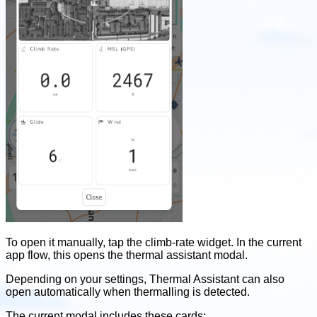
To open it manually, tap the climb-rate widget. In the current
app flow, this opens the thermal assistant modal.
Depending on your settings, Thermal Assistant can also
open automatically when thermalling is detected.
The current modal includes these cards: