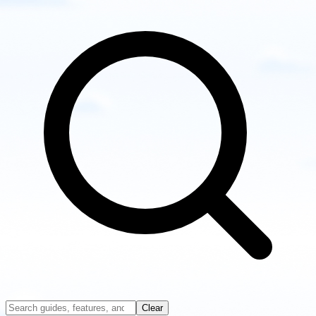
other
guides
Clear