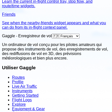
Learn the current in-flight control tray, stop flow, and
route/time widgets.
Friends
See when the nearby-friends widget appears and what you
can do from its in-flight context panel.
Gaggle - Enregistreur de vol
Un ordinateur de vol conçu pour les pilotes amateurs qui
propose des instruments de vol, des enregistrements de vol,
des rediffusions de vol en 3D, des prévisions
météorologiques et bien plus encore.
Utiliser Gaggle
Routes
Profile
Live Air Traffic
Instruments
Getting Started
Flight Logs
Explore
Equipment & Gear