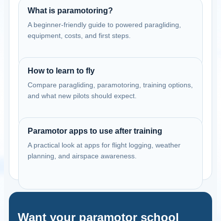
What is paramotoring?
A beginner-friendly guide to powered paragliding,
equipment, costs, and first steps.
How to learn to fly
Compare paragliding, paramotoring, training options,
and what new pilots should expect.
Paramotor apps to use after training
A practical look at apps for flight logging, weather
planning, and airspace awareness.
Want your paramotor school