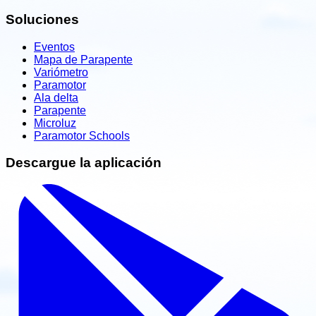
Soluciones
Eventos
Mapa de Parapente
Variómetro
Paramotor
Ala delta
Parapente
Microluz
Paramotor Schools
Descargue la aplicación