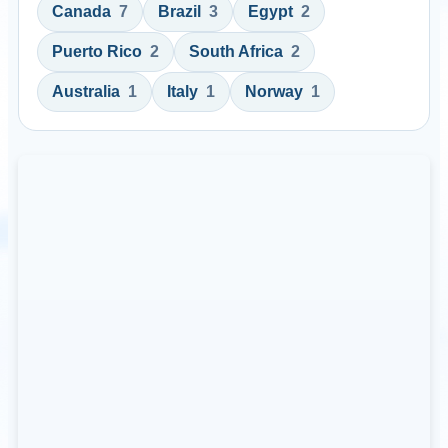
Canada
7
Brazil
3
Egypt
2
Puerto Rico
2
South Africa
2
Australia
1
Italy
1
Norway
1