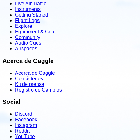
Live Air Traffic
Instruments
Getting Started
Flight Logs
Explore
Equipment & Gear
Community
Audio Cues
Airspaces
Acerca de Gaggle
Acerca de Gaggle
Contáctenos
Kit de prensa
Registro de Cambios
Social
Discord
Facebook
Instagram
Reddit
YouTube