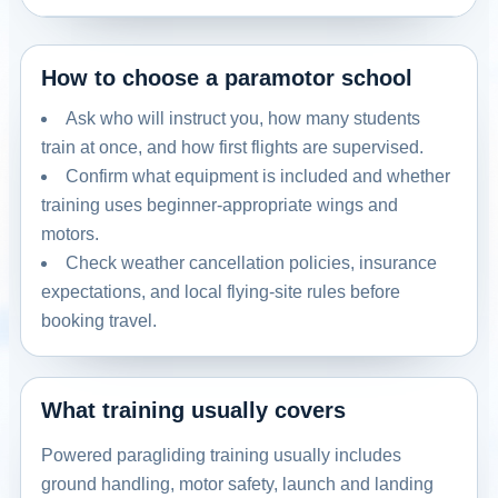
How to choose a paramotor school
Ask who will instruct you, how many students
train at once, and how first flights are supervised.
Confirm what equipment is included and whether
training uses beginner-appropriate wings and
motors.
Check weather cancellation policies, insurance
expectations, and local flying-site rules before
booking travel.
What training usually covers
Powered paragliding training usually includes
ground handling, motor safety, launch and landing