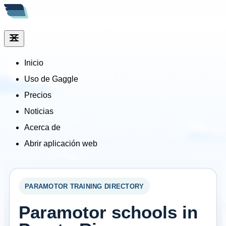
Inicio
Uso de Gaggle
Precios
Noticias
Acerca de
Abrir aplicación web
PARAMOTOR TRAINING DIRECTORY
Paramotor schools in