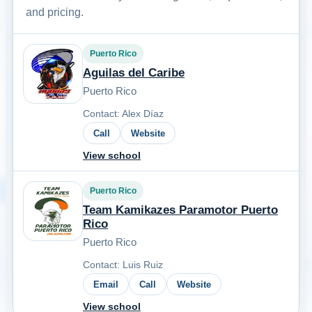
and pricing.
Puerto Rico
Aguilas del Caribe
Puerto Rico
Contact: Alex Díaz
Call
Website
View school
Puerto Rico
Team Kamikazes Paramotor Puerto
Rico
Puerto Rico
Contact: Luis Ruiz
Email
Call
Website
View school