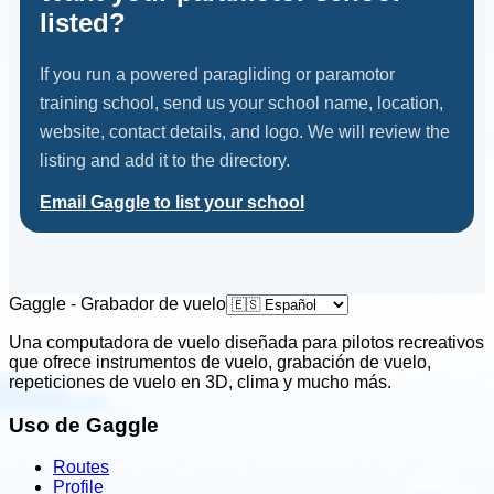
listed?
If you run a powered paragliding or paramotor
training school, send us your school name, location,
website, contact details, and logo. We will review the
listing and add it to the directory.
Email Gaggle to list your school
Gaggle - Grabador de vuelo
Una computadora de vuelo diseñada para pilotos recreativos
que ofrece instrumentos de vuelo, grabación de vuelo,
repeticiones de vuelo en 3D, clima y mucho más.
Uso de Gaggle
Routes
Profile