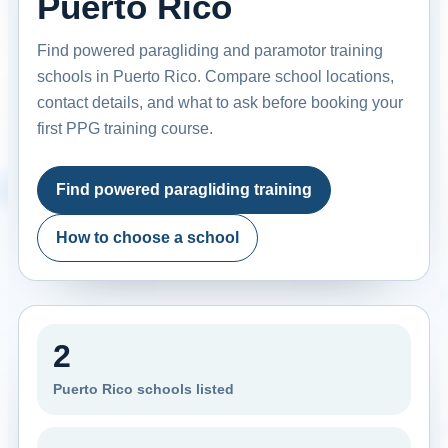
Puerto Rico
Find powered paragliding and paramotor training
schools in Puerto Rico. Compare school locations,
contact details, and what to ask before booking your
first PPG training course.
Find powered paragliding training
How to choose a school
2
Puerto Rico schools listed