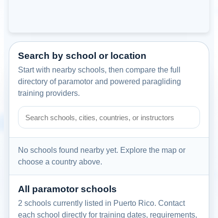
Search by school or location
Start with nearby schools, then compare the full
directory of paramotor and powered paragliding
training providers.
Search paramotor schools by school name, city, country, or
No schools found nearby yet. Explore the map or
choose a country above.
All paramotor schools
2 schools currently listed in Puerto Rico. Contact
each school directly for training dates, requirements,