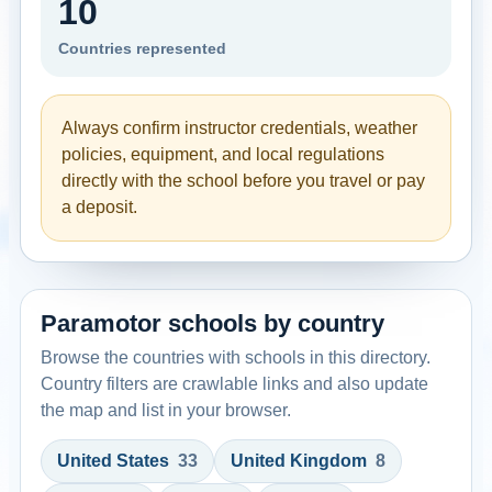
10
Countries represented
Always confirm instructor credentials, weather
policies, equipment, and local regulations
directly with the school before you travel or pay
a deposit.
Paramotor schools by country
Browse the countries with schools in this directory.
Country filters are crawlable links and also update
the map and list in your browser.
United States
33
United Kingdom
8