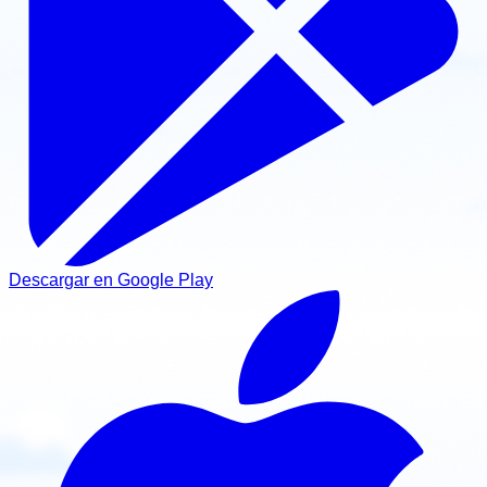
Descargar en Google Play