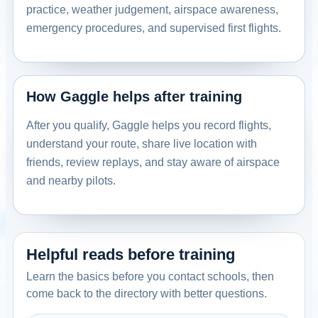
practice, weather judgement, airspace awareness,
emergency procedures, and supervised first flights.
How Gaggle helps after training
After you qualify, Gaggle helps you record flights,
understand your route, share live location with
friends, review replays, and stay aware of airspace
and nearby pilots.
Helpful reads before training
Learn the basics before you contact schools, then
come back to the directory with better questions.