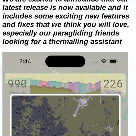
latest release is now available and it
includes some exciting new features
and fixes that we think you will love,
especially our paragliding friends
looking for a thermalling assistant