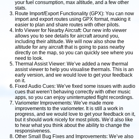
your fuel consumption, max altitude, and a few other
stats.
Route Import/Export Functionality (GPX): You can now
import and export routes using GPX format, making it
easier to plan and share routes with other pilots.
Info Viewer for Nearby Aircraft: Our new info viewer
allows you to see details for aircraft around you,
including their altitude. We will now also show the
altitude for any aircraft that is going to pass nearby
directly on the map, so you can quickly see where you
need to look.
Thermal Assist Viewer: We’ve added a new thermal
assist viewer to help you visualise thermals. This is an
early version, and we would love to get your feedback
on it.
Fixed Audio Cues: We’ve fixed some issues with audio
cues that weren’t behaving correctly with other music
apps, so you can enjoy uninterrupted flight recordings.
Variometer Improvements: We’ve made more
improvements to the variometer. It is still a work in
progress, and we would love to get your feedback on it,
but it should work nicely for most pilots. We’d also like
to hear what you think about the ability to change the
responsiveness.
Other Small Bug Fixes and Improvements: We’ve also