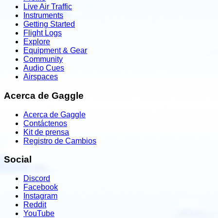
Live Air Traffic
Instruments
Getting Started
Flight Logs
Explore
Equipment & Gear
Community
Audio Cues
Airspaces
Acerca de Gaggle
Acerca de Gaggle
Contáctenos
Kit de prensa
Registro de Cambios
Social
Discord
Facebook
Instagram
Reddit
YouTube