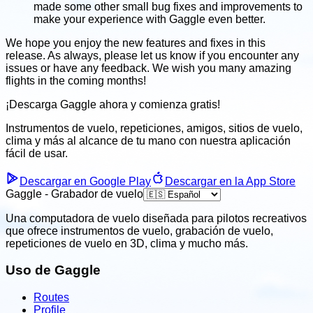
made some other small bug fixes and improvements to
make your experience with Gaggle even better.
We hope you enjoy the new features and fixes in this
release. As always, please let us know if you encounter any
issues or have any feedback. We wish you many amazing
flights in the coming months!
¡Descarga Gaggle ahora y
comienza gratis!
Instrumentos de vuelo, repeticiones, amigos, sitios de vuelo,
clima
y más al alcance de tu mano con nuestra aplicación
fácil
de usar.
Descargar en Google Play
Descargar en la App Store
Gaggle - Grabador de vuelo
Una computadora de vuelo diseñada para pilotos recreativos
que ofrece instrumentos de vuelo, grabación de vuelo,
repeticiones de vuelo en 3D, clima y mucho más.
Uso de Gaggle
Routes
Profile