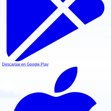
Descargar en Google Play