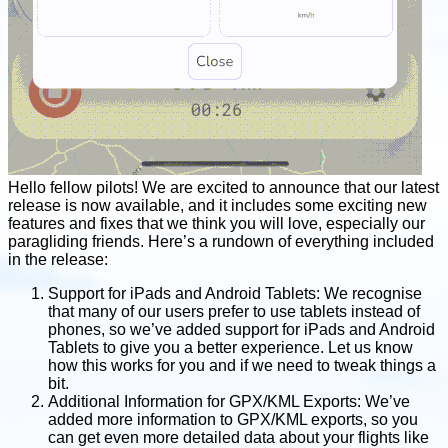
Hello fellow pilots! We are excited to announce that our latest
release is now available, and it includes some exciting new
features and fixes that we think you will love, especially our
paragliding friends. Here’s a rundown of everything included
in the release:
Support for iPads and Android Tablets: We recognise
that many of our users prefer to use tablets instead of
phones, so we’ve added support for iPads and Android
Tablets to give you a better experience. Let us know
how this works for you and if we need to tweak things a
bit.
Additional Information for GPX/KML Exports: We’ve
added more information to GPX/KML exports, so you
can get even more detailed data about your flights like