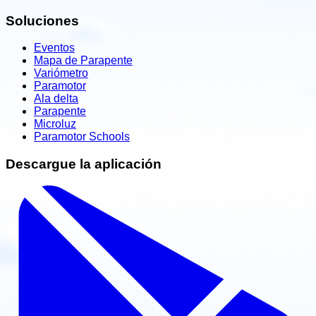
Soluciones
Eventos
Mapa de Parapente
Variómetro
Paramotor
Ala delta
Parapente
Microluz
Paramotor Schools
Descargue la aplicación