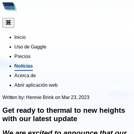
Inicio
Uso de Gaggle
Precios
Noticias
Acerca de
Abrir aplicación web
Written by: Hennie Brink on Mar 23, 2023
Get ready to thermal to new heights
with our latest update
We are excited to announce that our