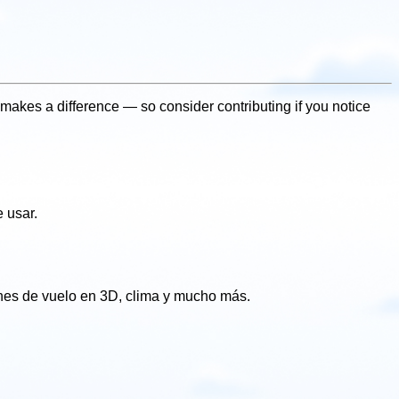
makes a difference — so consider contributing if you notice
 usar.
ones de vuelo en 3D, clima y mucho más.