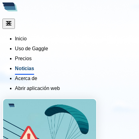
Inicio
Uso de Gaggle
Precios
Noticias
Acerca de
Abrir aplicación web