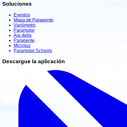
Soluciones
Eventos
Mapa de Parapente
Variómetro
Paramotor
Ala delta
Parapente
Microluz
Paramotor Schools
Descargue la aplicación