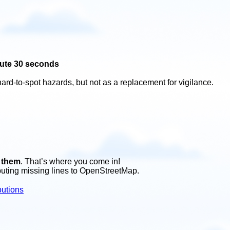
ute 30 seconds
hard-to-spot hazards, but not as a replacement for vigilance.
f them
. That’s where you come in!
buting missing lines to OpenStreetMap.
butions