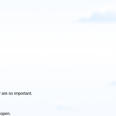
are so important.
 open.