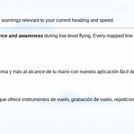
g warnings relevant to your current heading and speed.
dence and awareness
during low-level flying. Every mapped line 
clima
y más al alcance de tu mano con nuestra aplicación fácil
de
ue ofrece instrumentos de vuelo, grabación de vuelo, repetici