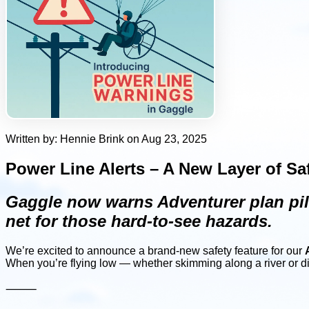
Written by: Hennie Brink on Aug 23, 2025
Power Line Alerts – A New Layer of Sa
Gaggle now warns Adventurer plan pilo
net for those hard-to-see hazards.
We’re excited to announce a brand-new safety feature for our
When you’re flying low — whether skimming along a river or d
⸻