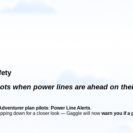
fety
ts when power lines are ahead on their
Adventurer plan pilots
:
Power Line Alerts
.
ipping down for a closer look — Gaggle will now
warn you if a 