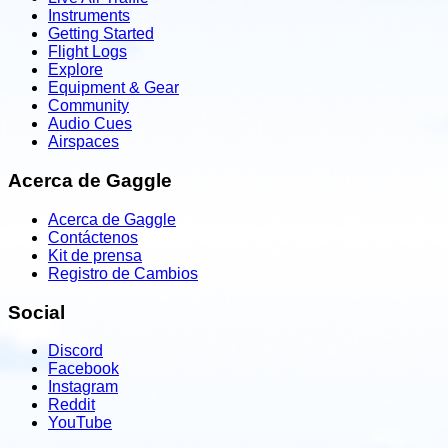
Instruments
Getting Started
Flight Logs
Explore
Equipment & Gear
Community
Audio Cues
Airspaces
Acerca de Gaggle
Acerca de Gaggle
Contáctenos
Kit de prensa
Registro de Cambios
Social
Discord
Facebook
Instagram
Reddit
YouTube