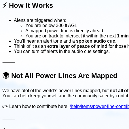
⚡️
How It Works
Alerts are triggered when:
You are below 300 ft AGL
A mapped power line is directly ahead
You are on track to intersect it within the next
1 min
You’ll hear an alert tone and a
spoken audio cue
.
Think of it as an
extra layer of peace of mind
for those 
You can turn off alerts in the audio cue settings.
⸻
🌍
Not All Power Lines Are Mapped
We have alot of the world’s power lines mapped, but
not all o
You can help keep yourself and the community safer by contri
👉 Learn how to contribute here:
/help/items/power-line-contri
⸻