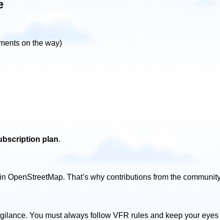
e
ements on the way)
bscription plan
.
n OpenStreetMap. That’s why contributions from the community 
vigilance. You must always follow VFR rules and keep your eyes