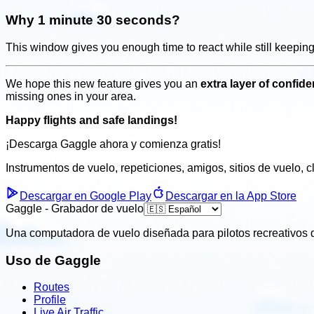
Why 1 minute 30 seconds?
This window gives you enough time to react while still keepin
We hope this new feature gives you an
extra layer of confi
missing ones in your area.
Happy flights and safe landings!
¡Descarga Gaggle ahora y
comienza gratis!
Instrumentos de vuelo, repeticiones, amigos, sitios de vuelo, 
Descargar en Google Play
Descargar en la App Store
Gaggle - Grabador de vuelo
Una computadora de vuelo diseñada para pilotos recreativos q
Uso de Gaggle
Routes
Profile
Live Air Traffic