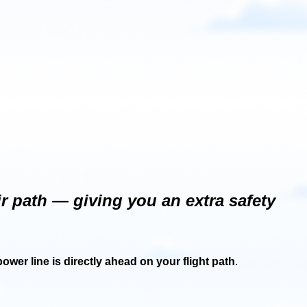
 path — giving you an extra safety
power line is directly ahead on your flight path
.