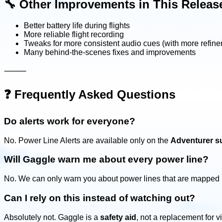
🔧
Other Improvements in This Releas
Better battery life during flights
More reliable flight recording
Tweaks for more consistent audio cues (with more refin
Many behind-the-scenes fixes and improvements
⸻
❓
Frequently Asked Questions
Do alerts work for everyone?
No. Power Line Alerts are available only on the
Adventurer su
Will Gaggle warn me about every power line?
No. We can only warn you about power lines that are mapped i
Can I rely on this instead of watching out?
Absolutely not. Gaggle is a
safety aid
, not a replacement for 