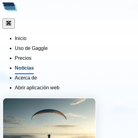
Inicio
Uso de Gaggle
Precios
Noticias
Acerca de
Abrir aplicación web