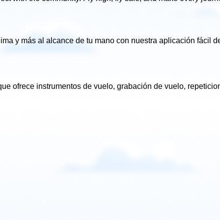
clima
y más al alcance de tu mano con nuestra aplicación fácil
de
ue ofrece instrumentos de vuelo, grabación de vuelo, repetici