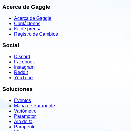
Acerca de Gaggle
Acerca de Gaggle
Contáctenos
Kit de prensa
Registro de Cambios
Social
Discord
Facebook
Instagram
Reddit
YouTube
Soluciones
Eventos
Mapa de Parapente
Variómetro
Paramotor
Ala delta
Parapente