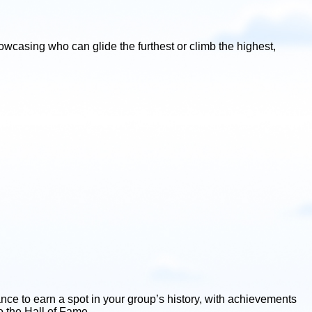
wcasing who can glide the furthest or climb the highest,
ce to earn a spot in your group’s history, with achievements
o the Hall of Fame.