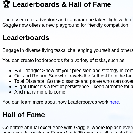
🏆 Leaderboards & Hall of Fame
The essence of adventure and camaraderie takes flight with ou
Gaggle now offers a new playground for friendly competition.
Leaderboards
Engage in diverse flying tasks, challenging yourself and other
You can create leaderboards for a variety of tasks, such as:
FAI Triangle: Show off your precision and strategy in comp
Out and Return: See who travels the farthest from the la
Total Distance: Go the distance and prove who can cove
Flight Time: It’s a test of persistence—keep airborne for 
And many more to come!
You can learn more about how Leaderboards work
here
.
Hall of Fame
Celebrate annual excellence with Gaggle, where top achievemen
preserved for posterity. From March 25 onwards all eligible fli