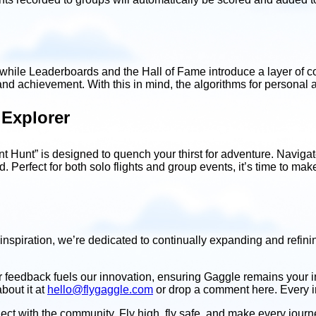
, while Leaderboards and the Hall of Fame introduce a layer of 
and achievement. With this in mind, the algorithms for personal
 Explorer
int Hunt” is designed to quench your thirst for adventure. Navig
d. Perfect for both solo flights and group events, it’s time to ma
inspiration, we’re dedicated to continually expanding and refini
r feedback fuels our innovation, ensuring Gaggle remains your
bout it at
hello@flygaggle.com
or drop a comment here. Every ins
 with the community. Fly high, fly safe, and make every journey