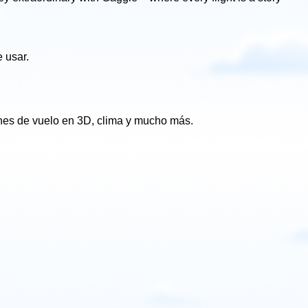
 usar.
ones de vuelo en 3D, clima y mucho más.