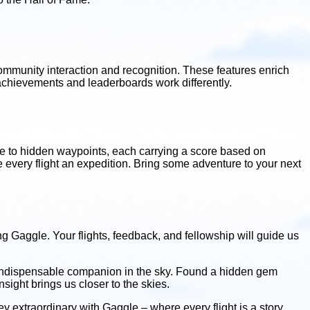
community interaction and recognition. These features enrich
 achievements and leaderboards work differently.
ate to hidden waypoints, each carrying a score based on
ke every flight an expedition. Bring some adventure to your next
ng Gaggle. Your flights, feedback, and fellowship will guide us
 indispensable companion in the sky. Found a hidden gem
ight brings us closer to the skies.
 extraordinary with Gaggle – where every flight is a story