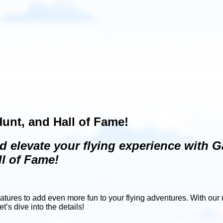
unt, and Hall of Fame!
d elevate your flying experience with G
l of Fame!
eatures to add even more fun to your flying adventures. With ou
’s dive into the details!