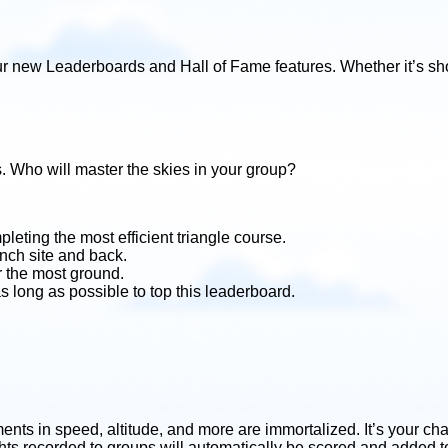
r new Leaderboards and Hall of Fame features. Whether it’s sho
s. Who will master the skies in your group?
leting the most efficient triangle course.
unch site and back.
r the most ground.
as long as possible to top this leaderboard.
ts in speed, altitude, and more are immortalized. It’s your chan
ghts recorded to groups will automatically be scored and added t