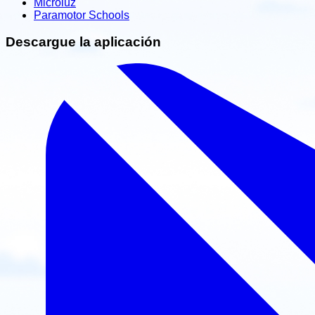
Microluz
Paramotor Schools
Descargue la aplicación