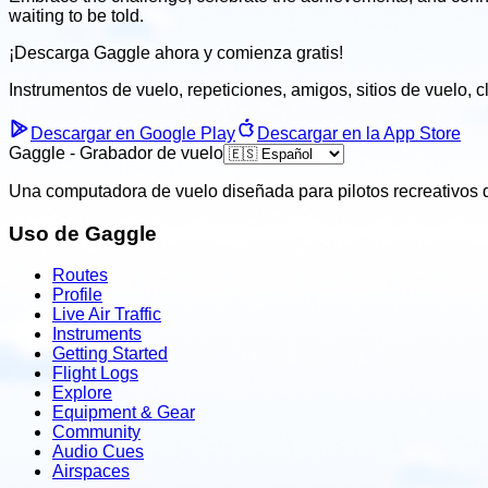
waiting to be told.
¡Descarga Gaggle ahora y
comienza gratis!
Instrumentos de vuelo, repeticiones, amigos, sitios de vuelo, 
Descargar en Google Play
Descargar en la App Store
Gaggle - Grabador de vuelo
Una computadora de vuelo diseñada para pilotos recreativos q
Uso de Gaggle
Routes
Profile
Live Air Traffic
Instruments
Getting Started
Flight Logs
Explore
Equipment & Gear
Community
Audio Cues
Airspaces