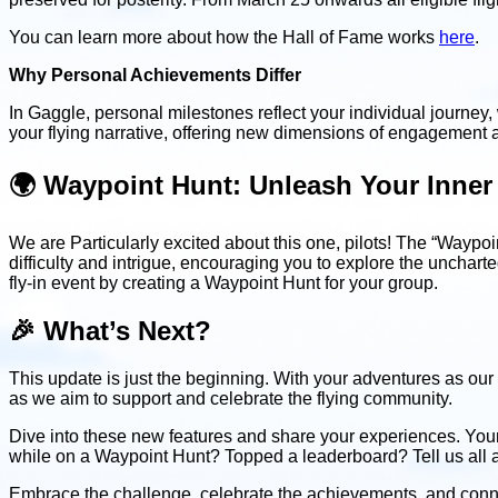
You can learn more about how the Hall of Fame works
here
.
Why Personal Achievements Differ
In Gaggle, personal milestones reflect your individual journey
your flying narrative, offering new dimensions of engagement 
🌍 Waypoint Hunt: Unleash Your Inner
We are Particularly excited about this one, pilots! The “Waypo
difficulty and intrigue, encouraging you to explore the uncharte
fly-in event by creating a Waypoint Hunt for your group.
🎉 What’s Next?
This update is just the beginning. With your adventures as our 
as we aim to support and celebrate the flying community.
Dive into these new features and share your experiences. You
while on a Waypoint Hunt? Topped a leaderboard? Tell us all a
Embrace the challenge, celebrate the achievements, and connect