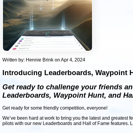
Written by: Hennie Brink on Apr 4, 2024
Introducing Leaderboards, Waypoint H
Get ready to challenge your friends an
Leaderboards, Waypoint Hunt, and Hal
Get ready for some friendly competition, everyone!
We’ve been hard at work to bring you the latest and greatest f
pilots with our new Leaderboards and Hall of Fame features. Let