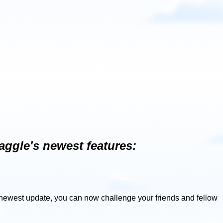
aggle's newest features:
r newest update, you can now challenge your friends and fellow