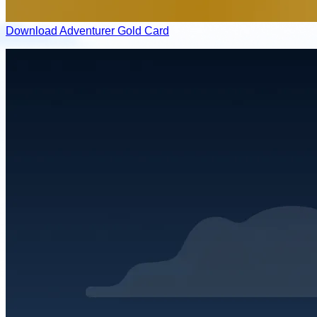
Download Adventurer Gold Card