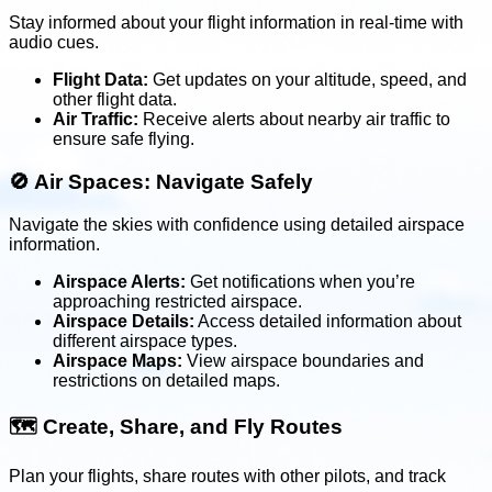
Stay informed about your flight information in real-time with
audio cues.
Flight Data:
Get updates on your altitude, speed, and
other flight data.
Air Traffic:
Receive alerts about nearby air traffic to
ensure safe flying.
🚫
Air Spaces: Navigate Safely
Navigate the skies with confidence using detailed airspace
information.
Airspace Alerts:
Get notifications when you’re
approaching restricted airspace.
Airspace Details:
Access detailed information about
different airspace types.
Airspace Maps:
View airspace boundaries and
restrictions on detailed maps.
🗺️
Create, Share, and Fly Routes
Plan your flights, share routes with other pilots, and track