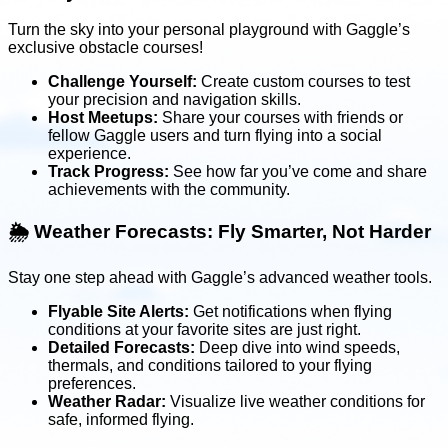
Turn the sky into your personal playground with Gaggle’s
exclusive obstacle courses!
Challenge Yourself:
Create custom courses to test
your precision and navigation skills.
Host Meetups:
Share your courses with friends or
fellow Gaggle users and turn flying into a social
experience.
Track Progress:
See how far you’ve come and share
achievements with the community.
🌦️
Weather Forecasts: Fly Smarter, Not Harder
Stay one step ahead with Gaggle’s advanced weather tools.
Flyable Site Alerts:
Get notifications when flying
conditions at your favorite sites are just right.
Detailed Forecasts:
Deep dive into wind speeds,
thermals, and conditions tailored to your flying
preferences.
Weather Radar:
Visualize live weather conditions for
safe, informed flying.