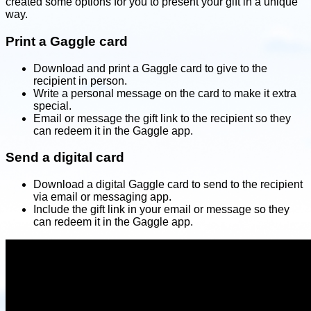
created some options for you to present your gift in a unique
way.
Print a Gaggle card
Download and print a Gaggle card to give to the
recipient in person.
Write a personal message on the card to make it extra
special.
Email or message the gift link to the recipient so they
can redeem it in the Gaggle app.
Send a digital card
Download a digital Gaggle card to send to the recipient
via email or messaging app.
Include the gift link in your email or message so they
can redeem it in the Gaggle app.