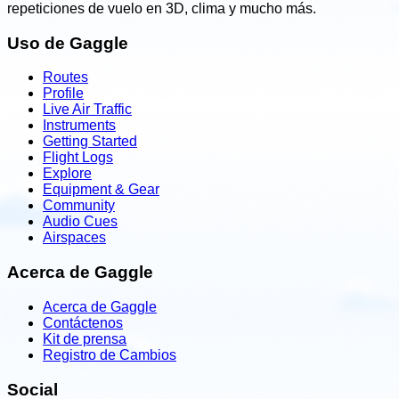
repeticiones de vuelo en 3D, clima y mucho más.
Uso de Gaggle
Routes
Profile
Live Air Traffic
Instruments
Getting Started
Flight Logs
Explore
Equipment & Gear
Community
Audio Cues
Airspaces
Acerca de Gaggle
Acerca de Gaggle
Contáctenos
Kit de prensa
Registro de Cambios
Social