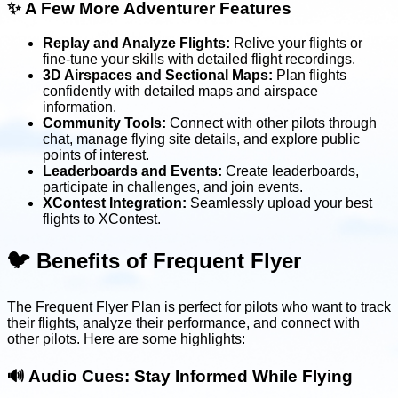
✨
A Few More Adventurer Features
Replay and Analyze Flights:
Relive your flights or
fine-tune your skills with detailed flight recordings.
3D Airspaces and Sectional Maps:
Plan flights
confidently with detailed maps and airspace
information.
Community Tools:
Connect with other pilots through
chat, manage flying site details, and explore public
points of interest.
Leaderboards and Events:
Create leaderboards,
participate in challenges, and join events.
XContest Integration:
Seamlessly upload your best
flights to XContest.
🐦 Benefits of Frequent Flyer
The Frequent Flyer Plan is perfect for pilots who want to track
their flights, analyze their performance, and connect with
other pilots. Here are some highlights:
🔊
Audio Cues: Stay Informed While Flying