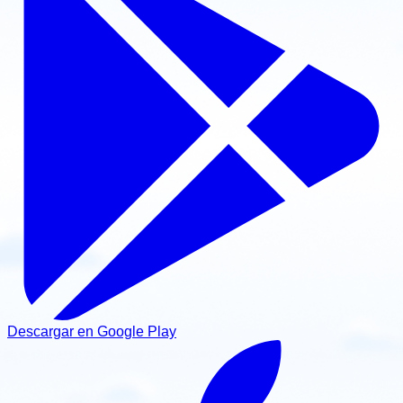
Descargar en Google Play