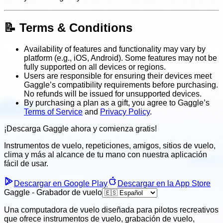
📝 Terms & Conditions
Availability of features and functionality may vary by
platform (e.g., iOS, Android). Some features may not be
fully supported on all devices or regions.
Users are responsible for ensuring their devices meet
Gaggle’s compatibility requirements before purchasing.
No refunds will be issued for unsupported devices.
By purchasing a plan as a gift, you agree to Gaggle’s
Terms of Service
and
Privacy Policy
.
¡Descarga Gaggle ahora y
comienza gratis!
Instrumentos de vuelo, repeticiones, amigos, sitios de vuelo,
clima
y más al alcance de tu mano con nuestra aplicación
fácil
de usar.
Descargar en Google Play
Descargar en la App Store
Gaggle - Grabador de vuelo
Una computadora de vuelo diseñada para pilotos recreativos
que ofrece instrumentos de vuelo, grabación de vuelo,