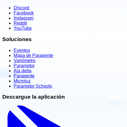
Discord
Facebook
Instagram
Reddit
YouTube
Soluciones
Eventos
Mapa de Parapente
Variómetro
Paramotor
Ala delta
Parapente
Microluz
Paramotor Schools
Descargue la aplicación