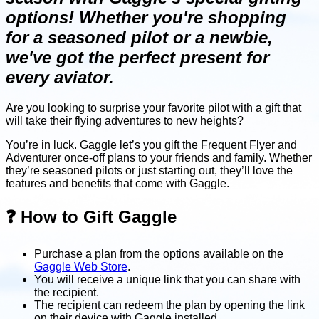
options! Whether you're shopping
for a seasoned pilot or a newbie,
we've got the perfect present for
every aviator.
Are you looking to surprise your favorite pilot with a gift that
will take their flying adventures to new heights?
You’re in luck. Gaggle let’s you gift the Frequent Flyer and
Adventurer once-off plans to your friends and family. Whether
they’re seasoned pilots or just starting out, they’ll love the
features and benefits that come with Gaggle.
❓ How to Gift Gaggle
Purchase a plan from the options available on the
Gaggle Web Store
.
You will receive a unique link that you can share with
the recipient.
The recipient can redeem the plan by opening the link
on their device with Gaggle installed.