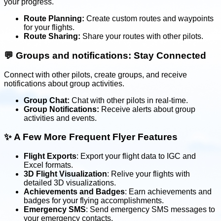
your progress.
Route Planning:
Create custom routes and waypoints
for your flights.
Route Sharing:
Share your routes with other pilots.
💬
Groups and notifications: Stay Connected
Connect with other pilots, create groups, and receive
notifications about group activities.
Group Chat:
Chat with other pilots in real-time.
Group Notifications:
Receive alerts about group
activities and events.
✨
A Few More Frequent Flyer Features
Flight Exports
: Export your flight data to IGC and
Excel formats.
3D Flight Visualization
: Relive your flights with
detailed 3D visualizations.
Achievements and Badges
: Earn achievements and
badges for your flying accomplishments.
Emergency SMS
: Send emergency SMS messages to
your emergency contacts.