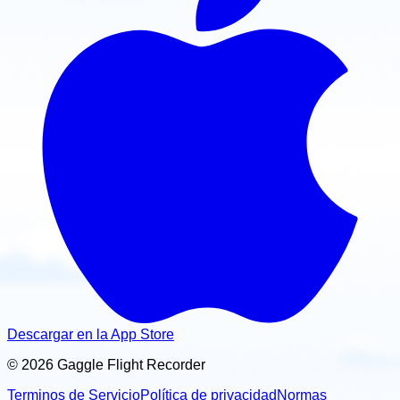
Descargar en la App Store
© 2026 Gaggle Flight Recorder
Terminos de Servicio
Política de privacidad
Normas