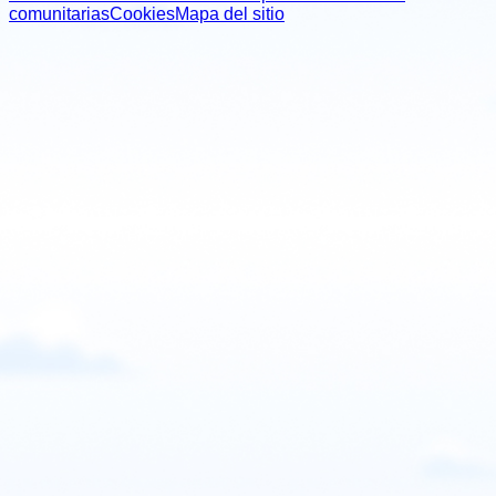
comunitarias
Cookies
Mapa del sitio