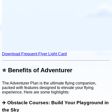
Download Frequent Flyer Light Card
⭐️ Benefits of Adventurer
The Adventurer Plan is the ultimate flying companion,
packed with features designed to elevate your flying
experience. Here are some highlights:
✈️
Obstacle Courses: Build Your Playground in
the Sky