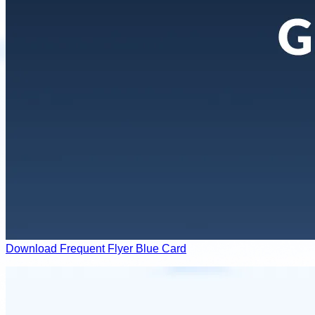
Download Frequent Flyer Blue Card