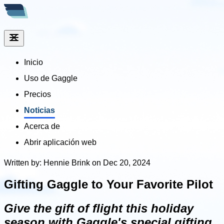
Inicio
Uso de Gaggle
Precios
Noticias
Acerca de
Abrir aplicación web
Written by: Hennie Brink on Dec 20, 2024
Gifting Gaggle to Your Favorite Pilot
Give the gift of flight this holiday
season with Gaggle's special gifting