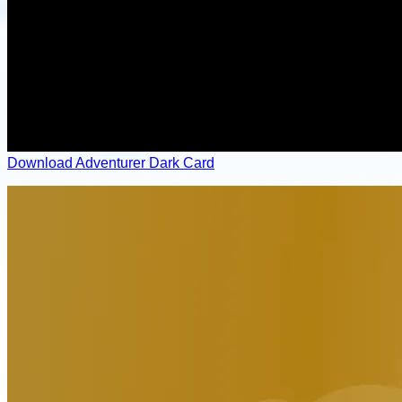
Download Adventurer Dark Card