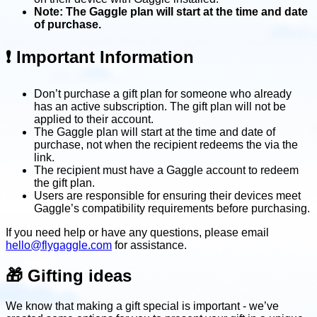
Note: The Gaggle plan will start at the time and date
of purchase.
❗️ Important Information
Don’t purchase a gift plan for someone who already
has an active subscription. The gift plan will not be
applied to their account.
The Gaggle plan will start at the time and date of
purchase, not when the recipient redeems the via the
link.
The recipient must have a Gaggle account to redeem
the gift plan.
Users are responsible for ensuring their devices meet
Gaggle’s compatibility requirements before purchasing.
If you need help or have any questions, please email
hello@flygaggle.com
for assistance.
🎁 Gifting ideas
We know that making a gift special is important - we’ve