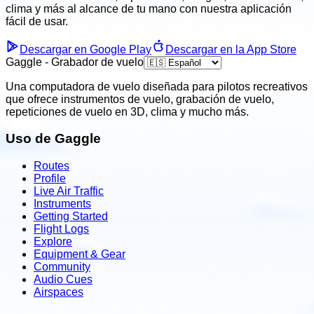
clima
y más al alcance de tu mano con nuestra aplicación
fácil
de usar.
Descargar en Google Play
Descargar en la App Store
Gaggle - Grabador de vuelo
Una computadora de vuelo diseñada para pilotos recreativos
que ofrece instrumentos de vuelo, grabación de vuelo,
repeticiones de vuelo en 3D, clima y mucho más.
Uso de Gaggle
Routes
Profile
Live Air Traffic
Instruments
Getting Started
Flight Logs
Explore
Equipment & Gear
Community
Audio Cues
Airspaces