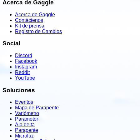
Acerca de Gaggle
Acerca de Gaggle
Contáctenos
Kit de prensa
Registro de Cambios
Social
Discord
Facebook
Instagram
Reddit
YouTube
Soluciones
Eventos
Mapa de Parapente
Variómetro
Paramotor
Ala delta
Parapente
Microluz