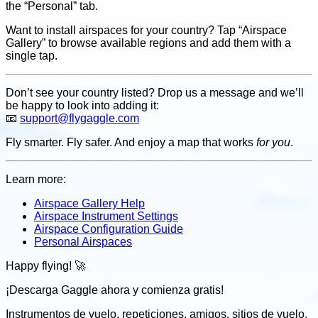
the “Personal” tab.
Want to install airspaces for your country? Tap “Airspace
Gallery” to browse available regions and add them with a
single tap.
Don’t see your country listed? Drop us a message and we’ll
be happy to look into adding it:
📧
support@flygaggle.com
Fly smarter. Fly safer. And enjoy a map that works
for you
.
Learn more:
Airspace Gallery Help
Airspace Instrument Settings
Airspace Configuration Guide
Personal Airspaces
Happy flying! 🚀
¡Descarga Gaggle ahora y
comienza gratis!
Instrumentos de vuelo, repeticiones, amigos, sitios de vuelo,