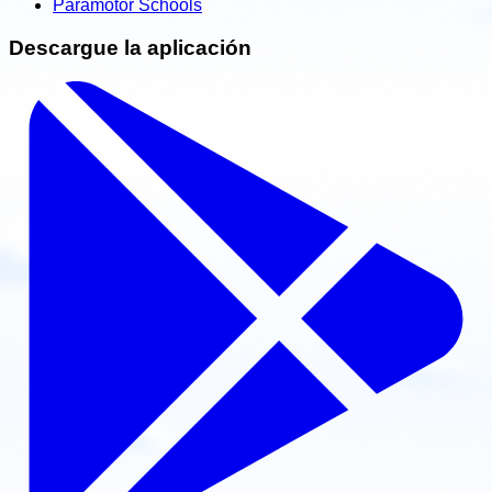
Paramotor Schools
Descargue la aplicación