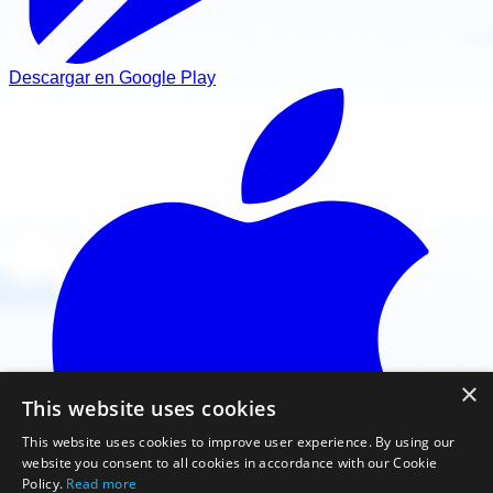
Descargar en Google Play
×
This website uses cookies
This website uses cookies to improve user experience. By using our
website you consent to all cookies in accordance with our Cookie
Policy.
Read more