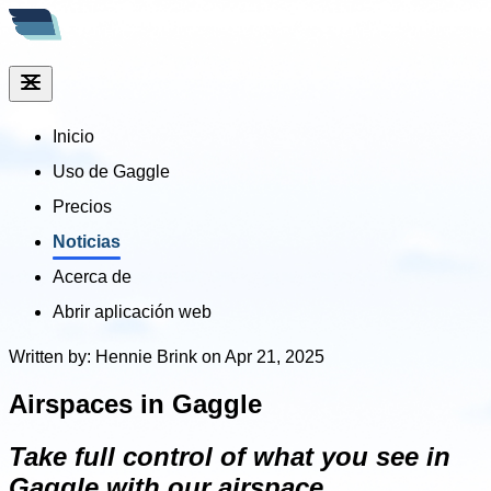
Inicio
Uso de Gaggle
Precios
Noticias
Acerca de
Abrir aplicación web
Written by: Hennie Brink on Apr 21, 2025
Airspaces in Gaggle
Take full control of what you see in
Gaggle with our airspace