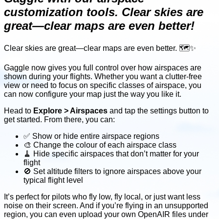
customization tools. Clear skies are
great—clear maps are even better!
Clear skies are great—clear maps are even better. 🗺️✨
Gaggle now gives you full control over how airspaces are
shown during your flights. Whether you want a clutter-free
view or need to focus on specific classes of airspace, you
can now configure your map just the way you like it.
Head to
Explore > Airspaces
and tap the settings button to
get started. From there, you can:
✅ Show or hide entire airspace regions
🎨 Change the colour of each airspace class
🧹 Hide specific airspaces that don’t matter for your
flight
🚫 Set altitude filters to ignore airspaces above your
typical flight level
It’s perfect for pilots who fly low, fly local, or just want less
noise on their screen. And if you’re flying in an unsupported
region, you can even upload your own OpenAIR files under