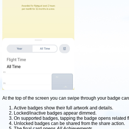
At the top of the screen you can swipe through your badge car
Active badges show their full artwork and details.
Locked/inactive badges appear dimmed.
On supported badges, tapping the badge opens related fl
Unlocked badges can be shared from the share action.
The final card opens
All Achievements
.