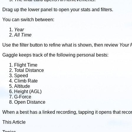
Drag up the lower panel to open your stats and filters.
You can switch between:
Year
All Time
Use the filter button to refine what is shown, then review
Your 
Gaggle keeps track of the following personal bests:
Flight Time
Total Distance
Speed
Climb Rate
Altitude
Height (AGL)
G-Force
Open Distance
When a best has a linked recording, tapping it opens that reco
This Article