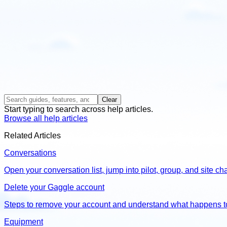
Clear
Start typing to search across help articles.
Browse all help articles
Related Articles
Conversations
Open your conversation list, jump into pilot, group, and site 
Delete your Gaggle account
Steps to remove your account and understand what happens t
Equipment