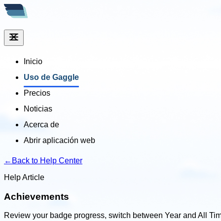
Inicio
Uso de Gaggle
Precios
Noticias
Acerca de
Abrir aplicación web
←
Back to Help Center
Help Article
Achievements
Review your badge progress, switch between Year and All Tim