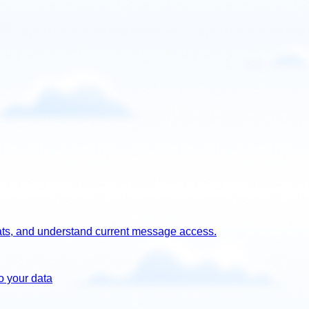
chats, and understand current message access.
o your data