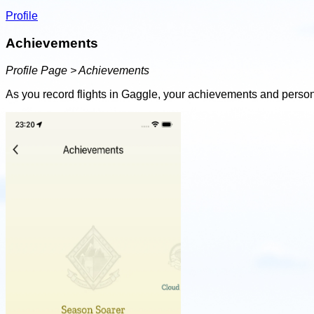
Profile
Achievements
Profile Page > Achievements
As you record flights in Gaggle, your achievements and person