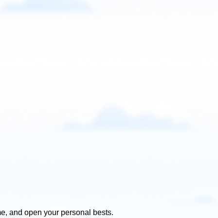
e, and open your personal bests.