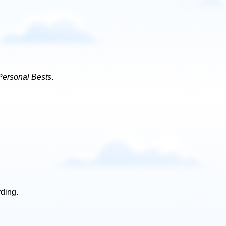
Personal Bests
.
rding.