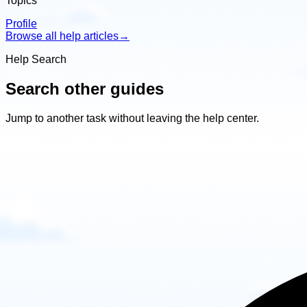
Topics
Profile
Browse all help articles
→
Help Search
Search other guides
Jump to another task without leaving the help center.
Search
other
guides