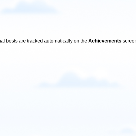
al bests are tracked automatically on the
Achievements
screen