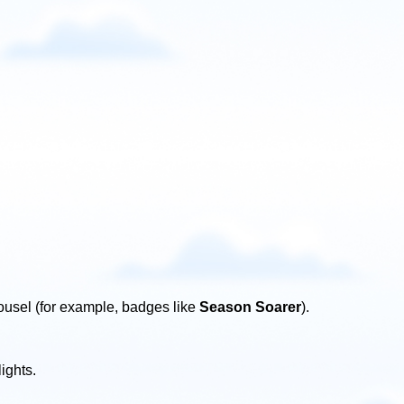
ousel (for example, badges like
Season Soarer
).
ights.