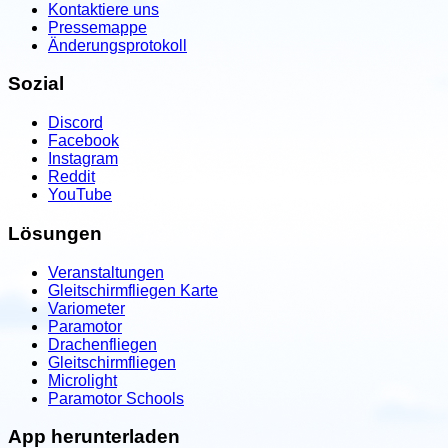
Kontaktiere uns
Linwood, Michigan, USA
Pressemappe
Änderungsprotokoll
Contact: Jason Reamsma
Sozial
Email
Call
Website
View school
Discord
Facebook
Instagram
United States
Reddit
Milford Lake Paramotor
YouTube
Junction city, KS, USA
Lösungen
Contact: Mitch
Veranstaltungen
Call
Website
Gleitschirmfliegen Karte
Variometer
View school
Paramotor
Drachenfliegen
Gleitschirmfliegen
United States
Microlight
Mojo's Flight School
Paramotor Schools
Charlotte, NC, USA
App herunterladen