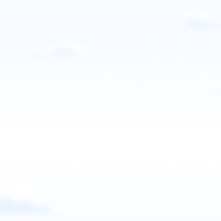
Email
Call
Website
View school
United States
Sky Adventures PPG
Madison, GA, USA
Contact: Michael Malcom
Call
Website
View school
United States
SkyVentures Paramotor
Logan, Utah, USA
Contact: Jordan Honeyman
Email
Call
Website
View school