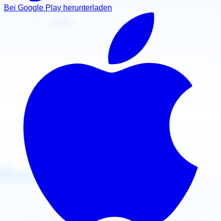
View school
Bei Google Play herunterladen
United States
Ozark Paramotor
Buffalo, Missouri, 65622, USA
Contact: Josh Perry
Email
Call
Website
View school
United States
Paramotor Flyers
Durant, Oklahoma, USA
Contact: Shawn Elder
Email
Call
Website
View school