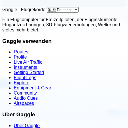
United States
Launch PPG
Gaggle - Flugrekorder
Boise, Idaho, USA
Ein Flugcomputer für Freizeitpiloten, der Fluginstrumente,
Flugaufzeichnungen, 3D-Flugwiederholungen, Wetter und
Contact: Steve Pestana
vieles mehr bietet.
Email
Call
Website
Gaggle verwenden
View school
Routes
Profile
United States
Live Air Traffic
Leading Edge PPG
Instruments
Getting Started
Three Rivers, Michigan, USA
Flight Logs
Contact: Justin Fox & Alexis Quintana
Explore
Equipment & Gear
Email
Call
Website
Community
Audio Cues
View school
Airspaces
Über Gaggle
United States
Metal Sky High Powered Paragliding
Über Gaggle
School