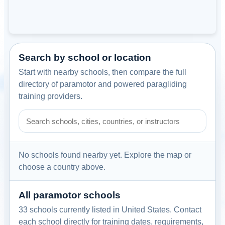
Search by school or location
Start with nearby schools, then compare the full
directory of paramotor and powered paragliding
training providers.
Search paramotor schools by school name, city, country, or
No schools found nearby yet. Explore the map or
choose a country above.
All paramotor schools
33 schools currently listed in United States. Contact
each school directly for training dates, requirements,