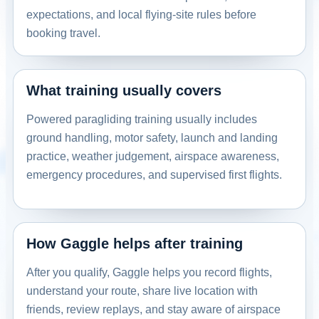
expectations, and local flying-site rules before
Rockingham, NC, USA
booking travel.
Contact: Allen Surratt
Email
Call
Website
View school
What training usually covers
Powered paragliding training usually includes
United States
Dreamlifter Paramotors Novato
ground handling, motor safety, launch and landing
practice, weather judgement, airspace awareness,
Novato, California, USA
emergency procedures, and supervised first flights.
Contact: Harley Milne
Email
Call
Website
View school
How Gaggle helps after training
United States
After you qualify, Gaggle helps you record flights,
Dreamlifter Paramotors San Martin
understand your route, share live location with
San Martin, California, USA
friends, review replays, and stay aware of airspace