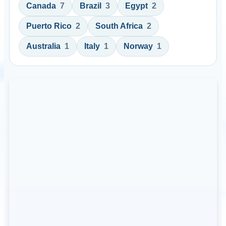
Canada
7
Brazil
3
Egypt
2
Puerto Rico
2
South Africa
2
Australia
1
Italy
1
Norway
1