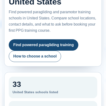
United States
Find powered paragliding and paramotor training
schools in United States. Compare school locations,
contact details, and what to ask before booking your
first PPG training course.
Find powered paragliding training
How to choose a school
33
United States schools listed