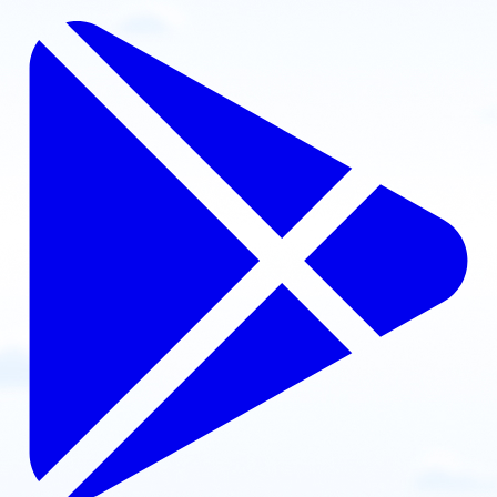
Contact: Ryan Potter
Email
Call
Website
View school
United States
Oklahoma Paramotor
Harrah, Oklahoma, USA
Contact: Ducky Tysdal
Email
Call
Website
View school
United States
Oregon Paramotor
La Grande, OR, USA
Contact: Bryan Pearson
Email
Call
Website