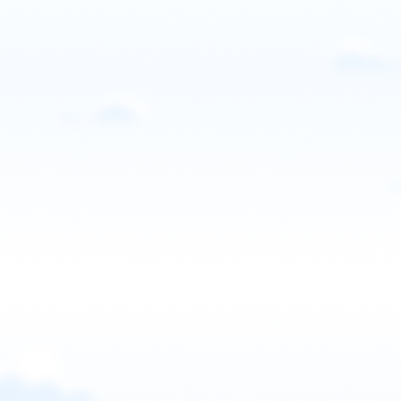
United States
SkyVentures Paramotor
Paris, Idaho, USA
Contact: Jordan Honeyman
Email
Call
Website
View school
United States
Southern Utah Paramotor
St. George, UT, USA
Contact: Brad Roper
Email
Call
Website
View school
United States