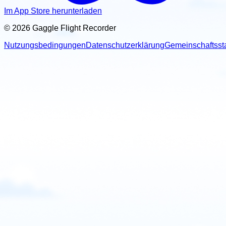
United States
Im App Store herunterladen
Paramotor Instructor
© 2026 Gaggle Flight Recorder
Miami, Florida, USA
Nutzungsbedingungen
Datenschutzerklärung
Gemeinschaftsst
Contact: Jose Casaudoumecq
Email
Call
Website
View school
United States
Paramotor School
Thermal, CA, USA
Contact: Justin Frye
Call
Website
View school
United States
PPG Academy GJ