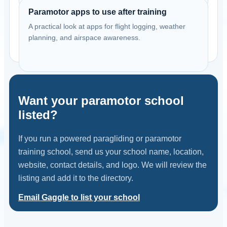
View school
Paramotor apps to use after training
A practical look at apps for flight logging, weather
United States
planning, and airspace awareness.
Dreamlifter Paramotors Vacaville
Vacaville, California, USA
Contact: Harley Milne
Email
Call
Website
Want your paramotor school
View school
listed?
United States
If you run a powered paragliding or paramotor
Freedom PPG
training school, send us your school name, location,
Phoenix,AZ, USA
website, contact details, and logo. We will review the
Contact: Don Youngker
listing and add it to the directory.
Call
Website
Email Gaggle to list your school
View school