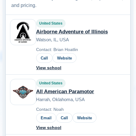
and pricing.
United States
Airborne Adventure of Illinois
Watson, IL, USA
Contact: Brian Hoatlin
Call
Website
View school
United States
All American Paramotor
Harrah, Oklahoma, USA
Contact: Noah
Email
Call
Website
View school