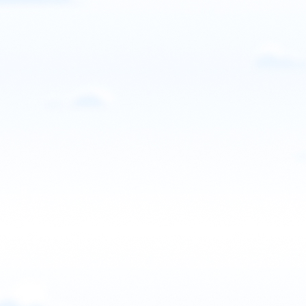
UPNCPPG
Sanford, NC, USA
Contact: Tony Higbee
Email
Call
Website
View school
United States
West Paramotor
Greeley, CO, USA
Contact: Daniel West
Call
Website
View school
United States
Wisconsin Powered Paraglider
Greenleaf, WI, USA