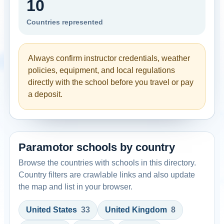
10
Countries represented
Always confirm instructor credentials, weather
policies, equipment, and local regulations
directly with the school before you travel or pay
a deposit.
Paramotor schools by country
Browse the countries with schools in this directory.
Country filters are crawlable links and also update
the map and list in your browser.
United States
33
United Kingdom
8