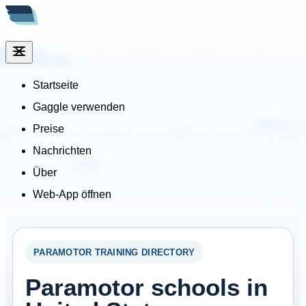
Startseite
Gaggle verwenden
Preise
Nachrichten
Über
Web-App öffnen
PARAMOTOR TRAINING DIRECTORY
Paramotor schools in