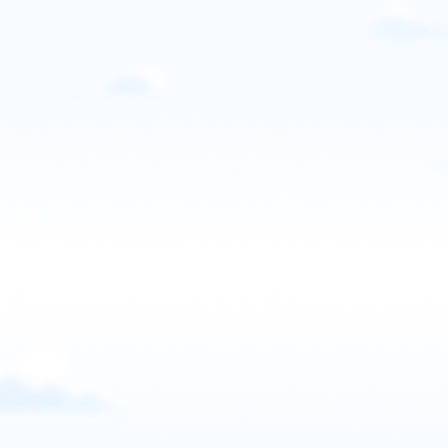
Grand Junction, CO, USA
Contact: PPG Academy GJ
Email
Call
Website
View school
United States
Progression Paramotor
Logan, Utah, USA
Contact: Braedin Butler
Email
Call
Website
View school
United States
RyzeParamotor
Bend, Oregon, USA
Contact: Morgan Jobert