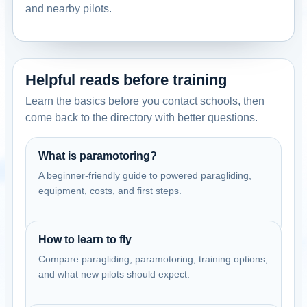
Contact: Harley Milne
and nearby pilots.
Email
Call
Website
View school
Helpful reads before training
United States
Dreamlifter Paramotors Sonoma
Learn the basics before you contact schools, then
Sonoma, California, USA
come back to the directory with better questions.
Contact: Harley Milne
Email
Call
Website
What is paramotoring?
A beginner-friendly guide to powered paragliding,
View school
equipment, costs, and first steps.
United States
Dreamlifter Paramotors Tracy
How to learn to fly
Tracy, California, USA
Compare paragliding, paramotoring, training options,
Contact: Harley Milne
and what new pilots should expect.
Email
Call
Website