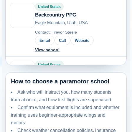
United States
Backcountry PPG
Eagle Mountain, Utah, USA
Contact: Trevor Steele
Email
Call
Website
View school
United States
BakPak Aviators
How to choose a paramotor school
Booneville - Baldwyn, MS, USA
Contact: Jayson Calton
Ask who will instruct you, how many students
Email
Call
Website
train at once, and how first flights are supervised.
Confirm what equipment is included and whether
View school
training uses beginner-appropriate wings and
motors.
United States
Check weather cancellation policies, insurance
Carolina PPG