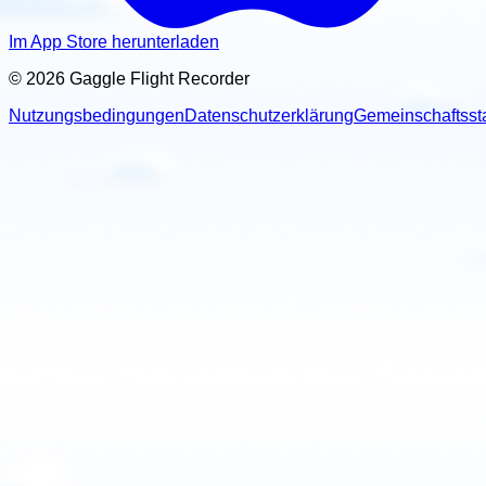
Im App Store herunterladen
© 2026 Gaggle Flight Recorder
Nutzungsbedingungen
Datenschutzerklärung
Gemeinschaftsst