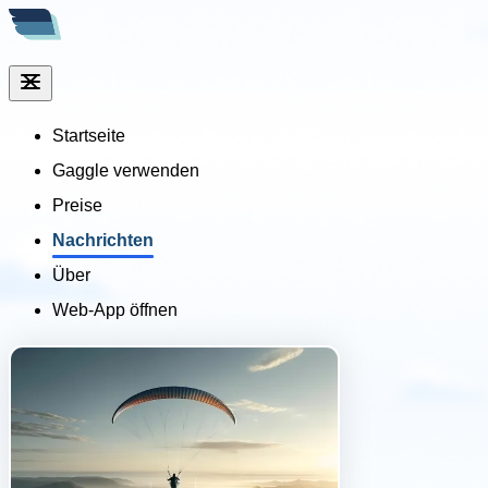
Startseite
Gaggle verwenden
Preise
Nachrichten
Über
Web-App öffnen