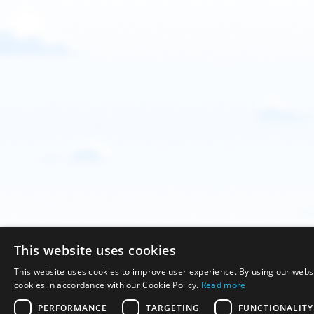
This website uses cookies
This website uses cookies to improve user experience. By using our websi
cookies in accordance with our Cookie Policy.
Read more
PERFORMANCE
TARGETING
FUNCTIONALITY