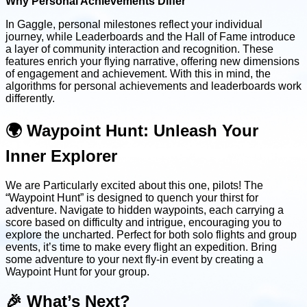
Why Personal Achievements Differ
In Gaggle, personal milestones reflect your individual
journey, while Leaderboards and the Hall of Fame introduce
a layer of community interaction and recognition. These
features enrich your flying narrative, offering new dimensions
of engagement and achievement. With this in mind, the
algorithms for personal achievements and leaderboards work
differently.
🌍 Waypoint Hunt: Unleash Your
Inner Explorer
We are Particularly excited about this one, pilots! The
“Waypoint Hunt” is designed to quench your thirst for
adventure. Navigate to hidden waypoints, each carrying a
score based on difficulty and intrigue, encouraging you to
explore the uncharted. Perfect for both solo flights and group
events, it’s time to make every flight an expedition. Bring
some adventure to your next fly-in event by creating a
Waypoint Hunt for your group.
🎉 What’s Next?