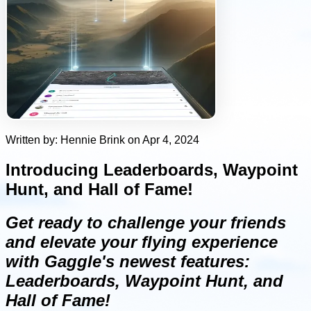
Written by: Hennie Brink on Apr 4, 2024
Introducing Leaderboards, Waypoint
Hunt, and Hall of Fame!
Get ready to challenge your friends
and elevate your flying experience
with Gaggle's newest features:
Leaderboards, Waypoint Hunt, and
Hall of Fame!