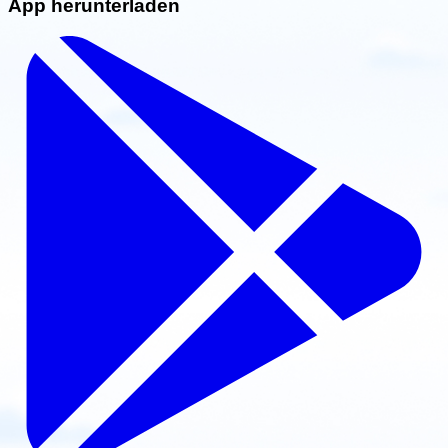
App herunterladen