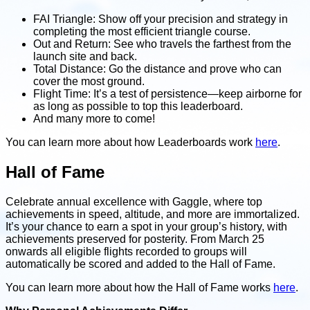
FAI Triangle: Show off your precision and strategy in
completing the most efficient triangle course.
Out and Return: See who travels the farthest from the
launch site and back.
Total Distance: Go the distance and prove who can
cover the most ground.
Flight Time: It’s a test of persistence—keep airborne for
as long as possible to top this leaderboard.
And many more to come!
You can learn more about how Leaderboards work
here
.
Hall of Fame
Celebrate annual excellence with Gaggle, where top
achievements in speed, altitude, and more are immortalized.
It’s your chance to earn a spot in your group’s history, with
achievements preserved for posterity. From March 25
onwards all eligible flights recorded to groups will
automatically be scored and added to the Hall of Fame.
You can learn more about how the Hall of Fame works
here
.