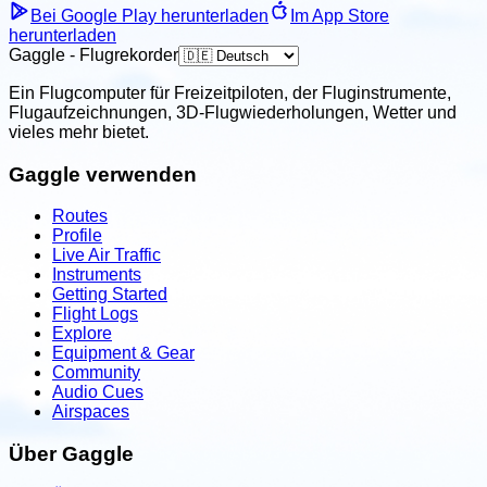
Bei Google Play herunterladen
Im App Store
herunterladen
Gaggle - Flugrekorder
Ein Flugcomputer für Freizeitpiloten, der Fluginstrumente,
Flugaufzeichnungen, 3D-Flugwiederholungen, Wetter und
vieles mehr bietet.
Gaggle verwenden
Routes
Profile
Live Air Traffic
Instruments
Getting Started
Flight Logs
Explore
Equipment & Gear
Community
Audio Cues
Airspaces
Über Gaggle