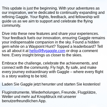
This update is just the beginning. With your adventures as
our inspiration, we’re dedicated to continually expanding and
refining Gaggle. Your flights, feedback, and fellowship will
guide us as we aim to support and celebrate the flying
community.
Dive into these new features and share your experiences.
Your feedback fuels our innovation, ensuring Gaggle remains
your indispensable companion in the sky. Found a hidden
gem while on a Waypoint Hunt? Topped a leaderboard? Tell
us all about it at
hello@flygaggle.com
or drop a comment
here. Every insight brings us closer to the skies.
Embrace the challenge, celebrate the achievements, and
connect with the community. Fly high, fly safe, and make
every journey extraordinary with Gaggle – where every flight
is a story waiting to be told.
Laden Sie Gaggle jetzt herunter und
starten Sie kostenlos!
Fluginstrumente, Wiederholungen, Freunde, Flugplätze,
Wetter
und mehr auf Knopfdruck mit unserer
benutzerfreundlichen App.