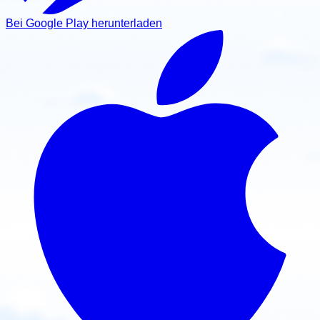
Bei Google Play herunterladen