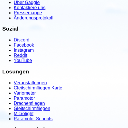
Über Gaggle
Kontaktiere uns
Pressemappe
Änderungsprotokoll
Sozial
Discord
Facebook
Instagram
Reddit
YouTube
Lösungen
Veranstaltungen
Gleitschirmfliegen Karte
Variometer
Paramotor
Drachenfliegen
Gleitschirmfliegen
Microlight
Paramotor Schools