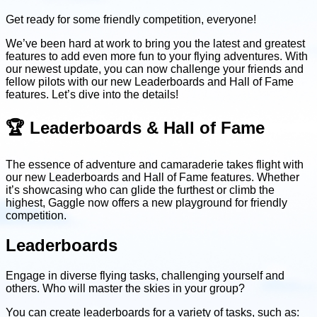
Get ready for some friendly competition, everyone!
We’ve been hard at work to bring you the latest and greatest
features to add even more fun to your flying adventures. With
our newest update, you can now challenge your friends and
fellow pilots with our new Leaderboards and Hall of Fame
features. Let’s dive into the details!
🏆 Leaderboards & Hall of Fame
The essence of adventure and camaraderie takes flight with
our new Leaderboards and Hall of Fame features. Whether
it’s showcasing who can glide the furthest or climb the
highest, Gaggle now offers a new playground for friendly
competition.
Leaderboards
Engage in diverse flying tasks, challenging yourself and
others. Who will master the skies in your group?
You can create leaderboards for a variety of tasks, such as: