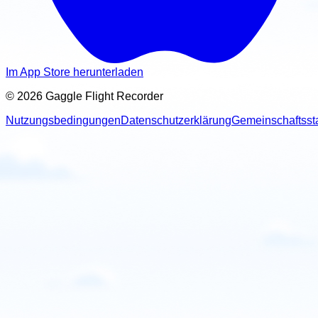
Im App Store herunterladen
© 2026 Gaggle Flight Recorder
Nutzungsbedingungen
Datenschutzerklärung
Gemeinschaftsst