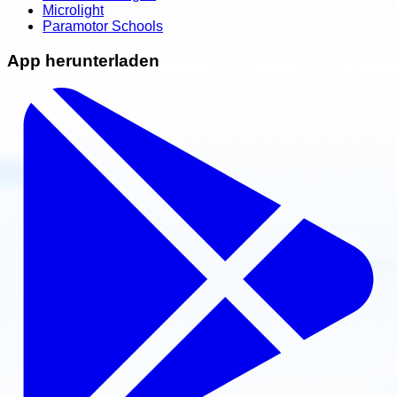
Microlight
Paramotor Schools
App herunterladen