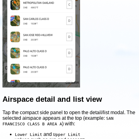
Airspace detail and list view
Tap the compact side panel to open the detail/list modal. The
selected airspace appears at the top (example:
SAN
) with:
FRANCISCO CLASS B AREA A
and
Lower Limit
Upper Limit