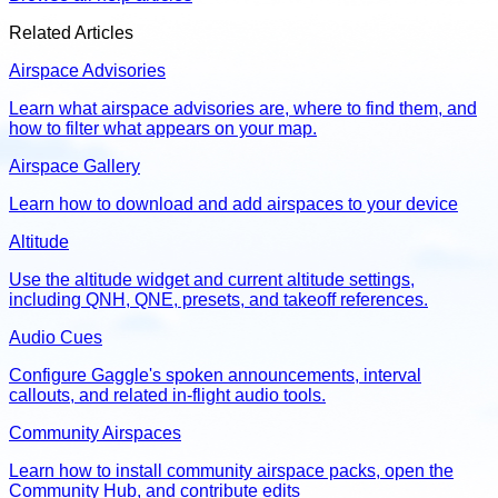
Related Articles
Airspace Advisories
Learn what airspace advisories are, where to find them, and
how to filter what appears on your map.
Airspace Gallery
Learn how to download and add airspaces to your device
Altitude
Use the altitude widget and current altitude settings,
including QNH, QNE, presets, and takeoff references.
Audio Cues
Configure Gaggle's spoken announcements, interval
callouts, and related in-flight audio tools.
Community Airspaces
Learn how to install community airspace packs, open the
Community Hub, and contribute edits