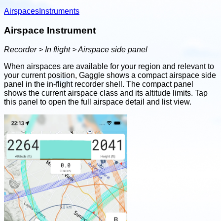
Airspaces
Instruments
Airspace Instrument
Recorder > In flight > Airspace side panel
When airspaces are available for your region and relevant to
your current position, Gaggle shows a compact airspace side
panel in the in-flight recorder shell. The compact panel
shows the current airspace class and its altitude limits. Tap
this panel to open the full airspace detail and list view.