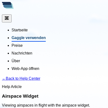
Startseite
Gaggle verwenden
Preise
Nachrichten
Über
Web-App öffnen
←
Back to Help Center
Help Article
Airspace Widget
Viewing airspaces in flight with the airspace widget.