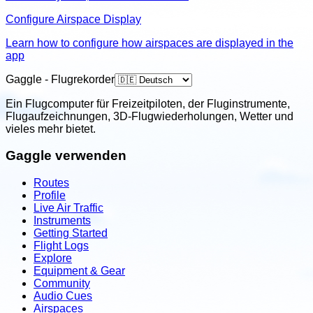
Configure Airspace Display
Learn how to configure how airspaces are displayed in the
app
Gaggle - Flugrekorder
Ein Flugcomputer für Freizeitpiloten, der Fluginstrumente,
Flugaufzeichnungen, 3D-Flugwiederholungen, Wetter und
vieles mehr bietet.
Gaggle verwenden
Routes
Profile
Live Air Traffic
Instruments
Getting Started
Flight Logs
Explore
Equipment & Gear
Community
Audio Cues
Airspaces