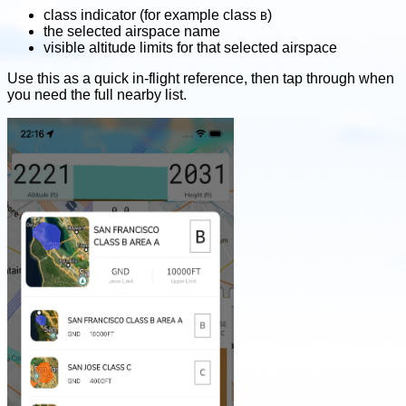
class indicator (for example class
)
B
the selected airspace name
visible altitude limits for that selected airspace
Use this as a quick in-flight reference, then tap through when
you need the full nearby list.