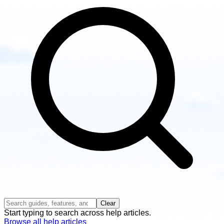
guides
Clear
Start typing to search across help articles.
Browse all help articles