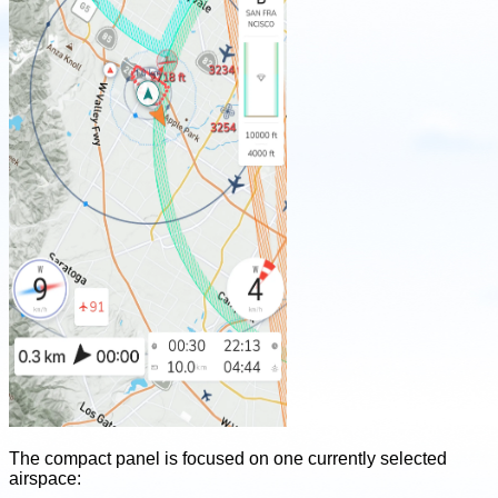
The compact panel is focused on one currently selected
airspace: