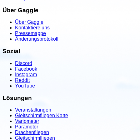
Über Gaggle
Über Gaggle
Kontaktiere uns
Pressemappe
Änderungsprotokoll
Sozial
Discord
Facebook
Instagram
Reddit
YouTube
Lösungen
Veranstaltungen
Gleitschirmfliegen Karte
Variometer
Paramotor
Drachenfliegen
Gleitschirmfliegen