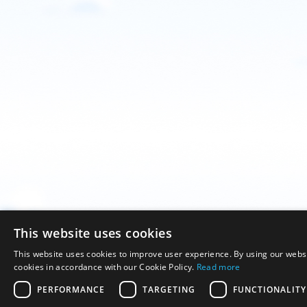
This website uses cookies
This website uses cookies to improve user experience. By using our websi
cookies in accordance with our Cookie Policy.
Read more
PERFORMANCE
TARGETING
FUNCTIONALITY