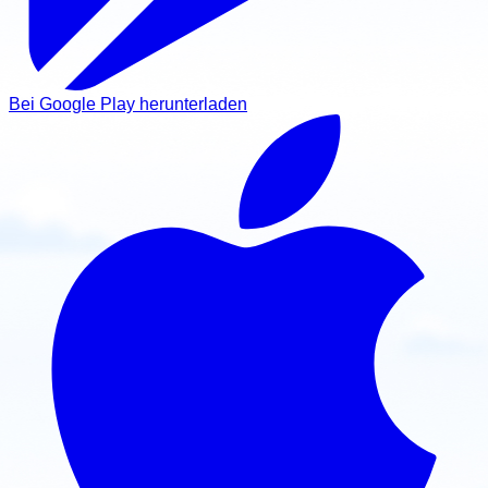
Bei Google Play herunterladen