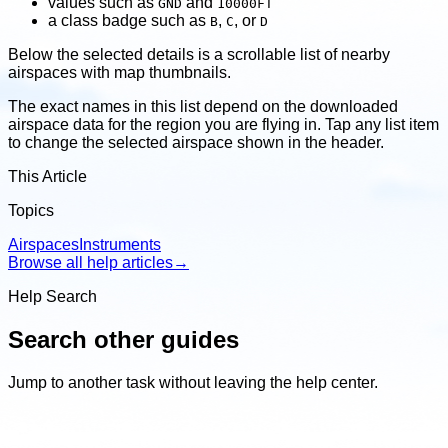
values such as
and
GND
10000FT
a class badge such as
,
, or
B
C
D
Below the selected details is a scrollable list of nearby
airspaces with map thumbnails.
The exact names in this list depend on the downloaded
airspace data for the region you are flying in. Tap any list item
to change the selected airspace shown in the header.
This Article
Topics
Airspaces
Instruments
Browse all help articles
→
Help Search
Search other guides
Jump to another task without leaving the help center.
Search
other