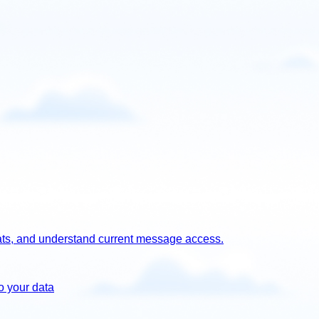
chats, and understand current message access.
o your data