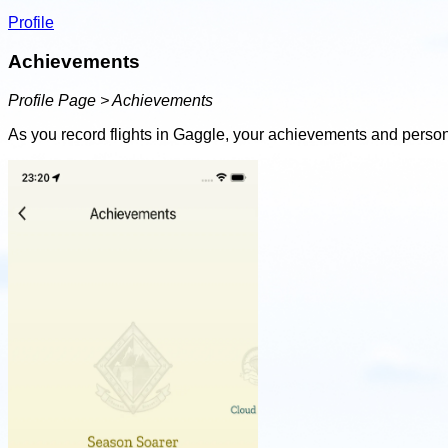
Profile
Achievements
Profile Page > Achievements
As you record flights in Gaggle, your achievements and person