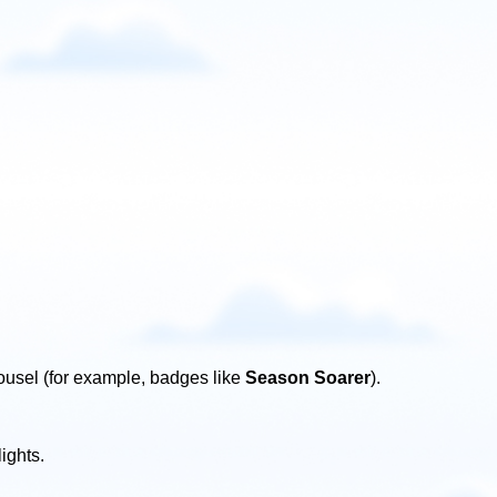
ousel (for example, badges like
Season Soarer
).
ights.