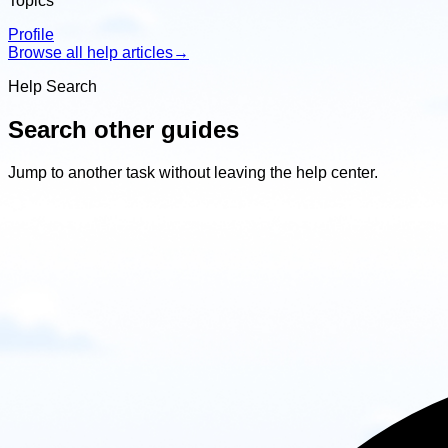
Topics
Profile
Browse all help articles
→
Help Search
Search other guides
Jump to another task without leaving the help center.
Search
other
guides