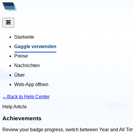
Startseite
Gaggle verwenden
Preise
Nachrichten
Über
Web-App öffnen
←
Back to Help Center
Help Article
Achievements
Review your badge progress, switch between Year and All Tim