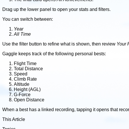
Drag up the lower panel to open your stats and filters.
You can switch between:
Year
All Time
Use the filter button to refine what is shown, then review
Your 
Gaggle keeps track of the following personal bests:
Flight Time
Total Distance
Speed
Climb Rate
Altitude
Height (AGL)
G-Force
Open Distance
When a best has a linked recording, tapping it opens that reco
This Article