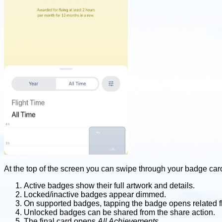
At the top of the screen you can swipe through your badge car
Active badges show their full artwork and details.
Locked/inactive badges appear dimmed.
On supported badges, tapping the badge opens related fl
Unlocked badges can be shared from the share action.
The final card opens
All Achievements
.