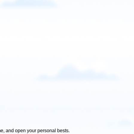
e, and open your personal bests.