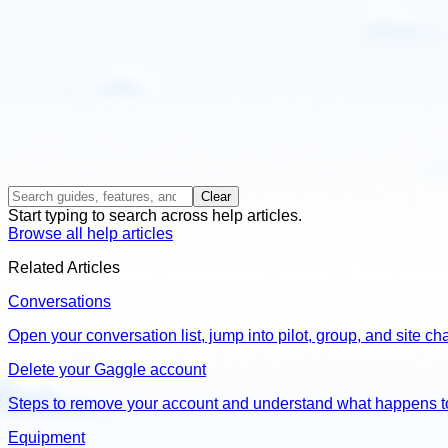
Clear
Start typing to search across help articles.
Browse all help articles
Related Articles
Conversations
Open your conversation list, jump into pilot, group, and site 
Delete your Gaggle account
Steps to remove your account and understand what happens t
Equipment