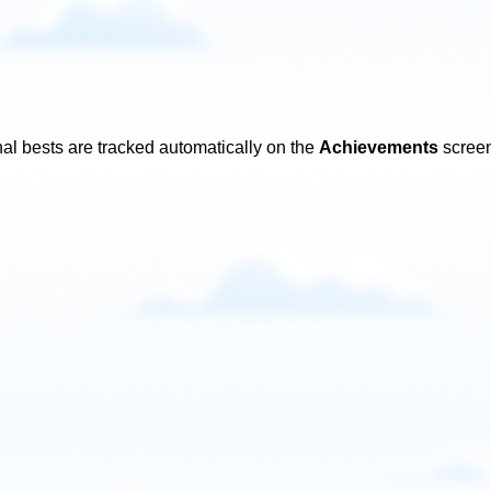
al bests are tracked automatically on the
Achievements
screen