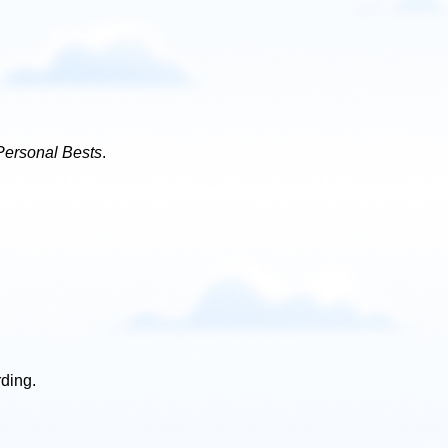
Personal Bests
.
rding.