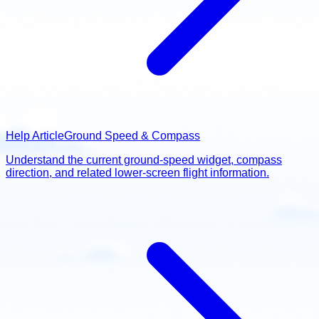
Help Article
Ground Speed & Compass
Understand the current ground-speed widget, compass
direction, and related lower-screen flight information.