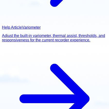
Help Article
Variometer
Adjust the built-in variometer, thermal assist, thresholds, and
responsiveness for the current recorder experience.