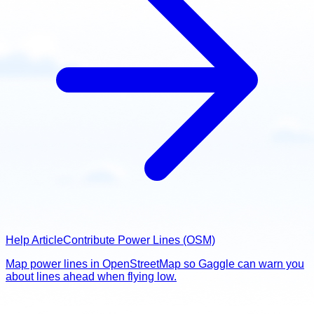
Help Article
Contribute Power Lines (OSM)
Map power lines in OpenStreetMap so Gaggle can warn you
about lines ahead when flying low.