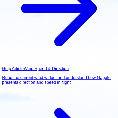
Help Article
Wind Speed & Direction
Read the current wind widget and understand how Gaggle
presents direction and speed in flight.