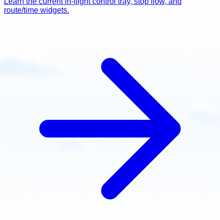
Learn the current in-flight control tray, stop flow, and
route/time widgets.