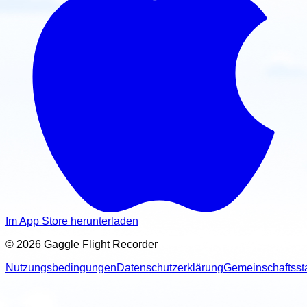
Im App Store herunterladen
© 2026 Gaggle Flight Recorder
Nutzungsbedingungen
Datenschutzerklärung
Gemeinschaftsst