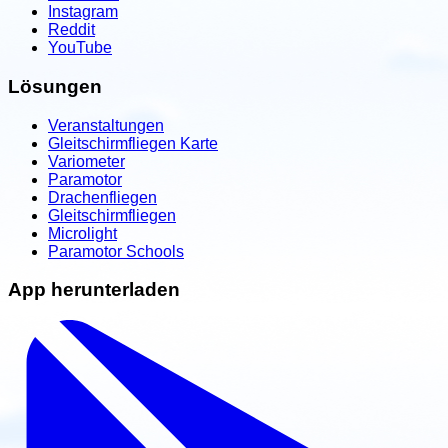
Instagram
Reddit
YouTube
Lösungen
Veranstaltungen
Gleitschirmfliegen Karte
Variometer
Paramotor
Drachenfliegen
Gleitschirmfliegen
Microlight
Paramotor Schools
App herunterladen