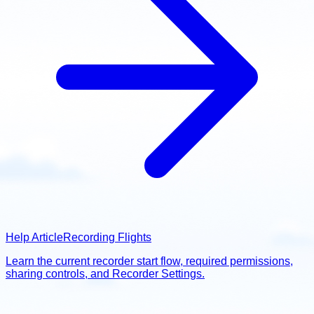
Help Article
Recording Flights
Learn the current recorder start flow, required permissions,
sharing controls, and Recorder Settings.