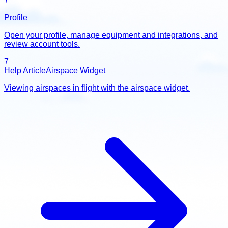
7
Profile
Open your profile, manage equipment and integrations, and
review account tools.
7
Help Article
Airspace Widget
Viewing airspaces in flight with the airspace widget.