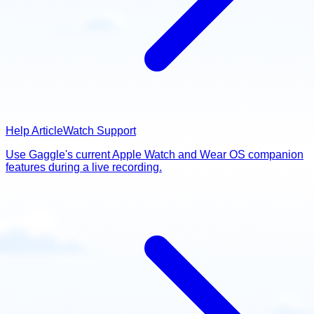
Help Article
Watch Support
Use Gaggle's current Apple Watch and Wear OS companion
features during a live recording.