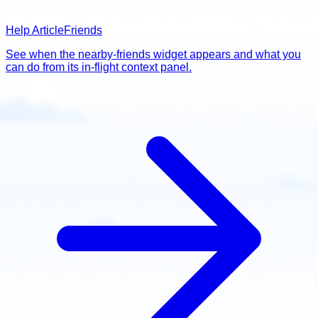
Help Article
Friends
See when the nearby-friends widget appears and what you
can do from its in-flight context panel.