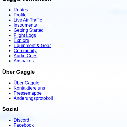
Routes
Profile
Live Air Traffic
Instruments
Getting Started
Flight Logs
Explore
Equipment & Gear
Community
Audio Cues
Airspaces
Über Gaggle
Über Gaggle
Kontaktiere uns
Pressemappe
Änderungsprotokoll
Sozial
Discord
Facebook