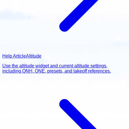
Help Article
Altitude
Use the altitude widget and current altitude settings,
including QNH, QNE, presets, and takeoff references.