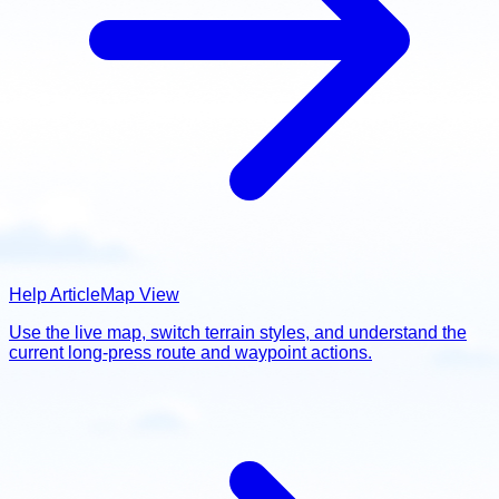
Help Article
Map View
Use the live map, switch terrain styles, and understand the
current long-press route and waypoint actions.