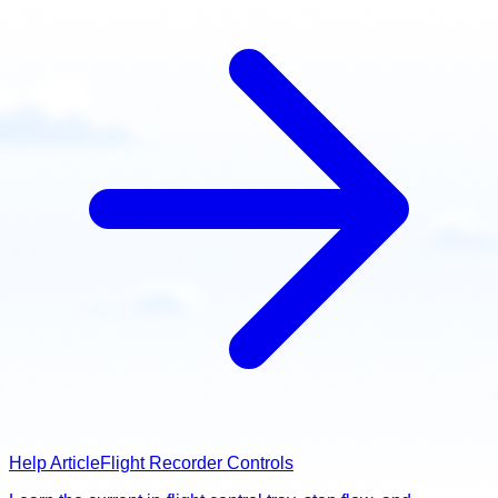
Help Article
Flight Recorder Controls