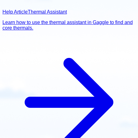
Help Article
Thermal Assistant
Learn how to use the thermal assistant in Gaggle to find and
core thermals.