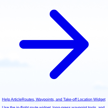
Help Article
Routes, Waypoints, and Take-off Location Widget
Use the in-flight route widget, long-press waypoint tools, and