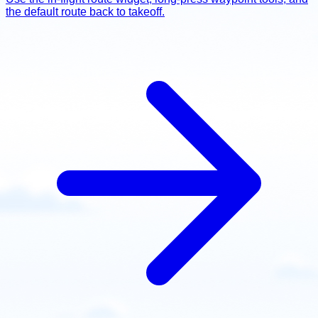
the default route back to takeoff.