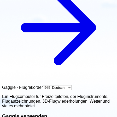
Gaggle - Flugrekorder
Ein Flugcomputer für Freizeitpiloten, der Fluginstrumente,
Flugaufzeichnungen, 3D-Flugwiederholungen, Wetter und
vieles mehr bietet.
Gaggle verwenden