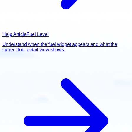
Help Article
Fuel Level
Understand when the fuel widget appears and what the
current fuel detail view shows.