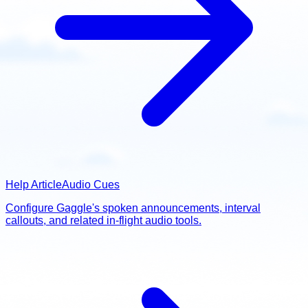
Help Article
Audio Cues
Configure Gaggle's spoken announcements, interval
callouts, and related in-flight audio tools.