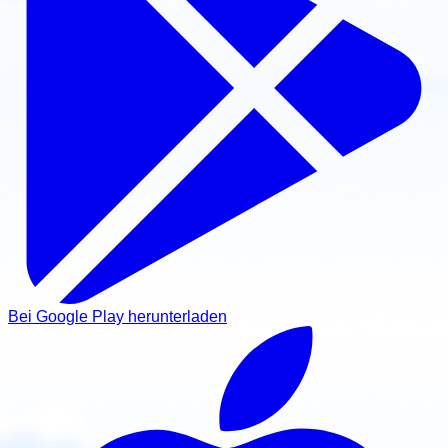
Bei Google Play herunterladen