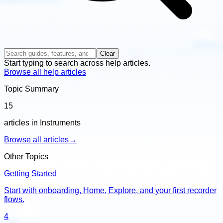
Clear
Start typing to search across help articles.
Browse all help articles
Topic Summary
15
articles in Instruments
Browse all articles
→
Other Topics
Getting Started
Start with onboarding, Home, Explore, and your first recorder
flows.
4