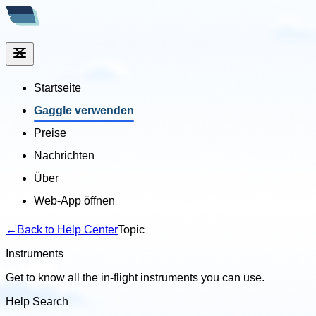
Startseite
Gaggle verwenden
Preise
Nachrichten
Über
Web-App öffnen
←
Back to Help Center
Topic
Instruments
Get to know all the in-flight instruments you can use.
Help Search