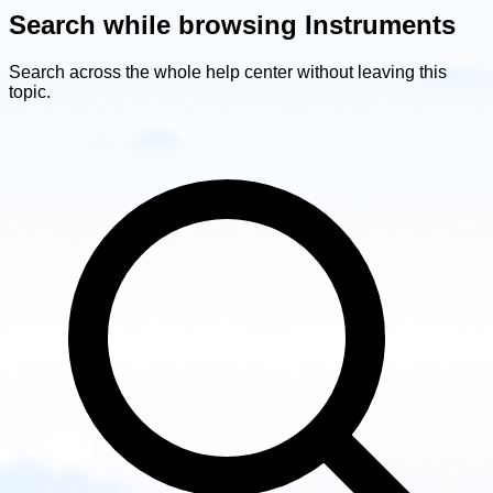
Search while browsing Instruments
Search across the whole help center without leaving this
topic.
Search
while
browsing
Instruments