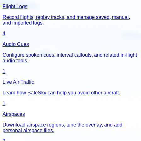
Flight Logs
Record flights, replay tracks, and manage saved, manual,
and imported logs.
4
Audio Cues
Configure spoken cues, interval callouts, and related in-flight
audio tools.
1
Live Air Traffic
Learn how SafeSky can help you avoid other aircraft.
1
Airspaces
Download airspace regions, tune the overlay, and add
personal airspace files.